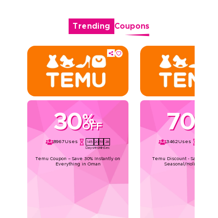
Trending
Coupons
30
70
%
%
OFF
OFF
8967
Uses
3462
Uses
145
20
51
27
145
20
51
Days
Hrs
Min
Sec
Days
Hrs
Min
Temu Coupon – Save 30% Instantly on
Temu Discount - Save Upto 7
Everything in Oman
Seasonal/Holiday Deals