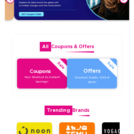
All
Coupons
&
Offers
Sale
Sale
Offers
Coupons
Your Shortcut to Instant
Discover Deals, Click &
Savings!
Save!
Trending
Brands