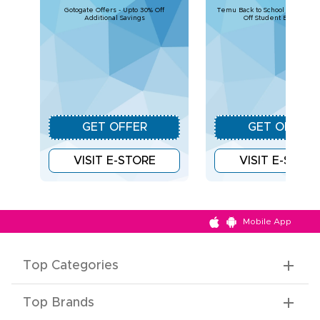
Gotogate Offers - Upto 30% Off
Temu Back to School Deals – U
Additional Savings
Off Student Essentials
GET OFFER
GET OFFER
VISIT E-STORE
VISIT E-STOR
Mobile App
Top Categories
Top Brands