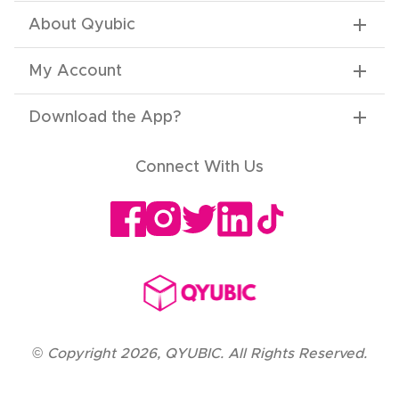
About Qyubic
My Account
Download the App
?
Connect With Us
©
Copyright
2026
,
QYUBIC. All Rights Reserved.