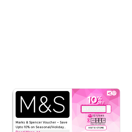
Read Less
10
%
OFF
GET COUPON
QBC
12
Uses
145
20
51
27
Marks & Spencer Voucher – Save
Days
Hrs
Min
Sec
Upto 10% on Seasonal/Holiday
VISIT E-STORE