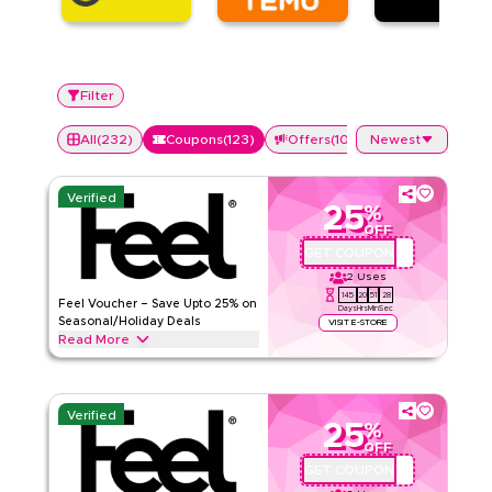
Filter
All
(
232
)
Coupons
(
123
)
Offers
(
109
)
Newest
Verified
25
%
OFF
GET COUPON
QBFEEL25
2
Uses
145
20
51
27
Feel Voucher – Save Upto 25% on
Days
Hrs
Min
Sec
Seasonal/Holiday Deals
VISIT E-STORE
Read More
Save upto 25% off with extra discounts up to 70% using this
Feel coupon code during festive seasons, including
Ramadan, Eid, Black Friday, Back-to-School & other holidays.
Verified
Redeem now.
25
%
OFF
Feel
Terms And Conditions
GET COUPON
QBC1
Min Order
None