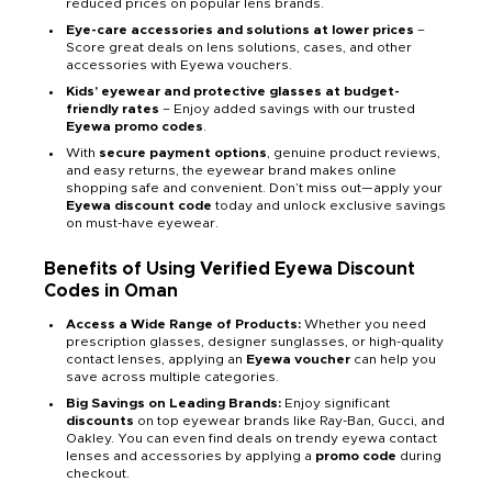
reduced prices on popular lens brands.
Eye-care accessories and solutions at lower prices
–
Score great deals on lens solutions, cases, and other
accessories with Eyewa vouchers.
Kids’ eyewear and protective glasses at budget-
friendly rates
– Enjoy added savings with our trusted
Eyewa promo codes
.
With
secure payment options
, genuine product reviews,
and easy returns, the eyewear brand makes online
shopping safe and convenient. Don’t miss out—apply your
Eyewa discount code
today and unlock exclusive savings
on must-have eyewear.
Benefits of Using Verified Eyewa Discount
Codes in Oman
Access a Wide Range of Products:
Whether you need
prescription glasses, designer sunglasses, or high-quality
contact lenses, applying an
Eyewa voucher
can help you
save across multiple categories.
Big Savings on Leading Brands:
Enjoy significant
discounts
on top eyewear brands like Ray-Ban, Gucci, and
Oakley. You can even find deals on trendy eyewa contact
lenses and accessories by applying a
promo code
during
checkout.