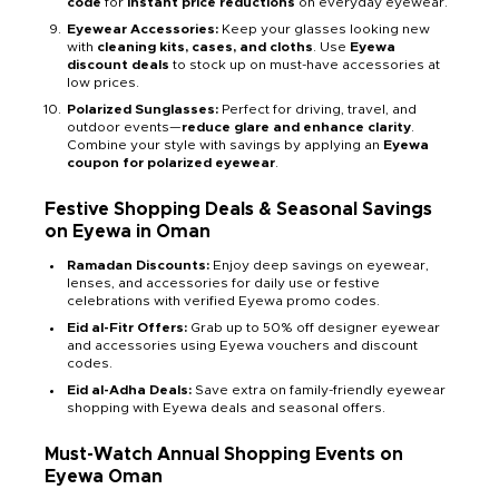
code
for
instant price reductions
on everyday eyewear.
Eyewear Accessories:
Keep your glasses looking new
with
cleaning kits, cases, and cloths
. Use
Eyewa
discount deals
to stock up on must-have accessories at
low prices.
Polarized Sunglasses:
Perfect for driving, travel, and
outdoor events—
reduce glare and enhance clarity
.
Combine your style with savings by applying an
Eyewa
coupon for polarized eyewear
.
Festive Shopping Deals & Seasonal Savings
on Eyewa in Oman
Ramadan Discounts:
Enjoy deep savings on eyewear,
lenses, and accessories for daily use or festive
celebrations with verified Eyewa promo codes.
Eid al-Fitr Offers:
Grab up to 50% off designer eyewear
and accessories using Eyewa vouchers and discount
codes.
Eid al-Adha Deals:
Save extra on family-friendly eyewear
shopping with Eyewa deals and seasonal offers.
Must-Watch Annual Shopping Events on
Eyewa Oman