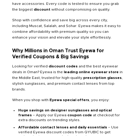
have accessories. Every code is tested to ensure you grab
the biggest
discount
without compromising on quality.
Shop with confidence and save big across every city,
including Muscat, Salalah, and Sohar. Eyewa makes it easy to
combine affordability with premium quality so you can
enhance your vision and elevate your style effortlessly.
Why Millions in Oman Trust Eyewa for
Verified Coupons & Big Savings
Looking for verified
discount codes
and the best eyewear
deals in Oman? Eyewa is the
leading online eyewear store
in
the Middle East, trusted for high-quality
prescription glasses
,
stylish sunglasses, and premium contact lenses from top
brands.
When you shop with
Eyewa
special offers
, you enjoy:
Huge savings on designer sunglasses and optical
frames
– Apply our Eyewa
coupon code
at checkout for
extra discounts on trending styles.
Affordable contact lenses and daily essentials
– Use
verified Eyewa discount codes from QYUBIC to get