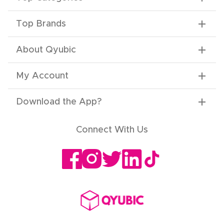
Top Brands
About Qyubic
My Account
Download the App
?
Connect With Us