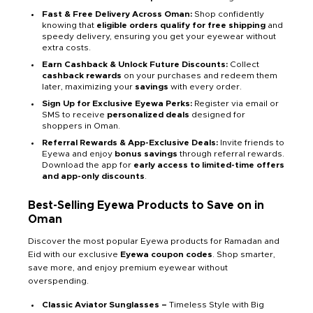
Fast & Free Delivery Across Oman:
Shop confidently
knowing that
eligible orders qualify for free shipping
and
speedy delivery, ensuring you get your eyewear without
extra costs.
Earn Cashback & Unlock Future Discounts:
Collect
cashback rewards
on your purchases and redeem them
later, maximizing your
savings
with every order.
Sign Up for Exclusive Eyewa Perks:
Register via email or
SMS to receive
personalized deals
designed for
shoppers in Oman.
Referral Rewards & App-Exclusive Deals:
Invite friends to
Eyewa and enjoy
bonus savings
through referral rewards.
Download the app for
early access to limited-time offers
and app-only discounts
.
Best-Selling Eyewa Products to Save on in
Oman
Discover the most popular Eyewa products for Ramadan and
Eid with our exclusive
Eyewa coupon codes
. Shop smarter,
save more, and enjoy premium eyewear without
overspending.
Classic Aviator Sunglasses –
Timeless Style with Big