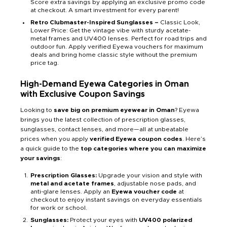
Score extra savings by applying an exclusive promo code
at checkout. A smart investment for every parent!
Retro Clubmaster-Inspired Sunglasses –
Classic Look,
Lower Price: Get the vintage vibe with sturdy acetate-
metal frames and UV400 lenses. Perfect for road trips and
outdoor fun. Apply verified Eyewa vouchers for maximum
deals and bring home classic style without the premium
price tag.
High-Demand Eyewa Categories in Oman
with Exclusive Coupon Savings
Looking to
save big on premium eyewear in Oman
? Eyewa
brings you the latest collection of prescription glasses,
sunglasses, contact lenses, and more—all at unbeatable
prices when you apply
verified Eyewa coupon codes
. Here’s
a quick guide to the
top categories where you can maximize
your savings
:
Prescription Glasses:
Upgrade your vision and style with
metal and acetate frames
, adjustable nose pads, and
anti-glare lenses. Apply an
Eyewa voucher code
at
checkout to enjoy instant savings on everyday essentials
for work or school.
Sunglasses:
Protect your eyes with
UV400 polarized