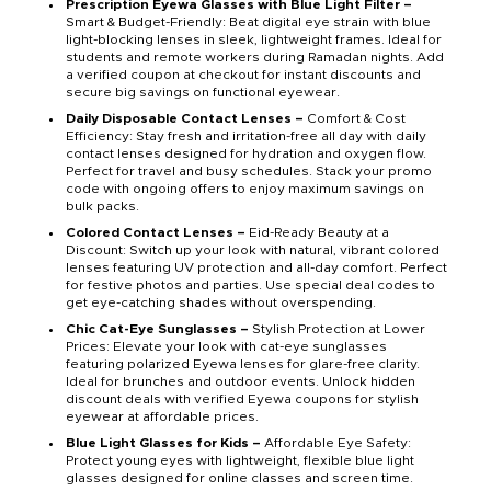
Prescription Eyewa Glasses with Blue Light Filter –
Smart & Budget-Friendly: Beat digital eye strain with blue
light-blocking lenses in sleek, lightweight frames. Ideal for
students and remote workers during Ramadan nights. Add
a verified coupon at checkout for instant discounts and
secure big savings on functional eyewear.
Daily Disposable Contact Lenses –
Comfort & Cost
Efficiency: Stay fresh and irritation-free all day with daily
contact lenses designed for hydration and oxygen flow.
Perfect for travel and busy schedules. Stack your promo
code with ongoing offers to enjoy maximum savings on
bulk packs.
Colored Contact Lenses –
Eid-Ready Beauty at a
Discount: Switch up your look with natural, vibrant colored
lenses featuring UV protection and all-day comfort. Perfect
for festive photos and parties. Use special deal codes to
get eye-catching shades without overspending.
Chic Cat-Eye Sunglasses –
Stylish Protection at Lower
Prices: Elevate your look with cat-eye sunglasses
featuring polarized Eyewa lenses for glare-free clarity.
Ideal for brunches and outdoor events. Unlock hidden
discount deals with verified Eyewa coupons for stylish
eyewear at affordable prices.
Blue Light Glasses for Kids –
Affordable Eye Safety:
Protect young eyes with lightweight, flexible blue light
glasses designed for online classes and screen time.