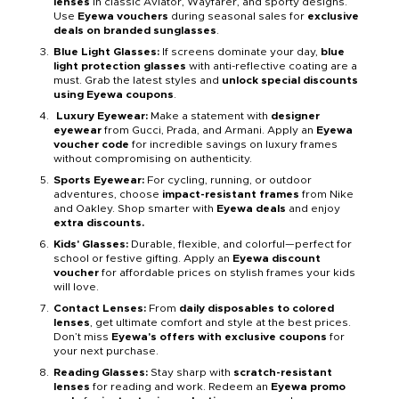
lenses
in classic Aviator, Wayfarer, and sporty designs.
Use
Eyewa vouchers
during seasonal sales for
exclusive
deals on branded sunglasses
.
Blue Light Glasses:
If screens dominate your day,
blue
light protection glasses
with anti-reflective coating are a
must. Grab the latest styles and
unlock special discounts
using Eyewa coupons
.
Luxury Eyewear:
Make a statement with
designer
eyewear
from Gucci, Prada, and Armani. Apply an
Eyewa
voucher code
for incredible savings on luxury frames
without compromising on authenticity.
Sports Eyewear:
For cycling, running, or outdoor
adventures, choose
impact-resistant frames
from Nike
and Oakley. Shop smarter with
Eyewa deals
and enjoy
extra discounts.
Kids' Glasses:
Durable, flexible, and colorful—perfect for
school or festive gifting. Apply an
Eyewa discount
voucher
for affordable prices on stylish frames your kids
will love.
Contact Lenses:
From
daily disposables to colored
lenses
, get ultimate comfort and style at the best prices.
Don’t miss
Eyewa's offers with exclusive coupons
for
your next purchase.
Reading Glasses:
Stay sharp with
scratch-resistant
lenses
for reading and work. Redeem an
Eyewa promo