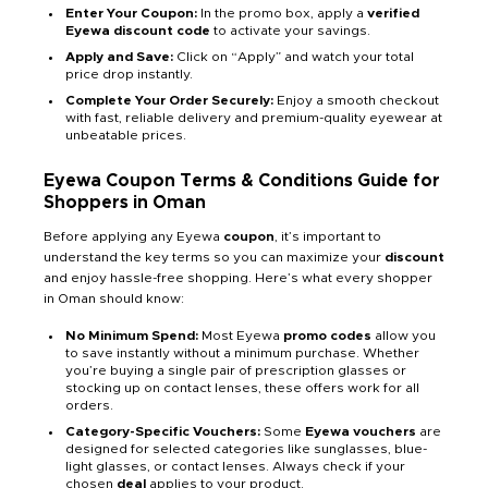
Enter Your Coupon:
In the promo box, apply a
verified
Eyewa discount code
to activate your savings.
Apply and Save:
Click on “Apply” and watch your total
price drop instantly.
Complete Your Order Securely:
Enjoy a smooth checkout
with fast, reliable delivery and premium-quality eyewear at
unbeatable prices.
Eyewa Coupon Terms & Conditions Guide for
Shoppers in Oman
Before applying any Eyewa
coupon
, it’s important to
understand the key terms so you can maximize your
discount
and enjoy hassle-free shopping. Here’s what every shopper
in Oman should know:
No Minimum Spend:
Most Eyewa
promo codes
allow you
to save instantly without a minimum purchase. Whether
you’re buying a single pair of prescription glasses or
stocking up on contact lenses, these offers work for all
orders.
Category-Specific Vouchers:
Some
Eyewa vouchers
are
designed for selected categories like sunglasses, blue-
light glasses, or contact lenses. Always check if your
chosen
deal
applies to your product.