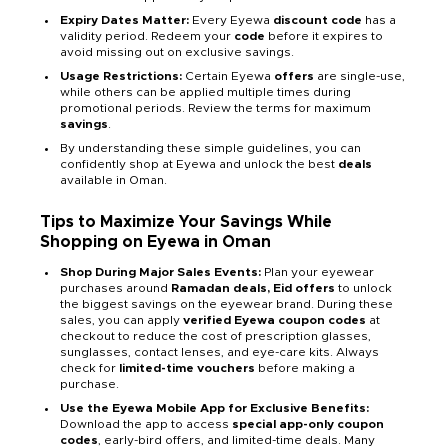
Expiry Dates Matter:
Every Eyewa
discount code
has a
validity period. Redeem your
code
before it expires to
avoid missing out on exclusive savings.
Usage Restrictions:
Certain Eyewa
offers
are single-use,
while others can be applied multiple times during
promotional periods. Review the terms for maximum
savings
.
By understanding these simple guidelines, you can
confidently shop at Eyewa and unlock the best
deals
available in Oman.
Tips to Maximize Your Savings While
Shopping on Eyewa in Oman
Shop During Major Sales Events:
Plan your eyewear
purchases around
Ramadan deals, Eid offers
to unlock
the biggest savings on the eyewear brand. During these
sales, you can apply
verified Eyewa coupon codes
at
checkout to reduce the cost of prescription glasses,
sunglasses, contact lenses, and eye-care kits. Always
check for
limited-time vouchers
before making a
purchase.
Use the Eyewa Mobile App for Exclusive Benefits:
Download the app to access
special app-only coupon
codes
, early-bird offers, and limited-time deals. Many