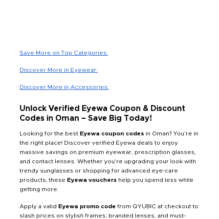
Save More on Top Categories:
Discover More in Eyewear:
Discover More in Accessories:
Unlock Verified Eyewa Coupon & Discount
Codes in Oman – Save Big Today!
Looking for the best
Eyewa coupon codes
in Oman? You’re in
the right place! Discover verified Eyewa deals to enjoy
massive savings on premium eyewear, prescription glasses,
and contact lenses. Whether you’re upgrading your look with
trendy sunglasses or shopping for advanced eye-care
products, these
Eyewa vouchers
help you spend less while
getting more.
Apply a valid
Eyewa promo code
from QYUBIC at checkout to
slash prices on stylish frames, branded lenses, and must-