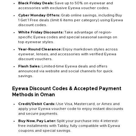
Black Friday Deals:
Save up to 50% on eyewear and
accessories with exclusive Eyewa voucher codes.
Cyber Monday Offers:
Grab online savings, including Buy
1 Get 1 Free deals (limit 6 items per category) using Eyewa
discount codes.
White Friday Discounts:
Take advantage of region-
specific Eyewa codes and special seasonal savings on
top eyewear styles.
Year-Round Clearance:
Enjoy markdown styles across
eyewear, lenses, and accessories with verified Eyewa
discount vouchers.
Flash Sales:
Limited-time Eyewa deals and offers
announced via website and social channels for quick
savings.
Eyewa Discount Codes & Accepted Payment
Methods in Oman
Credit/Debit Cards:
Use Visa, Mastercard, or Amex and
apply your Eyewa voucher code to enjoy instant discounts
and secure payments.
Buy Now, Pay Later:
Split your purchase into 4 interest-
free installments with Tabby, fully compatible with Eyewa
coupons and special savings.