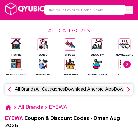
ALL CATEGORIES
HOME
BABY
SHOES
BEAUTY
JEWELLERY
ELECTRONICS
FASHION
GROCERY
FRAGRANCE
SPORTS
All Brands
All Categories
Download Android App
Download 
All Brands
EYEWA
EYEWA
Coupon & Discount Codes
-
Oman
Aug
2026