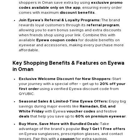
shoppers in Oman save extra by using
exclusive promo
codes available only on the app
, ensuring every order
comes with maximum
discount benefits
.
Join Eyewa’s Referral & Loyalty Programs:
The brand
rewards loyal customers through its
referral program
,
allowing you to earn bonus savings and extra discounts
when friends shop using your link. Combine this with
available
Eyewa coupon codes
for double benefits on
eyewear and accessories, making every purchase more
affordable.
Key Shopping Benefits & Features on Eyewa
in Oman
Exclusive Welcome Discount for New Shoppers:
Start
your journey with a special offer – get up to
20% off your
first order
using a verified Eyewa discount code from
QYUBIC.
Seasonal Sales & Limited-Time Eyewa Offers:
Enjoy big
savings during major events like
Ramadan, Eid, and
White Friday
with Eyewa
voucher codes
and festive
deals
that help you save up to
60% on premium eyewear
.
Buy More, Save More with Bundled Deals:
Take
advantage of the brand’s popular
Buy 1 Get 1 Free offers
on Eyewa sunglasses, prescription glasses, and contact
lenses. Pair this with a
coupon
for extra savings.