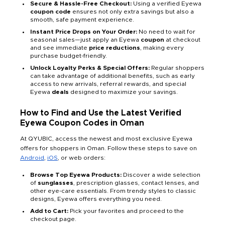
Secure & Hassle-Free Checkout:
Using a verified Eyewa
coupon code
ensures not only extra savings but also a
smooth, safe payment experience.
Instant Price Drops on Your Order:
No need to wait for
seasonal sales—just apply an Eyewa
coupon
at checkout
and see immediate
price reductions
, making every
purchase budget-friendly.
Unlock Loyalty Perks & Special Offers:
Regular shoppers
can take advantage of additional benefits, such as early
access to new arrivals, referral rewards, and special
Eyewa
deals
designed to maximize your savings.
How to Find and Use the Latest Verified
Eyewa Coupon Codes in Oman
At QYUBIC, access the newest and most exclusive Eyewa
offers for shoppers in Oman. Follow these steps to save on
Android
,
iOS
, or web orders:
Browse Top Eyewa Products:
Discover a wide selection
of
sunglasses
, prescription glasses, contact lenses, and
other eye-care essentials. From trendy styles to classic
designs, Eyewa offers everything you need.
Add to Cart:
Pick your favorites and proceed to the
checkout page.