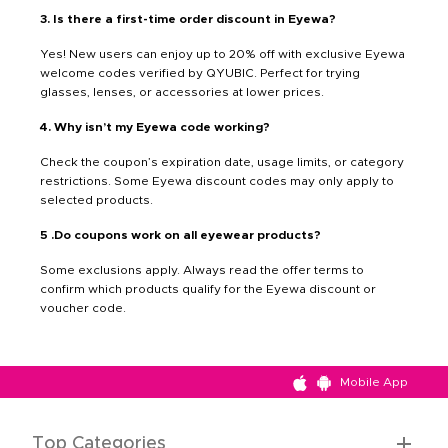
3. Is there a first-time order discount in Eyewa?
Yes! New users can enjoy up to 20% off with exclusive Eyewa
welcome codes verified by QYUBIC. Perfect for trying
glasses, lenses, or accessories at lower prices.
4. Why isn’t my Eyewa code working?
Check the coupon’s expiration date, usage limits, or category
restrictions. Some Eyewa discount codes may only apply to
selected products.
5 .Do coupons work on all eyewear products?
Some exclusions apply. Always read the offer terms to
confirm which products qualify for the Eyewa discount or
voucher code.
Mobile App
Top Categories