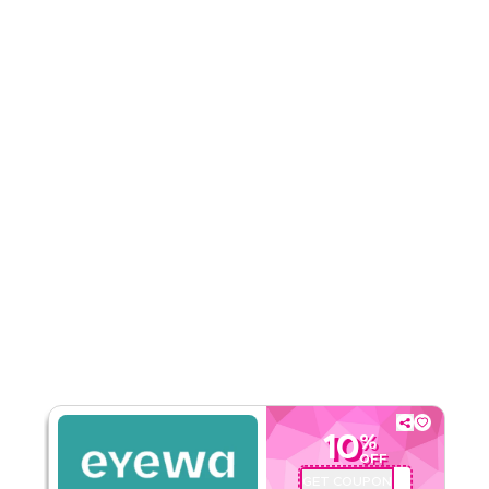
Rate Us
Read Less
10
%
OFF
GET COUPON
AA72