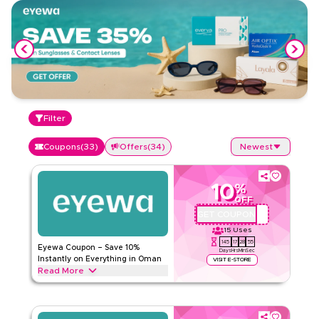
Filter
Coupons
(
33
)
Offers
(
34
)
Newest
10
%
OFF
GET COUPON
AA72
15
Uses
145
17
28
54
Eyewa Coupon – Save 10%
Days
Hrs
Min
Sec
Instantly on Everything in Oman
VISIT E-STORE
Read More
Save 10% instantly with this Eyewa code on everything.
Redeem now for exclusive discounts across top categories
like eyeglasses, contact lenses, sunglasses, kids eyewear,