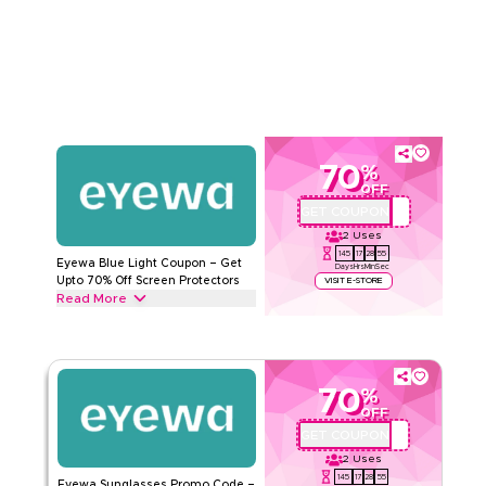
Accessories from Eyewear cases, Eyewear Cords, and
Read Less
Sunglasses Cords to Sunny Cords & more. Grab this deal
now.
EYEWA
Terms And Conditions
Min Order
None
Applicable On
Web/App
Category
Sitewide
70
%
OFF
Rate Us
GET COUPON
AA72
2
Uses
Read Less
145
17
28
54
Eyewa Blue Light Coupon – Get
Days
Hrs
Min
Sec
Upto 70% Off Screen Protectors
VISIT E-STORE
Read More
Get upto 70% off with this Eyewa coupon code on all Blue
light glasses, including Angel model, Titanium material, Cat
Eye & QUARTZ model. Redeem today.
70
%
EYEWA
Terms And Conditions
OFF
Min Order
None
GET COUPON
AA72
Applicable On
Web/App
2
Uses
Category
Sitewide
145
17
28
54
Eyewa Sunglasses Promo Code –