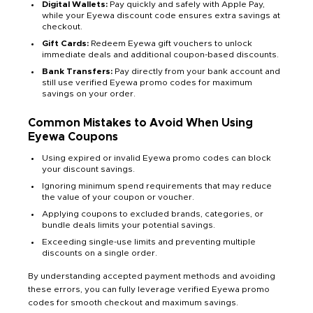
Digital Wallets:
Pay quickly and safely with Apple Pay,
while your Eyewa discount code ensures extra savings at
checkout.
Gift Cards:
Redeem Eyewa gift vouchers to unlock
immediate deals and additional coupon-based discounts.
Bank Transfers:
Pay directly from your bank account and
still use verified Eyewa promo codes for maximum
savings on your order.
Common Mistakes to Avoid When Using
Eyewa Coupons
Using expired or invalid Eyewa promo codes can block
your discount savings.
Ignoring minimum spend requirements that may reduce
the value of your coupon or voucher.
Applying coupons to excluded brands, categories, or
bundle deals limits your potential savings.
Exceeding single-use limits and preventing multiple
discounts on a single order.
By understanding accepted payment methods and avoiding
these errors, you can fully leverage verified Eyewa promo
codes for smooth checkout and maximum savings.