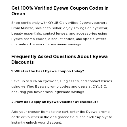
Get 100% Verified Eyewa Coupon Codes in
Oman
Shop confidently with QYUBIC’s verified Eyewa vouchers.
From Muscat, Salalah to Sohar, enjoy savings on eyewear,
beauty essentials, contact lenses, and accessories using
Eyewa promo codes, discount codes, and special offers
guaranteed to work for maximum savings.
Frequently Asked Questions About Eyewa
Discounts
1. What is the best Eyewa coupon today?
Save up to 10% on eyewear, sunglasses, and contact lenses
using verified Eyewa promo codes and deals at QYUBIC,
ensuring you never miss legitimate savings.
2. How do I apply an Eyewa voucher at checkout?
Add your chosen items to the cart, enter the Eyewa promo
code or voucher in the designated field, and click “Apply” to
instantly unlock your discount.