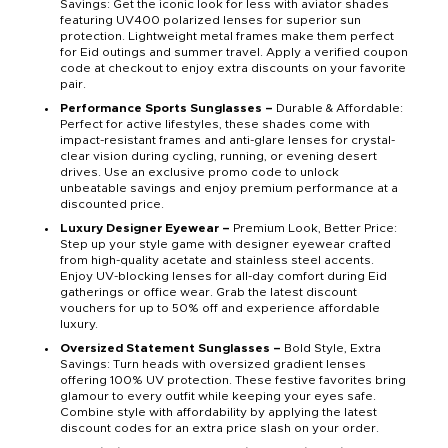
Savings: Get the iconic look for less with aviator shades
featuring UV400 polarized lenses for superior sun
protection. Lightweight metal frames make them perfect
for Eid outings and summer travel. Apply a verified coupon
code at checkout to enjoy extra discounts on your favorite
pair.
Performance Sports Sunglasses –
Durable & Affordable:
Perfect for active lifestyles, these shades come with
impact-resistant frames and anti-glare lenses for crystal-
clear vision during cycling, running, or evening desert
drives. Use an exclusive promo code to unlock
unbeatable savings and enjoy premium performance at a
discounted price.
Luxury Designer Eyewear –
Premium Look, Better Price:
Step up your style game with designer eyewear crafted
from high-quality acetate and stainless steel accents.
Enjoy UV-blocking lenses for all-day comfort during Eid
gatherings or office wear. Grab the latest discount
vouchers for up to 50% off and experience affordable
luxury.
Oversized Statement Sunglasses –
Bold Style, Extra
Savings: Turn heads with oversized gradient lenses
offering 100% UV protection. These festive favorites bring
glamour to every outfit while keeping your eyes safe.
Combine style with affordability by applying the latest
discount codes for an extra price slash on your order.