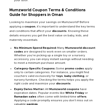
your door.
Mumzworld Coupon Terms & Conditions
Guide for Shoppers in Oman
Looking to maximize your savings on Mumzworld? Before
applying a
coupon
, it’s important to understand the key terms
and conditions that affect your
discounts
. Knowing these
details ensures you get the best value on baby, kids, and
maternity essentials.
No Minimum Spend Required:
Many
Mumzworld discount
codes
are designed to work even on smaller orders.
Whether you’re picking up a single toy or a nursery
accessory, you can enjoy instant savings without needing
to meet a minimum purchase amount.
Category-Specific Coupons:
Some
promo codes
apply
only to certain categories. For instance, you might find
vouchers valid exclusively for
toys
,
baby clothing
, or
nursery furniture. Checking the terms helps you apply the
right code and maximize your
discounts
.
Expiry Dates Matter:
All
Mumzworld coupons
have
expiration dates. Popular events like
White Friday
or
Ramadan sales
often come with limited-time
offers
.
Applying a code promptly ensures you don’t miss out on
valuable
savings
.