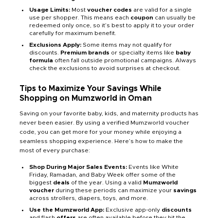
Usage Limits:
Most
voucher codes
are valid for a single
use per shopper. This means each
coupon
can usually be
redeemed only once, so it’s best to apply it to your order
carefully for maximum benefit.
Exclusions Apply:
Some items may not qualify for
discounts.
Premium brands
or specialty items like
baby
formula
often fall outside promotional campaigns. Always
check the exclusions to avoid surprises at checkout.
Tips to Maximize Your Savings While
Shopping on Mumzworld in Oman
Saving on your favorite baby, kids, and maternity products has
never been easier. By using a verified Mumzworld voucher
code, you can get more for your money while enjoying a
seamless shopping experience. Here’s how to make the
most of every purchase:
Shop During Major Sales Events:
Events like White
Friday, Ramadan, and Baby Week offer some of the
biggest
deals
of the year. Using a valid
Mumzworld
voucher
during these periods can maximize your
savings
across strollers, diapers, toys, and more.
Use the Mumzworld App:
Exclusive app-only
discounts
and flash
offers
are often available before they hit the