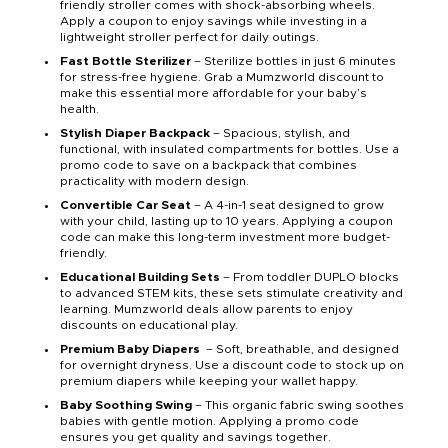
friendly stroller comes with shock-absorbing wheels.
Apply a coupon to enjoy savings while investing in a
lightweight stroller perfect for daily outings.
Fast Bottle Sterilizer
– Sterilize bottles in just 6 minutes
for stress-free hygiene. Grab a Mumzworld discount to
make this essential more affordable for your baby’s
health.
Stylish Diaper Backpack
– Spacious, stylish, and
functional, with insulated compartments for bottles. Use a
promo code to save on a backpack that combines
practicality with modern design.
Convertible Car Seat
– A 4-in-1 seat designed to grow
with your child, lasting up to 10 years. Applying a coupon
code can make this long-term investment more budget-
friendly.
Educational Building Sets
– From toddler DUPLO blocks
to advanced STEM kits, these sets stimulate creativity and
learning. Mumzworld deals allow parents to enjoy
discounts on educational play.
Premium Baby Diapers
– Soft, breathable, and designed
for overnight dryness. Use a discount code to stock up on
premium diapers while keeping your wallet happy.
Baby Soothing Swing
– This organic fabric swing soothes
babies with gentle motion. Applying a promo code
ensures you get quality and savings together.