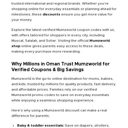
trusted international and regional brands. Whether you’re
shopping online for everyday essentials or planning ahead for
milestones, these
discounts
ensure you get more value for
your money.
Explore the latest verified Mumzworld coupon codes with us,
with offers tailored for shoppers in every city, including
Muscat, Salalah, and Sohar. Visiting the official
Mumzworld
shop
online gives parents easy access to these deals,
making every purchase more rewarding.
Why Millions in Oman Trust Mumzworld for
Verified Coupons & Big Savings
Mumzworld is the go-to online destination for moms, babies,
and kids, trusted by millions for quality products, fast delivery,
and affordable prices. Families rely on our verified
Mumzworld promo codes to save on everyday essentials
while enjoying a seamless shopping experience.
Here’s why using a Mumzworld discount can make a real
difference for parents:
Baby & toddler essentials:
Save on diapers, strollers,