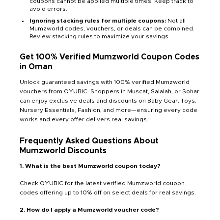
coupons cannot be applied multiple times. Keep track to
avoid errors.
Ignoring stacking rules for multiple coupons:
Not all
Mumzworld codes, vouchers, or deals can be combined.
Review stacking rules to maximize your savings.
Get 100% Verified Mumzworld Coupon Codes
in Oman
Unlock guaranteed savings with 100% verified Mumzworld
vouchers from QYUBIC. Shoppers in Muscat, Salalah, or Sohar
can enjoy exclusive deals and discounts on Baby Gear, Toys,
Nursery Essentials, Fashion, and more—ensuring every code
works and every offer delivers real savings.
Frequently Asked Questions About
Mumzworld Discounts
1. What is the best Mumzworld coupon today?
Check QYUBIC for the latest verified Mumzworld coupon
codes offering up to 10% off on select deals for real savings.
2. How do I apply a Mumzworld voucher code?