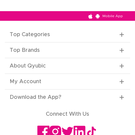
Mobile App
Top Categories
Top Brands
About Qyubic
My Account
Download the App
?
Connect With Us