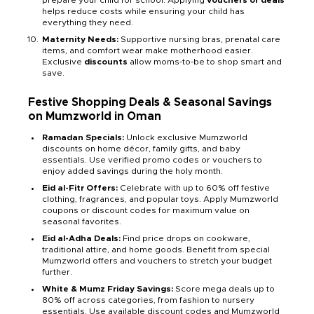
prepare your child for school. Applying
vouchers or deals
helps reduce costs while ensuring your child has
everything they need.
Maternity Needs:
Supportive nursing bras, prenatal care
items, and comfort wear make motherhood easier.
Exclusive
discounts
allow moms-to-be to shop smart and
save.
Festive Shopping Deals & Seasonal Savings
on Mumzworld in Oman
Ramadan Specials:
Unlock exclusive Mumzworld
discounts on home décor, family gifts, and baby
essentials. Use verified promo codes or vouchers to
enjoy added savings during the holy month.
Eid al-Fitr Offers:
Celebrate with up to 60% off festive
clothing, fragrances, and popular toys. Apply Mumzworld
coupons or discount codes for maximum value on
seasonal favorites.
Eid al-Adha Deals:
Find price drops on cookware,
traditional attire, and home goods. Benefit from special
Mumzworld offers and vouchers to stretch your budget
further.
White & Mumz Friday Savings:
Score mega deals up to
80% off across categories, from fashion to nursery
essentials. Use available discount codes and Mumzworld