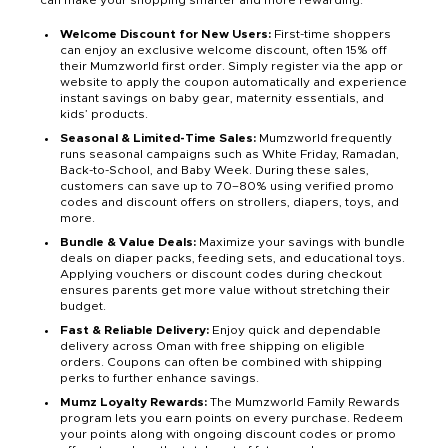
can make your shopping smarter and more rewarding:
Welcome Discount for New Users:
First-time shoppers
can enjoy an exclusive welcome discount, often 15% off
their Mumzworld first order. Simply register via the app or
website to apply the coupon automatically and experience
instant savings on baby gear, maternity essentials, and
kids’ products.
Seasonal & Limited-Time Sales:
Mumzworld frequently
runs seasonal campaigns such as White Friday, Ramadan,
Back-to-School, and Baby Week. During these sales,
customers can save up to 70–80% using verified promo
codes and discount offers on strollers, diapers, toys, and
more.
Bundle & Value Deals:
Maximize your savings with bundle
deals on diaper packs, feeding sets, and educational toys.
Applying vouchers or discount codes during checkout
ensures parents get more value without stretching their
budget.
Fast & Reliable Delivery:
Enjoy quick and dependable
delivery across Oman with free shipping on eligible
orders. Coupons can often be combined with shipping
perks to further enhance savings.
Mumz Loyalty Rewards:
The Mumzworld Family Rewards
program lets you earn points on every purchase. Redeem
your points along with ongoing discount codes or promo