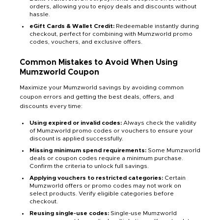
orders, allowing you to enjoy deals and discounts without
hassle.
eGift Cards & Wallet Credit:
Redeemable instantly during
checkout, perfect for combining with Mumzworld promo
codes, vouchers, and exclusive offers.
Common Mistakes to Avoid When Using
Mumzworld Coupon
Maximize your Mumzworld savings by avoiding common
coupon errors and getting the best deals, offers, and
discounts every time:
Using expired or invalid codes:
Always check the validity
of Mumzworld promo codes or vouchers to ensure your
discount is applied successfully.
Missing minimum spend requirements:
Some Mumzworld
deals or coupon codes require a minimum purchase.
Confirm the criteria to unlock full savings.
Applying vouchers to restricted categories:
Certain
Mumzworld offers or promo codes may not work on
select products. Verify eligible categories before
checkout.
Reusing single-use codes:
Single-use Mumzworld