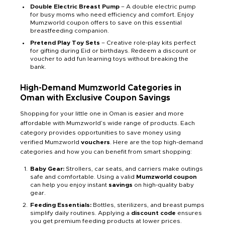
Double Electric Breast Pump
– A double electric pump
for busy moms who need efficiency and comfort. Enjoy
Mumzworld coupon offers to save on this essential
breastfeeding companion.
Pretend Play Toy Sets
– Creative role-play kits perfect
for gifting during Eid or birthdays. Redeem a discount or
voucher to add fun learning toys without breaking the
bank.
High-Demand Mumzworld Categories in
Oman with Exclusive Coupon Savings
Shopping for your little one in Oman is easier and more
affordable with Mumzworld’s wide range of products. Each
category provides opportunities to save money using
verified Mumzworld
vouchers
. Here are the top high-demand
categories and how you can benefit from smart shopping:
Baby Gear:
Strollers, car seats, and carriers make outings
safe and comfortable. Using a valid
Mumzworld coupon
can help you enjoy instant
savings
on high-quality baby
gear.
Feeding Essentials:
Bottles, sterilizers, and breast pumps
simplify daily routines. Applying a
discount code
ensures
you get premium feeding products at lower prices.