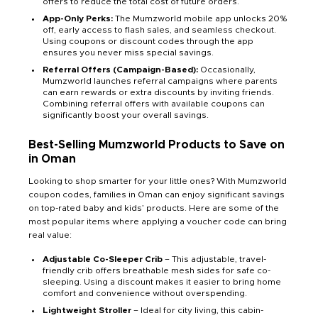
offers to reduce the total cost of future orders.
App-Only Perks:
The Mumzworld mobile app unlocks 20%
off, early access to flash sales, and seamless checkout.
Using coupons or discount codes through the app
ensures you never miss special savings.
Referral Offers (Campaign-Based):
Occasionally,
Mumzworld launches referral campaigns where parents
can earn rewards or extra discounts by inviting friends.
Combining referral offers with available coupons can
significantly boost your overall savings.
Best-Selling Mumzworld Products to Save on
in Oman
Looking to shop smarter for your little ones? With Mumzworld
coupon codes, families in Oman can enjoy significant savings
on top-rated baby and kids’ products. Here are some of the
most popular items where applying a voucher code can bring
real value:
Adjustable Co-Sleeper Crib
– This adjustable, travel-
friendly crib offers breathable mesh sides for safe co-
sleeping. Using a discount makes it easier to bring home
comfort and convenience without overspending.
Lightweight Stroller
– Ideal for city living, this cabin-