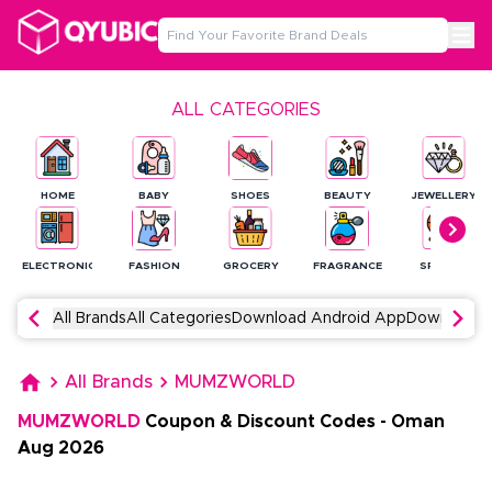
ALL CATEGORIES
HOME
BABY
SHOES
BEAUTY
JEWELLERY
ELECTRONICS
FASHION
GROCERY
FRAGRANCE
SPORTS
All Brands
All Categories
Download Android App
Download 
All Brands
MUMZWORLD
MUMZWORLD
Coupon & Discount Codes
-
Oman
Aug
2026