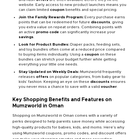
website. Early access to new product launches means you
can claim limited
coupon
benefits and special pricing.
Join the Family Rewards Program:
Every purchase earns
points that can be redeemed for future
discounts
, giving
you extra value on repeat orders. Combining points with
an active
promo code
can significantly increase your
savings
.
Look for Product Bundles:
Diaper packs, feeding sets,
and toy bundles often come at a reduced price compared
to buying items individually. Using a
coupon
on these
bundles can stretch your budget further while getting
everything your little one needs.
Stay Updated on Weekly Deals:
Mumzworld frequently
releases
offers
on popular categories, from baby gear to
kids’ fashion. Keeping an eye on these
discounts
ensures
you never miss a chance to save with a valid
voucher
.
Key Shopping Benefits and Features on
Mumzworld in Oman
Shopping on Mumzworld in Oman comes with a variety of
perks designed to help parents save money while accessing
high-quality products for babies, kids, and moms. Here’s why
using Mumzworld coupons, promo codes, and discount offers