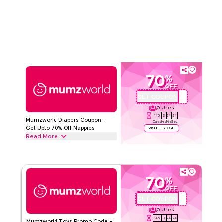
Nursery Products from Nursery Furniture, baby blankets and
Read Less
Storage Solutions to Baby monitors & more. Grab this deal
now.
MUMZWORLD
Terms And Conditions
Min Order
None
Applicable On
Web/App
Category
Sitewide
70
%
OFF
Rate Us
GET COUPON
PSMW72
0
Uses
Read Less
145
3
24
23
Mumzworld Diapers Coupon –
Days
Hrs
Min
Sec
Get Upto 70% Off Nappies
VISIT E-STORE
Read More
Get upto 70% off with this Mumzworld coupon code on all
Diapers products, including Regular Diapers, Diaper Pants,
Hypoallergenic & Eco-Friendly Diapers. Redeem today.
70
%
MUMZWORLD
Terms And Conditions
OFF
Min Order
None
GET COUPON
PSMW72
Applicable On
Web/App
0
Uses
Category
Sitewide
145
3
24
23
Mumzworld Toys Promo Code –