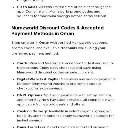
budget-friendly.
Flash Sales:
Access limited-time price cuts through the
app. Combine with Mumzworld promo codes and
vouchers for maximum savings before items sell out.
Mumzworld Discount Codes & Accepted
Payment Methods in Oman
Shop smarter in Oman with verified Mumzworld coupons,
promo codes, and exclusive discounts while using your
preferred payment method:
Cards:
Visa and Mastercard accepted for fast and secure
transactions. Enjoy easy checkout and save using
Mumzworld discount codes on select orders.
Digital Wallets & PayPal:
Seamless and secure payments.
Redeem Mumzworld vouchers or promo codes at
checkout for extra savings.
BNPL Options:
Split your payments with Tabby, Tamara,
and other Buy Now Pay Later services, all compatible with
applicable Mumzworld deals and offers.
Cash on Delivery:
Available in select regions, giving you
flexibility and the option to apply Mumzworld coupons for
instant savings.
Bank Transfers:
Direct payments accepted on select