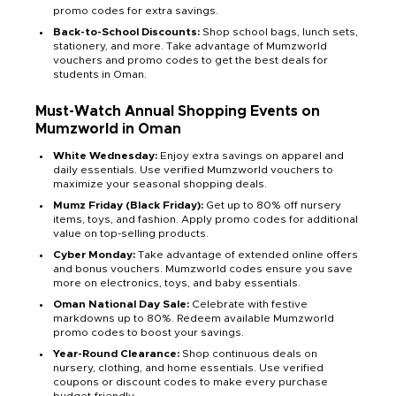
promo codes for extra savings.
Back-to-School Discounts:
Shop school bags, lunch sets,
stationery, and more. Take advantage of Mumzworld
vouchers and promo codes to get the best deals for
students in Oman.
Must-Watch Annual Shopping Events on
Mumzworld in Oman
White Wednesday:
Enjoy extra savings on apparel and
daily essentials. Use verified Mumzworld vouchers to
maximize your seasonal shopping deals.
Mumz Friday (Black Friday):
Get up to 80% off nursery
items, toys, and fashion. Apply promo codes for additional
value on top-selling products.
Cyber Monday:
Take advantage of extended online offers
and bonus vouchers. Mumzworld codes ensure you save
more on electronics, toys, and baby essentials.
Oman National Day Sale:
Celebrate with festive
markdowns up to 80%. Redeem available Mumzworld
promo codes to boost your savings.
Year-Round Clearance:
Shop continuous deals on
nursery, clothing, and home essentials. Use verified
coupons or discount codes to make every purchase