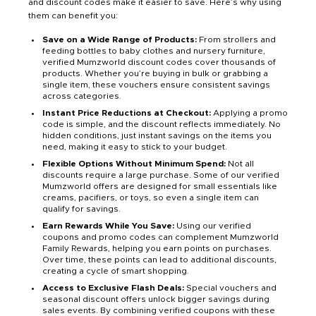
and discount codes make it easier to save. Here’s why using
them can benefit you:
Save on a Wide Range of Products:
From strollers and
feeding bottles to baby clothes and nursery furniture,
verified Mumzworld discount codes cover thousands of
products. Whether you’re buying in bulk or grabbing a
single item, these vouchers ensure consistent savings
across categories.
Instant Price Reductions at Checkout:
Applying a promo
code is simple, and the discount reflects immediately. No
hidden conditions, just instant savings on the items you
need, making it easy to stick to your budget.
Flexible Options Without Minimum Spend:
Not all
discounts require a large purchase. Some of our verified
Mumzworld offers are designed for small essentials like
creams, pacifiers, or toys, so even a single item can
qualify for savings.
Earn Rewards While You Save:
Using our verified
coupons and promo codes can complement Mumzworld
Family Rewards, helping you earn points on purchases.
Over time, these points can lead to additional discounts,
creating a cycle of smart shopping.
Access to Exclusive Flash Deals:
Special vouchers and
seasonal discount offers unlock bigger savings during
sales events. By combining verified coupons with these