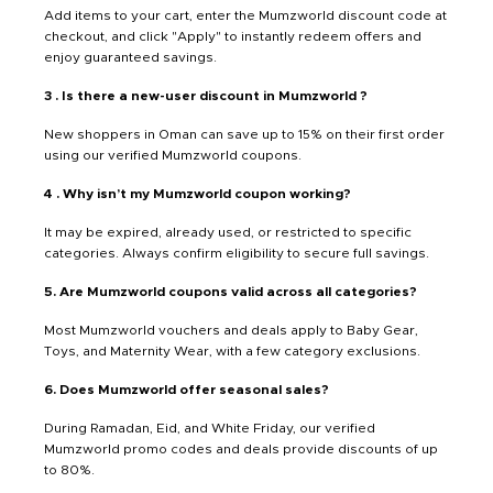
Add items to your cart, enter the Mumzworld discount code at
checkout, and click "Apply" to instantly redeem offers and
enjoy guaranteed savings.
3 . Is there a new-user discount in Mumzworld ?
New shoppers in Oman can save up to 15% on their first order
using our verified Mumzworld coupons.
4 . Why isn’t my Mumzworld coupon working?
It may be expired, already used, or restricted to specific
categories. Always confirm eligibility to secure full savings.
5. Are Mumzworld coupons valid across all categories?
Most Mumzworld vouchers and deals apply to Baby Gear,
Toys, and Maternity Wear, with a few category exclusions.
6. Does Mumzworld offer seasonal sales?
During Ramadan, Eid, and White Friday, our verified
Mumzworld promo codes and deals provide discounts of up
to 80%.