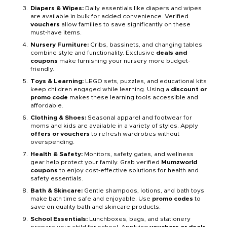
Diapers & Wipes:
Daily essentials like diapers and wipes
are available in bulk for added convenience. Verified
vouchers
allow families to save significantly on these
must-have items.
Nursery Furniture:
Cribs, bassinets, and changing tables
combine style and functionality. Exclusive
deals and
coupons
make furnishing your nursery more budget-
friendly.
Toys & Learning:
LEGO sets, puzzles, and educational kits
keep children engaged while learning. Using a
discount or
promo code
makes these learning tools accessible and
affordable.
Clothing & Shoes:
Seasonal apparel and footwear for
moms and kids are available in a variety of styles. Apply
offers or vouchers
to refresh wardrobes without
overspending.
Health & Safety:
Monitors, safety gates, and wellness
gear help protect your family. Grab verified
Mumzworld
coupons
to enjoy cost-effective solutions for health and
safety essentials.
Bath & Skincare:
Gentle shampoos, lotions, and bath toys
make bath time safe and enjoyable. Use
promo codes
to
save on quality bath and skincare products.
School Essentials:
Lunchboxes, bags, and stationery