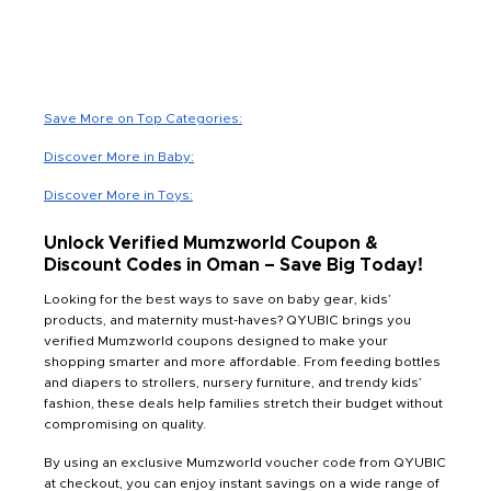
Save More on Top Categories:
Discover More in Baby:
Discover More in Toys:
Unlock Verified Mumzworld Coupon &
Discount Codes in Oman – Save Big Today!
Looking for the best ways to save on baby gear, kids’
products, and maternity must-haves? QYUBIC brings you
verified Mumzworld coupons designed to make your
shopping smarter and more affordable. From feeding bottles
and diapers to strollers, nursery furniture, and trendy kids’
fashion, these deals help families stretch their budget without
compromising on quality.
By using an exclusive Mumzworld voucher code from QYUBIC
at checkout, you can enjoy instant savings on a wide range of