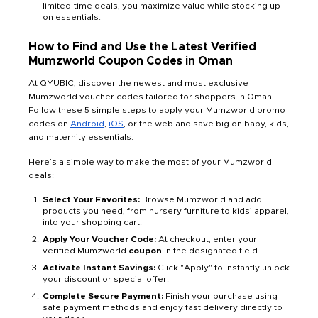
limited-time deals, you maximize value while stocking up
on essentials.
How to Find and Use the Latest Verified
Mumzworld Coupon Codes in Oman
At QYUBIC, discover the newest and most exclusive
Mumzworld voucher codes tailored for shoppers in Oman.
Follow these 5 simple steps to apply your Mumzworld promo
codes on
Android
,
iOS
, or the web and save big on baby, kids,
and maternity essentials:
Here’s a simple way to make the most of your Mumzworld
deals:
Select Your Favorites:
Browse Mumzworld and add
products you need, from nursery furniture to kids’ apparel,
into your shopping cart.
Apply Your Voucher Code:
At checkout, enter your
verified Mumzworld
coupon
in the designated field.
Activate Instant Savings:
Click "Apply" to instantly unlock
your discount or special offer.
Complete Secure Payment:
Finish your purchase using
safe payment methods and enjoy fast delivery directly to