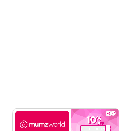
Rate Us
Read Less
10
%
OFF
GET COUPON
PSMW72