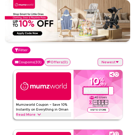
Filter
Coupons
(
33
)
Offers
(
0
)
Newest
10
%
OFF
GET COUPON
PSMW72
40
Uses
145
3
24
23
Mumzworld Coupon – Save 10%
Days
Hrs
Min
Sec
Instantly on Everything in Oman
VISIT E-STORE
Read More
Save 10% instantly with this Mumzworld code on everything.
Redeem now for exclusive discounts across top categories
like baby strollers, travel Gear, feeding, toys, car seat,