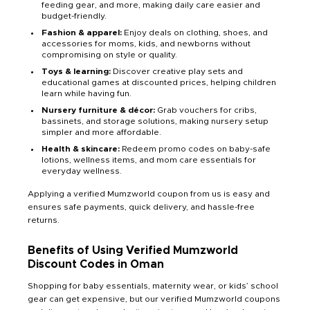
feeding gear, and more, making daily care easier and
budget-friendly.
Fashion & apparel:
Enjoy deals on clothing, shoes, and
accessories for moms, kids, and newborns without
compromising on style or quality.
Toys & learning:
Discover creative play sets and
educational games at discounted prices, helping children
learn while having fun.
Nursery furniture & décor:
Grab vouchers for cribs,
bassinets, and storage solutions, making nursery setup
simpler and more affordable.
Health & skincare:
Redeem promo codes on baby-safe
lotions, wellness items, and mom care essentials for
everyday wellness.
Applying a verified Mumzworld coupon from us is easy and
ensures safe payments, quick delivery, and hassle-free
returns.
Benefits of Using Verified Mumzworld
Discount Codes in Oman
Shopping for baby essentials, maternity wear, or kids’ school
gear can get expensive, but our verified Mumzworld coupons