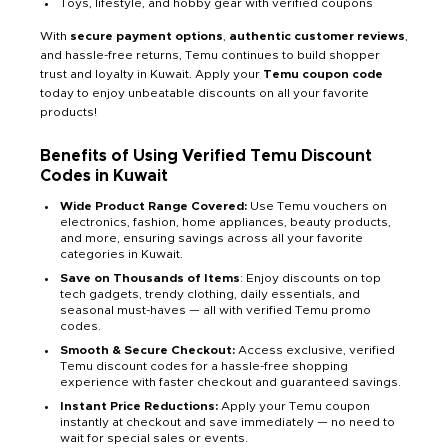
Toys, lifestyle, and hobby gear with verified coupons
With
secure payment options
,
authentic customer reviews
,
and hassle-free returns, Temu continues to build shopper
trust and loyalty in Kuwait. Apply your
Temu coupon code
today to enjoy unbeatable discounts on all your favorite
products!
Benefits of Using Verified Temu Discount
Codes in Kuwait
Wide Product Range Covered:
Use Temu vouchers on
electronics, fashion, home appliances, beauty products,
and more, ensuring savings across all your favorite
categories in Kuwait.
Save on Thousands of Items
: Enjoy discounts on top
tech gadgets, trendy clothing, daily essentials, and
seasonal must-haves — all with verified Temu promo
codes.
Smooth & Secure Checkout:
Access exclusive, verified
Temu discount codes for a hassle-free shopping
experience with faster checkout and guaranteed savings.
Instant Price Reductions:
Apply your Temu coupon
instantly at checkout and save immediately — no need to
wait for special sales or events.