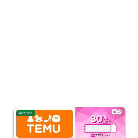
Rate Us
Read Less
Verified
30
%
OFF
GET COUPON
ALJ181488
725
Uses