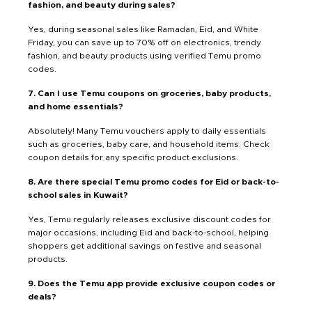
fashion, and beauty during sales?
Yes, during seasonal sales like Ramadan, Eid, and White
Friday, you can save up to 70% off on electronics, trendy
fashion, and beauty products using verified Temu promo
codes.
7. Can I use Temu coupons on groceries, baby products,
and home essentials?
Absolutely! Many Temu vouchers apply to daily essentials
such as groceries, baby care, and household items. Check
coupon details for any specific product exclusions.
8. Are there special Temu promo codes for Eid or back-to-
school sales in Kuwait?
Yes, Temu regularly releases exclusive discount codes for
major occasions, including Eid and back-to-school, helping
shoppers get additional savings on festive and seasonal
products.
9. Does the Temu app provide exclusive coupon codes or
deals?