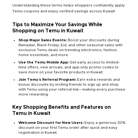
Understanding these terms helps shoppers confidently apply
Temu coupons and enjoy verified savings across Kuwait.
Tips to Maximize Your Savings While
Shopping on Temu in Kuwait
Shop Major Sales Events:
Boost your discounts during
Ramadan, Black Friday, Eid, and other seasonal sales with
exclusive Temu deals on trending electronics, fashion,
home essentials, and more.
Use the Temu Mobile App:
Get early access to limited-
time offers, new arrivals, and app-only promo codes to
save more on your favorite products in Kuwait.
Join Temu’s Referral Program:
Earn extra rewards and
bonus discounts by inviting friends to sign up and shop
with Temu using your referral link—making every purchase
more rewarding.
Key Shopping Benefits and Features on
Temu in Kuwait
Welcome Discount for New Users:
Enjoy a generous 30%
discount on your first Temu order after quick and easy
registration in Kuwait.