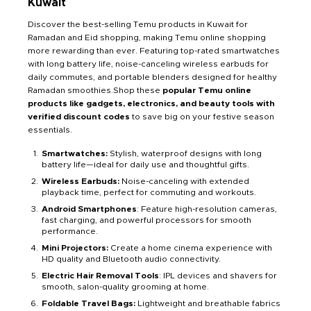
Kuwait
Discover the best-selling Temu products in Kuwait for
Ramadan and Eid shopping, making Temu online shopping
more rewarding than ever. Featuring top-rated smartwatches
with long battery life, noise-canceling wireless earbuds for
daily commutes, and portable blenders designed for healthy
Ramadan smoothies.Shop these
popular Temu online
products like gadgets, electronics, and beauty tools with
verified discount codes
to save big on your festive season
essentials.
Smartwatches:
Stylish, waterproof designs with long
battery life—ideal for daily use and thoughtful gifts.
Wireless Earbuds:
Noise-canceling with extended
playback time, perfect for commuting and workouts.
Android Smartphones
: Feature high-resolution cameras,
fast charging, and powerful processors for smooth
performance.
Mini Projectors:
Create a home cinema experience with
HD quality and Bluetooth audio connectivity.
Electric Hair Removal Tools
: IPL devices and shavers for
smooth, salon-quality grooming at home.
Foldable Travel Bags:
Lightweight and breathable fabrics