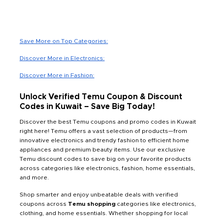
Save More on Top Categories:
Discover More in Electronics:
Discover More in Fashion:
Unlock Verified Temu Coupon & Discount
Codes in Kuwait – Save Big Today!
Discover the best Temu coupons and promo codes in Kuwait
right here! Temu offers a vast selection of products—from
innovative electronics and trendy fashion to efficient home
appliances and premium beauty items. Use our exclusive
Temu discount codes to save big on your favorite products
across categories like electronics, fashion, home essentials,
and more.
Shop smarter and enjoy unbeatable deals with verified
coupons across
Temu shopping
categories like electronics,
clothing, and home essentials. Whether shopping for local