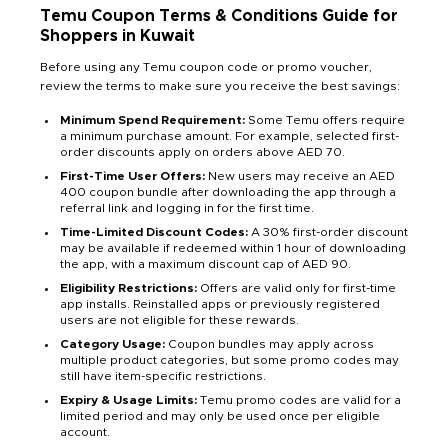
Temu Coupon Terms & Conditions Guide for
Shoppers in Kuwait
Before using any Temu coupon code or promo voucher,
review the terms to make sure you receive the best savings:
Minimum Spend Requirement:
Some Temu offers require
a minimum purchase amount. For example, selected first-
order discounts apply on orders above AED 70.
First-Time User Offers:
New users may receive an AED
400 coupon bundle after downloading the app through a
referral link and logging in for the first time.
Time-Limited Discount Codes:
A 30% first-order discount
may be available if redeemed within 1 hour of downloading
the app, with a maximum discount cap of AED 90.
Eligibility Restrictions:
Offers are valid only for first-time
app installs. Reinstalled apps or previously registered
users are not eligible for these rewards.
Category Usage:
Coupon bundles may apply across
multiple product categories, but some promo codes may
still have item-specific restrictions.
Expiry & Usage Limits:
Temu promo codes are valid for a
limited period and may only be used once per eligible
account.