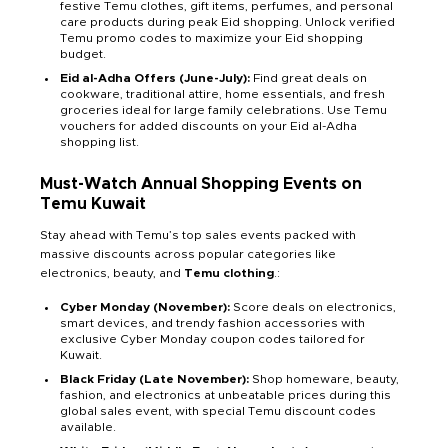
festive Temu clothes, gift items, perfumes, and personal
care products during peak Eid shopping. Unlock verified
Temu promo codes to maximize your Eid shopping
budget.
Eid al-Adha Offers (June-July):
Find great deals on
cookware, traditional attire, home essentials, and fresh
groceries ideal for large family celebrations. Use Temu
vouchers for added discounts on your Eid al-Adha
shopping list.
Must-Watch Annual Shopping Events on
Temu Kuwait
Stay ahead with Temu’s top sales events packed with
massive discounts across popular categories like
electronics, beauty, and
Temu clothing
.:
Cyber Monday (November):
Score deals on electronics,
smart devices, and trendy fashion accessories with
exclusive Cyber Monday coupon codes tailored for
Kuwait.
Black Friday (Late November):
Shop homeware, beauty,
fashion, and electronics at unbeatable prices during this
global sales event, with special Temu discount codes
available.