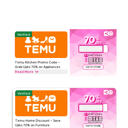
TEMU
Terms And Conditions
Min Order
1 KWD
Applicable On
App
Category
Sitewide
Verified
70
%
5.00
1
Rating
OFF
GET COUPON
ALJ181488
Read Less
347
Uses
143
22
7
23
Temu Kitchen Promo Code –
Days
Hrs
Min
Sec
Grab Upto 70% on Appliances
VISIT E-STORE
Read More
Unlock upto 70% off with this Temu promo code on kitchen
appliances including blenders, utensil racks, organizers &
other essential gadgets, Start saving today.
Verified
70
%
TEMU
Terms And Conditions
OFF
Min Order
1 KWD
GET COUPON
ALJ181488
Applicable On
App
247
Uses
Category
Sitewide
143
22
7
23
Temu Home Discount – Save
Days
Hrs
Min
Sec
Upto 70% on Furniture
VISIT E-STORE