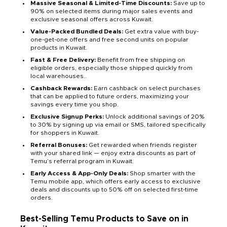
Massive Seasonal & Limited-Time Discounts:
Save up to
90% on selected items during major sales events and
exclusive seasonal offers across Kuwait.
Value-Packed Bundled Deals:
Get extra value with buy-
one-get-one offers and free second units on popular
products in Kuwait.
Fast & Free Delivery:
Benefit from free shipping on
eligible orders, especially those shipped quickly from
local warehouses..
Cashback Rewards:
Earn cashback on select purchases
that can be applied to future orders, maximizing your
savings every time you shop.
Exclusive Signup Perks:
Unlock additional savings of 20%
to 30% by signing up via email or SMS, tailored specifically
for shoppers in Kuwait.
Referral Bonuses:
Get rewarded when friends register
with your shared link — enjoy extra discounts as part of
Temu’s referral program in Kuwait.
Early Access & App-Only Deals:
Shop smarter with the
Temu mobile app, which offers early access to exclusive
deals and discounts up to 50% off on selected first-time
orders.
Best-Selling Temu Products to Save on in