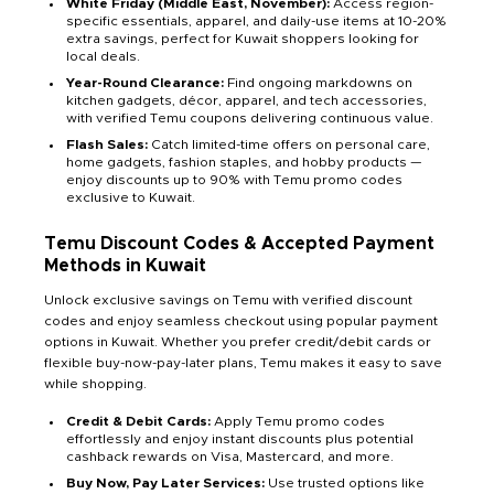
White Friday (Middle East, November):
Access region-
specific essentials, apparel, and daily-use items at 10-20%
extra savings, perfect for Kuwait shoppers looking for
local deals.
Year-Round Clearance:
Find ongoing markdowns on
kitchen gadgets, décor, apparel, and tech accessories,
with verified Temu coupons delivering continuous value.
Flash Sales:
Catch limited-time offers on personal care,
home gadgets, fashion staples, and hobby products —
enjoy discounts up to 90% with Temu promo codes
exclusive to Kuwait.
Temu Discount Codes & Accepted Payment
Methods in Kuwait
Unlock exclusive savings on Temu with verified discount
codes and enjoy seamless checkout using popular payment
options in Kuwait. Whether you prefer credit/debit cards or
flexible buy-now-pay-later plans, Temu makes it easy to save
while shopping.
Credit & Debit Cards:
Apply Temu promo codes
effortlessly and enjoy instant discounts plus potential
cashback rewards on Visa, Mastercard, and more.
Buy Now, Pay Later Services:
Use trusted options like