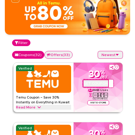
Filter
Coupons
(
32
)
Offers
(
33
)
Newest
Verified
30
%
OFF
GET COUPON
ALJ181488
8988
Uses
143
22
7
23
Temu Coupon – Save 30%
Days
Hrs
Min
Sec
Instantly on Everything in Kuwait
VISIT E-STORE
Read More
Save 30% instantly with this Temu code on everything.
Redeem now for exclusive discounts across top categories
like electronics, fashion, home and more.
Verified
30
%
TEMU
Terms And Conditions