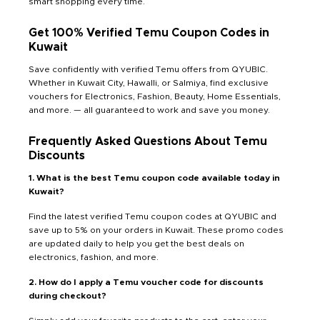
smart shopping every time.
Get 100% Verified Temu Coupon Codes in
Kuwait
Save confidently with verified Temu offers from QYUBIC.
Whether in Kuwait City, Hawalli, or Salmiya, find exclusive
vouchers for Electronics, Fashion, Beauty, Home Essentials,
and more. — all guaranteed to work and save you money.
Frequently Asked Questions About Temu
Discounts
1. What is the best Temu coupon code available today in
Kuwait?
Find the latest verified Temu coupon codes at QYUBIC and
save up to 5% on your orders in Kuwait. These promo codes
are updated daily to help you get the best deals on
electronics, fashion, and more.
2. How do I apply a Temu voucher code for discounts
during checkout?