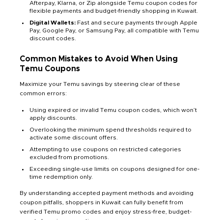
Afterpay, Klarna, or Zip alongside Temu coupon codes for
flexible payments and budget-friendly shopping in Kuwait.
Digital Wallets:
Fast and secure payments through Apple
Pay, Google Pay, or Samsung Pay, all compatible with Temu
discount codes.
Common Mistakes to Avoid When Using
Temu Coupons
Maximize your Temu savings by steering clear of these
common errors:
Using expired or invalid Temu coupon codes, which won’t
apply discounts.
Overlooking the minimum spend thresholds required to
activate some discount offers.
Attempting to use coupons on restricted categories
excluded from promotions.
Exceeding single-use limits on coupons designed for one-
time redemption only.
By understanding accepted payment methods and avoiding
coupon pitfalls, shoppers in Kuwait can fully benefit from
verified Temu promo codes and enjoy stress-free, budget-