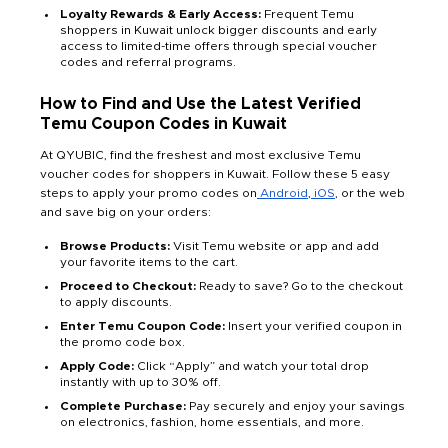
Loyalty Rewards & Early Access:
Frequent Temu
shoppers in Kuwait unlock bigger discounts and early
access to limited-time offers through special voucher
codes and referral programs.
How to Find and Use the Latest Verified
Temu Coupon Codes in Kuwait
At QYUBIC, find the freshest and most exclusive Temu
voucher codes for shoppers in Kuwait. Follow these 5 easy
steps to apply your promo codes on
Android
,
iOS
, or the web
and save big on your orders:
Browse Products:
Visit Temu website or app and add
your favorite items to the cart.
Proceed to Checkout:
Ready to save? Go to the checkout
to apply discounts.
Enter Temu Coupon Code:
Insert your verified coupon in
the promo code box.
Apply Code:
Click “Apply” and watch your total drop
instantly with up to 30% off.
Complete Purchase:
Pay securely and enjoy your savings
on electronics, fashion, home essentials, and more.