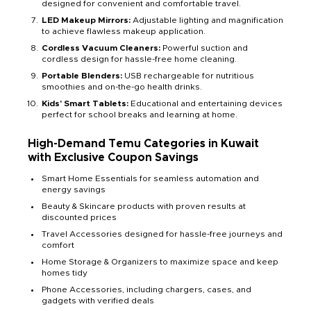
designed for convenient and comfortable travel.
LED Makeup Mirrors:
Adjustable lighting and magnification
to achieve flawless makeup application.
Cordless Vacuum Cleaners:
Powerful suction and
cordless design for hassle-free home cleaning.
Portable Blenders:
USB rechargeable for nutritious
smoothies and on-the-go health drinks.
Kids' Smart Tablets:
Educational and entertaining devices
perfect for school breaks and learning at home.
High-Demand Temu Categories in Kuwait
with Exclusive Coupon Savings
Smart Home Essentials for seamless automation and
energy savings
Beauty & Skincare products with proven results at
discounted prices
Travel Accessories designed for hassle-free journeys and
comfort
Home Storage & Organizers to maximize space and keep
homes tidy
Phone Accessories, including chargers, cases, and
gadgets with verified deals