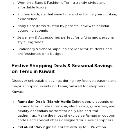
Women’s Bags & Fashion offering trendy styles and
affordable luxury
Kitchen Gadgets that save time and enhance your cooking
experience
Baby Care Items trusted by parents, now with special
coupon discounts
Jewellery & Accessories perfect for gifting and personal
style upgrades
Stationery & School Supplies are ideal for students and
professionals on a budget.
Festive Shopping Deals & Seasonal Savings
on Temu in Kuwait
Discover unbeatable savings during key festive seasons and
major shopping events on Temu, tailored for shoppers in
Kuwait:
Ramadan Deals (March-April):
Enjoy deep discounts on
home décor, modest fashion, electronics, groceries, and
beauty essentials perfect for daily use and Iftar
gatherings. Make the most of exclusive Ramadan coupon
codes and special offers designed for Kuwait shoppers.
Eid al-Fitr Savings:
Celebrate with up to 50% off on