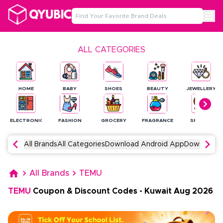
ALL CATEGORIES
HOME
BABY
SHOES
BEAUTY
JEWELLERY
ELECTRONICS
FASHION
GROCERY
FRAGRANCE
SPORTS
All Brands
All Categories
Download Android App
Download 
All Brands
TEMU
TEMU
Coupon & Discount Codes
-
Kuwait
Aug
2026