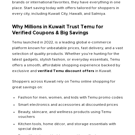
brands or international favorites, they have everything in one
place. Start saving today with offers tailored for shoppers in
every city, including Kuwait City, Hawalli, and Salmiya.
Why Millions in Kuwait Trust Temu for
Verified Coupons & Big Savings
Temu launched in 2022, is a leading global e-commerce
platform known for unbeatable prices, fast delivery, and a vast
selection of quality products. Whether you're hunting for the
latest gadgets, stylish fashion, or everyday essentials, Temu
offers a smooth, affordable shopping experience backed by
exclusive and
verified Temu discount offers
in Kuwait.
Shoppers across Kuwait rely on Temu online shopping for
great savings on:
Fashion for men, women, and kids with Temu promo codes
Smart electronics and accessories at discounted prices
Beauty, skincare, and wellness products using Temu
vouchers
Kitchen tools, home décor, and storage essentials with
special deals