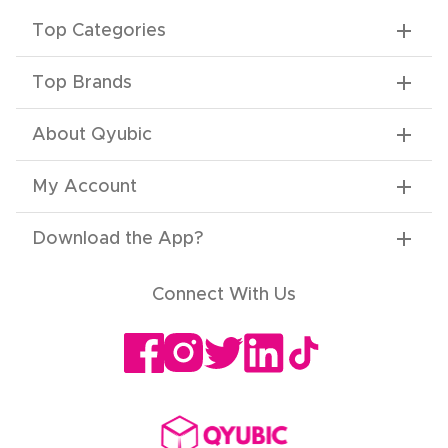
Top Categories
Top Brands
About Qyubic
My Account
Download the App
?
Connect With Us