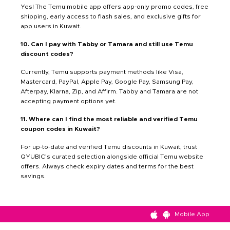
Yes! The Temu mobile app offers app-only promo codes, free
shipping, early access to flash sales, and exclusive gifts for
app users in Kuwait.
10. Can I pay with Tabby or Tamara and still use Temu
discount codes?
Currently, Temu supports payment methods like Visa,
Mastercard, PayPal, Apple Pay, Google Pay, Samsung Pay,
Afterpay, Klarna, Zip, and Affirm. Tabby and Tamara are not
accepting payment options yet.
11. Where can I find the most reliable and verified Temu
coupon codes in Kuwait?
For up-to-date and verified Temu discounts in Kuwait, trust
QYUBIC’s curated selection alongside official Temu website
offers. Always check expiry dates and terms for the best
savings.
Mobile App