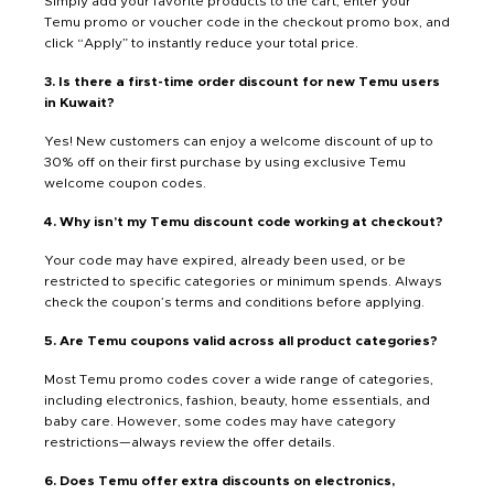
Simply add your favorite products to the cart, enter your
Temu promo or voucher code in the checkout promo box, and
click “Apply” to instantly reduce your total price.
3. Is there a first-time order discount for new Temu users
in Kuwait?
Yes! New customers can enjoy a welcome discount of up to
30% off on their first purchase by using exclusive Temu
welcome coupon codes.
4. Why isn’t my Temu discount code working at checkout?
Your code may have expired, already been used, or be
restricted to specific categories or minimum spends. Always
check the coupon’s terms and conditions before applying.
5. Are Temu coupons valid across all product categories?
Most Temu promo codes cover a wide range of categories,
including electronics, fashion, beauty, home essentials, and
baby care. However, some codes may have category
restrictions—always review the offer details.
6. Does Temu offer extra discounts on electronics,