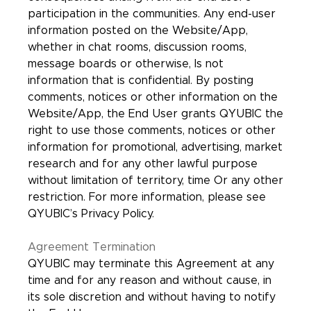
participation in the communities. Any end-user
information posted on the Website/App,
whether in chat rooms, discussion rooms,
message boards or otherwise, Is not
information that is confidential. By posting
comments, notices or other information on the
Website/App, the End User grants QYUBIC the
right to use those comments, notices or other
information for promotional, advertising, market
research and for any other lawful purpose
without limitation of territory, time Or any other
restriction. For more information, please see
QYUBIC’s Privacy Policy.
Agreement Termination
QYUBIC may terminate this Agreement at any
time and for any reason and without cause, in
its sole discretion and without having to notify