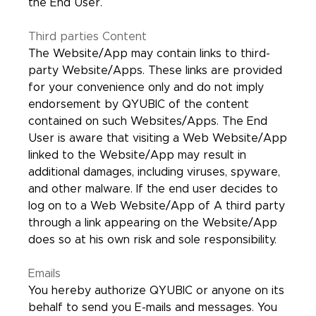
the End User.
Third parties Content
The Website/App may contain links to third-
party Website/Apps. These links are provided
for your convenience only and do not imply
endorsement by QYUBIC of the content
contained on such Websites/Apps. The End
User is aware that visiting a Web Website/App
linked to the Website/App may result in
additional damages, including viruses, spyware,
and other malware. If the end user decides to
log on to a Web Website/App of A third party
through a link appearing on the Website/App
does so at his own risk and sole responsibility.
Emails
You hereby authorize QYUBIC or anyone on its
behalf to send you E-mails and messages. You