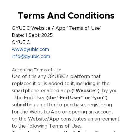
Terms And Conditions
QYUBIC Website / App "Terms of Use"
Date: 1 Sept 2025
QYUBIC
www.qyubic.com
info@qyubic.com
Accepting Terms of Use
Use of this any QYUBIC’s platform that
replaces it or is added to it, including in the
smartphone-enabled app
(“Website“)
, by you
- the End User
(the “End User” or “you”)
,
submitting an offer to purchase, registering
for the Website/App or opening an account
on the Website/App constitutes an agreement
to the following Terms of Use.