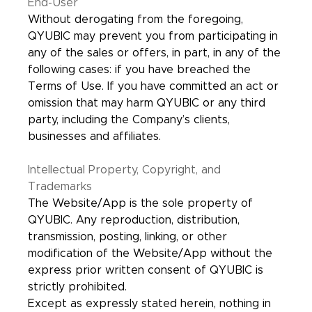
End-User
Without derogating from the foregoing,
QYUBIC may prevent you from participating in
any of the sales or offers, in part, in any of the
following cases: if you have breached the
Terms of Use. If you have committed an act or
omission that may harm QYUBIC or any third
party, including the Company’s clients,
businesses and affiliates.
Intellectual Property, Copyright, and
Trademarks
The Website/App is the sole property of
QYUBIC. Any reproduction, distribution,
transmission, posting, linking, or other
modification of the Website/App without the
express prior written consent of QYUBIC is
strictly prohibited.
Except as expressly stated herein, nothing in