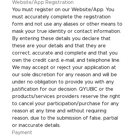
Website/App Registration
You must register on our Website/App. You
must accurately complete the registration
form and not use any aliases or other means to
mask your true identity or contact information.
By entering these details you declare that
these are your details and that they are
correct, accurate and complete and that you
own the credit card, e-mail, and telephone line.
We may accept or reject your application at
our sole discretion for any reason and will be
under no obligation to provide you with any
justification for our decision. QYUBIC or the
products/services providers reserve the right
to cancel your participation/purchase for any
reason at any time and without requiring
reason, due to the submission of false, partial
or inaccurate details.
Payment