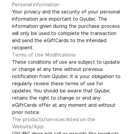
Personal information
Your privacy and the security of your personal
information are important to Qyubic. The
information given during the purchase process
will only be used to complete the transaction
and send the eGiftCards to the intended
recipient.
Terms of Use Modifications
These conditions of use are subject to update
or change at any time without previous
notification from Qyubic. It is your obligation to
regularly review these terms of use for
updates. You should be aware that Qyubic
retains the right to change or end any
eGiftCards offer at any moment and without
prior notice.
The products/services listed on the
Website/App