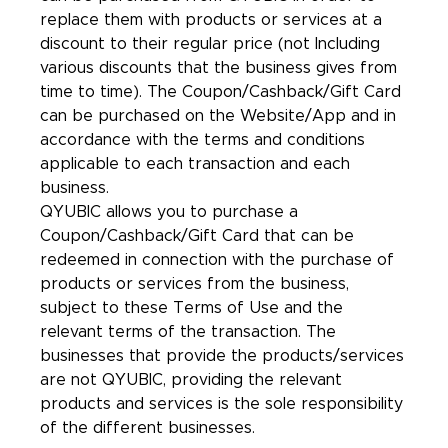
replace them with products or services at a
discount to their regular price (not Including
various discounts that the business gives from
time to time). The Coupon/Cashback/Gift Card
can be purchased on the Website/App and in
accordance with the terms and conditions
applicable to each transaction and each
business.
QYUBIC allows you to purchase a
Coupon/Cashback/Gift Card that can be
redeemed in connection with the purchase of
products or services from the business,
subject to these Terms of Use and the
relevant terms of the transaction. The
businesses that provide the products/services
are not QYUBIC, providing the relevant
products and services is the sole responsibility
of the different businesses.