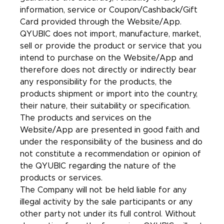
information, service or Coupon/Cashback/Gift
Card provided through the Website/App.
QYUBIC does not import, manufacture, market,
sell or provide the product or service that you
intend to purchase on the Website/App and
therefore does not directly or indirectly bear
any responsibility for the products, the
products shipment or import into the country,
their nature, their suitability or specification.
The products and services on the
Website/App are presented in good faith and
under the responsibility of the business and do
not constitute a recommendation or opinion of
the QYUBIC regarding the nature of the
products or services.
The Company will not be held liable for any
illegal activity by the sale participants or any
other party not under its full control. Without