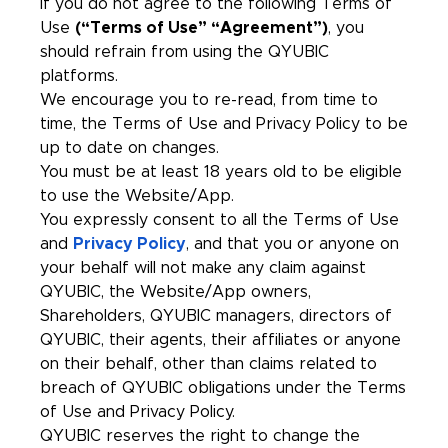
If you do not agree to the following Terms of
Use
(“Terms of Use” “Agreement”)
, you
should refrain from using the QYUBIC
platforms.
We encourage you to re-read, from time to
time, the Terms of Use and Privacy Policy to be
up to date on changes.
You must be at least 18 years old to be eligible
to use the Website/App.
You expressly consent to all the Terms of Use
and
Privacy Policy
, and that you or anyone on
your behalf will not make any claim against
QYUBIC, the Website/App owners,
Shareholders, QYUBIC managers, directors of
QYUBIC, their agents, their affiliates or anyone
on their behalf, other than claims related to
breach of QYUBIC obligations under the Terms
of Use and Privacy Policy.
QYUBIC reserves the right to change the