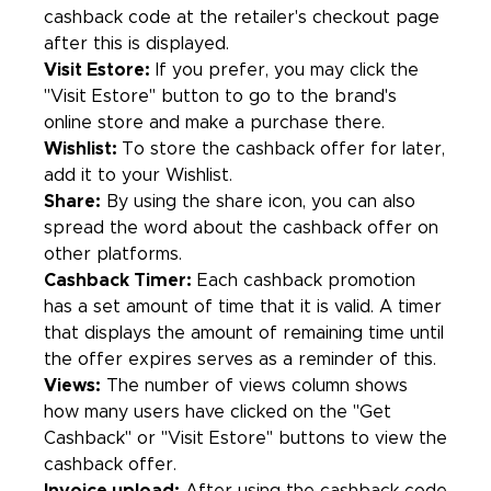
cashback code at the retailer's checkout page
after this is displayed.
Visit Estore:
If you prefer, you may click the
"Visit Estore" button to go to the brand's
online store and make a purchase there.
Wishlist:
To store the cashback offer for later,
add it to your Wishlist.
Share:
By using the share icon, you can also
spread the word about the cashback offer on
other platforms.
Cashback Timer:
Each cashback promotion
has a set amount of time that it is valid. A timer
that displays the amount of remaining time until
the offer expires serves as a reminder of this.
Views:
The number of views column shows
how many users have clicked on the "Get
Cashback" or "Visit Estore" buttons to view the
cashback offer.