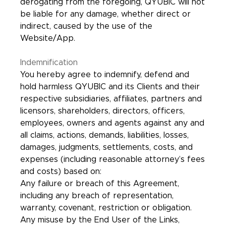
derogating from the foregoing, QYUBIC will not
be liable for any damage, whether direct or
indirect, caused by the use of the
Website/App.
Indemnification
You hereby agree to indemnify, defend and
hold harmless QYUBIC and its Clients and their
respective subsidiaries, affiliates, partners and
licensors, shareholders, directors, officers,
employees, owners and agents against any and
all claims, actions, demands, liabilities, losses,
damages, judgments, settlements, costs, and
expenses (including reasonable attorney’s fees
and costs) based on:
Any failure or breach of this Agreement,
including any breach of representation,
warranty, covenant, restriction or obligation.
Any misuse by the End User of the Links,