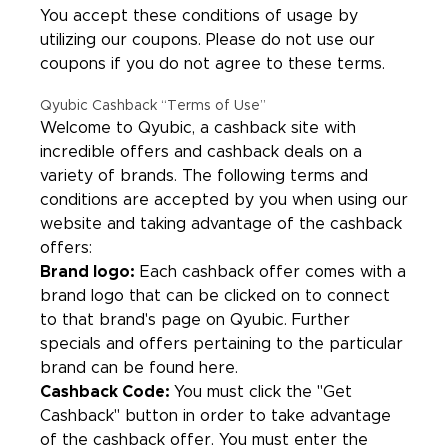
You accept these conditions of usage by
utilizing our coupons. Please do not use our
coupons if you do not agree to these terms.
Qyubic Cashback “Terms of Use”
Welcome to Qyubic, a cashback site with
incredible offers and cashback deals on a
variety of brands. The following terms and
conditions are accepted by you when using our
website and taking advantage of the cashback
offers:
Brand logo:
Each cashback offer comes with a
brand logo that can be clicked on to connect
to that brand's page on Qyubic. Further
specials and offers pertaining to the particular
brand can be found here.
Cashback Code:
You must click the "Get
Cashback" button in order to take advantage
of the cashback offer. You must enter the