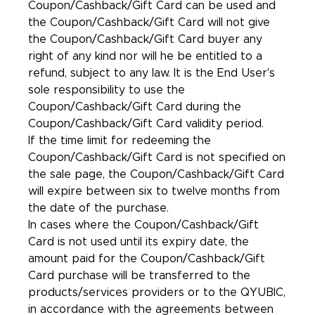
Coupon/Cashback/Gift Card can be used and
the Coupon/Cashback/Gift Card will not give
the Coupon/Cashback/Gift Card buyer any
right of any kind nor will he be entitled to a
refund, subject to any law. It is the End User's
sole responsibility to use the
Coupon/Cashback/Gift Card during the
Coupon/Cashback/Gift Card validity period.
If the time limit for redeeming the
Coupon/Cashback/Gift Card is not specified on
the sale page, the Coupon/Cashback/Gift Card
will expire between six to twelve months from
the date of the purchase.
In cases where the Coupon/Cashback/Gift
Card is not used until its expiry date, the
amount paid for the Coupon/Cashback/Gift
Card purchase will be transferred to the
products/services providers or to the QYUBIC,
in accordance with the agreements between