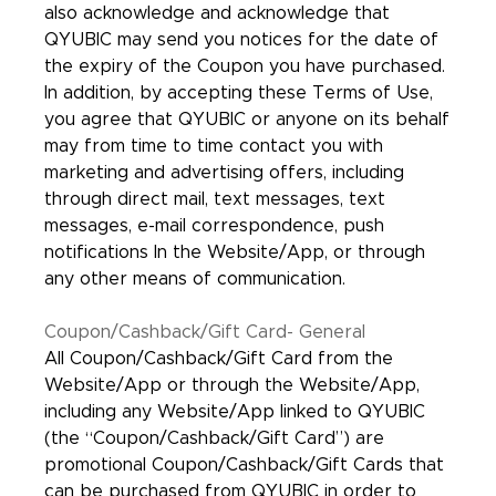
also acknowledge and acknowledge that
QYUBIC may send you notices for the date of
the expiry of the Coupon you have purchased.
In addition, by accepting these Terms of Use,
you agree that QYUBIC or anyone on its behalf
may from time to time contact you with
marketing and advertising offers, including
through direct mail, text messages, text
messages, e-mail correspondence, push
notifications In the Website/App, or through
any other means of communication.
Coupon/Cashback/Gift Card- General
All Coupon/Cashback/Gift Card from the
Website/App or through the Website/App,
including any Website/App linked to QYUBIC
(the “Coupon/Cashback/Gift Card”) are
promotional Coupon/Cashback/Gift Cards that
can be purchased from QYUBIC in order to