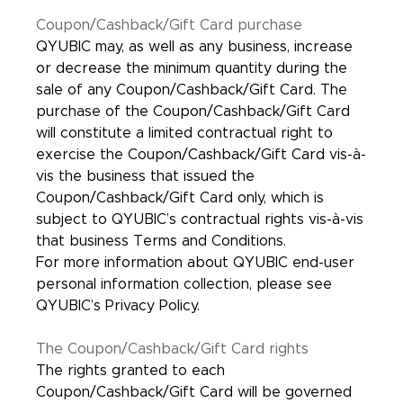
Coupon/Cashback/Gift Card purchase
QYUBIC may, as well as any business, increase
or decrease the minimum quantity during the
sale of any Coupon/Cashback/Gift Card. The
purchase of the Coupon/Cashback/Gift Card
will constitute a limited contractual right to
exercise the Coupon/Cashback/Gift Card vis-à-
vis the business that issued the
Coupon/Cashback/Gift Card only, which is
subject to QYUBIC’s contractual rights vis-à-vis
that business Terms and Conditions.
For more information about QYUBIC end-user
personal information collection, please see
QYUBIC’s Privacy Policy.
The Coupon/Cashback/Gift Card rights
The rights granted to each
Coupon/Cashback/Gift Card will be governed