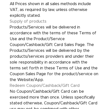
All Prices shown in all sales methods include
VAT, as required by law, unless otherwise
explicitly stated.
Supply of products
Products/Services will be delivered in
accordance with the terms of these Terms of
Use and the Product/Service
Coupon/Cashback/Gift Card Sales Page. The
Products/Services will be delivered by the
products/services providers and under their
sole responsibility in accordance with the
terms set forth in these Terms of Use and the
Coupon Sales Page for the product/service on
the Website/App.
Redeem Coupon/Cashback/Gift Card
No Coupon/Cashback/Gift Card can be
exercised more than once. Unless specifically
stated otherwise, Coupon/Cashback/Gift Card