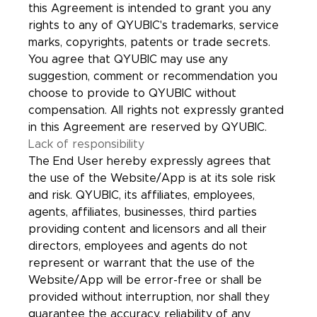
this Agreement is intended to grant you any
rights to any of QYUBIC's trademarks, service
marks, copyrights, patents or trade secrets.
You agree that QYUBIC may use any
suggestion, comment or recommendation you
choose to provide to QYUBIC without
compensation. All rights not expressly granted
in this Agreement are reserved by QYUBIC.
Lack of responsibility
The End User hereby expressly agrees that
the use of the Website/App is at its sole risk
and risk. QYUBIC, its affiliates, employees,
agents, affiliates, businesses, third parties
providing content and licensors and all their
directors, employees and agents do not
represent or warrant that the use of the
Website/App will be error-free or shall be
provided without interruption, nor shall they
guarantee the accuracy, reliability of any