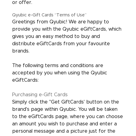
or offer.
Qyubic e-Gift Cards “Terms of Use”
Greetings from Qyubic! We are happy to
provide you with the Qyubic eGiftCards, which
gives you an easy method to buy and
distribute eGiftCards from your favourite
brands.
The following terms and conditions are
accepted by you when using the Qyubic
eGiftCards:
Purchasing e-Gift Cards
Simply click the "Get GiftCards' button on the
brand's page within Qyubic. You will be taken
to the eGiftCards page, where you can choose
an amount you wish to purchase and enter a
personal message and a picture just for the