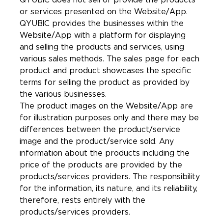
QYUBIC does not sell or provide the products
or services presented on the Website/App.
QYUBIC provides the businesses within the
Website/App with a platform for displaying
and selling the products and services, using
various sales methods. The sales page for each
product and product showcases the specific
terms for selling the product as provided by
the various businesses.
The product images on the Website/App are
for illustration purposes only and there may be
differences between the product/service
image and the product/service sold. Any
information about the products including the
price of the products are provided by the
products/services providers. The responsibility
for the information, its nature, and its reliability,
therefore, rests entirely with the
products/services providers.