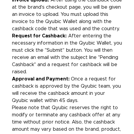
Invoice upload:
After using the cashback code
at the brand's checkout page, you will be given
an invoice to upload. You must upload this
invoice to the Qyubic Wallet along with the
cashback code that was used and the country.
Request for Cashback:
After entering the
necessary information in the Qyubic Wallet, you
must click the "Submit" button. You will then
receive an email with the subject line "Pending
Cashback'' and a request for cashback will be
raised.
Approval and Payment:
Once a request for
cashback is approved by the Qyubic team, you
will receive the cashback amount in your
Qyubic wallet within 45 days.
Please note that Qyubic reserves the right to
modify or terminate any cashback offer at any
time without prior notice. Also, the cashback
amount may vary based on the brand, product,