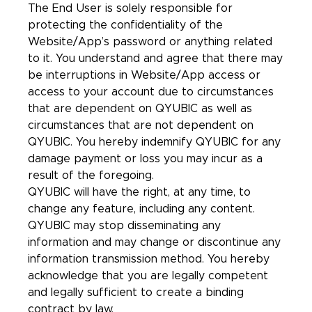
The End User is solely responsible for
protecting the confidentiality of the
Website/App’s password or anything related
to it. You understand and agree that there may
be interruptions in Website/App access or
access to your account due to circumstances
that are dependent on QYUBIC as well as
circumstances that are not dependent on
QYUBIC. You hereby indemnify QYUBIC for any
damage payment or loss you may incur as a
result of the foregoing.
QYUBIC will have the right, at any time, to
change any feature, including any content.
QYUBIC may stop disseminating any
information and may change or discontinue any
information transmission method. You hereby
acknowledge that you are legally competent
and legally sufficient to create a binding
contract by law.