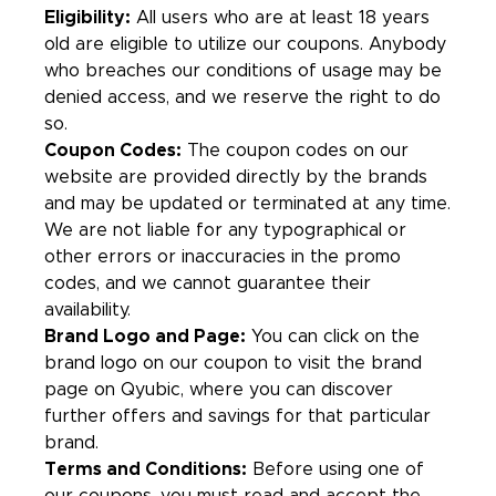
Eligibility:
All users who are at least 18 years
old are eligible to utilize our coupons. Anybody
who breaches our conditions of usage may be
denied access, and we reserve the right to do
so.
Coupon Codes:
The coupon codes on our
website are provided directly by the brands
and may be updated or terminated at any time.
We are not liable for any typographical or
other errors or inaccuracies in the promo
codes, and we cannot guarantee their
availability.
Brand Logo and Page:
You can click on the
brand logo on our coupon to visit the brand
page on Qyubic, where you can discover
further offers and savings for that particular
brand.
Terms and Conditions:
Before using one of