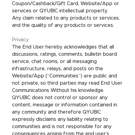
Coupon/Cashback/Gift Card, Website/App or
services or QYUBIC intellectual property.
Any claim related to any products or services,
and the quality of any products or services.
Privacy
The End User hereby acknowledges that all
discussions, ratings, comments, bulletin board
service, chat rooms, or all messaging
infrastructure, relays, and posts on the
Website/App (“Communities”) are public and
not private, so third parties may read End User
Communications Without his knowledge.
QYUBIC does not control or sponsor any
content, message or information contained in
any community and therefore QYUBIC
expressly disclaims any liability relating to
communities and is not responsible for any
consequences arising from the end user’s