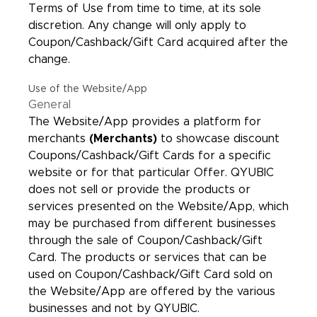
Terms of Use from time to time, at its sole
discretion. Any change will only apply to
Coupon/Cashback/Gift Card acquired after the
change.
Use of the Website/App
General
The Website/App provides a platform for
merchants
(Merchants)
to showcase discount
Coupons/Cashback/Gift Cards for a specific
website or for that particular Offer. QYUBIC
does not sell or provide the products or
services presented on the Website/App, which
may be purchased from different businesses
through the sale of Coupon/Cashback/Gift
Card. The products or services that can be
used on Coupon/Cashback/Gift Card sold on
the Website/App are offered by the various
businesses and not by QYUBIC.