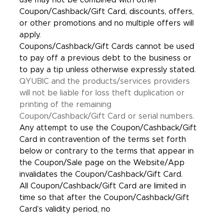
use may not be combined with other
Coupon/Cashback/Gift Card, discounts, offers,
or other promotions and no multiple offers will
apply.
Coupons/Cashback/Gift Cards cannot be used
to pay off a previous debt to the business or
to pay a tip unless otherwise expressly stated.
QYUBIC and the products/services providers
will not be liable for loss theft duplication or
printing of the remaining
Coupon/Cashback/Gift Card or serial numbers.
Any attempt to use the Coupon/Cashback/Gift
Card in contravention of the terms set forth
below or contrary to the terms that appear in
the Coupon/Sale page on the Website/App
invalidates the Coupon/Cashback/Gift Card.
All Coupon/Cashback/Gift Card are limited in
time so that after the Coupon/Cashback/Gift
Card’s validity period, no