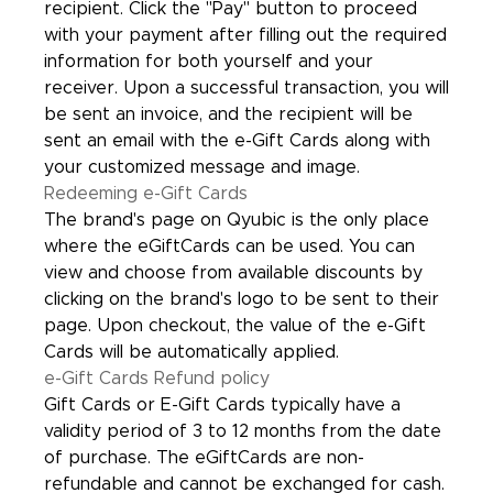
recipient. Click the "Pay" button to proceed
with your payment after filling out the required
information for both yourself and your
receiver. Upon a successful transaction, you will
be sent an invoice, and the recipient will be
sent an email with the e-Gift Cards along with
your customized message and image.
Redeeming e-Gift Cards
The brand's page on Qyubic is the only place
where the eGiftCards can be used. You can
view and choose from available discounts by
clicking on the brand's logo to be sent to their
page. Upon checkout, the value of the e-Gift
Cards will be automatically applied.
e-Gift Cards Refund policy
Gift Cards or E-Gift Cards typically have a
validity period of 3 to 12 months from the date
of purchase. The eGiftCards are non-
refundable and cannot be exchanged for cash.