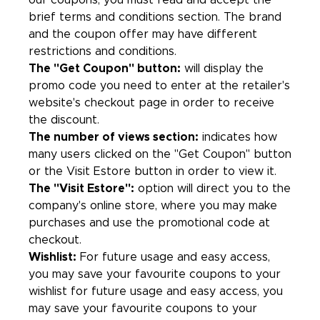
our coupons, you must read and accept the
brief terms and conditions section. The brand
and the coupon offer may have different
restrictions and conditions.
The "Get Coupon" button:
will display the
promo code you need to enter at the retailer's
website's checkout page in order to receive
the discount.
The number of views section:
indicates how
many users clicked on the "Get Coupon" button
or the Visit Estore button in order to view it.
The "Visit Estore":
option will direct you to the
company's online store, where you may make
purchases and use the promotional code at
checkout.
Wishlist:
For future usage and easy access,
you may save your favourite coupons to your
wishlist for future usage and easy access, you
may save your favourite coupons to your