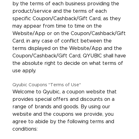
by the terms of each business providing the
product/service and the terms of each
specific Coupon/Cashback/Gift Card, as they
may appear from time to time on the
Website/App or on the Coupon/Cashback/Gift
Card, in any case of conflict between the
terms displayed on the Website/App and the
Coupon/Cashback/Gift Card, QYUBIC shall have
the absolute right to decide on what terms of
use apply.
Qyubic Coupons "Terms of Use"
Welcome to Qyubic, a coupon website that
provides special offers and discounts on a
range of brands and goods. By using our
website and the coupons we provide, you
agree to abide by the following terms and
conditions: