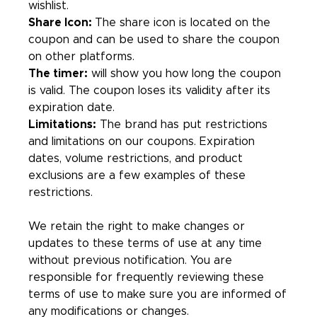
wishlist.
Share Icon:
The share icon is located on the
coupon and can be used to share the coupon
on other platforms.
The timer:
will show you how long the coupon
is valid. The coupon loses its validity after its
expiration date.
Limitations:
The brand has put restrictions
and limitations on our coupons. Expiration
dates, volume restrictions, and product
exclusions are a few examples of these
restrictions.
We retain the right to make changes or
updates to these terms of use at any time
without previous notification. You are
responsible for frequently reviewing these
terms of use to make sure you are informed of
any modifications or changes.