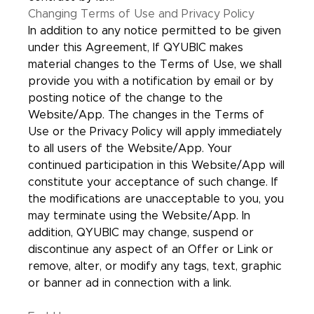
Changing Terms of Use and Privacy Policy
In addition to any notice permitted to be given
under this Agreement, If QYUBIC makes
material changes to the Terms of Use, we shall
provide you with a notification by email or by
posting notice of the change to the
Website/App. The changes in the Terms of
Use or the Privacy Policy will apply immediately
to all users of the Website/App. Your
continued participation in this Website/App will
constitute your acceptance of such change. If
the modifications are unacceptable to you, you
may terminate using the Website/App. In
addition, QYUBIC may change, suspend or
discontinue any aspect of an Offer or Link or
remove, alter, or modify any tags, text, graphic
or banner ad in connection with a link.