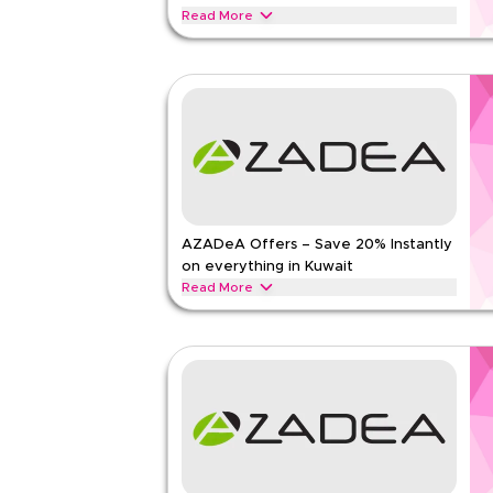
Read Less
Read More
Get 10% off all orders with this limited-time verif
checkout for savings on women's fashion, men's we
beauty collections today.
MARKS AND SPENCER
Terms And Conditio
Min Order
None
Applicable On
Web/A
Category
Sitewid
AZADeA Offers – Save 20% Instantly
Rate Us
on everything in Kuwait
Read Less
Read More
Save 20% instantly with this AZADeA offer on fas
beauty products and lifestyle essentials. Redeem
savings today.
AZADEA
Terms And Conditions
Min Order
None
Applicable On
Web/A
Category
Sitewid