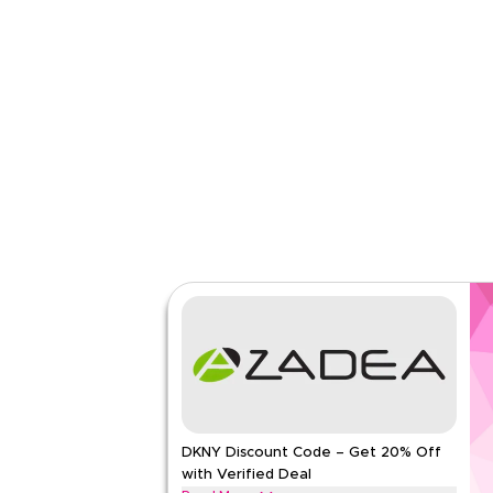
Applicable On
Web/A
Category
Sitewid
Rate Us
Read Less
DKNY Discount Code – Get 20% Off
with Verified Deal