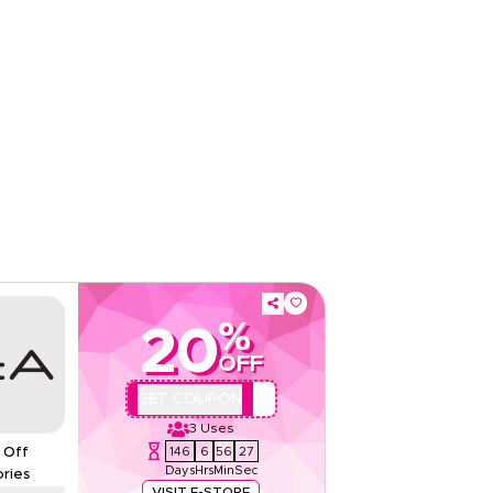
Web/App
Sitewide
Rate Us
Read Less
%
20
OFF
QBC2
GET COUPON
3
Uses
146
6
56
26
 Off
Days
Hrs
Min
Sec
ries
VISIT E-STORE