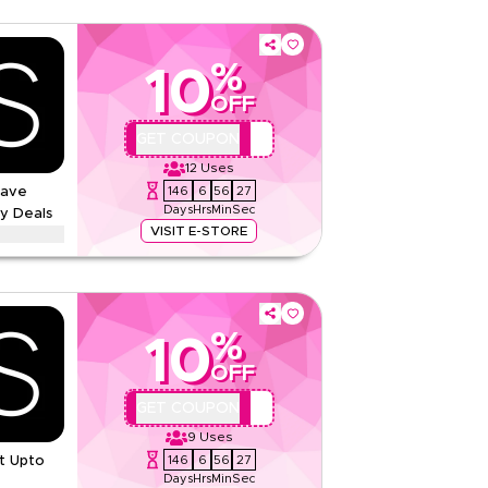
%
10
OFF
QBC
GET COUPON
12
Uses
146
6
56
26
Save
Days
Hrs
Min
Sec
y Deals
VISIT E-STORE
ounts up to 70% using this Marks & Spencer
s, including Ramadan, Eid, Black Friday, Back-to-
now.
%
And Conditions
10
None
OFF
Web/App
QBC
GET COUPON
Sitewide
9
Uses
146
6
56
26
t Upto
Rate Us
Days
Hrs
Min
Sec