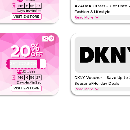
146
6
56
26
AZADeA Offers – Get Upto 
Days
Hrs
Min
Sec
Fashion & Lifestyle
VISIT E-STORE
Read More
 limited-time verified AZADeA offer.
Save upto 20% with AZADeA offers
ar, handbags, beauty products &
beauty products, home decor and 
AZADEA
Terms And Conditio
%
20
Min Order
OFF
Applicable On
pp
Category
QBC2
GET COUPON
e
12
Uses
146
6
56
26
DKNY Voucher – Save Up to
Days
Hrs
Min
Sec
Seasonal/Holiday Deals
VISIT E-STORE
Read More
ble purchases. Redeem now for
Save up to 20% off with extra di
cluding women's fashion,
during major shopping events, inc
and seasonal sales.
DKNY
Terms And Conditions
Min Order