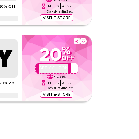
146
6
56
26
20% Off
Rate Us
Days
Hrs
Min
Sec
Read Less
VISIT E-STORE
 on fashion apparel, accessories, footwear,
more. Limited time savings.
ns
%
20
None
OFF
Web/App
Sitewide
QBC2
GET COUPON
7
Uses
Rate Us
146
6
56
26
 20% on
Days
Hrs
Min
Sec
Read Less
VISIT E-STORE
scounts up to 70% using this DKNY coupon code
luding Ramadan, Eid, Black Friday, Cyber Monday,
None