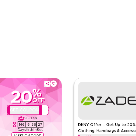
pp
Applicable On
e
Category
%
20
OFF
QBC2
GET COUPON
9
Uses
146
6
56
26
DKNY Offer – Get Up to 20%
Days
Hrs
Min
Sec
Clothing, Handbags & Accesso
VISIT E-STORE