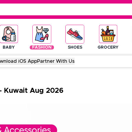
BABY
FASHION
SHOES
GROCERY
wnload iOS App
Partner With Us
-
Kuwait
Aug
2026