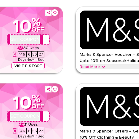
%
10
OFF
QBC
GET COUPON
30
Uses
146
6
56
26
Marks & Spencer Voucher – 
Days
Hrs
Min
Sec
Upto 10% on Seasonal/Holida
VISIT E-STORE
Read More
de on everything. Redeem now for
Save upto 10% off with extra disc
omen's fashion, men's wear, kids
coupon code during festive season
School & other holidays. Redeem 
%
ns
MARKS AND SPENCER
Terms 
10
Min Order
OFF
pp
Applicable On
QBC
GET COUPON
e
Category
11
Uses
146
6
56
26
Marks & Spencer Offers – Ge
ing
Days
Hrs
Min
Sec
10% Off Clothing & Beauty