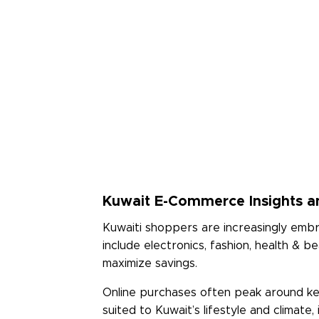
Rate Us
Read Less
Kuwait E-Commerce Insights a
Kuwaiti shoppers are increasingly embra
include electronics, fashion, health &
maximize savings.
Online purchases often peak around key
suited to Kuwait’s lifestyle and climat