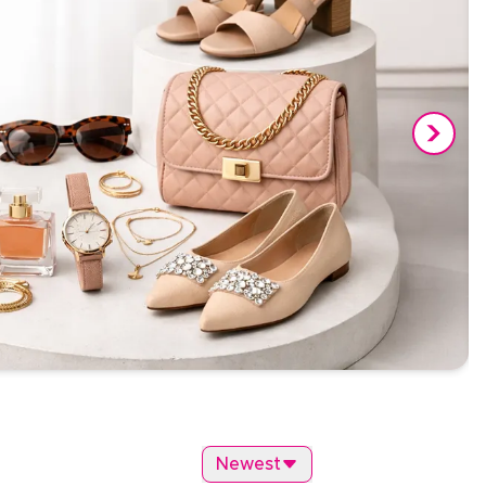
Newest