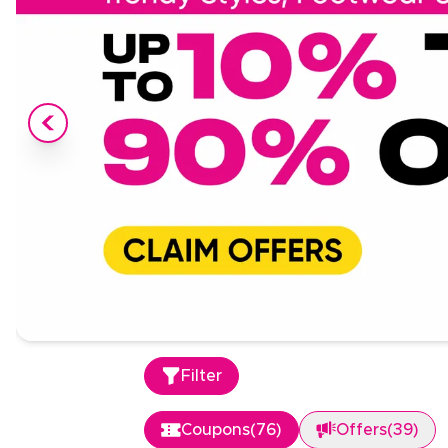
Filter
Coupons
(
76
)
Offers
(
39
)