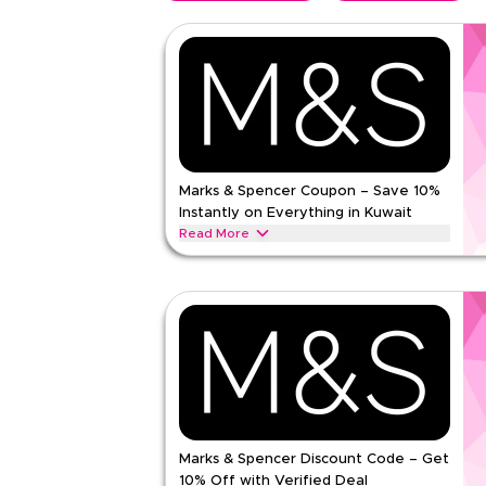
Marks & Spencer Coupon – Save 10%
Instantly on Everything in Kuwait
Read More
Save 10% instantly with this Marks & Spencer co
exclusive discounts across top categories like w
clothing, lingerie, beauty & more.
MARKS AND SPENCER
Terms And Conditio
Min Order
None
Applicable On
Web/A
Category
Sitewid
Marks & Spencer Discount Code – Get
5.00
1
Rat
10% Off with Verified Deal