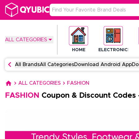
ALL CATEGORIES
HOME
ELECTRONICS
All Brands
All Categories
Download Android App
Do
ALL CATEGORIES
FASHION
FASHION
Coupon & Discount Codes