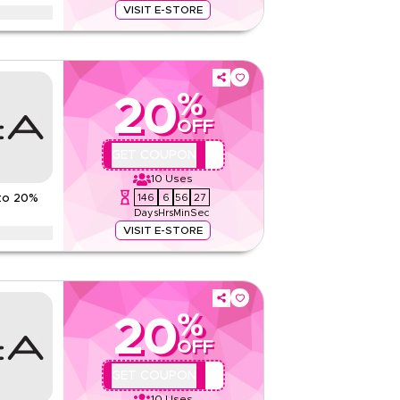
Read Less
VISIT E-STORE
pencer offer on women's fashion, men's wear,
products and more. Limited time discount.
And Conditions
%
20
None
OFF
Web/App
Sitewide
QBC
GET COUPON
10
Uses
Rate Us
146
6
56
26
to 20%
Days
Hrs
Min
Sec
Read Less
VISIT E-STORE
counts up to 70% using this AZADeA coupon code
Ramadan, eid, Black Friday, & other seasonal sales.
%
ns
20
None
OFF
Web/App
QBC
GET COUPON
Sitewide
10
Uses