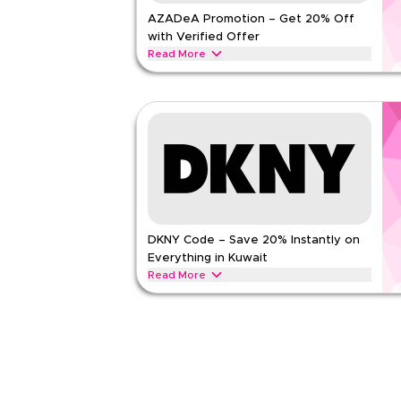
AZADeA Promotion – Get 20% Off
Rate Us
with Verified Offer
Read Less
Read More
Get 20% off fashion & lifestyle shopping with this
Apply at checkout for savings on apparel, footwe
accessories today.
AZADEA
Terms And Conditions
Min Order
None
Applicable On
Web/A
Category
Sitewid
DKNY Code – Save 20% Instantly on
Rate Us
Everything in Kuwait
Read Less
Read More
Save 20% instantly with this DKNY code on eligi
exclusive discounts across popular categories in
handbags, footwear, watches, and accessories
DKNY
Terms And Conditions
Min Order
None