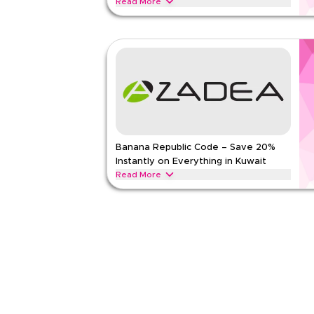
Read More
Get 20% off selected DKNY apparel, handbags, fo
limited-time verified offer. Apply at checkout for
outerwear, handbags, watches, and more.
DKNY
Terms And Conditions
Min Order
None
Applicable On
Web/A
Category
Sitewid
Banana Republic Code – Save 20%
Rate Us
Instantly on Everything in Kuwait
Read Less
Read More
Save 20% instantly with this Banana Republic cod
now for exclusive discounts across top categories
footwear, accessories, and more.
BANANA REPUBLIC
Terms And Conditions
Min Order
None
Applicable On
Web/A
Category
Sitewid