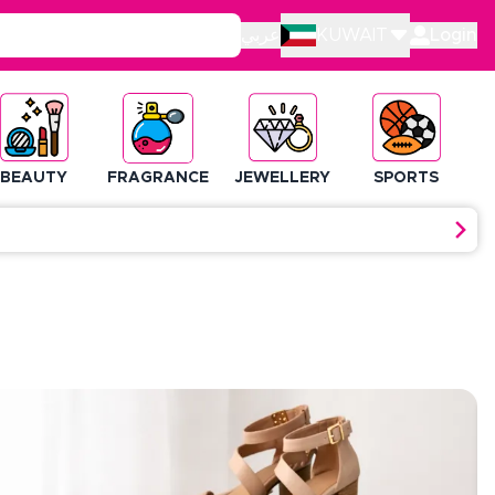
عربي
KUWAIT
Login
BEAUTY
FRAGRANCE
JEWELLERY
SPORTS