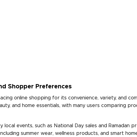
nd Shopper Preferences
cing online shopping for its convenience, variety, and com
 beauty, and home essentials, with many users comparing pr
 local events, such as National Day sales and Ramadan pro
e, including summer wear, wellness products, and smart hom