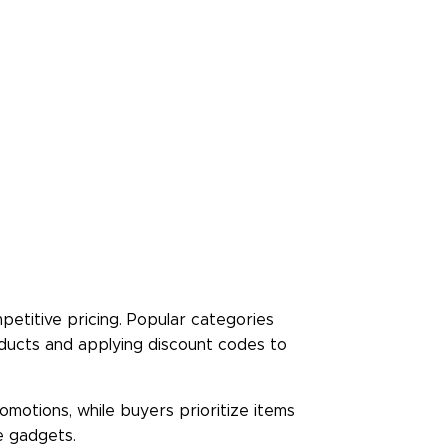
Rate Us
Read Less
petitive pricing. Popular categories
oducts and applying discount codes to
motions, while buyers prioritize items
e gadgets.