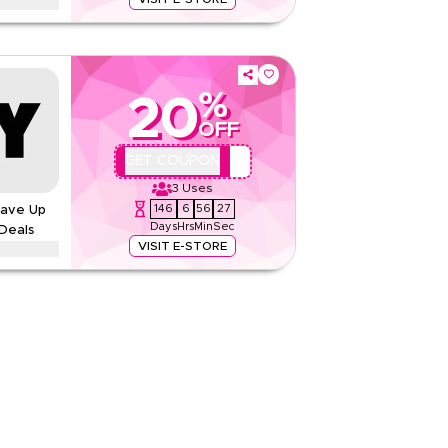
er on contemporary clothing, handbags, footwear,
en and men. Enjoy limited-time savings on
tyles.
%
20
None
OFF
Web/App
QBC2
GET COUPON
Sitewide
3
Uses
146
6
56
26
Save Up
Rate Us
Days
Hrs
Min
Sec
Deals
Read Less
VISIT E-STORE
counts up to 70% using this Banana Republic
s, including Ramadan, Eid, Black Friday, and
deem now.
d Conditions
None
Web/App
Sitewide