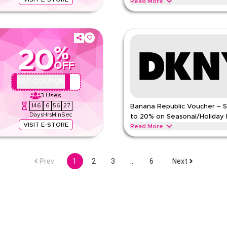
Read More
otwear, and accessories with this
Save up to 20% with this DKNY off
 savings on dresses, tops,
watches, and accessories for wom
fashion essentials and signature s
%
DKNY
Terms And Conditions
20
Min Order
OFF
pp
Applicable On
QBC2
GET COUPON
e
Category
3
Uses
146
6
56
26
Banana Republic Voucher – 
Days
Hrs
Min
Sec
to 20% on Seasonal/Holiday 
VISIT E-STORE
Read More
e on eligible purchases. Redeem
Save up to 20% off with extra dis
 including men's clothing,
coupon code during festive season
other major shopping events. Re
Prev
1
2
3
…
6
Next
BANANA REPUBLIC
Terms An
Min Order
pp
Applicable On
e
Category