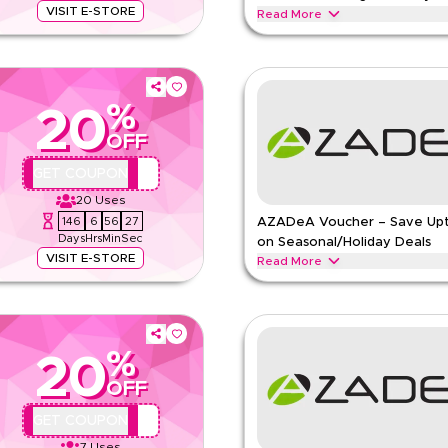
VISIT E-STORE
Read More
ied Marks & Spencer offer. Apply at
Save upto 10% with this Marks & S
ar, kids clothing, lingerie &
kids' clothing, lingerie & beauty 
MARKS AND SPENCER
Terms 
%
ns
20
Min Order
OFF
Applicable On
pp
Category
QBC
GET COUPON
e
20
Uses
146
6
56
26
AZADeA Voucher – Save Up
Days
Hrs
Min
Sec
on Seasonal/Holiday Deals
VISIT E-STORE
Read More
hion apparel, footwear, handbags,
Save upto 20% off with extra dis
 now for special promotions and
during festive seasons, including 
Redeem now.
%
AZADEA
Terms And Conditio
20
Min Order
OFF
pp
Applicable On
QBC
GET COUPON
e
Category
7
Uses