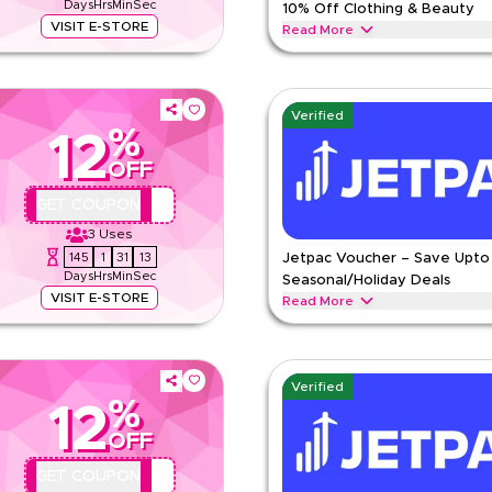
Days
Hrs
Min
Sec
10% Off Clothing & Beauty
VISIT E-STORE
Read More
ied Marks & Spencer offer. Apply at
Save upto 10% with this Marks & S
ar, kids clothing, lingerie &
kids' clothing, lingerie & beauty 
MARKS AND SPENCER
Terms 
Verified
%
ns
12
Min Order
OFF
Applicable On
pp
Category
QYUBIC12
GET COUPON
e
3
Uses
145
1
31
12
Jetpac Voucher – Save Upto
Days
Hrs
Min
Sec
Seasonal/Holiday Deals
VISIT E-STORE
Read More
ything. Redeem now for exclusive
Save upto 15% off with extra disc
 eSIMs, travel data plans, roaming
during festive seasons, including 
holidays. Redeem now.
Verified
%
JETPAC
Terms And Conditio
12
Min Order
OFF
pp
Applicable On
QYUBIC12
GET COUPON
e
Category