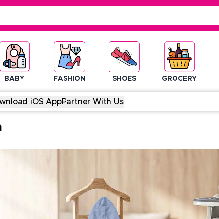
BABY
FASHION
SHOES
GROCERY
wnload iOS App
Partner With Us
m