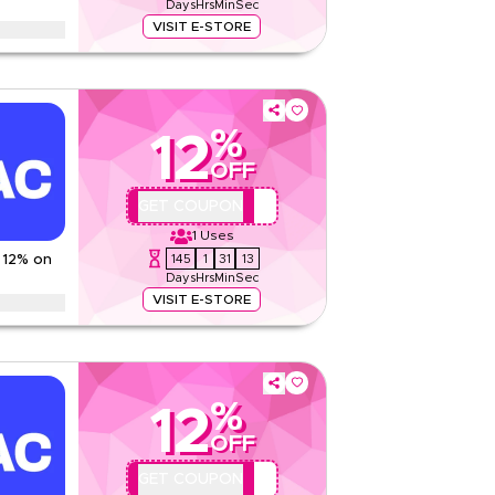
Days
Hrs
Min
Sec
Read Less
VISIT E-STORE
pencer offer on women's fashion, men's wear,
products and more. Limited time discount.
And Conditions
%
12
None
OFF
Web/App
Sitewide
QYUBIC12
GET COUPON
1
Uses
Rate Us
145
1
31
12
 12% on
Days
Hrs
Min
Sec
Read Less
VISIT E-STORE
ounts up to 70% using this Jetpac coupon code
Ramadan, Eid, Black Friday, Back-to-School & other
%
ns
12
2 KWD
OFF
Web/App
QYUBIC12
GET COUPON
Sitewide