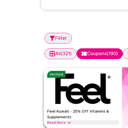
Filter
All
(
321
)
Coupons
(
190
)
Verified
Feel Kuwait - 25% Off Vitamins &
Supplements
Read More