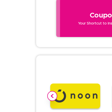
Coupo
Your Shortcut to In