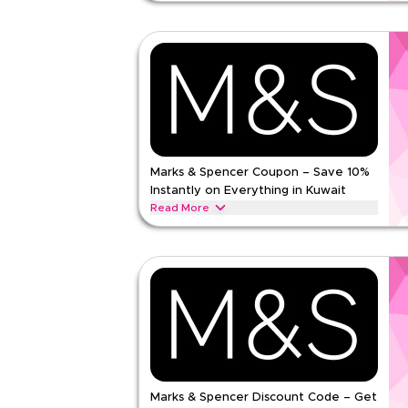
25% off vitamins and supplements from Feel in Ku
subscriptions, excluding bundles. Enter the code 
Feel
Terms And Conditions
Min Order
None
Applicable On
Web
Category
Sitewid
Rate Us
Marks & Spencer Coupon – Save 10%
Instantly on Everything in Kuwait
Read Less
Read More
Save 10% instantly with this Marks & Spencer co
exclusive discounts across top categories like w
clothing, lingerie, beauty & more.
MARKS AND SPENCER
Terms And Conditio
Min Order
None
Applicable On
Web/A
Category
Sitewid
Marks & Spencer Discount Code – Get
5.00
1
Rat