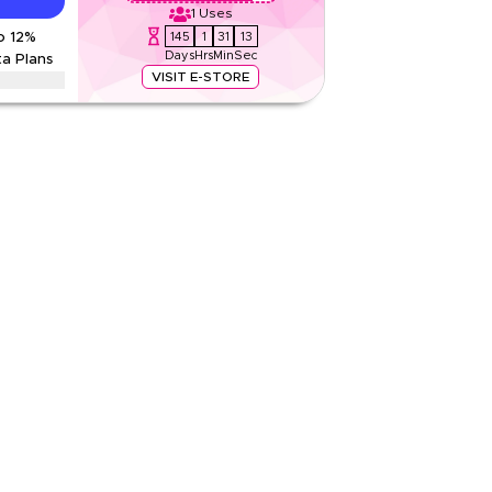
1
Uses
145
1
31
12
o 12%
Rate Us
Days
Hrs
Min
Sec
ta Plans
Read Less
VISIT E-STORE
r on international eSIMs & travel data plans
ming packages and other travel essentials. Limited
ns
2 KWD
Web/App
Sitewide
Rate Us
Read Less