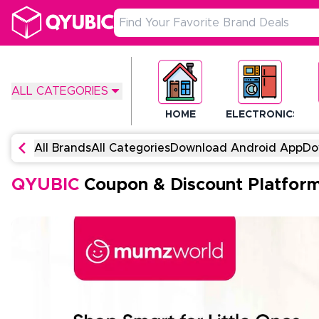
ALL CATEGORIES
HOME
ELECTRONICS
All Brands
All Categories
Download Android App
Do
QYUBIC
Coupon & Discount Platfor