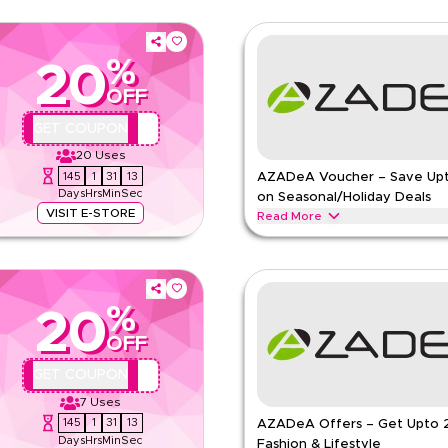
%
20
OFF
QBC
GET COUPON
20
Uses
145
1
31
12
AZADeA Voucher – Save Up
Days
Hrs
Min
Sec
on Seasonal/Holiday Deals
VISIT E-STORE
Read More
hion apparel, footwear, handbags,
Save upto 20% off with extra dis
 now for special promotions and
during festive seasons, including 
Redeem now.
%
AZADEA
Terms And Conditio
20
Min Order
OFF
pp
Applicable On
QBC
GET COUPON
e
Category
7
Uses
145
1
31
12
AZADeA Offers – Get Upto 
Days
Hrs
Min
Sec
Fashion & Lifestyle