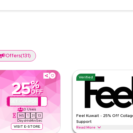
Offers
(
131
)
Verified
%
25
OFF
QBFEEL25
GET COUPON
0
Uses
145
1
31
12
Feel Kuwait - 25% Off Collag
Days
Hrs
Min
Sec
Support
VISIT E-STORE
Read More