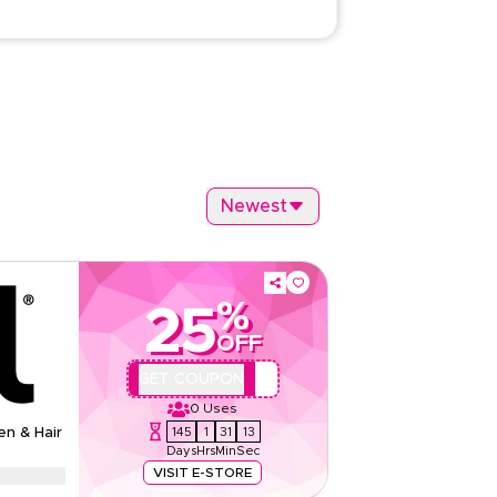
Newest
%
25
OFF
QBC1
GET COUPON
0
Uses
145
1
31
12
en & Hair
Days
Hrs
Min
Sec
VISIT E-STORE