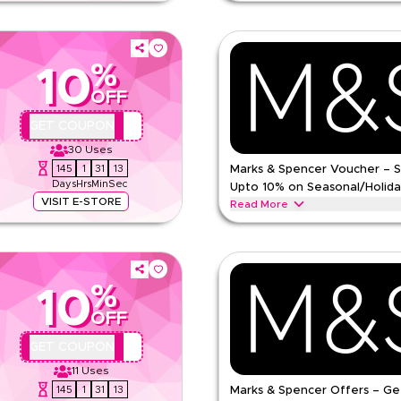
wait, on one-time purchases and
25% off collagen, hair support, a
at checkout on feel.
one-time purchases and subscripti
checkout on feel.
%
Feel
Terms And Conditions
10
Min Order
OFF
Applicable On
e
QBC
GET COUPON
Category
30
Uses
145
1
31
12
Marks & Spencer Voucher – 
Days
Hrs
Min
Sec
Upto 10% on Seasonal/Holida
VISIT E-STORE
Read More
de on everything. Redeem now for
Save upto 10% off with extra disc
omen's fashion, men's wear, kids
coupon code during festive season
School & other holidays. Redeem 
%
ns
MARKS AND SPENCER
Terms 
10
Min Order
OFF
pp
Applicable On
QBC
GET COUPON
e
Category
11
Uses
145
1
31
12
Marks & Spencer Offers – Ge
ing