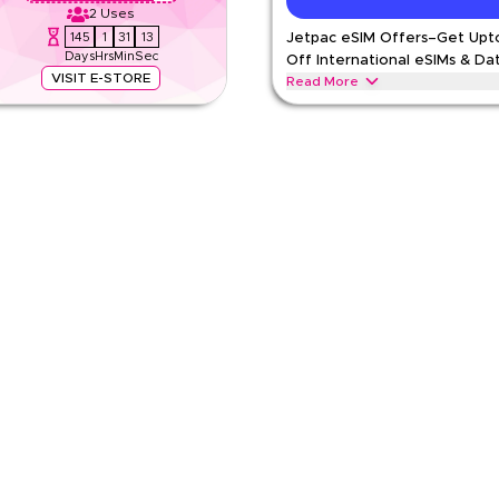
2
Uses
145
1
31
12
Jetpac eSIM Offers–Get Upt
Days
Hrs
Min
Sec
Off International eSIMs & Da
VISIT E-STORE
Read More
-time verified Jetpac offer. Apply at
Save upto 15% with this Jetpac offe
l data plans & global roaming
including global connectivity, roa
time discount.
JETPAC
Terms And Conditio
Min Order
pp
Applicable On
e
Category