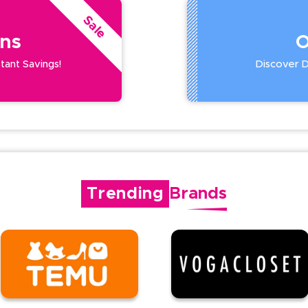
Sale
ns
O
stant Savings!
Discover De
Trending
Brands