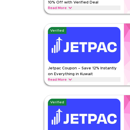
10% Off with Verified Deal
Read Less
Read More
Get 10% off all orders with this limited-time verif
checkout for savings on women's fashion, men's we
beauty collections today.
Verified
MARKS AND SPENCER
Terms And Conditio
Min Order
None
Applicable On
Web/A
Category
Sitewid
Jetpac Coupon – Save 12% Instantly
Rate Us
on Everything in Kuwait
Read Less
Read More
Save 12% instantly with this Jetpac code on ever
discounts across top categories like international
packages and more.
Verified
JETPAC
Terms And Conditions
Min Order
2 KWD
Applicable On
Web/A
Category
Sitewid