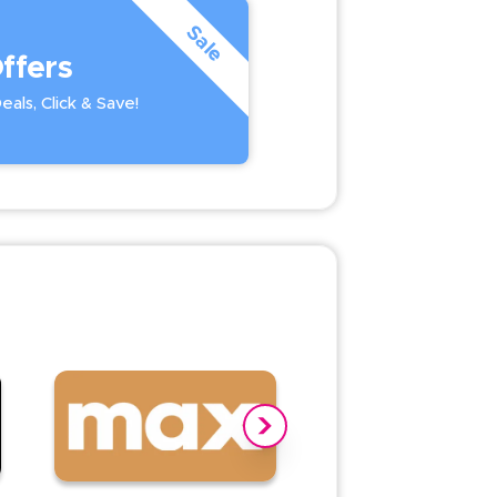
Sale
ffers
als, Click & Save!