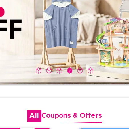
All
Coupons
&
Offers