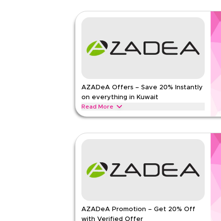
AZADeA Offers – Save 20% Instantly
on everything in Kuwait
Read More
Save 20% instantly with this AZADeA offer on fas
beauty products and lifestyle essentials. Redeem
savings today.
AZADEA
Terms And Conditions
Min Order
None
Applicable On
Web/A
Category
Sitewid
AZADeA Promotion – Get 20% Off
Rate Us
with Verified Offer