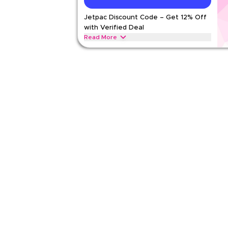
Jetpac Discount Code – Get 12% Off
Rate Us
with Verified Deal
Read Less
Read More
Get 15% off all eSIMs & data plans with this limited
checkout for savings on international eSIMs, trave
packages today.
JETPAC
Terms And Conditions
Min Order
2 KWD
Applicable On
Web/A
Category
Sitewid
Rate Us
Read Less