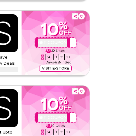
nd menopause supplements from Feel in Kuwait, on
ons, excluding bundles. Enter the code at
%
10
None
OFF
Web
QBC
GET COUPON
Sitewide
12
Uses
145
1
31
12
Save
Rate Us
Days
Hrs
Min
Sec
y Deals
Read Less
VISIT E-STORE
ounts up to 70% using this Marks & Spencer
s, including Ramadan, Eid, Black Friday, Back-to-
now.
%
And Conditions
10
None
OFF
Web/App
QBC
GET COUPON
Sitewide
9
Uses
145
1
31
12
t Upto
Rate Us