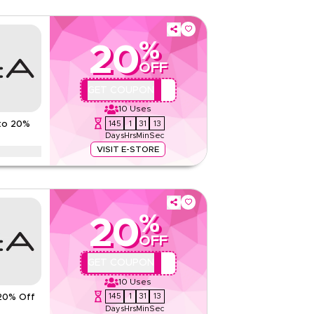
%
20
OFF
QBC
GET COUPON
10
Uses
145
1
31
12
to 20%
Days
Hrs
Min
Sec
VISIT E-STORE
counts up to 70% using this AZADeA coupon code
Ramadan, eid, Black Friday, & other seasonal sales.
%
ns
20
None
OFF
Web/App
QBC
GET COUPON
Sitewide
10
Uses
145
1
31
12
20% Off
Rate Us
Days
Hrs
Min
Sec