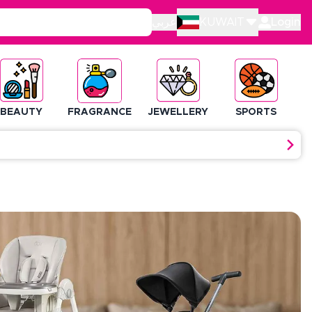
عربي
KUWAIT
Login
BEAUTY
FRAGRANCE
JEWELLERY
SPORTS