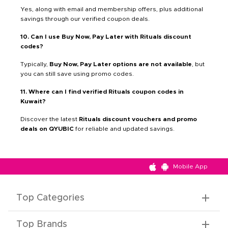
Yes, along with email and membership offers, plus additional
savings through our verified coupon deals.
10. Can I use Buy Now, Pay Later with Rituals discount
codes?
Typically,
Buy Now, Pay Later options are not available
, but
you can still save using promo codes.
11. Where can I find verified Rituals coupon codes in
Kuwait?
Discover the latest
Rituals discount vouchers and promo
deals on QYUBIC
for reliable and updated savings.
Mobile App
Top Categories
Top Brands