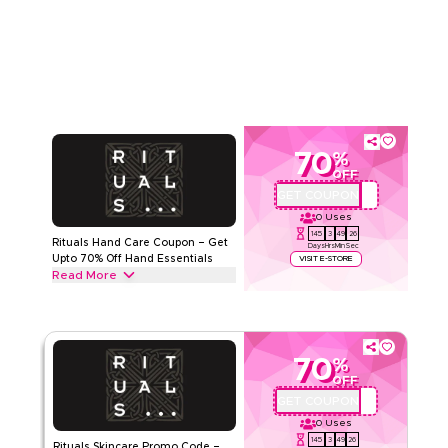
Sets from Body Care Sets, Shower Sets and Skincare Sets to
Read Less
Home Fragrance Sets & more. Grab this deal now.
RITUALS
Terms And Conditions
Min Order
27 KWD
Applicable On
Web/App
Category
Sitewide
70
%
Rate Us
OFF
GET COUPON
330
Read Less
0
Uses
145
3
49
26
Rituals Hand Care Coupon – Get
Days
Hrs
Min
Sec
Upto 70% Off Hand Essentials
VISIT E-STORE
Read More
Get upto 70% off with this Rituals coupon code on all Hand
Care including Hand Wash, Hand Balm & Hand Lotion.
Redeem today.
70
%
RITUALS
Terms And Conditions
OFF
Min Order
27 KWD
GET COUPON
A71
Applicable On
Web/App
0
Uses
Category
Sitewide
145
3
49
26
Rituals Skincare Promo Code –