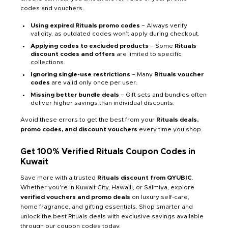
codes and vouchers.
Using expired Rituals promo codes
– Always verify
validity, as outdated codes won’t apply during checkout.
Applying codes to excluded products
– Some
Rituals
discount codes and offers
are limited to specific
collections.
Ignoring single-use restrictions
– Many
Rituals voucher
codes
are valid only once per user.
Missing better bundle deals
– Gift sets and bundles often
deliver higher savings than individual discounts.
Avoid these errors to get the best from your
Rituals deals,
promo codes, and discount vouchers
every time you shop.
Get 100% Verified Rituals Coupon Codes in
Kuwait
Save more with a trusted
Rituals discount from QYUBIC
.
Whether you're in Kuwait City, Hawalli, or Salmiya, explore
verified vouchers and promo deals
on luxury self-care,
home fragrance, and gifting essentials. Shop smarter and
unlock the best Rituals deals with exclusive savings available
through our coupon codes today.