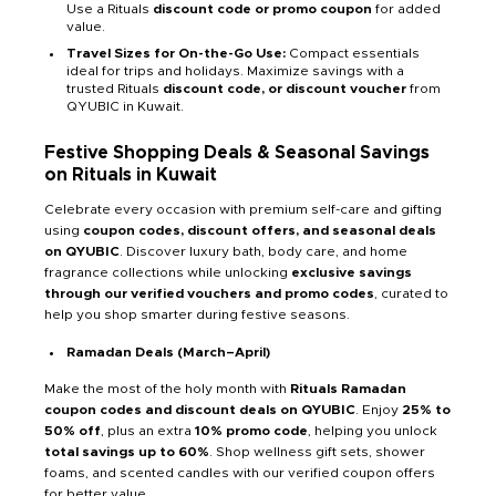
Use a Rituals
discount code or promo coupon
for added
value.
Travel Sizes for On-the-Go Use:
Compact essentials
ideal for trips and holidays. Maximize savings with a
trusted Rituals
discount code, or discount voucher
from
QYUBIC in Kuwait.
Festive Shopping Deals & Seasonal Savings
on Rituals in Kuwait
Celebrate every occasion with premium self-care and gifting
using
coupon codes, discount offers, and seasonal deals
on QYUBIC
. Discover luxury bath, body care, and home
fragrance collections while unlocking
exclusive savings
through our verified vouchers and promo codes
, curated to
help you shop smarter during festive seasons.
Ramadan Deals (March–April)
Make the most of the holy month with
Rituals Ramadan
coupon codes and discount deals on QYUBIC
. Enjoy
25% to
50% off
, plus an extra
10% promo code
, helping you unlock
total savings up to 60%
. Shop wellness gift sets, shower
foams, and scented candles with our verified coupon offers
for better value.