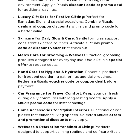
and Rituals diffusers create a calm and inviting home
environment. Apply a Rituals
discount code or promo deal
for additional savings.
Luxury Gift Sets for Festive Gifting:
Perfect for
Ramadan, Eid, and special occasions. Combine Rituals
deals and coupon discounts
with a valid
promo code
for
a better value.
Skincare for Daily Glow & Care:
Gentle formulas support
consistent skincare routines. Activate a Rituals
promo
code or discount voucher
at checkout.
Men’s Care for Grooming & Wellness:
Practical grooming
products designed for everyday use. Use a Rituals
special
offer
to reduce costs.
Hand Care for Hygiene & Hydration:
Essential products
for frequent use during gatherings and daily routines.
Redeem a Rituals
voucher code or coupon deal
before
payment.
Car Fragrance for Travel Comfort:
Keep your car fresh
during daily commutes with long-lasting scents. Apply a
Rituals
promo code
for instant savings.
Home Accessories for Stylish Interiors:
Functional décor
pieces that enhance living spaces. Selected Rituals
offers
and promotional discounts
may apply.
Wellness & Relaxation for Mindful Living:
Products
designed to support calming routines and self-care rituals.