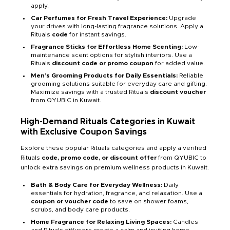
apply.
Car Perfumes for Fresh Travel Experience:
Upgrade
your drives with long-lasting fragrance solutions. Apply a
Rituals
code
for instant savings.
Fragrance Sticks for Effortless Home Scenting:
Low-
maintenance scent options for stylish interiors. Use a
Rituals
discount code or promo coupon
for added value.
Men’s Grooming Products for Daily Essentials:
Reliable
grooming solutions suitable for everyday care and gifting.
Maximize savings with a trusted Rituals
discount voucher
from QYUBIC in Kuwait.
High-Demand Rituals Categories in Kuwait
with Exclusive Coupon Savings
Explore these popular Rituals categories and apply a verified
Rituals
code, promo code, or discount offer
from QYUBIC to
unlock extra savings on premium wellness products in Kuwait.
Bath & Body Care for Everyday Wellness:
Daily
essentials for hydration, fragrance, and relaxation. Use a
coupon or voucher code
to save on shower foams,
scrubs, and body care products.
Home Fragrance for Relaxing Living Spaces:
Candles