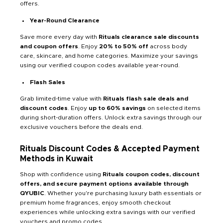
offers.
Year-Round Clearance
Save more every day with
Rituals clearance sale discounts
and coupon offers
. Enjoy
20% to 50% off
across body
care, skincare, and home categories. Maximize your savings
using our verified coupon codes available year-round.
Flash Sales
Grab limited-time value with
Rituals flash sale deals and
discount codes
. Enjoy
up to 60% savings
on selected items
during short-duration offers. Unlock extra savings through our
exclusive vouchers before the deals end.
Rituals Discount Codes & Accepted Payment
Methods in Kuwait
Shop with confidence using
Rituals coupon codes, discount
offers, and secure payment options available through
QYUBIC
. Whether you're purchasing luxury bath essentials or
premium home fragrances, enjoy smooth checkout
experiences while unlocking extra savings with our verified
vouchers and promo codes.