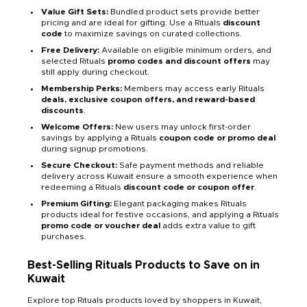
Value Gift Sets:
Bundled product sets provide better
pricing and are ideal for gifting. Use a Rituals
discount
code
to maximize savings on curated collections.
Free Delivery:
Available on eligible minimum orders, and
selected Rituals
promo codes and discount offers
may
still apply during checkout.
Membership Perks:
Members may access early Rituals
deals, exclusive coupon offers, and reward-based
discounts
.
Welcome Offers:
New users may unlock first-order
savings by applying a Rituals
coupon code or promo deal
during signup promotions.
Secure Checkout:
Safe payment methods and reliable
delivery across Kuwait ensure a smooth experience when
redeeming a Rituals
discount code or coupon offer
.
Premium Gifting:
Elegant packaging makes Rituals
products ideal for festive occasions, and applying a Rituals
promo code or voucher deal
adds extra value to gift
purchases.
Best-Selling Rituals Products to Save on in
Kuwait
Explore top Rituals products loved by shoppers in Kuwait,