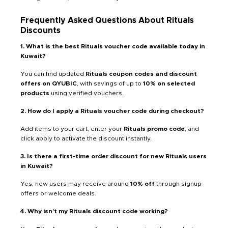
Frequently Asked Questions About Rituals
Discounts
1. What is the best Rituals voucher code available today in
Kuwait?
You can find updated
Rituals coupon codes and discount
offers on QYUBIC
, with savings of up to
10% on selected
products
using verified vouchers.
2. How do I apply a Rituals voucher code during checkout?
Add items to your cart, enter your
Rituals promo code
, and
click apply to activate the discount instantly.
3. Is there a first-time order discount for new Rituals users
in Kuwait?
Yes, new users may receive around
10% off
through signup
offers or welcome deals.
4. Why isn’t my Rituals discount code working?