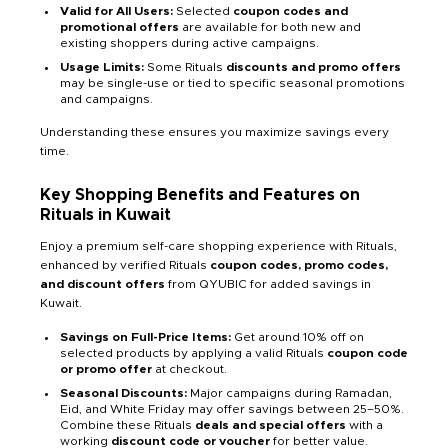
Valid for All Users:
Selected
coupon codes and
promotional offers
are available for both new and
existing shoppers during active campaigns.
Usage Limits:
Some Rituals
discounts and promo offers
may be single-use or tied to specific seasonal promotions
and campaigns.
Understanding these ensures you maximize savings every
time.
Key Shopping Benefits and Features on
Rituals in Kuwait
Enjoy a premium self-care shopping experience with Rituals,
enhanced by verified Rituals
coupon codes, promo codes,
and discount offers
from QYUBIC for added savings in
Kuwait.
Savings on Full-Price Items:
Get around 10% off on
selected products by applying a valid Rituals
coupon code
or promo offer
at checkout.
Seasonal Discounts:
Major campaigns during Ramadan,
Eid, and White Friday may offer savings between 25–50%.
Combine these Rituals
deals and special offers
with a
working
discount code or voucher
for better value.