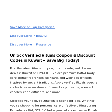
Save More on Top Categories:
Discover More in Beauty:
Discover More in Fragrance
Unlock Verified Rituals Coupon & Discount
Codes in Kuwait – Save Big Today!
Find the latest Rituals coupon, promo code, and discount
deals in Kuwait on QYUBIC. Explore premium bath & body
care, home fragrances, skincare, and wellness gift sets
inspired by ancient traditions. Apply verified Rituals voucher
codes to save on shower foams, body creams, scented
candles, reed diffusers, and more.
Upgrade your daily routine while spending less. Whether
you're shopping for personal care or festive gifting during
Ramadan or Eid, QYUBIC helps you unlock exclusive Rituals