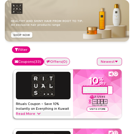
Filter
Coupons
(
33
)
Offers
(
0
)
Newest
10
%
OFF
GET COUPON
A71
3
Uses
145
3
49
26
Rituals Coupon – Save 10%
Days
Hrs
Min
Sec
Instantly on Everything in Kuwait
VISIT E-STORE
Read More
Save 10% instantly with this Rituals code on everything.
Redeem now for exclusive discounts across top categories
like body care, shower essentials, home fragrance,