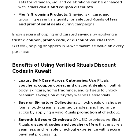
sets for Ramadan, Eid, and celebrations can be enhanced
with Rituals
deals and coupon discounts
.
Men’s Grooming Products:
Shaving, skincare, and
grooming essentials qualify for selected Rituals
offers
and promotional deals
during campaigns.
Enjoy secure shopping and curated savings by applying a
trusted
coupon, promo code, or discount voucher
from
QYUBIC, helping shoppers in Kuwait maximize value on every
purchase.
Benefits of Using Verified Rituals Discount
Codes in Kuwait
Luxury Self-Care Across Categories:
Use Rituals
vouchers, coupon codes, and discount deals
on bath &
body, skincare, home fragrance, and gift sets to unlock
premium savings on everyday wellness essentials.
Save on Signature Collections:
Unlock deals on shower
foams, body creams, scented candles, and fragrance
sticks by applying a valid Rituals
promotion
at checkout.
Smooth & Secure Checkout:
QYUBIC provides verified
Rituals
discount codes and voucher offers
that ensure a
seamless and reliable checkout experience with secure
payment processing.