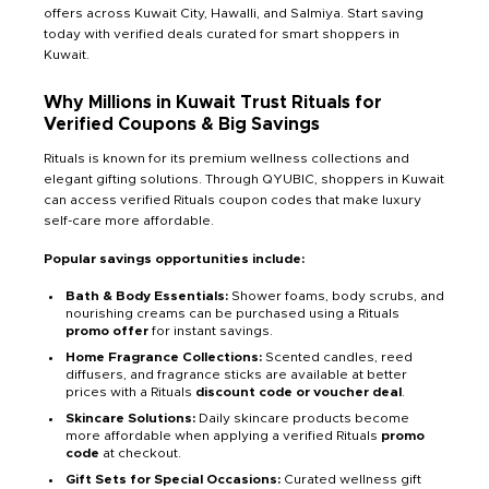
offers across Kuwait City, Hawalli, and Salmiya. Start saving
today with verified deals curated for smart shoppers in
Kuwait.
Why Millions in Kuwait Trust Rituals for
Verified Coupons & Big Savings
Rituals is known for its premium wellness collections and
elegant gifting solutions. Through QYUBIC, shoppers in Kuwait
can access verified Rituals coupon codes that make luxury
self-care more affordable.
Popular savings opportunities include:
Bath & Body Essentials:
Shower foams, body scrubs, and
nourishing creams can be purchased using a Rituals
promo offer
for instant savings.
Home Fragrance Collections:
Scented candles, reed
diffusers, and fragrance sticks are available at better
prices with a Rituals
discount code or voucher deal
.
Skincare Solutions:
Daily skincare products become
more affordable when applying a verified Rituals
promo
code
at checkout.
Gift Sets for Special Occasions:
Curated wellness gift