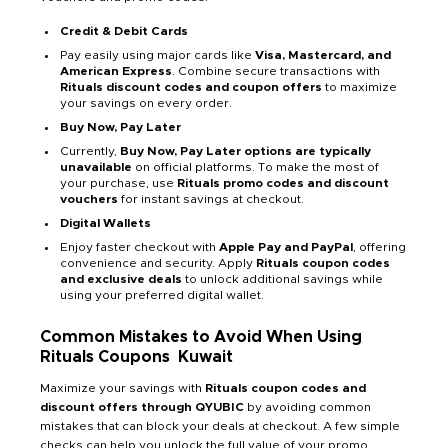
Credit & Debit Cards
Pay easily using major cards like
Visa, Mastercard, and
American Express
. Combine secure transactions with
Rituals discount codes and coupon offers
to maximize
your savings on every order.
Buy Now, Pay Later
Currently,
Buy Now, Pay Later options are typically
unavailable
on official platforms. To make the most of
your purchase, use
Rituals promo codes and discount
vouchers
for instant savings at checkout.
Digital Wallets
Enjoy faster checkout with
Apple Pay and PayPal
, offering
convenience and security. Apply
Rituals coupon codes
and exclusive deals
to unlock additional savings while
using your preferred digital wallet.
Common Mistakes to Avoid When Using
Rituals Coupons
Kuwait
Maximize your savings with
Rituals coupon codes and
discount offers through QYUBIC
by avoiding common
mistakes that can block your deals at checkout. A few simple
checks can help you unlock the full value of your promo