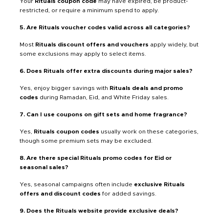
Your
Rituals coupon code
may have expired, be product-
restricted, or require a minimum spend to apply.
5. Are Rituals voucher codes valid across all categories?
Most
Rituals discount offers and vouchers
apply widely, but
some exclusions may apply to select items.
6. Does Rituals offer extra discounts during major sales?
Yes, enjoy bigger savings with
Rituals deals and promo
codes
during Ramadan, Eid, and White Friday sales.
7. Can I use coupons on gift sets and home fragrance?
Yes,
Rituals coupon codes
usually work on these categories,
though some premium sets may be excluded.
8. Are there special Rituals promo codes for Eid or
seasonal sales?
Yes, seasonal campaigns often include
exclusive Rituals
offers and discount codes
for added savings.
9. Does the Rituals website provide exclusive deals?