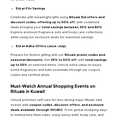
Eid al-Fitr Savings
Celebrate with meaningful gifts using
Rituals Eid offers and
discount codes, offering
up to 50% off
, with combined
deals bringing your
total savings between 30% and 60%
.
Explore premium fragrance sets and body care collections
while using our exclusive deals for maximum savings.
Eid al-Adha Offers (June–July)
Prepare for festive gifting with our
Rituals promo codes and
seasonal discounts
. Get
25% to 50% off
, with
total savings
up to 55%
on selected items. Unlock extra value on luxury
home fragrances and bath essentials through our coupon
codes and verified deals.
Must-Watch Annual Shopping Events on
Rituals in Kuwait
Unlock premium self-care for less during major Rituals sale
events with
coupon codes, discount offers, and exclusive
deals available through QYUBIC
. From global shopping days
to limited-time flash sales, enjoy luxury bath, body care, and