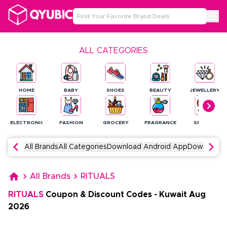
ALL CATEGORIES
HOME
BABY
SHOES
BEAUTY
JEWELLERY
ELECTRONICS
FASHION
GROCERY
FRAGRANCE
SPORTS
All Brands
All Categories
Download Android App
Download 
All Brands
RITUALS
RITUALS
Coupon & Discount Codes
-
Kuwait
Aug
2026