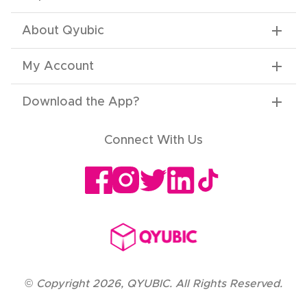
About Qyubic
My Account
Download the App
?
Connect With Us
©
Copyright
2026
,
QYUBIC. All Rights Reserved.