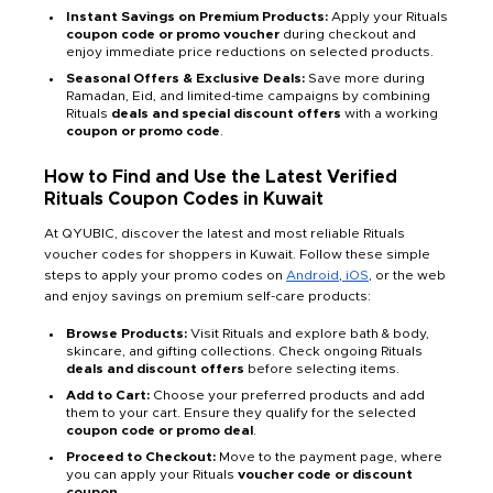
Instant Savings on Premium Products:
Apply your Rituals
coupon code or promo voucher
during checkout and
enjoy immediate price reductions on selected products.
Seasonal Offers & Exclusive Deals:
Save more during
Ramadan, Eid, and limited-time campaigns by combining
Rituals
deals and special discount offers
with a working
coupon or promo code
.
How to Find and Use the Latest Verified
Rituals Coupon Codes in Kuwait
At QYUBIC, discover the latest and most reliable Rituals
voucher codes for shoppers in Kuwait. Follow these simple
steps to apply your promo codes on
Android
,
iOS
, or the web
and enjoy savings on premium self-care products:
Browse Products:
Visit Rituals and explore bath & body,
skincare, and gifting collections. Check ongoing Rituals
deals and discount offers
before selecting items.
Add to Cart:
Choose your preferred products and add
them to your cart. Ensure they qualify for the selected
coupon code or promo deal
.
Proceed to Checkout:
Move to the payment page, where
you can apply your Rituals
voucher code or discount
coupon
.