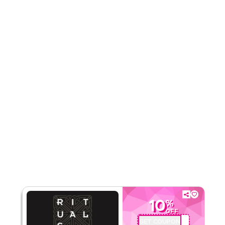
Rate Us
Read Less
10
%
OFF
GET COUPON
A71