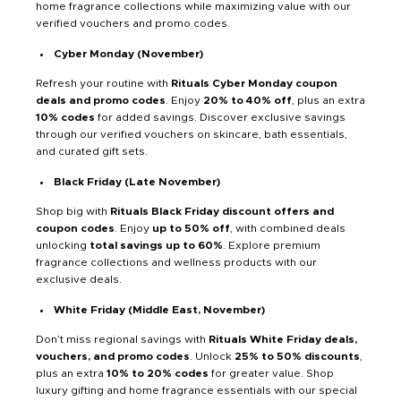
home fragrance collections while maximizing value with our
verified vouchers and promo codes.
Cyber Monday (November)
Refresh your routine with
Rituals Cyber Monday coupon
deals and promo codes
. Enjoy
20% to 40% off
, plus an extra
10% codes
for added savings. Discover exclusive savings
through our verified vouchers on skincare, bath essentials,
and curated gift sets.
Black Friday (Late November)
Shop big with
Rituals Black Friday discount offers and
coupon codes
. Enjoy
up to 50% off
, with combined deals
unlocking
total savings up to 60%
. Explore premium
fragrance collections and wellness products with our
exclusive deals.
White Friday (Middle East, November)
Don’t miss regional savings with
Rituals White Friday deals,
vouchers, and promo codes
. Unlock
25% to 50% discounts
,
plus an extra
10% to 20% codes
for greater value. Shop
luxury gifting and home fragrance essentials with our special