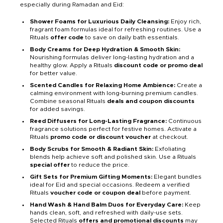
especially during Ramadan and Eid:
Shower Foams for Luxurious Daily Cleansing:
Enjoy rich,
fragrant foam formulas ideal for refreshing routines. Use a
Rituals
offer code
to save on daily bath essentials.
Body Creams for Deep Hydration & Smooth Skin:
Nourishing formulas deliver long-lasting hydration and a
healthy glow. Apply a Rituals
discount code or promo deal
for better value.
Scented Candles for Relaxing Home Ambience:
Create a
calming environment with long-burning premium candles.
Combine seasonal Rituals
deals and coupon discounts
for added savings.
Reed Diffusers for Long-Lasting Fragrance:
Continuous
fragrance solutions perfect for festive homes. Activate a
Rituals
promo code or discount voucher
at checkout.
Body Scrubs for Smooth & Radiant Skin:
Exfoliating
blends help achieve soft and polished skin. Use a Rituals
special offer
to reduce the price.
Gift Sets for Premium Gifting Moments:
Elegant bundles
ideal for Eid and special occasions. Redeem a verified
Rituals
voucher code or coupon deal
before payment.
Hand Wash & Hand Balm Duos for Everyday Care:
Keep
hands clean, soft, and refreshed with daily-use sets.
Selected Rituals
offers and promotional discounts
may