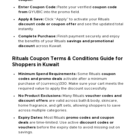
Enter Coupon Code:
Paste your verified
coupon code
from
QYUBIC into the promo field.
Apply & Save:
Click “Apply” to activate your Rituals
discount code or coupon offer
and see the updated total
instantly.
Complete Purchase:
Finish payment securely and enjoy
the benefits of your Rituals
savings and promotional
discount
across Kuwait.
Rituals Coupon Terms & Conditions Guide for
Shoppers in Kuwait
Minimum Spend Requirements:
Some Rituals
coupon
codes and promo deals
activate after a minimum
purchase of (currency)330. Make sure your cart meets the
required value to apply the discount successfully.
No Product Exclusions:
Many Rituals
voucher codes and
discount offers
are valid across bath & body, skincare,
home fragrance, and gift sets, allowing shoppers to save
across multiple categories.
Expiry Dates:
Most Rituals
promo codes and coupon
deals
are time-limited. Use active
discount codes or
vouchers
before the expiry date to avoid missing out on
savings.