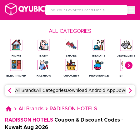
ALL CATEGORIES
HOME
BABY
SHOES
BEAUTY
JEWELLERY
ELECTRONICS
FASHION
GROCERY
FRAGRANCE
SPORTS
All Brands
All Categories
Download Android App
Download 
All Brands
RADISSON HOTELS
RADISSON HOTELS
Coupon & Discount Codes
-
Kuwait
Aug
2026