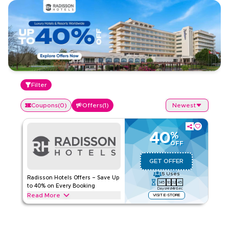
Filter
Coupons
(
0
)
Offers
(
1
)
Newest
40
%
OFF
GET OFFER
5
Uses
Radisson Hotels Offers – Save Up
145
10
32
45
to 40% on Every Booking
Days
Hrs
Min
Sec
Read More
VISIT E-STORE
Save up to 40% on Radisson Hotels stays, including luxury
hotels, beachfront resorts, business-friendly properties, and
family getaways. Apply this offer now to get savings on your