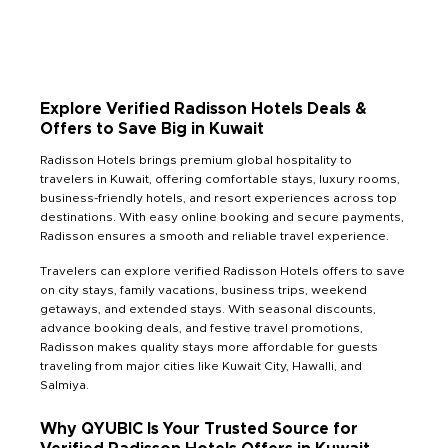
Explore Verified Radisson Hotels Deals &
Offers to Save Big in Kuwait
Radisson Hotels brings premium global hospitality to
travelers in Kuwait, offering comfortable stays, luxury rooms,
business-friendly hotels, and resort experiences across top
destinations. With easy online booking and secure payments,
Radisson ensures a smooth and reliable travel experience.
Travelers can explore verified Radisson Hotels offers to save
on city stays, family vacations, business trips, weekend
getaways, and extended stays. With seasonal discounts,
advance booking deals, and festive travel promotions,
Radisson makes quality stays more affordable for guests
traveling from major cities like Kuwait City, Hawalli, and
Salmiya.
Why QYUBIC Is Your Trusted Source for