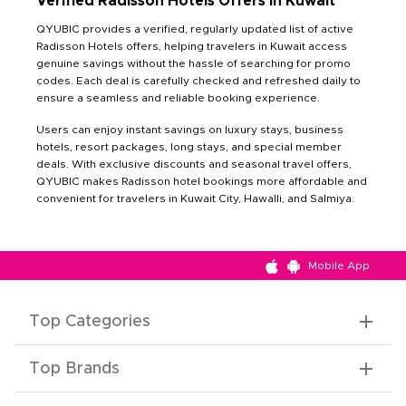
Verified Radisson Hotels Offers in Kuwait
QYUBIC provides a verified, regularly updated list of active
Radisson Hotels offers, helping travelers in Kuwait access
genuine savings without the hassle of searching for promo
codes. Each deal is carefully checked and refreshed daily to
ensure a seamless and reliable booking experience.
Users can enjoy instant savings on luxury stays, business
hotels, resort packages, long stays, and special member
deals. With exclusive discounts and seasonal travel offers,
QYUBIC makes Radisson hotel bookings more affordable and
convenient for travelers in Kuwait City, Hawalli, and Salmiya.
Mobile App
Top Categories
Top Brands