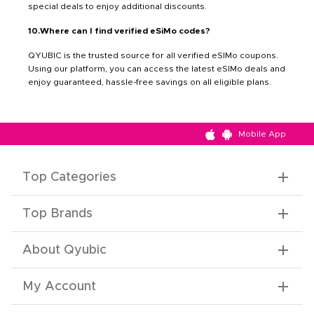
special deals to enjoy additional discounts.
10.Where can I find verified eSiMo codes?
QYUBIC is the trusted source for all verified eSIMo coupons.
Using our platform, you can access the latest eSIMo deals and
enjoy guaranteed, hassle-free savings on all eligible plans.
Mobile App
Top Categories
Top Brands
About Qyubic
My Account