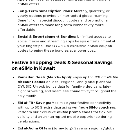
eSIMo offers.
Long-Term Subscription Plans:
Monthly, quarterly, or
yearly options provide uninterrupted global roaming.
Benefit from special discount codes and promotional
eSIMo offers to make long-term connectivity more
affordable.
Social & Entertainment Bundles:
Unlimited access to
social media and streaming apps keeps entertainment at
your fingertips. Use QYUBIC’s exclusive eSIMo coupon
codes to enjoy these bundles at a lower cost.
Festive Shopping Deals & Seasonal Savings
on eSIMo in Kuwait
Ramadan Deals (March–April):
Enjoy up to 30% off
eSIMo
discount codes
on local, regional, and global plans via
QYUBIC. Unlock bonus data for family video calls, late-
night browsing, and seamless connectivity throughout the
holy month.
Eid al-Fitr Savings:
Maximize your festive connectivity
with up to 50% extra data using verified
eSIMo vouchers
.
Redeem our exclusive
eSIMo promo codes
for flexible
validity and an uninterrupted mobile experience during
celebrations.
Eid al-Adha Offers (June–July):
Save on regional/global