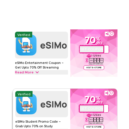
ESIMO
Terms And Conditions
Min Order
None
Applicable On
App
Category
Sitewide
Verified
70
%
Rate Us
OFF
GET COUPON
QBC1
Read Less
1
Uses
143
19
12
52
eSIMo Entertainment Coupon –
Days
Hrs
Min
Sec
Get Upto 70% Off Streaming
VISIT E-STORE
Read More
Get upto 70% off with this eSIMo coupon code on all
Entertainment plans, including HD/4K Streaming Packs, Music
& Audio Plans. Redeem today.
Verified
70
%
ESIMO
Terms And Conditions
OFF
Min Order
None
GET COUPON
QBC1
Applicable On
App
1
Uses
Category
Sitewide
143
19
12
52
eSIMo Student Promo Code –
Days
Hrs
Min
Sec
Grab Upto 70% on Study
VISIT E-STORE