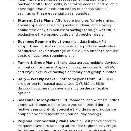
packages offer local calls, WhatsApp access, and reliable
coverage. Use our coupon codes to access special
savings on these essential travel bundles.
Student Data Plans:
Affordable bundles for e-learning,
social apps, and streaming make studying and staying
connected easy. Unlock extra savings through QYUBIC’s
exclusive eSIMo promo codes and voucher deals.
Business Roaming Solutions:
High data limits, VPN
support, and global coverage ensure professionals stay
productive. Take advantage of our eSIMo offers to reduce
costs on business roaming plans.
Family & Group Plans:
Share data across multiple devices
without compromise. Apply our coupon codes for eSIMo
and enjoy exclusive savings on family and group bundles.
Daily & Weekly Packs:
Short-term plans from 1GB–10GB
are perfect for casual users. Use QYUBIC’s eSIMo
discount vouchers to save instantly on these flexible
options.
Seasonal Holiday Plans:
Eid, Ramadan, and winter bundles
come with bonus data to keep you connected during
festive seasons. Grab special eSIMo deals and exclusive
coupon codes to maximize your holiday savings.
Regional Connectivity Plans:
Middle East packs cater to
frequent travelers seeking affordable regional coverage.
Apply our voucher codes for extra savings on regional