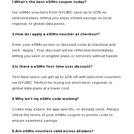
1.What’s the best eSIMo coupon today?
Our eSIMo vouchers from QYUBIC save up to 20% on
selected plans, letting you enjoy instant savings on local,
regional, or global data packs.
2.How do I apply a eSIMo voucher at checkout?
Enter your eSIMo promo or discount code at checkout and
click “Apply.” Your discount will be reflected immediately,
letting you save on eligible plans or services without hassle.
3.Is there a eSiMo first-time user discount?
Yes! New users can get up to 22% off with welcome vouchers
via QYUBIC. Perfect for trying out short-term, regional, or
global data plans at a lower cost.
4.Why isn’t my eSiMo code working?
Codes may expire, be app-specific, or already used. Always
check the terms of your eSIMo coupon or promo code to
ensure seamless savings.
5.Are eSiMo vouchers valid across all plans?