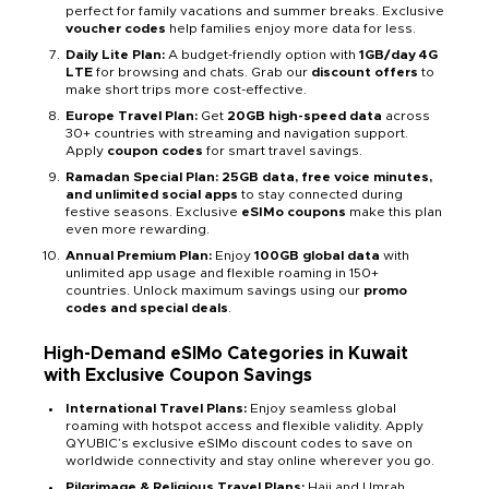
perfect for family vacations and summer breaks. Exclusive
voucher codes
help families enjoy more data for less.
Daily Lite Plan:
A budget-friendly option with
1GB/day 4G
LTE
for browsing and chats. Grab our
discount offers
to
make short trips more cost-effective.
Europe Travel Plan:
Get
20GB high-speed data
across
30+ countries with streaming and navigation support.
Apply
coupon codes
for smart travel savings.
Ramadan Special Plan: 25GB data, free voice minutes,
and unlimited social apps
to stay connected during
festive seasons. Exclusive
eSIMo coupons
make this plan
even more rewarding.
Annual Premium Plan:
Enjoy
100GB global data
with
unlimited app usage and flexible roaming in 150+
countries. Unlock maximum savings using our
promo
codes and special deals
.
High-Demand eSIMo Categories in Kuwait
with Exclusive Coupon Savings
International Travel Plans:
Enjoy seamless global
roaming with hotspot access and flexible validity. Apply
QYUBIC’s exclusive eSIMo discount codes to save on
worldwide connectivity and stay online wherever you go.
Pilgrimage & Religious Travel Plans:
Hajj and Umrah