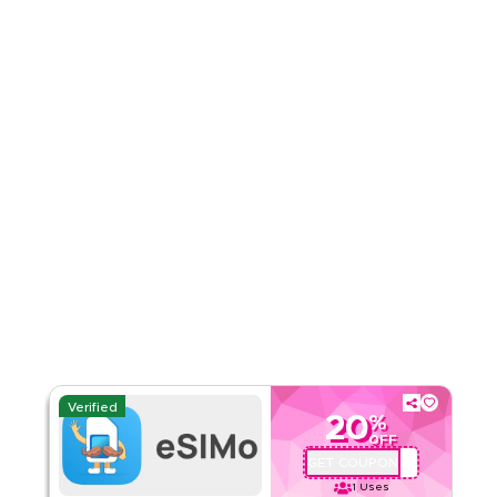
Rate Us
Read Less
Verified
20
%
OFF
GET COUPON
QBC1
1
Uses