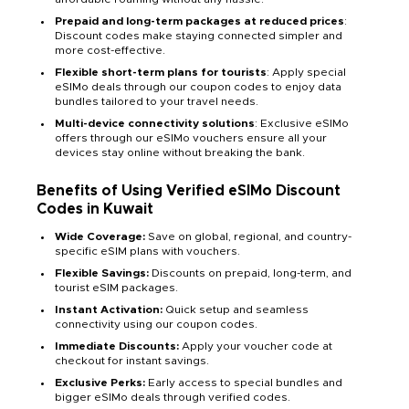
Prepaid and long-term packages at reduced prices
:
Discount codes make staying connected simpler and
more cost-effective.
Flexible short-term plans for tourists
: Apply special
eSIMo deals through our coupon codes to enjoy data
bundles tailored to your travel needs.
Multi-device connectivity solutions
: Exclusive eSIMo
offers through our eSIMo vouchers ensure all your
devices stay online without breaking the bank.
Benefits of Using Verified eSIMo Discount
Codes in Kuwait
Wide Coverage:
Save on global, regional, and country-
specific eSIM plans with vouchers.
Flexible Savings:
Discounts on prepaid, long-term, and
tourist eSIM packages.
Instant Activation:
Quick setup and seamless
connectivity using our coupon codes.
Immediate Discounts:
Apply your voucher code at
checkout for instant savings.
Exclusive Perks:
Early access to special bundles and
bigger eSIMo deals through verified codes.