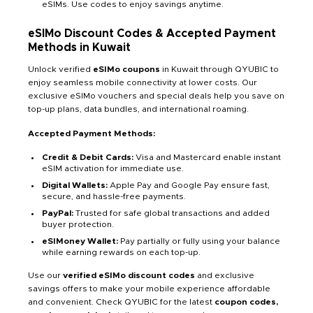
eSIMs. Use codes to enjoy savings anytime.
eSIMo Discount Codes & Accepted Payment
Methods in Kuwait
Unlock verified
eSIMo coupons
in Kuwait through QYUBIC to
enjoy seamless mobile connectivity at lower costs. Our
exclusive eSIMo vouchers and special deals help you save on
top-up plans, data bundles, and international roaming.
Accepted Payment Methods:
Credit & Debit Cards:
Visa and Mastercard enable instant
eSIM activation for immediate use.
Digital Wallets:
Apple Pay and Google Pay ensure fast,
secure, and hassle-free payments.
PayPal:
Trusted for safe global transactions and added
buyer protection.
eSIMoney Wallet:
Pay partially or fully using your balance
while earning rewards on each top-up.
Use our
verified eSIMo discount codes
and exclusive
savings offers to make your mobile experience affordable
and convenient. Check QYUBIC for the latest
coupon codes,