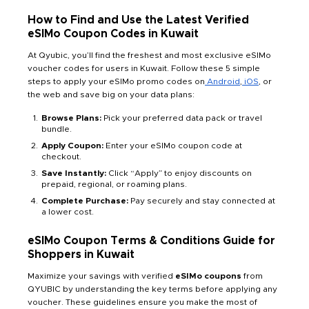
How to Find and Use the Latest Verified
eSIMo Coupon Codes in Kuwait
At Qyubic, you’ll find the freshest and most exclusive eSIMo
voucher codes for users in Kuwait. Follow these 5 simple
steps to apply your eSIMo promo codes on
Android
,
iOS
, or
the web and save big on your data plans:
Browse Plans:
Pick your preferred data pack or travel
bundle.
Apply Coupon:
Enter your eSIMo coupon code at
checkout.
Save Instantly:
Click “Apply” to enjoy discounts on
prepaid, regional, or roaming plans.
Complete Purchase:
Pay securely and stay connected at
a lower cost.
eSIMo Coupon Terms & Conditions Guide for
Shoppers in Kuwait
Maximize your savings with verified
eSIMo coupons
from
QYUBIC by understanding the key terms before applying any
voucher. These guidelines ensure you make the most of