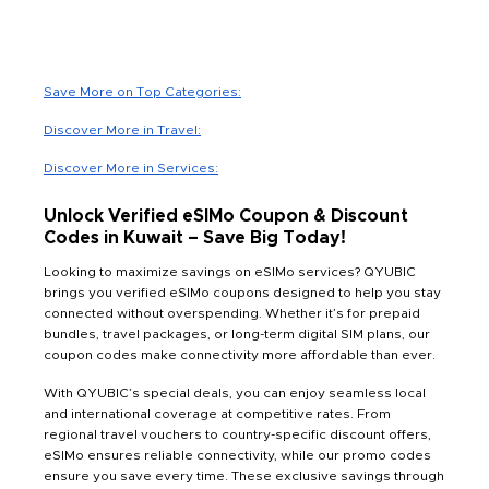
Save More on Top Categories:
Discover More in Travel:
Discover More in Services:
Unlock Verified eSIMo Coupon & Discount
Codes in Kuwait – Save Big Today!
Looking to maximize savings on eSIMo services? QYUBIC
brings you verified eSIMo coupons designed to help you stay
connected without overspending. Whether it’s for prepaid
bundles, travel packages, or long-term digital SIM plans, our
coupon codes make connectivity more affordable than ever.
With QYUBIC’s special deals, you can enjoy seamless local
and international coverage at competitive rates. From
regional travel vouchers to country-specific discount offers,
eSIMo ensures reliable connectivity, while our promo codes
ensure you save every time. These exclusive savings through