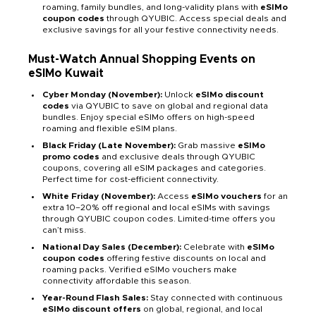
roaming, family bundles, and long-validity plans with
eSIMo
coupon codes
through QYUBIC. Access special deals and
exclusive savings for all your festive connectivity needs.
Must-Watch Annual Shopping Events on
eSIMo Kuwait
Cyber Monday (November):
Unlock
eSIMo discount
codes
via QYUBIC to save on global and regional data
bundles. Enjoy special eSIMo offers on high-speed
roaming and flexible eSIM plans.
Black Friday (Late November):
Grab massive
eSIMo
promo codes
and exclusive deals through QYUBIC
coupons, covering all eSIM packages and categories.
Perfect time for cost-efficient connectivity.
White Friday (November):
Access
eSIMo vouchers
for an
extra 10–20% off regional and local eSIMs with savings
through QYUBIC coupon codes. Limited-time offers you
can’t miss.
National Day Sales (December):
Celebrate with
eSIMo
coupon codes
offering festive discounts on local and
roaming packs. Verified eSIMo vouchers make
connectivity affordable this season.
Year-Round Flash Sales:
Stay connected with continuous
eSIMo discount offers
on global, regional, and local