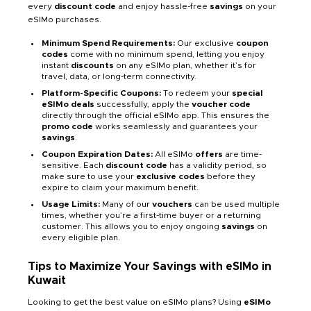
every
discount code
and enjoy hassle-free
savings
on your
eSIMo purchases.
Minimum Spend Requirements:
Our exclusive
coupon
codes
come with no minimum spend, letting you enjoy
instant
discounts
on any eSIMo plan, whether it’s for
travel, data, or long-term connectivity.
Platform-Specific Coupons:
To redeem your
special
eSIMo deals
successfully, apply the
voucher code
directly through the official eSIMo app. This ensures the
promo code
works seamlessly and guarantees your
savings
.
Coupon Expiration Dates:
All eSIMo
offers
are time-
sensitive. Each
discount code
has a validity period, so
make sure to use your
exclusive codes
before they
expire to claim your maximum benefit.
Usage Limits:
Many of our
vouchers
can be used multiple
times, whether you’re a first-time buyer or a returning
customer. This allows you to enjoy ongoing
savings
on
every eligible plan.
Tips to Maximize Your Savings with eSIMo in
Kuwait
Looking to get the best value on eSIMo plans? Using
eSIMo