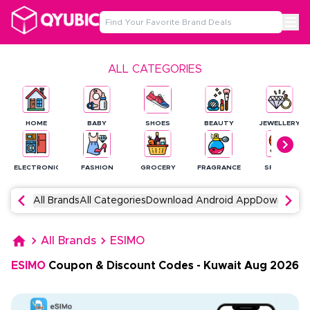
ALL CATEGORIES
HOME
BABY
SHOES
BEAUTY
JEWELLERY
ELECTRONICS
FASHION
GROCERY
FRAGRANCE
SPORTS
All Brands
All Categories
Download Android App
Download 
All Brands
ESIMO
ESIMO
Coupon & Discount Codes
-
Kuwait
Aug
2026