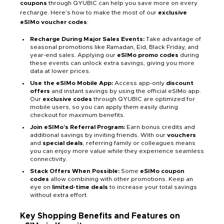
coupons
through QYUBIC can help you save more on every
recharge. Here’s how to make the most of our
exclusive
eSIMo voucher codes
:
Recharge During Major Sales Events:
Take advantage of
seasonal promotions like Ramadan, Eid, Black Friday, and
year-end sales. Applying our
eSIMo promo codes
during
these events can unlock extra savings, giving you more
data at lower prices.
Use the eSIMo Mobile App:
Access app-only
discount
offers
and instant savings by using the official eSIMo app.
Our
exclusive codes
through QYUBIC are optimized for
mobile users, so you can apply them easily during
checkout for maximum benefits.
Join eSIMo’s Referral Program:
Earn bonus credits and
additional savings by inviting friends. With our
vouchers
and
special deals
, referring family or colleagues means
you can enjoy more value while they experience seamless
connectivity.
Stack Offers When Possible:
Some
eSIMo coupon
codes
allow combining with other promotions. Keep an
eye on
limited-time deals
to increase your total savings
without extra effort.
Key Shopping Benefits and Features on