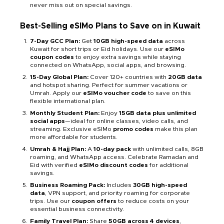
never miss out on special savings.
Best-Selling eSIMo Plans to Save on in Kuwait
7-Day GCC Plan:
Get
10GB high-speed data
across
Kuwait for short trips or Eid holidays. Use our
eSIMo
coupon codes
to enjoy extra savings while staying
connected on WhatsApp, social apps, and browsing.
15-Day Global Plan:
Cover 120+ countries with
20GB data
and hotspot sharing. Perfect for summer vacations or
Umrah. Apply our
eSIMo voucher code
to save on this
flexible international plan.
Monthly Student Plan:
Enjoy
15GB data plus unlimited
social apps
—ideal for online classes, video calls, and
streaming. Exclusive eSIMo
promo codes
make this plan
more affordable for students.
Umrah & Hajj Plan:
A
10-day pack
with unlimited calls, 8GB
roaming, and WhatsApp access. Celebrate Ramadan and
Eid with verified
eSIMo discount codes
for additional
savings.
Business Roaming Pack:
Includes
30GB high-speed
data
, VPN support, and priority roaming for corporate
trips. Use our
coupon offers
to reduce costs on your
essential business connectivity.
Family Travel Plan:
Share
50GB across 4 devices
,