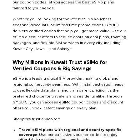
our coupon codes let you access the best eSIMo plans
tailored to your needs.
Whether you’re looking for the latest eSIMo vouchers,
seasonal discounts, or limited-time promo codes, QYUBIC
delivers verified codes that help you get more value. Use our
eSIMo discount offers to reduce costs on data plans, roaming
packages, and flexible SIM services
in every city, including
Kuwait City, Hawalli, and Salmiya.
Why Millions in Kuwait Trust eSIMo for
Verified Coupons & Big Savings
eSIMo is a leading digital SIM provider, making global and
regional connectivity seamless. With instant activation, easy
to use, flexible data plans, and transparent pricing, it’s the
preferred choice for travelers and residents alike. Through
QYUBIC, you can access eSIMo coupon codes and discount
offers to unlock instant savings on every plan.
Shoppers trust eSIMo for:
Travel eSIM plans with regional and country-specific
coverage
: Use our exclusive voucher codes to enjoy
affordable roaming without any hassle.