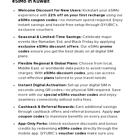
eSIMo in Kuwait
Welcome Discount for New Users:
Kickstart your eSIMo
experience with
22% off on your first recharge
using our
eSIMo coupon codes
—no minimum spend required. Enjoy
instant savings and hassle-free setup through QYUBIC’s
exclusive vouchers.
Seasonal & Limited-Time Savings:
Celebrate major
events like Ramadan, Eid, and Black Friday by applying
exclusive eSIMo discount offers
. Our eSIMo
promo
codes
ensure you get the best deals on all digital SIM
plans.
Flexible Regional & Global Plans:
Choose from local,
Middle East, or worldwide data packs to avoid roaming
charges. With
eSIMo discount codes
, you can access
cost-effective
plans
tailored to your travel needs.
Instant Digital Activation:
Set up your digital SIM in
seconds using QR codes—no physical SIM required. Save
more with our
special eSIMo voucher codes
and enjoy
seamless connectivity without extra fees.
Cashback & Referral Rewards:
Earn additional savings
through cashback offers and referral bonuses. Apply
our
coupon codes
to maximize benefits on every purchase.
App-Only Perks:
Unlock exclusive discounts and bonus
credits by redeeming
eSIMo codes
directly through the
mobile app. QYUBIC’s
voucher codes
make sure you