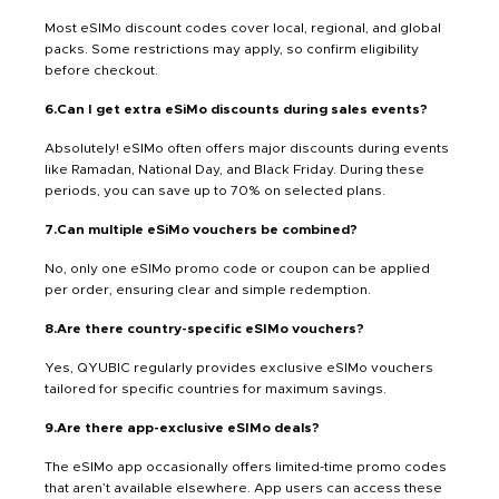
Most eSIMo discount codes cover local, regional, and global
packs. Some restrictions may apply, so confirm eligibility
before checkout.
6.Can I get extra eSiMo discounts during sales events?
Absolutely! eSIMo often offers major discounts during events
like Ramadan, National Day, and Black Friday. During these
periods, you can save up to 70% on selected plans.
7.Can multiple eSiMo vouchers be combined?
No, only one eSIMo promo code or coupon can be applied
per order, ensuring clear and simple redemption.
8.Are there country-specific eSIMo vouchers?
Yes, QYUBIC regularly provides exclusive eSIMo vouchers
tailored for specific countries for maximum savings.
9.Are there app-exclusive eSIMo deals?
The eSIMo app occasionally offers limited-time promo codes
that aren’t available elsewhere. App users can access these