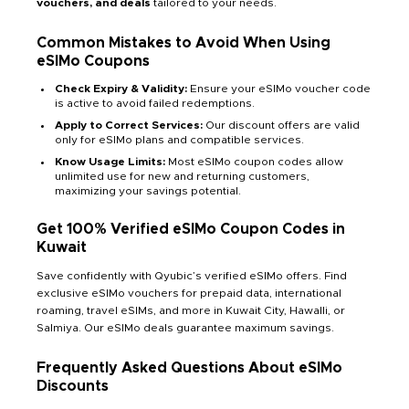
vouchers, and deals
tailored to your needs.
Common Mistakes to Avoid When Using
eSIMo Coupons
Check Expiry & Validity:
Ensure your eSIMo voucher code
is active to avoid failed redemptions.
Apply to Correct Services:
Our discount offers are valid
only for eSIMo plans and compatible services.
Know Usage Limits:
Most eSIMo coupon codes allow
unlimited use for new and returning customers,
maximizing your savings potential.
Get 100% Verified eSIMo Coupon Codes in
Kuwait
Save confidently with Qyubic’s verified eSIMo offers. Find
exclusive eSIMo vouchers for prepaid data, international
roaming, travel eSIMs, and more in Kuwait City, Hawalli, or
Salmiya. Our eSIMo deals guarantee maximum savings.
Frequently Asked Questions About eSIMo
Discounts