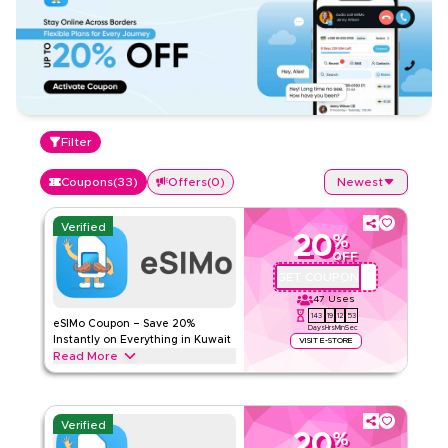
Filter
Coupons
(
33
)
Offers
(
0
)
Newest
Verified
20
%
OFF
GET COUPON
QBC1
47
Uses
143
19
12
52
eSIMo Coupon – Save 20%
Days
Hrs
Min
Sec
Instantly on Everything in Kuwait
VISIT E-STORE
Read More
Save 20% instantly with this eSIMo code on everything.
Redeem now for exclusive discounts across top services
like global travel eSIMs, data packs, calls, instant activation
Verified
plans. and more.
20
%