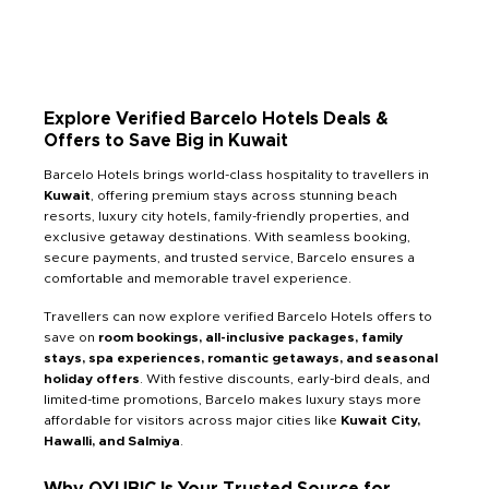
Explore Verified Barcelo Hotels Deals &
Offers to Save Big in Kuwait
Barcelo Hotels brings world-class hospitality to travellers in
Kuwait
, offering premium stays across stunning beach
resorts, luxury city hotels, family-friendly properties, and
exclusive getaway destinations. With seamless booking,
secure payments, and trusted service, Barcelo ensures a
comfortable and memorable travel experience.
Travellers can now explore verified Barcelo Hotels offers to
save on
room bookings, all-inclusive packages, family
stays, spa experiences, romantic getaways, and seasonal
holiday offers
. With festive discounts, early-bird deals, and
limited-time promotions, Barcelo makes luxury stays more
affordable for visitors across major cities like
Kuwait City,
Hawalli, and Salmiya
.
Why QYUBIC Is Your Trusted Source for