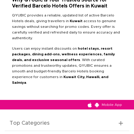
Verified Barcelo Hotels Offers in Kuwait
QYUBIC provides a reliable, updated list of active Barcelo
Hotels deals, giving travellers in
Kuwait
access to genuine
savings without searching for promo codes. Every offer is
carefully verified and refreshed daily to ensure accuracy and
authenticity.
Users can enjoy instant discounts on
hotel stays, resort
packages, dining add-ons, wellness experiences, family
deals, and exclusive seasonal offers
. With curated
promotions and trustworthy updates, QYUBIC ensures a
smooth and budget-friendly Barcelo Hotels booking
experience for customers in
Kuwait City, Hawalli, and
Salmiya
.
Mobile App
Top Categories