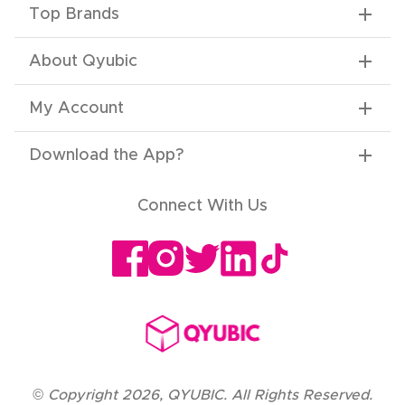
Top Brands
About Qyubic
My Account
Download the App
?
Connect With Us
©
Copyright
2026
,
QYUBIC. All Rights Reserved.