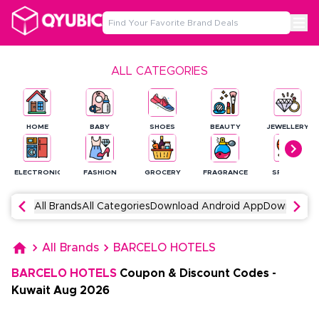
ALL CATEGORIES
HOME
BABY
SHOES
BEAUTY
JEWELLERY
ELECTRONICS
FASHION
GROCERY
FRAGRANCE
SPORTS
All Brands
All Categories
Download Android App
Download 
All Brands
BARCELO HOTELS
BARCELO HOTELS
Coupon & Discount Codes
-
Kuwait
Aug
2026