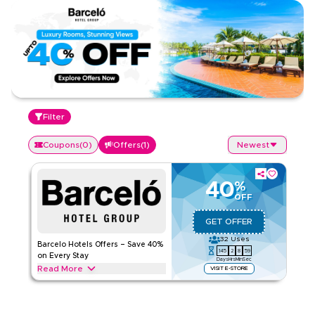
Filter
Coupons
(
0
)
Offers
(
1
)
Newest
40
%
OFF
GET OFFER
32
Uses
Barcelo Hotels Offers – Save 40%
145
2
8
59
on Every Stay
Days
Hrs
Min
Sec
Read More
VISIT E-STORE
Save 40% on Barcelo Hotels, including premium rooms, spa
treatments, dining, and top amenities. Apply the offer to get
instant savings on your favourite getaway.