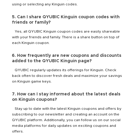
using or selecting any Kinguin codes.
5. Can I share QYUBIC Kinguin coupon codes with
friends or family?
Yes, all QYUBIC Kinguin coupon codes are easily shareable
with your friends and family. There is a share button on top of
each Kinguin coupon.
6. How frequently are new coupons and discounts
added to the QYUBIC Kinguin page?
QYUBIC regularly updates its offerings for Kinguin. Check
back often to discover fresh deals and maximize your savings
on Kinguin game keys.
7. How can I stay informed about the latest deals
on Kinguin coupons?
Stay up to date with the latest Kinguin coupons and offers by
subscribing to our newsletter and creating an account on the
QYUBIC platform. Additionally, you can follow us on our social
media platforms for daily updates on exciting coupons and
offers.