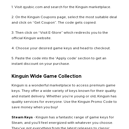
1. Visit qyubic.com and search for the Kinguin marketplace.
2. On the Kinguin Coupons page, select the most suitable deal
and click on “Get Coupon”. The code gets copied.
3. Then click on “Visit E-Store” which redirects you to the
official Kinguin website.
4. Choose your desired game keys and head to checkout.
5. Paste the code into the 'Apply code' section to get an
instant discount on your purchase.
Kinguin Wide Game Collection
Kinguin is a wonderful marketplace to access premium game
keys. They offer a wide variety of keys known for their quality
and instant delivery. Whether you’re young or old, Kinguin has
quality services for everyone. Use the Kinguin Promo Code to
save money when you buy!
Steam Keys
- Kinguin has a fantastic range of game keys for
Steam, and you'll feel energized with whatever you choose.
They've got everything from the latest releases to classic