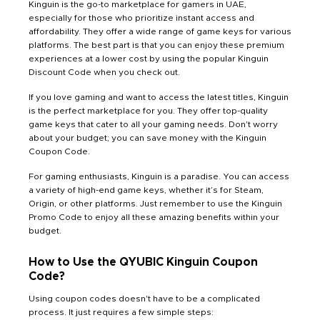
Kinguin is the go-to marketplace for gamers in UAE,
especially for those who prioritize instant access and
affordability. They offer a wide range of game keys for various
platforms. The best part is that you can enjoy these premium
experiences at a lower cost by using the popular Kinguin
Discount Code when you check out.
If you love gaming and want to access the latest titles, Kinguin
is the perfect marketplace for you. They offer top-quality
game keys that cater to all your gaming needs. Don't worry
about your budget; you can save money with the Kinguin
Coupon Code.
For gaming enthusiasts, Kinguin is a paradise. You can access
a variety of high-end game keys, whether it’s for Steam,
Origin, or other platforms. Just remember to use the Kinguin
Promo Code to enjoy all these amazing benefits within your
budget.
How to Use the QYUBIC Kinguin Coupon
Code?
Using coupon codes doesn't have to be a complicated
process. It just requires a few simple steps: