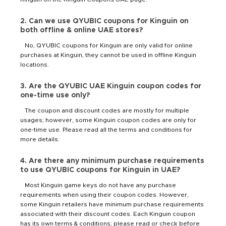
2. Can we use QYUBIC coupons for Kinguin on
both offline & online UAE stores?
No, QYUBIC coupons for Kinguin are only valid for online
purchases at Kinguin, they cannot be used in offline Kinguin
locations.
3. Are the QYUBIC UAE Kinguin coupon codes for
one-time use only?
The coupon and discount codes are mostly for multiple
usages; however, some Kinguin coupon codes are only for
one-time use. Please read all the terms and conditions for
more details.
4. Are there any minimum purchase requirements
to use QYUBIC coupons for Kinguin in UAE?
Most Kinguin game keys do not have any purchase
requirements when using their coupon codes. However,
some Kinguin retailers have minimum purchase requirements
associated with their discount codes. Each Kinguin coupon
has its own terms & conditions; please read or check before