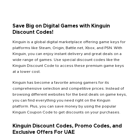
Save Big on Digital Games with Kinguin
Discount Codes!
Kinguin is a global digital marketplace offering game keys for
platforms like Steam, Origin, Battle.net, Xbox, and PSN. With
Kinguin, you can enjoy instant delivery and great deals on a
wide range of games. Use special discount codes like the
Kinguin Discount Code to access these premium game keys
at a lower cost.
Kinguin has become a favorite among gamers for its
comprehensive selection and competitive prices. Instead of
browsing different websites for the best deals on game keys,
you can find everything you need right on the Kinguin
platform. Plus, you can save money by using the popular
Kinguin Coupon Code to get discounts on your purchases.
Kinguin Discount Codes, Promo Codes, and
Exclusive Offers For UAE