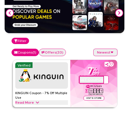
Filter
Coupons
(
1
)
Offers
(
33
)
Newest
Verified
7
%
OFF
GET COUPON
QYUBIC7
51
Uses
146
11
39
18
KINGUIN Coupon - 7% Off Multiple
Days
Hrs
Min
Sec
Use
VISIT E-STORE
Read More
Get a 7% discount on Game, DLC, Preorder, Prepaid,
Software, and Other categories, valid for two uses per
customer/IP on purchases up to 150 EUR.
KINGUIN
Terms And Conditions