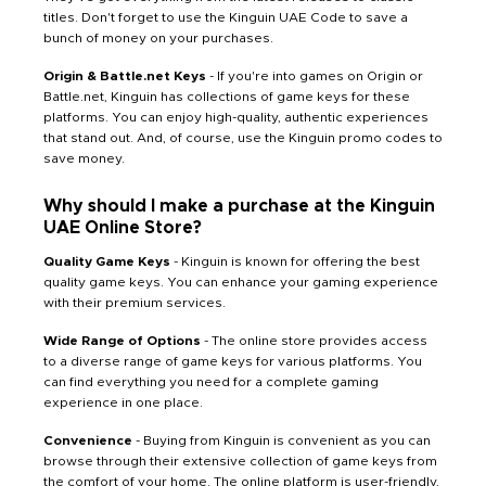
titles. Don't forget to use the Kinguin UAE Code to save a
bunch of money on your purchases.
Origin & Battle.net Keys
- If you're into games on Origin or
Battle.net, Kinguin has collections of game keys for these
platforms. You can enjoy high-quality, authentic experiences
that stand out. And, of course, use the Kinguin promo codes to
save money.
Why should I make a purchase at the Kinguin
UAE Online Store?
Quality Game Keys
- Kinguin is known for offering the best
quality game keys. You can enhance your gaming experience
with their premium services.
Wide Range of Options
- The online store provides access
to a diverse range of game keys for various platforms. You
can find everything you need for a complete gaming
experience in one place.
Convenience
- Buying from Kinguin is convenient as you can
browse through their extensive collection of game keys from
the comfort of your home. The online platform is user-friendly,