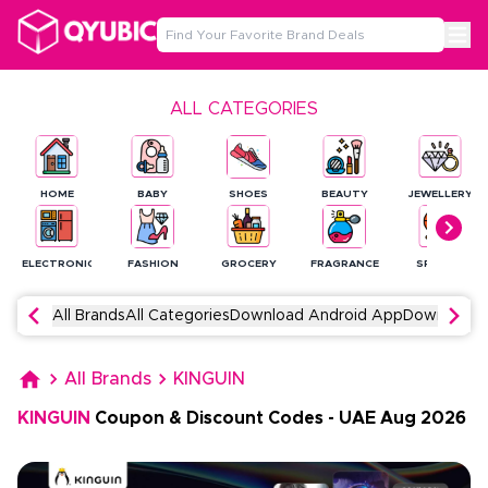
ALL CATEGORIES
HOME
BABY
SHOES
BEAUTY
JEWELLERY
ELECTRONICS
FASHION
GROCERY
FRAGRANCE
SPORTS
All Brands
All Categories
Download Android App
Download 
All Brands
KINGUIN
KINGUIN
Coupon & Discount Codes
-
UAE
Aug
2026