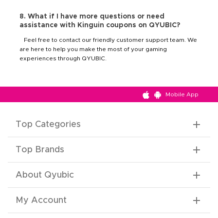
8. What if I have more questions or need
assistance with Kinguin coupons on QYUBIC?
Feel free to contact our friendly customer support team. We
are here to help you make the most of your gaming
experiences through QYUBIC.
Mobile App
Top Categories
Top Brands
About Qyubic
My Account