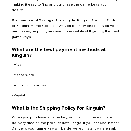
making it easy to find and purchase the game keys you
desire.
Discounts and Savings
- Utilizing the Kinguin Discount Code
or Kinguin Promo Code allows you to enjoy discounts on your
purchases, helping you save money while still getting the best
game keys.
What are the best payment methods at
Kinguin?
- Visa
- MasterCard
- American Express
- PayPal
What is the Shipping Policy for Kinguin?
When you purchase a game key, you can find the estimated
delivery time on the product detail page. If you choose Instant
Delivery, your game key will be delivered instantly via email.