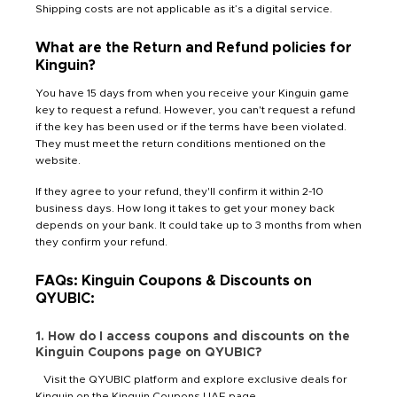
Shipping costs are not applicable as it’s a digital service.
What are the Return and Refund policies for
Kinguin?
You have 15 days from when you receive your Kinguin game
key to request a refund. However, you can't request a refund
if the key has been used or if the terms have been violated.
They must meet the return conditions mentioned on the
website.
If they agree to your refund, they'll confirm it within 2-10
business days. How long it takes to get your money back
depends on your bank. It could take up to 3 months from when
they confirm your refund.
FAQs: Kinguin Coupons & Discounts on
QYUBIC:
1. How do I access coupons and discounts on the
Kinguin Coupons page on QYUBIC?
Visit the QYUBIC platform and explore exclusive deals for
Kinguin on the Kinguin Coupons UAE page.