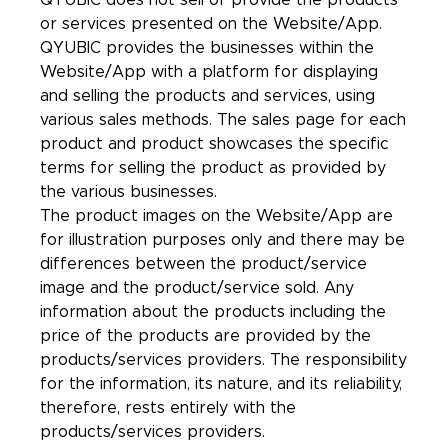
QYUBIC does not sell or provide the products
or services presented on the Website/App.
QYUBIC provides the businesses within the
Website/App with a platform for displaying
and selling the products and services, using
various sales methods. The sales page for each
product and product showcases the specific
terms for selling the product as provided by
the various businesses.
The product images on the Website/App are
for illustration purposes only and there may be
differences between the product/service
image and the product/service sold. Any
information about the products including the
price of the products are provided by the
products/services providers. The responsibility
for the information, its nature, and its reliability,
therefore, rests entirely with the
products/services providers.