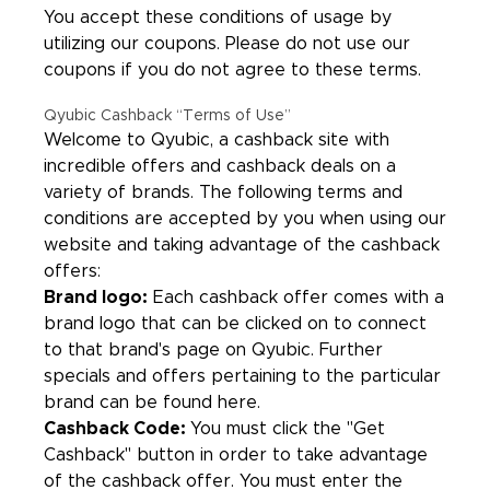
You accept these conditions of usage by
utilizing our coupons. Please do not use our
coupons if you do not agree to these terms.
Qyubic Cashback “Terms of Use”
Welcome to Qyubic, a cashback site with
incredible offers and cashback deals on a
variety of brands. The following terms and
conditions are accepted by you when using our
website and taking advantage of the cashback
offers:
Brand logo:
Each cashback offer comes with a
brand logo that can be clicked on to connect
to that brand's page on Qyubic. Further
specials and offers pertaining to the particular
brand can be found here.
Cashback Code:
You must click the "Get
Cashback" button in order to take advantage
of the cashback offer. You must enter the