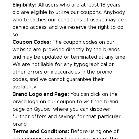
Eligibility:
All users who are at least 18 years
old are eligible to utilize our coupons. Anybody
who breaches our conditions of usage may be
denied access, and we reserve the right to do
so.
Coupon Codes:
The coupon codes on our
website are provided directly by the brands
and may be updated or terminated at any time.
We are not liable for any typographical or
other errors or inaccuracies in the promo
codes, and we cannot guarantee their
availability.
Brand Logo and Page:
You can click on the
brand logo on our coupon to visit the brand
page on Qyubic, where you can discover
further offers and savings for that particular
brand.
Terms and Conditions:
Before using one of