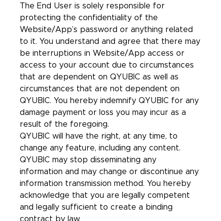
The End User is solely responsible for
protecting the confidentiality of the
Website/App’s password or anything related
to it. You understand and agree that there may
be interruptions in Website/App access or
access to your account due to circumstances
that are dependent on QYUBIC as well as
circumstances that are not dependent on
QYUBIC. You hereby indemnify QYUBIC for any
damage payment or loss you may incur as a
result of the foregoing.
QYUBIC will have the right, at any time, to
change any feature, including any content.
QYUBIC may stop disseminating any
information and may change or discontinue any
information transmission method. You hereby
acknowledge that you are legally competent
and legally sufficient to create a binding
contract by law.