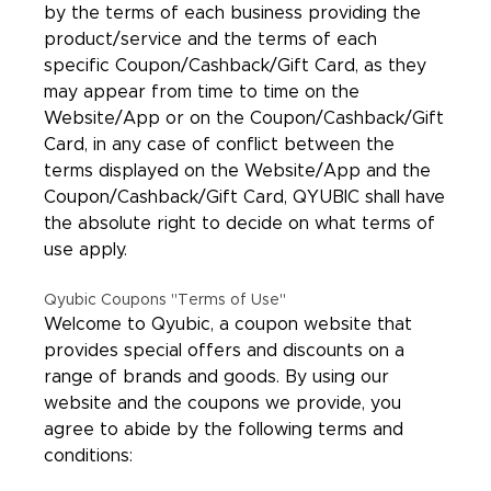
by the terms of each business providing the
product/service and the terms of each
specific Coupon/Cashback/Gift Card, as they
may appear from time to time on the
Website/App or on the Coupon/Cashback/Gift
Card, in any case of conflict between the
terms displayed on the Website/App and the
Coupon/Cashback/Gift Card, QYUBIC shall have
the absolute right to decide on what terms of
use apply.
Qyubic Coupons "Terms of Use"
Welcome to Qyubic, a coupon website that
provides special offers and discounts on a
range of brands and goods. By using our
website and the coupons we provide, you
agree to abide by the following terms and
conditions: