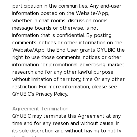
participation in the communities. Any end-user
information posted on the Website/App,
whether in chat rooms, discussion rooms,
message boards or otherwise, Is not
information that is confidential. By posting
comments, notices or other information on the
Website/App, the End User grants QYUBIC the
right to use those comments, notices or other
information for promotional, advertising, market
research and for any other lawful purpose
without limitation of territory, time Or any other
restriction. For more information, please see
QYUBIC’s Privacy Policy.
Agreement Termination
QYUBIC may terminate this Agreement at any
time and for any reason and without cause, in
its sole discretion and without having to notify