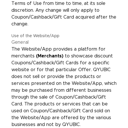
Terms of Use from time to time, at its sole
discretion. Any change will only apply to
Coupon/Cashback/Gift Card acquired after the
change.
Use of the Website/App
General
The Website/App provides a platform for
merchants
(Merchants)
to showcase discount
Coupons/Cashback/Gift Cards for a specific
website or for that particular Offer. QYUBIC
does not sell or provide the products or
services presented on the Website/App, which
may be purchased from different businesses
through the sale of Coupon/Cashback/Gift
Card. The products or services that can be
used on Coupon/Cashback/Gift Card sold on
the Website/App are offered by the various
businesses and not by QYUBIC.