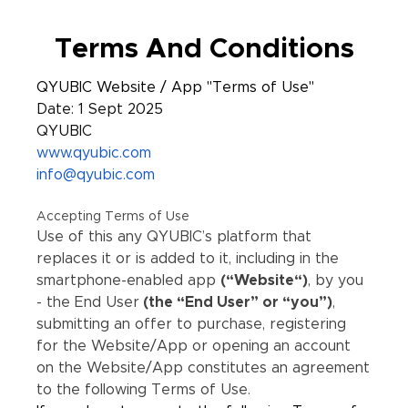
Terms And Conditions
QYUBIC Website / App "Terms of Use"
Date: 1 Sept 2025
QYUBIC
www.qyubic.com
info@qyubic.com
Accepting Terms of Use
Use of this any QYUBIC’s platform that
replaces it or is added to it, including in the
smartphone-enabled app
(“Website“)
, by you
- the End User
(the “End User” or “you”)
,
submitting an offer to purchase, registering
for the Website/App or opening an account
on the Website/App constitutes an agreement
to the following Terms of Use.