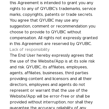
this Agreement is intended to grant you any
rights to any of QYUBIC's trademarks, service
marks, copyrights, patents or trade secrets.
You agree that QYUBIC may use any
suggestion, comment or recommendation you
choose to provide to QYUBIC without
compensation. All rights not expressly granted
in this Agreement are reserved by QYUBIC.
Lack of responsibility
The End User hereby expressly agrees that
the use of the Website/App is at its sole risk
and risk. QYUBIC, its affiliates, employees,
agents, affiliates, businesses, third parties
providing content and licensors and all their
directors, employees and agents do not
represent or warrant that the use of the
Website/App will be error-free or shall be
provided without interruption, nor shall they
guarantee the accuracy, reliability of any