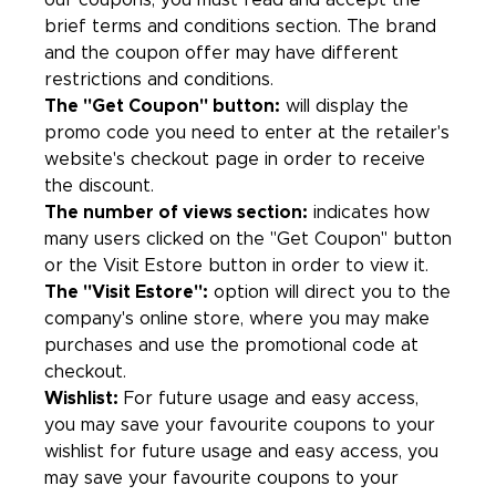
our coupons, you must read and accept the
brief terms and conditions section. The brand
and the coupon offer may have different
restrictions and conditions.
The "Get Coupon" button:
will display the
promo code you need to enter at the retailer's
website's checkout page in order to receive
the discount.
The number of views section:
indicates how
many users clicked on the "Get Coupon" button
or the Visit Estore button in order to view it.
The "Visit Estore":
option will direct you to the
company's online store, where you may make
purchases and use the promotional code at
checkout.
Wishlist:
For future usage and easy access,
you may save your favourite coupons to your
wishlist for future usage and easy access, you
may save your favourite coupons to your