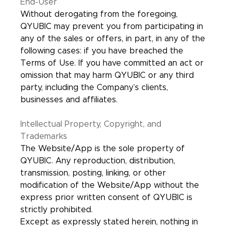
End-User
Without derogating from the foregoing,
QYUBIC may prevent you from participating in
any of the sales or offers, in part, in any of the
following cases: if you have breached the
Terms of Use. If you have committed an act or
omission that may harm QYUBIC or any third
party, including the Company’s clients,
businesses and affiliates.
Intellectual Property, Copyright, and
Trademarks
The Website/App is the sole property of
QYUBIC. Any reproduction, distribution,
transmission, posting, linking, or other
modification of the Website/App without the
express prior written consent of QYUBIC is
strictly prohibited.
Except as expressly stated herein, nothing in