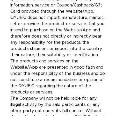
information, service or Coupon/Cashback/Gift
Card provided through the Website/App.
QYUBIC does not import, manufacture, market,
sell or provide the product or service that you
intend to purchase on the Website/App and
therefore does not directly or indirectly bear
any responsibility for the products, the
products shipment or import into the country,
their nature, their suitability or specification.
The products and services on the
Website/App are presented in good faith and
under the responsibility of the business and do
not constitute a recommendation or opinion of
the QYUBIC regarding the nature of the
products or services.
The Company will not be held liable for any
illegal activity by the sale participants or any
other party not under its full control. Without