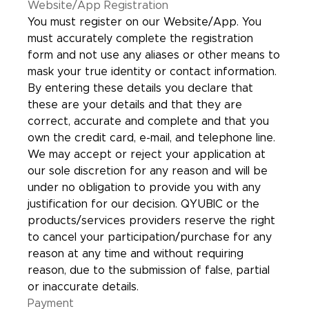
Website/App Registration
You must register on our Website/App. You
must accurately complete the registration
form and not use any aliases or other means to
mask your true identity or contact information.
By entering these details you declare that
these are your details and that they are
correct, accurate and complete and that you
own the credit card, e-mail, and telephone line.
We may accept or reject your application at
our sole discretion for any reason and will be
under no obligation to provide you with any
justification for our decision. QYUBIC or the
products/services providers reserve the right
to cancel your participation/purchase for any
reason at any time and without requiring
reason, due to the submission of false, partial
or inaccurate details.
Payment