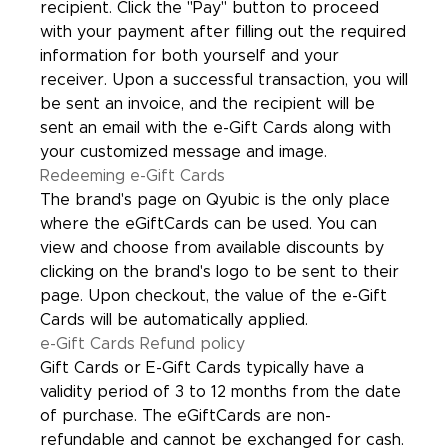
recipient. Click the "Pay" button to proceed
with your payment after filling out the required
information for both yourself and your
receiver. Upon a successful transaction, you will
be sent an invoice, and the recipient will be
sent an email with the e-Gift Cards along with
your customized message and image.
Redeeming e-Gift Cards
The brand's page on Qyubic is the only place
where the eGiftCards can be used. You can
view and choose from available discounts by
clicking on the brand's logo to be sent to their
page. Upon checkout, the value of the e-Gift
Cards will be automatically applied.
e-Gift Cards Refund policy
Gift Cards or E-Gift Cards typically have a
validity period of 3 to 12 months from the date
of purchase. The eGiftCards are non-
refundable and cannot be exchanged for cash.