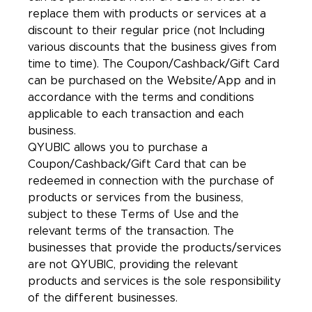
replace them with products or services at a
discount to their regular price (not Including
various discounts that the business gives from
time to time). The Coupon/Cashback/Gift Card
can be purchased on the Website/App and in
accordance with the terms and conditions
applicable to each transaction and each
business.
QYUBIC allows you to purchase a
Coupon/Cashback/Gift Card that can be
redeemed in connection with the purchase of
products or services from the business,
subject to these Terms of Use and the
relevant terms of the transaction. The
businesses that provide the products/services
are not QYUBIC, providing the relevant
products and services is the sole responsibility
of the different businesses.