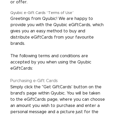
or offer.
Qyubic e-Gift Cards “Terms of Use”
Greetings from Qyubic! We are happy to
provide you with the Qyubic eGiftCards, which
gives you an easy method to buy and
distribute eGiftCards from your favourite
brands.
The following terms and conditions are
accepted by you when using the Qyubic
eGiftCards:
Purchasing e-Gift Cards
Simply click the "Get GiftCards' button on the
brand's page within Qyubic. You will be taken
to the eGiftCards page, where you can choose
an amount you wish to purchase and enter a
personal message and a picture just for the