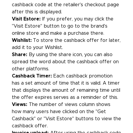
cashback code at the retailer's checkout page
after this is displayed.
Visit Estore:
If you prefer, you may click the
"Visit Estore" button to go to the brand's
online store and make a purchase there.
Wishlist:
To store the cashback offer for later,
add it to your Wishlist.
Share:
By using the share icon, you can also
spread the word about the cashback offer on
other platforms.
Cashback Timer:
Each cashback promotion
has a set amount of time that it is valid. A timer
that displays the amount of remaining time until
the offer expires serves as a reminder of this.
Views:
The number of views column shows
how many users have clicked on the "Get
Cashback" or "Visit Estore" buttons to view the
cashback offer.