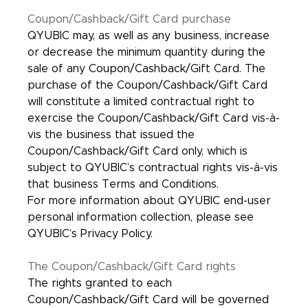
Coupon/Cashback/Gift Card purchase
QYUBIC may, as well as any business, increase
or decrease the minimum quantity during the
sale of any Coupon/Cashback/Gift Card. The
purchase of the Coupon/Cashback/Gift Card
will constitute a limited contractual right to
exercise the Coupon/Cashback/Gift Card vis-à-
vis the business that issued the
Coupon/Cashback/Gift Card only, which is
subject to QYUBIC’s contractual rights vis-à-vis
that business Terms and Conditions.
For more information about QYUBIC end-user
personal information collection, please see
QYUBIC’s Privacy Policy.
The Coupon/Cashback/Gift Card rights
The rights granted to each
Coupon/Cashback/Gift Card will be governed