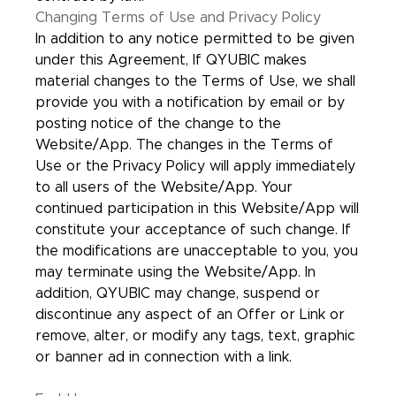
Changing Terms of Use and Privacy Policy
In addition to any notice permitted to be given
under this Agreement, If QYUBIC makes
material changes to the Terms of Use, we shall
provide you with a notification by email or by
posting notice of the change to the
Website/App. The changes in the Terms of
Use or the Privacy Policy will apply immediately
to all users of the Website/App. Your
continued participation in this Website/App will
constitute your acceptance of such change. If
the modifications are unacceptable to you, you
may terminate using the Website/App. In
addition, QYUBIC may change, suspend or
discontinue any aspect of an Offer or Link or
remove, alter, or modify any tags, text, graphic
or banner ad in connection with a link.