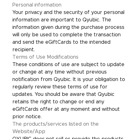
Personal information
Your privacy and the security of your personal
information are important to Qyubic. The
information given during the purchase process
will only be used to complete the transaction
and send the eGiftCards to the intended
recipient.
Terms of Use Modifications
These conditions of use are subject to update
or change at any time without previous
notification from Qyubic. It is your obligation to
regularly review these terms of use for
updates. You should be aware that Qyubic
retains the right to change or end any
eGiftCards offer at any moment and without
prior notice.
The products/services listed on the
Website/App