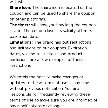
wishlist.
Share Icon:
The share icon is located on the
coupon and can be used to share the coupon
on other platforms.
The timer:
will show you how long the coupon
is valid. The coupon loses its validity after its
expiration date.
Limitations:
The brand has put restrictions
and limitations on our coupons. Expiration
dates, volume restrictions, and product
exclusions are a few examples of these
restrictions.
We retain the right to make changes or
updates to these terms of use at any time
without previous notification. You are
responsible for frequently reviewing these
terms of use to make sure you are informed of
any modifications or changes.