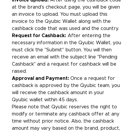
Invoice upload:
After using the cashback code
at the brand's checkout page, you will be given
an invoice to upload. You must upload this
invoice to the Qyubic Wallet along with the
cashback code that was used and the country.
Request for Cashback:
After entering the
necessary information in the Qyubic Wallet, you
must click the "Submit" button. You will then
receive an email with the subject line "Pending
Cashback'' and a request for cashback will be
raised.
Approval and Payment:
Once a request for
cashback is approved by the Qyubic team, you
will receive the cashback amount in your
Qyubic wallet within 45 days.
Please note that Qyubic reserves the right to
modify or terminate any cashback offer at any
time without prior notice. Also, the cashback
amount may vary based on the brand, product,