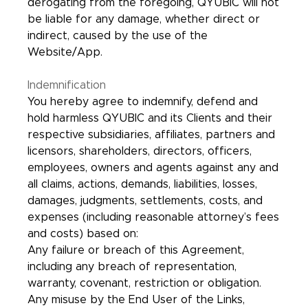
derogating from the foregoing, QYUBIC will not
be liable for any damage, whether direct or
indirect, caused by the use of the
Website/App.
Indemnification
You hereby agree to indemnify, defend and
hold harmless QYUBIC and its Clients and their
respective subsidiaries, affiliates, partners and
licensors, shareholders, directors, officers,
employees, owners and agents against any and
all claims, actions, demands, liabilities, losses,
damages, judgments, settlements, costs, and
expenses (including reasonable attorney’s fees
and costs) based on:
Any failure or breach of this Agreement,
including any breach of representation,
warranty, covenant, restriction or obligation.
Any misuse by the End User of the Links,