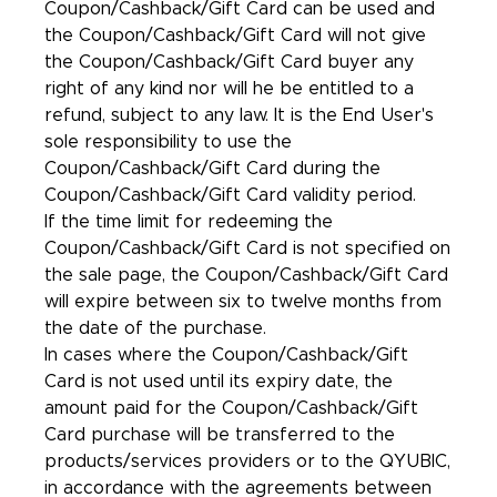
Coupon/Cashback/Gift Card can be used and
the Coupon/Cashback/Gift Card will not give
the Coupon/Cashback/Gift Card buyer any
right of any kind nor will he be entitled to a
refund, subject to any law. It is the End User's
sole responsibility to use the
Coupon/Cashback/Gift Card during the
Coupon/Cashback/Gift Card validity period.
If the time limit for redeeming the
Coupon/Cashback/Gift Card is not specified on
the sale page, the Coupon/Cashback/Gift Card
will expire between six to twelve months from
the date of the purchase.
In cases where the Coupon/Cashback/Gift
Card is not used until its expiry date, the
amount paid for the Coupon/Cashback/Gift
Card purchase will be transferred to the
products/services providers or to the QYUBIC,
in accordance with the agreements between