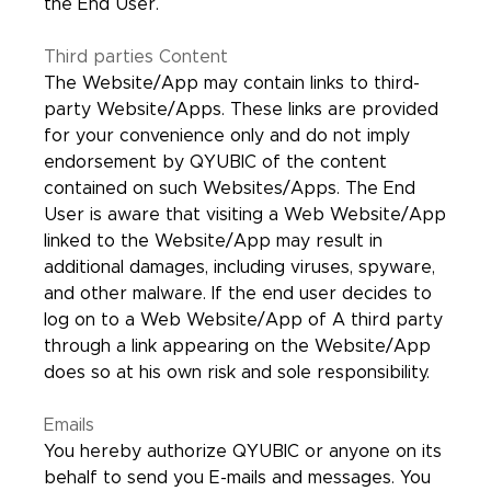
the End User.
Third parties Content
The Website/App may contain links to third-
party Website/Apps. These links are provided
for your convenience only and do not imply
endorsement by QYUBIC of the content
contained on such Websites/Apps. The End
User is aware that visiting a Web Website/App
linked to the Website/App may result in
additional damages, including viruses, spyware,
and other malware. If the end user decides to
log on to a Web Website/App of A third party
through a link appearing on the Website/App
does so at his own risk and sole responsibility.
Emails
You hereby authorize QYUBIC or anyone on its
behalf to send you E-mails and messages. You