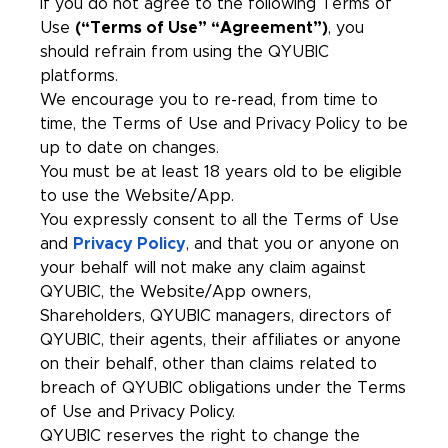
If you do not agree to the following Terms of
Use
(“Terms of Use” “Agreement”)
, you
should refrain from using the QYUBIC
platforms.
We encourage you to re-read, from time to
time, the Terms of Use and Privacy Policy to be
up to date on changes.
You must be at least 18 years old to be eligible
to use the Website/App.
You expressly consent to all the Terms of Use
and
Privacy Policy
, and that you or anyone on
your behalf will not make any claim against
QYUBIC, the Website/App owners,
Shareholders, QYUBIC managers, directors of
QYUBIC, their agents, their affiliates or anyone
on their behalf, other than claims related to
breach of QYUBIC obligations under the Terms
of Use and Privacy Policy.
QYUBIC reserves the right to change the