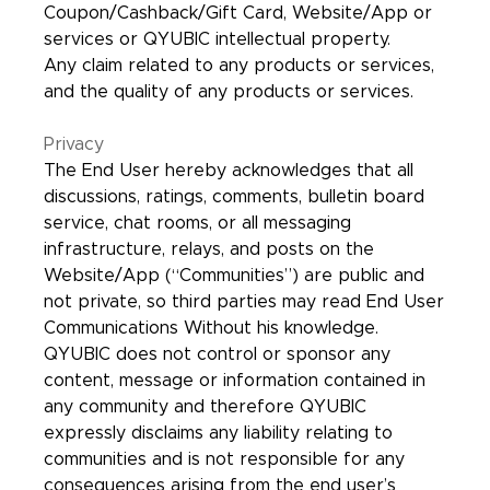
Coupon/Cashback/Gift Card, Website/App or
services or QYUBIC intellectual property.
Any claim related to any products or services,
and the quality of any products or services.
Privacy
The End User hereby acknowledges that all
discussions, ratings, comments, bulletin board
service, chat rooms, or all messaging
infrastructure, relays, and posts on the
Website/App (“Communities”) are public and
not private, so third parties may read End User
Communications Without his knowledge.
QYUBIC does not control or sponsor any
content, message or information contained in
any community and therefore QYUBIC
expressly disclaims any liability relating to
communities and is not responsible for any
consequences arising from the end user’s