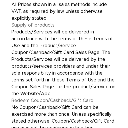
All Prices shown in all sales methods include
VAT, as required by law, unless otherwise
explicitly stated.
Supply of products
Products/Services will be delivered in
accordance with the terms of these Terms of
Use and the Product/Service
Coupon/Cashback/Gift Card Sales Page. The
Products/Services will be delivered by the
products/services providers and under their
sole responsibility in accordance with the
terms set forth in these Terms of Use and the
Coupon Sales Page for the product/service on
the Website/App.
Redeem Coupon/Cashback/Gift Card
No Coupon/Cashback/Gift Card can be
exercised more than once. Unless specifically
stated otherwise, Coupon/Cashback/Gift Card