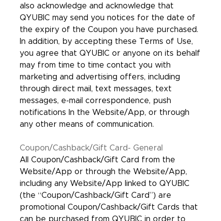
also acknowledge and acknowledge that
QYUBIC may send you notices for the date of
the expiry of the Coupon you have purchased.
In addition, by accepting these Terms of Use,
you agree that QYUBIC or anyone on its behalf
may from time to time contact you with
marketing and advertising offers, including
through direct mail, text messages, text
messages, e-mail correspondence, push
notifications In the Website/App, or through
any other means of communication.
Coupon/Cashback/Gift Card- General
All Coupon/Cashback/Gift Card from the
Website/App or through the Website/App,
including any Website/App linked to QYUBIC
(the “Coupon/Cashback/Gift Card”) are
promotional Coupon/Cashback/Gift Cards that
can be purchased from QYUBIC in order to