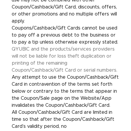
use may not be combined with other
Coupon/Cashback/Gift Card, discounts, offers,
or other promotions and no multiple offers will
apply.
Coupons/Cashback/Gift Cards cannot be used
to pay off a previous debt to the business or
to pay a tip unless otherwise expressly stated.
QYUBIC and the products/services providers
will not be liable for loss theft duplication or
printing of the remaining
Coupon/Cashback/Gift Card or serial numbers.
Any attempt to use the Coupon/Cashback/Gift
Card in contravention of the terms set forth
below or contrary to the terms that appear in
the Coupon/Sale page on the Website/App
invalidates the Coupon/Cashback/Gift Card.
All Coupon/Cashback/Gift Card are limited in
time so that after the Coupon/Cashback/Gift
Card’s validity period, no