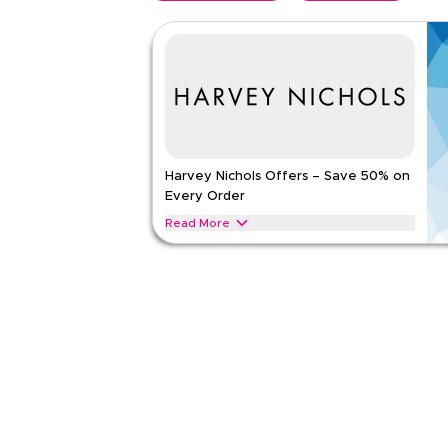
Harvey Nichols Offers – Save 50% on
Every Order
Read More
Save 50% on all Harvey Nichols orders across des
accessories, beauty essentials, and premium frag
enjoy instant savings on your favourite brands.
HARVEY NICHOLS
Terms And Conditions
Applicable On
Web
Category
Sitewid
Rate Us
Read Less