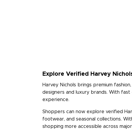
Explore Verified Harvey Nichol
Harvey Nichols brings premium fashion, 
designers and luxury brands. With fast
experience.
Shoppers can now explore verified Harv
footwear, and seasonal collections. Wi
shopping more accessible across major c