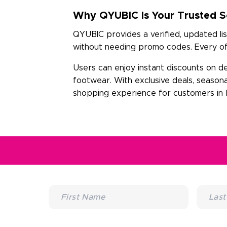
Why QYUBIC Is Your Trusted So
QYUBIC provides a verified, updated lis
without needing promo codes. Every off
Users can enjoy instant discounts on d
footwear. With exclusive deals, season
shopping experience for customers in D