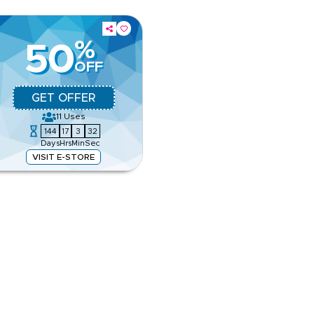
%
50
OFF
GET OFFER
11
Uses
144
17
3
31
Days
Hrs
Min
Sec
VISIT E-STORE
igner fashion, luxury
rances. Apply this offer now to
e