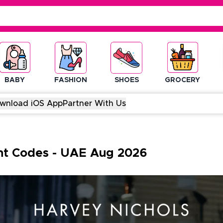
BABY
FASHION
SHOES
GROCERY
wnload iOS App
Partner With Us
nt Codes
-
UAE
Aug
2026