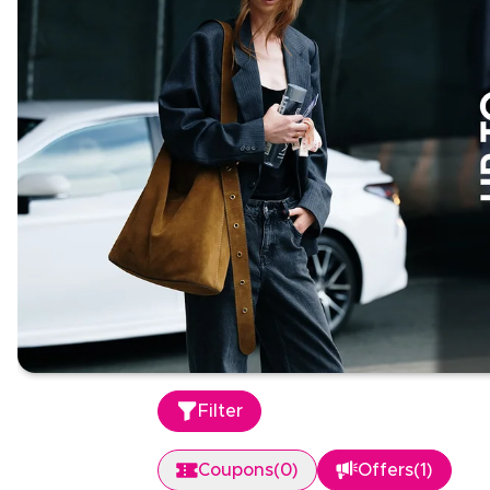
Filter
Coupons
(
0
)
Offers
(
1
)