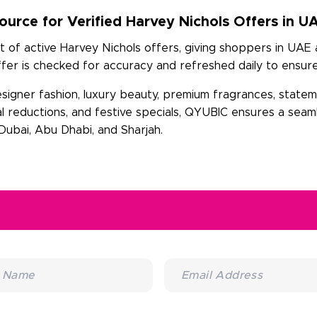
urce for Verified Harvey Nichols Offers in U
t of active Harvey Nichols offers, giving shoppers in UAE
er is checked for accuracy and refreshed daily to ensure
esigner fashion, luxury beauty, premium fragrances, state
al reductions, and festive specials, QYUBIC ensures a sea
ubai, Abu Dhabi, and Sharjah.