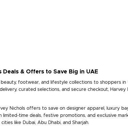
s Deals & Offers to Save Big in UAE
beauty, footwear, and lifestyle collections to shoppers in 
 delivery, curated selections, and secure checkout, Harvey
ey Nichols offers to save on designer apparel, luxury bag
th limited-time deals, festive promotions, and exclusive 
ities like Dubai, Abu Dhabi, and Sharjah.