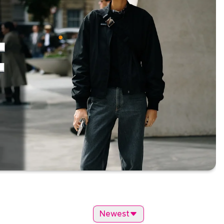
Newest