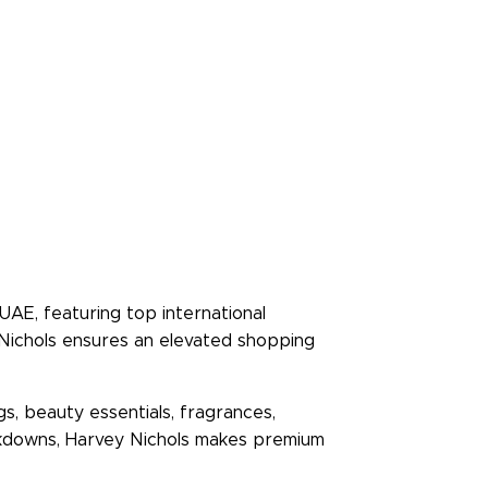
UAE, featuring top international
 Nichols ensures an elevated shopping
s, beauty essentials, fragrances,
markdowns, Harvey Nichols makes premium