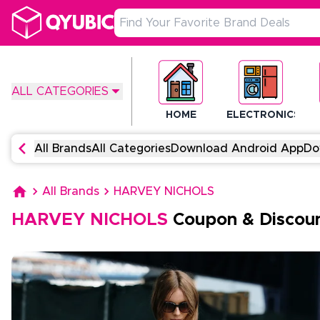
ALL CATEGORIES
HOME
ELECTRONICS
All Brands
All Categories
Download Android App
Do
All Brands
HARVEY NICHOLS
HARVEY NICHOLS
Coupon & Discou