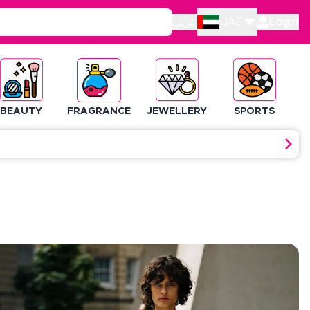
عربي
UAE
Login
BEAUTY
FRAGRANCE
JEWELLERY
SPORTS