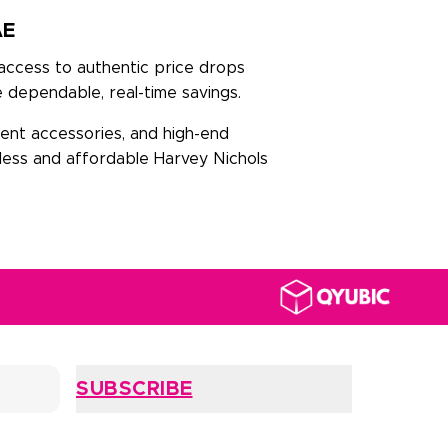
AE
 access to authentic price drops
 dependable, real-time savings.
ment accessories, and high-end
mless and affordable Harvey Nichols
SUBSCRIBE