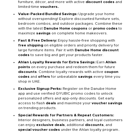
furniture, décor, and more with active
discount codes
and
limited-time
vouchers.
.
Value-Packed Bundled Savings:
Upgrade your home
without overspending! Explore discounted furniture sets,
bedroom combos, and outdoor packages. Combine these
with the latest
Danube Home coupons
or
promo codes
to
maximize
savings
on complete home makeovers.
Fast & Free Delivery:
Enjoy hassle-free shopping with
free shipping
on eligible orders and priority delivery for
large furniture items. Pair it with
Danube Home discount
codes
to save big and get your products faster.
Ahlan Loyalty Rewards for Extra Savings:
Earn
Ahlan
points
on every purchase and redeem them for future
discounts
. Combine loyalty rewards with active
coupon
codes
and
offers
for unbeatable
savings
every time you
shop in UAE.
Exclusive Signup Perks:
Register on the Danube Home
app and use verified QYUBIC promo codes to unlock
personalized offers and app-only discounts. Get early
access to flash
deals
and maximize your
voucher savings
on trending products.
Special Rewards for Partners & Repeat Customers:
Interior designers, business partners, and loyal customers
can enjoy
exclusive deals
, additional
discounts
, and
special voucher codes
under the Ahlan loyalty program..