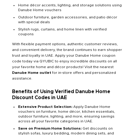
Home décor accents, lighting, and storage solutions using
Danube Home vouchers
Outdoor furniture, garden accessories, and patio décor
with special deals
Stylish rugs, curtains, and home linen with verified
coupons
With flexible payment options, authentic customer reviews,
and convenient delivery, the brand continues to earn shopper
trust and loyalty in UAE. Apply your Danube Home coupon
code today via QYUBIC to enjoy incredible discounts on all
your favorite home and décor products! Visit the nearest
Danube Home outlet
for in-store offers and personalized
assistance.
Benefits of Using Verified Danube Home
Discount Codes in UAE
Extensive Product Selection:
Apply Danube Home
vouchers on furniture, home décor, kitchen essentials,
outdoor furniture, lighting, and more, ensuring savings
across all your favorite categories in UAE.
Save on Premium Home Solutions:
Get discounts on
stylish sofas, luxury bedding, modern dining sets, and