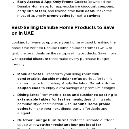
Early Access & App-Only Promo Codes:
Download the
Danube Home app for app-exclusive
discount coupons
,
early bird
offers
, and limited-time flash
deals
. Make the
most of app-only
promo codes
for extra
savings.
Best-Selling Danube Home Products to Save
on in UAE
Looking for ways to upgrade your home without breaking the
bank? Use verified Danube Home coupons from QYUBIC to
grab the best deals on these top-selling products. Save more
with
special discounts
that make every purchase budget-
friendly.
Modular Sofas:
Transform your living room with
comfortable, durable modular sofas
perfect for family
gatherings or Eid hosting. Apply the latest
Danube Home
coupon code
to enjoy extra savings on premium designs.
Dining Sets:
From
marble tops and cushioned seating
to
extendable tables for festive meals
, their dining sets
combine style and function. Use
Danube Home promo
codes
to make your next dinner party affordable and
elegant.
Outdoor Lounge Furniture:
Create the ultimate outdoor
space with
weather-resistant lounges ideal for