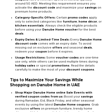
around 50 AED. Meeting this requirement ensures you
activate the
discount code
and maximize your
savings
on
premium home products.
Category-Specific Offers:
Certain
promo codes
apply
only to selected categories like
furniture
,
home décor
, or
kitchen essentials
. Always check the eligible products
before using your
Danube Home voucher
for the best
deals
.
Expiry Dates & Limited-Time Deals:
Every
Danube Home
discount code
comes with an expiry date. To avoid
missing out on exclusive
offers
and seasonal
deals
,
redeem your
coupon
before it expires.
Usage Restrictions:
Some
voucher codes
are one-time
use only, while others can be used multiple times during
holiday sales
or special
promotions
. Read the details
carefully to make the most of your
discount coupons
.
Tips to Maximize Your Savings While
Shopping on Danube Home in UAE
Shop Major Danube Home online Sale Events with
verified coupon codes from us:
Boost your
savings
during Ramadan, Eid, Black Friday, and other seasonal
events by using the latest
Danube Home coupons
. Grab
exclusive
offers
on premium furniture, trendy home