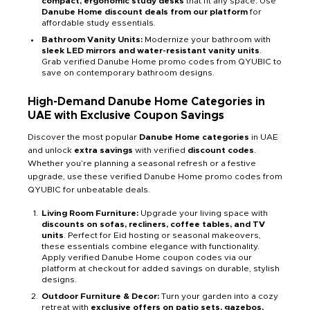
compact, ergonomic study desks
that fit any space. Use
Danube Home discount deals from our platform
for
affordable study essentials.
Bathroom Vanity Units:
Modernize your bathroom with
sleek LED mirrors and water-resistant vanity units
.
Grab verified Danube Home promo codes from QYUBIC to
save on contemporary bathroom designs.
High-Demand Danube Home Categories in
UAE with Exclusive Coupon Savings
Discover the most popular
Danube Home categories
in UAE
and unlock
extra savings
with verified
discount codes
.
Whether you’re planning a seasonal refresh or a festive
upgrade, use these verified Danube Home promo codes from
QYUBIC for unbeatable deals.
Living Room Furniture:
Upgrade your living space with
discounts on sofas, recliners, coffee tables, and TV
units
. Perfect for Eid hosting or seasonal makeovers,
these essentials combine elegance with functionality.
Apply verified Danube Home coupon codes via our
platform at checkout for added savings on durable, stylish
designs.
Outdoor Furniture & Decor:
Turn your garden into a cozy
retreat with
exclusive offers on patio sets, gazebos,