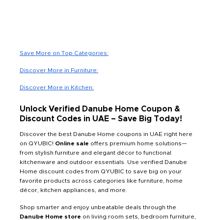
Save More on Top Categories:
Discover More in Furniture:
Discover More in Kitchen:
Unlock Verified Danube Home Coupon &
Discount Codes in UAE – Save Big Today!
Discover the best Danube Home coupons in UAE right here
on QYUBIC!
Online sale
offers premium home solutions—
from stylish furniture and elegant décor to functional
kitchenware and outdoor essentials. Use verified Danube
Home discount codes from QYUBIC to save big on your
favorite products across categories like furniture, home
décor, kitchen appliances, and more.
Shop smarter and enjoy unbeatable deals through the
Danube Home store
on living room sets, bedroom furniture,