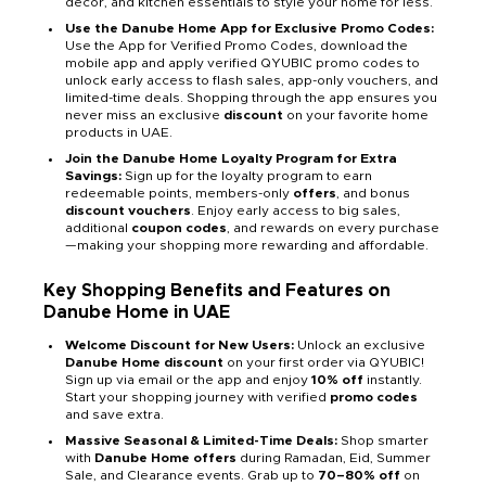
décor, and kitchen essentials to style your home for less.
Use the Danube Home App for Exclusive Promo Codes:
Use the App for Verified Promo Codes, download the
mobile app and apply verified QYUBIC promo codes to
unlock early access to flash sales, app-only vouchers, and
limited-time deals. Shopping through the app ensures you
never miss an exclusive
discount
on your favorite home
products in UAE.
Join the Danube Home Loyalty Program for Extra
Savings:
Sign up for the loyalty program to earn
redeemable points, members-only
offers
, and bonus
discount vouchers
. Enjoy early access to big sales,
additional
coupon codes
, and rewards on every purchase
—making your shopping more rewarding and affordable.
Key Shopping Benefits and Features on
Danube Home in UAE
Welcome Discount for New Users:
Unlock an exclusive
Danube Home discount
on your first order via QYUBIC!
Sign up via email or the app and enjoy
10% off
instantly.
Start your shopping journey with verified
promo codes
and save extra.
Massive Seasonal & Limited-Time Deals:
Shop smarter
with
Danube Home offers
during Ramadan, Eid, Summer
Sale, and Clearance events. Grab up to
70–80% off
on