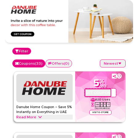
Filter
Coupons
(
33
)
Offers
(
0
)
Newest
5
%
OFF
GET COUPON
OMU926
620
Uses
146
0
11
16
Danube Home Coupon – Save 5%
Days
Hrs
Min
Sec
Instantly on Everything in UAE
VISIT E-STORE
Read More
Save 5% instantly with this Danube Home code on
everything. Redeem now for exclusive discounts across top
categories like home, furniture, kitchen and more.