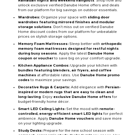
Ramadan nights and weekend hangouts
. Shop now and
unlock exclusive verified Danube Home offers and deals
from our platform for big savings on outdoor essentials.
Wardrobes:
Organize your space with
sliding door
wardrobes featuring mirrored finishes and modular
storage solutions
. Don’t miss out on verified Danube
Home discount codes from our platform for unbeatable
prices on stylish storage options.
Memory Foam Mattresses:
Sleep better with
orthopedic
memory foam mattresses designed for restful nights
during busy seasons
. Apply the latest
Danube Home
coupon or voucher
to save big on your comfort upgrade.
Kitchen Appliance Combos:
Upgrade your kitchen with
bundles featuring blenders, air fryers, and coffee
machines
at affordable rates. Use
Danube Home promo
codes
to maximize your savings.
Decorative Rugs & Carpets:
Add elegance with
Persian-
inspired or modern rugs that are easy to clean and
long-lasting
. Enjoy
exclusive Danube Home offers
for
budget-friendly home décor.
Smart LED Ceiling Lights:
Set the mood with
remote-
controlled, energy-efficient smart LED lights
for perfect
ambience. Apply
Danube Home vouchers
and save more
on your lighting upgrade.
Study Desks:
Prepare for the new school season with