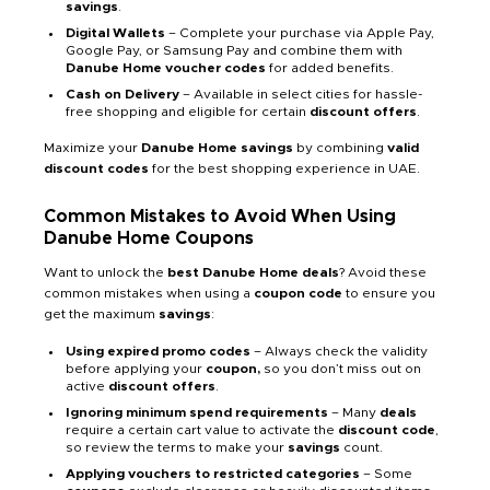
savings
.
Digital Wallets
– Complete your purchase via Apple Pay,
Google Pay, or Samsung Pay and combine them with
Danube Home voucher codes
for added benefits.
Cash on Delivery
– Available in select cities for hassle-
free shopping and eligible for certain
discount offers
.
Maximize your
Danube Home savings
by combining
valid
discount codes
for the best shopping experience in UAE.
Common Mistakes to Avoid When Using
Danube Home Coupons
Want to unlock the
best Danube Home deals
? Avoid these
common mistakes when using a
coupon code
to ensure you
get the maximum
savings
:
Using expired promo codes
– Always check the validity
before applying your
coupon,
so you don’t miss out on
active
discount offers
.
Ignoring minimum spend requirements
– Many
deals
require a certain cart value to activate the
discount code
,
so review the terms to make your
savings
count.
Applying vouchers to restricted categories
– Some