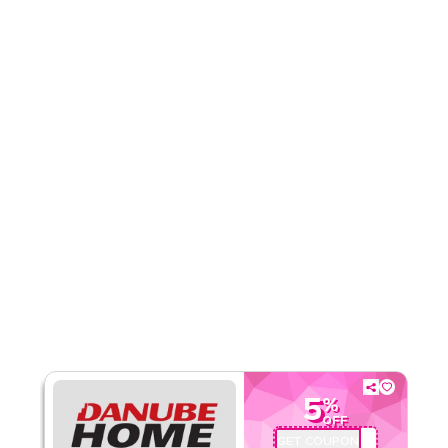
Rate Us
Read Less
5
%
OFF
GET COUPON
OMU926