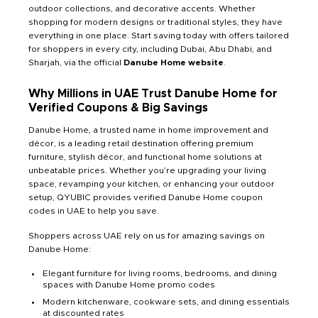
outdoor collections, and decorative accents. Whether
shopping for modern designs or traditional styles, they have
everything in one place. Start saving today with offers tailored
for shoppers in every city, including Dubai, Abu Dhabi, and
Sharjah, via the official
Danube Home website
.
Why Millions in UAE Trust Danube Home for
Verified Coupons & Big Savings
Danube Home, a trusted name in home improvement and
décor, is a leading retail destination offering premium
furniture, stylish décor, and functional home solutions at
unbeatable prices. Whether you’re upgrading your living
space, revamping your kitchen, or enhancing your outdoor
setup, QYUBIC provides verified Danube Home coupon
codes in UAE to help you save.
Shoppers across UAE rely on us for amazing savings on
Danube Home:
Elegant furniture for living rooms, bedrooms, and dining
spaces with Danube Home promo codes
Modern kitchenware, cookware sets, and dining essentials
at discounted rates