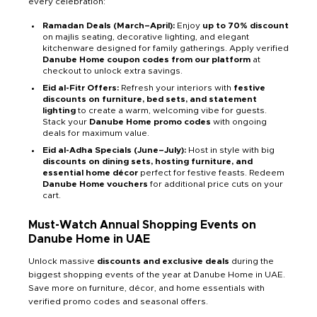
every celebration:
Ramadan Deals (March–April):
Enjoy
up to 70% discount
on majlis seating, decorative lighting, and elegant
kitchenware designed for family gatherings. Apply verified
Danube Home coupon codes from our platform
at
checkout to unlock extra savings.
Eid al-Fitr Offers:
Refresh your interiors with
festive
discounts on furniture, bed sets, and statement
lighting
to create a warm, welcoming vibe for guests.
Stack your
Danube Home promo codes
with ongoing
deals for maximum value.
Eid al-Adha Specials (June–July):
Host in style with big
discounts on dining sets, hosting furniture, and
essential home décor
perfect for festive feasts. Redeem
Danube Home vouchers
for additional price cuts on your
cart.
Must-Watch Annual Shopping Events on
Danube Home in UAE
Unlock massive
discounts and exclusive deals
during the
biggest shopping events of the year at Danube Home in UAE.
Save more on furniture, décor, and home essentials with
verified promo codes and seasonal offers.