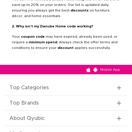
save up to 20% on your orders. Our list is updated daily,
ensuring you always get the best
discounts
on furniture,
décor, and home essentials.
2. Why isn’t my Danube Home code working?
Your
coupon code
may have expired, already been used, or
require a
minimum spend
. Always check the offer terms and
conditions to ensure your
discount
applies successfully.
Mobile App
Top Categories
Top Brands
About Qyubic