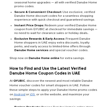
seasonal home upgrades — all with verified Danube Home
promo codes.
Secure & Convenient Checkout:
Use exclusive, verified
Danube Home discount codes for a seamless shopping
experience with quick checkout and guaranteed savings.
Instant Price Drops:
Redeem your verified Danube Home
coupon from QYUBIC at checkout for immediate savings —
no need to wait for clearance sales or holiday deals
.
Exclusive Rewards & Early Access:
Frequent Danube
Home shoppers in UAE enjoy extra discounts, loyalty
perks, and early access to limited-time offers through
Danube Home services
and special voucher codes.
Shop now on
Danube Home online
for extra savings.
How to Find and Use the Latest Verified
Danube Home Coupon Codes in UAE
At
QYUBIC
, discover the newest and most reliable Danube
Home voucher codes for smart shoppers in UAE. Follow
these simple steps to apply your Danube Home promo codes
on
Android
or
iOS
, or on the website, and maximize your
savings: