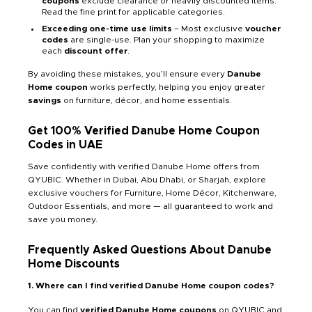
coupons
exclude clearance or heavily discounted items.
Read the fine print for applicable categories.
Exceeding one-time use limits
– Most exclusive
voucher
codes
are single-use. Plan your shopping to maximize
each
discount offer
.
By avoiding these mistakes, you’ll ensure every
Danube
Home coupon
works perfectly, helping you enjoy greater
savings
on furniture, décor, and home essentials.
Get 100% Verified Danube Home Coupon
Codes in UAE
Save confidently with verified Danube Home offers from
QYUBIC. Whether in Dubai, Abu Dhabi, or Sharjah, explore
exclusive vouchers for Furniture, Home Décor, Kitchenware,
Outdoor Essentials, and more — all guaranteed to work and
save you money.
Frequently Asked Questions About Danube
Home Discounts
1. Where can I find verified Danube Home coupon codes?
You can find
verified Danube Home coupons
on QYUBIC and