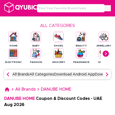
ALL CATEGORIES
HOME
BABY
SHOES
BEAUTY
JEWELLERY
ELECTRONICS
FASHION
GROCERY
FRAGRANCE
SPORTS
All Brands
All Categories
Download Android App
Download 
All Brands
DANUBE HOME
DANUBE HOME
Coupon & Discount Codes
-
UAE
Aug
2026