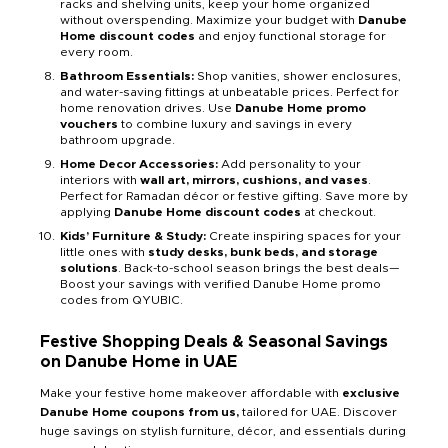
racks and shelving units, keep your home organized
without overspending. Maximize your budget with
Danube
Home discount codes
and enjoy functional storage for
every room.
Bathroom Essentials:
Shop vanities, shower enclosures,
and water-saving fittings at unbeatable prices. Perfect for
home renovation drives. Use
Danube Home promo
vouchers
to combine luxury and savings in every
bathroom upgrade.
Home Decor Accessories:
Add personality to your
interiors with
wall art, mirrors, cushions, and vases
.
Perfect for Ramadan décor or festive gifting. Save more by
applying
Danube Home discount codes
at checkout.
Kids’ Furniture & Study:
Create inspiring spaces for your
little ones with
study desks, bunk beds, and storage
solutions
. Back-to-school season brings the best deals—
Boost your savings with verified Danube Home promo
codes from QYUBIC.
Festive Shopping Deals & Seasonal Savings
on Danube Home in UAE
Make your festive home makeover affordable with
exclusive
Danube Home coupons from us,
tailored for UAE. Discover
huge savings on stylish furniture, décor, and essentials during