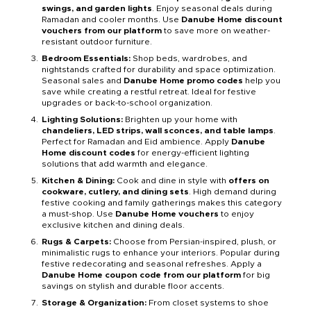
swings, and garden lights
. Enjoy seasonal deals during
Ramadan and cooler months. Use
Danube Home discount
vouchers from our platform
to save more on weather-
resistant outdoor furniture.
Bedroom Essentials:
Shop beds, wardrobes, and
nightstands crafted for durability and space optimization.
Seasonal sales and
Danube Home promo codes
help you
save while creating a restful retreat. Ideal for festive
upgrades or back-to-school organization.
Lighting Solutions:
Brighten up your home with
chandeliers, LED strips, wall sconces, and table lamps
.
Perfect for Ramadan and Eid ambience. Apply
Danube
Home discount codes
for energy-efficient lighting
solutions that add warmth and elegance.
Kitchen & Dining:
Cook and dine in style with
offers on
cookware, cutlery, and dining sets
. High demand during
festive cooking and family gatherings makes this category
a must-shop. Use
Danube Home vouchers
to enjoy
exclusive kitchen and dining deals.
Rugs & Carpets:
Choose from Persian-inspired, plush, or
minimalistic rugs to enhance your interiors. Popular during
festive redecorating and seasonal refreshes. Apply a
Danube Home coupon code from our platform
for big
savings on stylish and durable floor accents.
Storage & Organization:
From closet systems to shoe