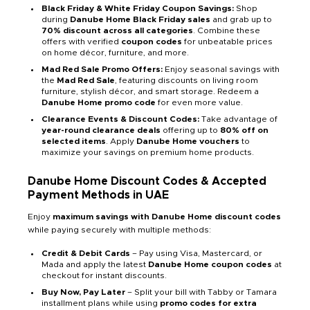
Black Friday & White Friday Coupon Savings:
Shop
during
Danube Home Black Friday sales
and grab up to
70% discount across all categories
. Combine these
offers with verified
coupon codes
for unbeatable prices
on home décor, furniture, and more.
Mad Red Sale Promo Offers:
Enjoy seasonal savings with
the
Mad Red Sale
, featuring discounts on living room
furniture, stylish décor, and smart storage. Redeem a
Danube Home promo code
for even more value.
Clearance Events & Discount Codes:
Take advantage of
year-round clearance deals
offering up to
80% off on
selected items
. Apply
Danube Home vouchers
to
maximize your savings on premium home products.
Danube Home Discount Codes & Accepted
Payment Methods in UAE
Enjoy
maximum savings with Danube Home discount codes
while paying securely with multiple methods:
Credit & Debit Cards
– Pay using Visa, Mastercard, or
Mada and apply the latest
Danube Home coupon codes
at
checkout for instant discounts.
Buy Now, Pay Later
– Split your bill with Tabby or Tamara
installment plans while using
promo codes for extra