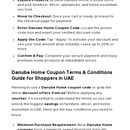
Explore Products:
Browse Danube Home’s online store
and pick furniture, décor, appliances, and home essentials
you love.
Move to Checkout:
Once your cart is ready, proceed to
the checkout page for payment.
Enter Danube Home Coupon Code:
Locate the promo
code box and insert your verified discount code.
Apply the Code:
Tap “Apply” to activate your discount and
see your total amount drop instantly—save up to 20% or
more.
Confirm & Pay:
Complete your secure payment and enjoy
premium home products at unbeatable prices.
Danube Home Coupon Terms & Conditions
Guide for Shoppers in UAE
Planning to use a
Danube Home coupon code
or grab the
latest
discount offers from us
? Before applying any
voucher
, it’s essential to understand the terms so you can
unlock the biggest
savings
on furniture, décor, and home
essentials in UAE. Here are the key conditions you need to
know:
Minimum Purchase Requirement:
Most
Danube Home
coupons
have a minimum spend threshold, typically