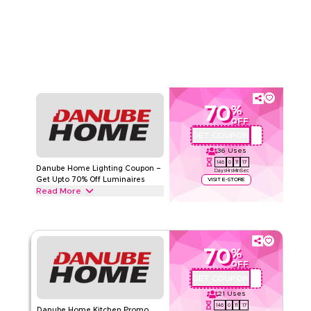
all decor from Home Accessories, diffusers and Wall Decor
Read Less
to trays, candle holders & more. Grab this deal now.
DANUBE HOME
Terms And Conditions
Min Order
None
Applicable On
Web/App
Category
Sitewide
70
%
Rate Us
OFF
GET COUPON
OMU926
Read Less
36
Uses
146
0
11
16
Danube Home Lighting Coupon –
Days
Hrs
Min
Sec
Get Upto 70% Off Luminaires
VISIT E-STORE
Read More
Get upto 70% off with this Danube Home coupon code on all
lighting including Indoor Lighting, Ceiling Lights, Pendant
Lamps & Chandeliers. Redeem today.
70
%
DANUBE HOME
Terms And Conditions
OFF
Min Order
50 AED
GET COUPON
OMU926
Applicable On
Web/App
21
Uses
Category
Sitewide
146
0
11
16
Danube Home Kitchen Promo