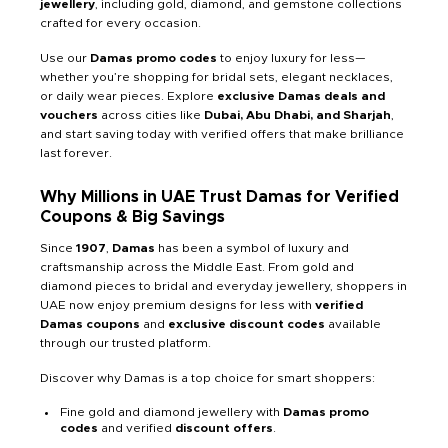
jewellery
, including gold, diamond, and gemstone collections
crafted for every occasion.
Use our
Damas promo codes
to enjoy luxury for less—
whether you’re shopping for bridal sets, elegant necklaces,
or daily wear pieces. Explore
exclusive Damas deals and
vouchers
across cities like
Dubai, Abu Dhabi, and Sharjah
,
and start saving today with verified offers that make brilliance
last forever.
Why Millions in UAE Trust Damas for Verified
Coupons & Big Savings
Since
1907
,
Damas
has been a symbol of luxury and
craftsmanship across the Middle East. From gold and
diamond pieces to bridal and everyday jewellery, shoppers in
UAE now enjoy premium designs for less with
verified
Damas coupons
and
exclusive discount codes
available
through our trusted platform.
Discover why Damas is a top choice for smart shoppers:
Fine gold and diamond jewellery with
Damas promo
codes
and verified
discount offers
.