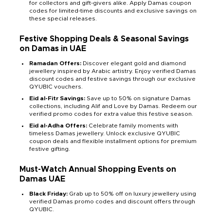
for collectors and gift-givers alike. Apply Damas coupon
codes for limited-time discounts and exclusive savings on
these special releases.
Festive Shopping Deals & Seasonal Savings
on Damas in UAE
Ramadan Offers:
Discover elegant gold and diamond
jewellery inspired by Arabic artistry. Enjoy verified Damas
discount codes and festive savings through our exclusive
QYUBIC vouchers.
Eid al-Fitr Savings:
Save up to 50% on signature Damas
collections, including Alif and Love by Damas. Redeem our
verified promo codes for extra value this festive season.
Eid al-Adha Offers:
Celebrate family moments with
timeless Damas jewellery. Unlock exclusive QYUBIC
coupon deals and flexible installment options for premium
festive gifting.
Must-Watch Annual Shopping Events on
Damas UAE
Black Friday:
Grab up to 50% off on luxury jewellery using
verified Damas promo codes and discount offers through
QYUBIC.