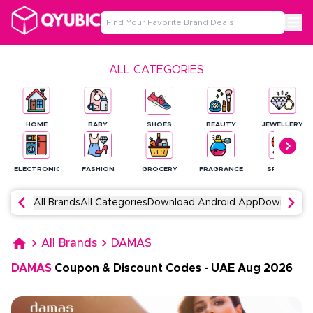
ALL CATEGORIES
HOME
BABY
SHOES
BEAUTY
JEWELLERY
ELECTRONICS
FASHION
GROCERY
FRAGRANCE
SPORTS
All Brands
All Categories
Download Android App
Download 
All Brands
DAMAS
DAMAS
Coupon & Discount Codes
-
UAE
Aug
2026