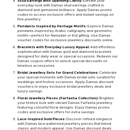
Stud Earrings with Sparkling Clarity:
Elevate your
everyday look with Damas stud earrings crafted in
diamond and gemstone brilliance. Apply Damas promo
codes to access exclusive offers and instant savings on
fine jewellery.
Pendants Inspired by Heritage Motifs:
Explore Damas
pendants inspired by Arabic calligraphy and geometric
motifs—perfect for Ramadan or Eid gifting. Use Damas
voucher codes for exclusive jewellery discounts online.
Bracelets with Everyday Luxury Appeal:
Add effortless
sophistication with Damas gold and diamond bracelets
designed for daily wear or special occasions. Redeem our
Damas coupon offers to unlock special discounts on
timeless accessories.
Bridal Jewellery Sets for Grand Celebrations:
Celebrate
your special moments with Damas bridal sets curated for
weddings and festive occasions. Apply Damas discount
vouchers to enjoy exclusive bridal jewellery deals and
luxury savings.
Floral Jewellery Pieces (Farfasha Collection):
Brighten
your festive look with vibrant Damas Farfasha jewellery
featuring colourful floral designs. Enjoy Damas promo
codes and exclusive offers for extra savings.
Lace-Inspired Gold Pieces:
Discover refined elegance
with Damas lace-patterned jewellery pieces that blend
classic and modern appeal. Use Damas discount deals