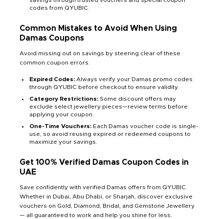
savings through trusted vouchers and special coupon
codes from QYUBIC.
Common Mistakes to Avoid When Using
Damas Coupons
Avoid missing out on savings by steering clear of these
common coupon errors.
Expired Codes:
Always verify your Damas promo codes
through QYUBIC before checkout to ensure validity.
Category Restrictions:
Some discount offers may
exclude select jewellery pieces—review terms before
applying your coupon.
One-Time Vouchers:
Each Damas voucher code is single-
use, so avoid reusing expired or redeemed coupons to
maximize your savings.
Get 100% Verified Damas Coupon Codes in
UAE
Save confidently with verified Damas offers from QYUBIC.
Whether in Dubai, Abu Dhabi, or Sharjah, discover exclusive
vouchers on Gold, Diamond, Bridal, and Gemstone Jewellery
— all guaranteed to work and help you shine for less.