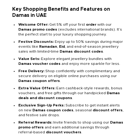
Key Shopping Benefits and Features on
Damas in UAE
Welcome Offer:
Get 5% off your first
order
with our
Damas promo codes
(excludes international brands). It’s
the perfect start to your luxury shopping journey.
Festive Discounts:
Enjoy up to 50% savings during major
events like
Ramadan
,
Eid
, and end-of-season jewellery
sales with limited-time
Damas discount codes
.
Value Sets:
Explore elegant jewellery bundles with
Damas voucher codes
and enjoy more sparkle for less.
Free Delivery:
Shop confidently with complimentary and
secure delivery on eligible online purchases using our
Damas coupon offers
.
Extra Value Offers:
Earn cashback-style rewards, bonus
vouchers, and free gifts through our handpicked
Damas
deals and discount coupons
.
Exclusive Sign-Up Perks:
Subscribe to get instant alerts
on new
Damas coupon codes
, seasonal
discount offers
,
and festive sale drops.
Referral Rewards:
Invite friends to shop using our
Damas
promo offers
and earn additional savings through
referral-based
discount vouchers
.