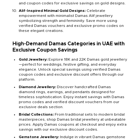
and coupon codes for exclusive savings on gold designs.
Alif-Inspired Minimal Gold Designs:
Celebrate
empowerment with minimalist Damas Alif jewellery
symbolizing strength and femininity. Save more using
verified Damas vouchers and exclusive promo codes on
these elegant creations.
High-Demand Damas Categories in UAE with
Exclusive Coupon Savings
Gold Jewellery:
Explore 18K and 22K Damas gold jewellery
—perfect for weddings, festive gifting, and everyday
elegance. Unlock special savings using verified Damas
coupon codes and exclusive discount offers through our
platform.
Diamond Jewellery:
Discover handcrafted Damas
diamond rings, earrings, and pendants designed for
timeless sophistication. Enjoy instant savings with Damas
promo codes and verified discount vouchers from our
exclusive deals section.
Bridal Collections:
From traditional sets to modern bridal
masterpieces, shop Damas bridal jewellery at unbeatable
prices. Apply Damas coupons at checkout and enjoy extra
savings with our exclusive discount codes.
Gemstone Jewellery:
Indulge in vibrant Damas gemstone