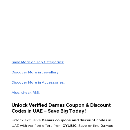
Save More on Top Categories:
Discover More in Jewellery:
Discover More in Accessories:
Also, check R&B:
Unlock Verified Damas Coupon & Discount
Codes in UAE – Save Big Today!
Unlock exclusive
Damas coupons and discount codes
in
UAE with verified offers from
QYUBIC
. Save on fine
Damas