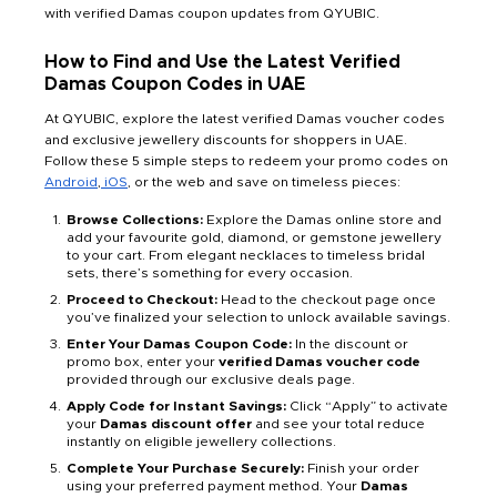
with verified Damas coupon updates from QYUBIC.
How to Find and Use the Latest Verified
Damas Coupon Codes in UAE
At QYUBIC, explore the latest verified Damas voucher codes
and exclusive jewellery discounts for shoppers in UAE.
Follow these 5 simple steps to redeem your promo codes on
Android
,
iOS
, or the web and save on timeless pieces:
Browse Collections:
Explore the Damas online store and
add your favourite gold, diamond, or gemstone jewellery
to your cart. From elegant necklaces to timeless bridal
sets, there’s something for every occasion.
Proceed to Checkout:
Head to the checkout page once
you’ve finalized your selection to unlock available savings.
Enter Your Damas Coupon Code:
In the discount or
promo box, enter your
verified Damas voucher code
provided through our exclusive deals page.
Apply Code for Instant Savings:
Click “Apply” to activate
your
Damas discount offer
and see your total reduce
instantly on eligible jewellery collections.
Complete Your Purchase Securely:
Finish your order
using your preferred payment method. Your
Damas