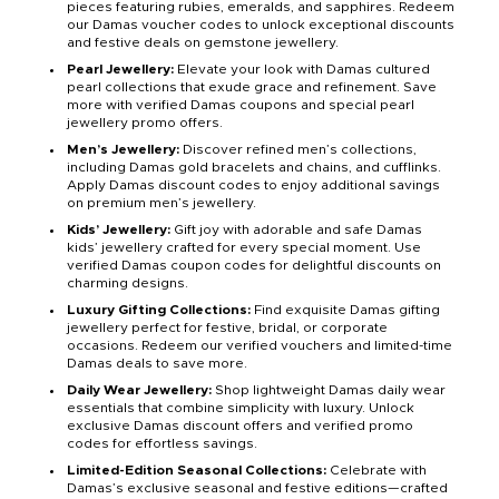
pieces featuring rubies, emeralds, and sapphires. Redeem
our Damas voucher codes to unlock exceptional discounts
and festive deals on gemstone jewellery.
Pearl Jewellery:
Elevate your look with Damas cultured
pearl collections that exude grace and refinement. Save
more with verified Damas coupons and special pearl
jewellery promo offers.
Men’s Jewellery:
Discover refined men’s collections,
including Damas gold bracelets and chains, and cufflinks.
Apply Damas discount codes to enjoy additional savings
on premium men’s jewellery.
Kids’ Jewellery:
Gift joy with adorable and safe Damas
kids’ jewellery crafted for every special moment. Use
verified Damas coupon codes for delightful discounts on
charming designs.
Luxury Gifting Collections:
Find exquisite Damas gifting
jewellery perfect for festive, bridal, or corporate
occasions. Redeem our verified vouchers and limited-time
Damas deals to save more.
Daily Wear Jewellery:
Shop lightweight Damas daily wear
essentials that combine simplicity with luxury. Unlock
exclusive Damas discount offers and verified promo
codes for effortless savings.
Limited-Edition Seasonal Collections:
Celebrate with
Damas’s exclusive seasonal and festive editions—crafted