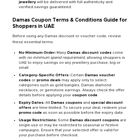
jewellery
will be delivered with full authenticity and
verified savings guaranteed.
Damas Coupon Terms & Conditions Guide for
Shoppers in UAE
Before using any Damas discount or voucher code, review
these essential terms:
No Minimum Order:
Many
Damas discount codes
come
with
no minimum spend requirement
, allowing shoppers in
UAE to enjoy savings on any jewellery purchase, big or
small.
Category-Specific Offers:
Certain
Damas voucher
codes
or
promo deals
may apply only to select
categories such as gold bangles, Damas diamond
necklaces, or gemstone earrings. Always check the offer
details before applying your
coupon code
.
Expiry Dates:
All
Damas coupons
and
special discount
offers
are time-limited. To secure your deal, redeem your
promo code
as soon as possible before the expiry date.
Usage Restrictions:
Some
Damas discount coupons
are
single-use or may be restricted to seasonal or festive
campaigns. Ensure that your selected offer is valid for
your purchase before checkout.