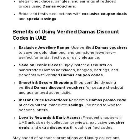
Elegant necklaces, bangles, and earrings at reduced
prices using
Damas vouchers
.
Bridal and festive collections with
exclusive coupon deals
and
special savings
.
Benefits of Using Verified Damas Discount
Codes in UAE
Exclusive Jewellery Range:
Use verified
Damas vouchers
to save on gold, diamond, and gemstone jewellery—
perfect for bridal, festive, or daily elegance.
Save on Iconic Pieces:
Enjoy instant
discounts
on
handcrafted Damas necklaces, bangles, earrings, and
pendants with verified
Damas coupon codes
.
Smooth & Secure Shopping:
Shop confidently using
verified
Damas discount vouchers
for secure checkout
and guaranteed authenticity.
Instant Price Reductions:
Redeem a
Damas promo code
at checkout for immediate
savings
—no need to wait for
seasonal offers.
Loyalty Rewards & Early Access:
Frequent shoppers in
UAE unlock early collection previews, exclusive
voucher
deals
, and extra
discounts
through verified codes.
Stay ahead of seasonal promotions and luxury collections