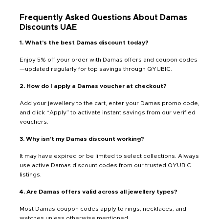
Frequently Asked Questions About Damas
Discounts UAE
1. What’s the best Damas discount today?
Enjoy 5% off your order with Damas offers and coupon codes
—updated regularly for top savings through QYUBIC.
2. How do I apply a Damas voucher at checkout?
Add your jewellery to the cart, enter your Damas promo code,
and click “Apply” to activate instant savings from our verified
vouchers.
3. Why isn’t my Damas discount working?
It may have expired or be limited to select collections. Always
use active Damas discount codes from our trusted QYUBIC
listings.
4. Are Damas offers valid across all jewellery types?
Most Damas coupon codes apply to rings, necklaces, and
watches unless otherwise mentioned.