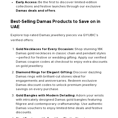
Early Access:
Be the first to discover limited-edition
collections and festive launches through our exclusive
Damas deals and offers
.
Best-Selling Damas Products to Save on in
UAE
Explore top-rated Damas jewellery pieces via QYUBIC’s
verified offers:
Gold Necklaces for Every Occasion:
Shop stunning 18K
Damas gold necklaces in classic chain and pendant styles
—perfect for festive or wedding gifting. Apply our verified
Damas coupon codes at checkout to enjoy extra discounts
on gold jewellery.
Diamond Rings for Elegant Gifting:
Discover dazzling
Damas rings with brilliant-cut stones ideal for
engagements and anniversaries. Redeem exclusive
Damas discount codes to unlock premium jewellery
savings on every purchase.
Gold Bangles with Modern Detailing:
Adorn your wrists
with intricately designed Damas gold bangles featuring
filigree and contemporary craftsmanship. Use authentic
Damas vouchers to enjoy limited-time deals and festive
discounts.