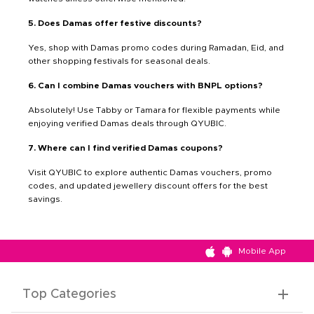
5. Does Damas offer festive discounts?
Yes, shop with Damas promo codes during Ramadan, Eid, and
other shopping festivals for seasonal deals.
6. Can I combine Damas vouchers with BNPL options?
Absolutely! Use Tabby or Tamara for flexible payments while
enjoying verified Damas deals through QYUBIC.
7. Where can I find verified Damas coupons?
Visit QYUBIC to explore authentic Damas vouchers, promo
codes, and updated jewellery discount offers for the best
savings.
Mobile App
Top Categories