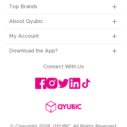
Top Brands
About Qyubic
My Account
Download the App
?
Connect With Us
©
Copyright
2026
,
QYUBIC. All Rights Reserved.