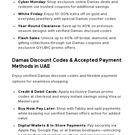
Cyber Monday:
Shop exclusive online Damas deals and
redeem our trusted coupons for additional savings.
White Friday:
Enjoy 10–20% extra off on gold and
everyday jewellery with special Damas voucher codes.
Year-Round Clearance:
Save up to 40% on previous-
season designs with verified Damas discount codes.
Flash Sales:
Unlock up to 60% off bridal, diamond, and
gifting collections through our Damas coupons and
exclusive QYUBIC promo offers.
Damas Discount Codes & Accepted Payment
Methods in UAE
Enjoy verified Damas discount codes and flexible payment
options for seamless shopping.
Credit & Debit Cards:
Apply exclusive Damas promo
codes at checkout and enjoy instant savings using Visa or
Mastercard.
Buy Now, Pay Later:
Shop with Tabby and split payments
while keeping our verified Damas offers active for added
value.
Digital Wallets & In-Store Payments:
Pay securely via
Apple Pay, Google Pay, or at Damas boutiques—unlocking