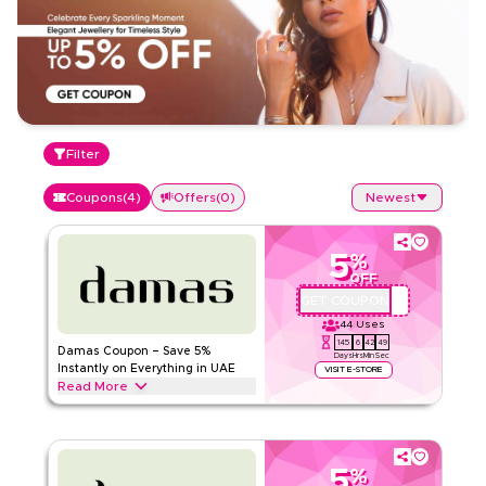
Filter
Coupons
(
4
)
Offers
(
0
)
Newest
5
%
OFF
GET COUPON
QYUBIC
44
Uses
145
6
42
48
Damas Coupon – Save 5%
Days
Hrs
Min
Sec
Instantly on Everything in UAE
VISIT E-STORE
Read More
Save 5% instantly with this Damas code on everything.
Redeem now for exclusive discounts across top categories
like gold jewellery, diamond pieces, gemstone collections,
pearl sets, and more.
5
%