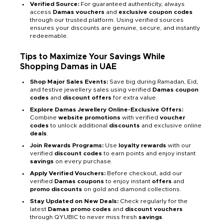
Verified Source:
For guaranteed authenticity, always
access
Damas vouchers
and
exclusive coupon codes
through our trusted platform. Using verified sources
ensures your discounts are genuine, secure, and instantly
redeemable.
Tips to Maximize Your Savings While
Shopping Damas in UAE
Shop Major Sales Events:
Save big during Ramadan, Eid,
and festive jewellery sales using verified
Damas coupon
codes
and
discount offers
for extra value.
Explore Damas Jewellery Online-Exclusive Offers:
Combine
website promotions
with verified
voucher
codes
to unlock additional
discounts
and exclusive online
deals
.
Join Rewards Programs:
Use
loyalty rewards
with our
verified
discount codes
to earn points and enjoy instant
savings
on every purchase.
Apply Verified Vouchers:
Before checkout, add our
verified
Damas coupons
to enjoy instant
offers
and
promo discounts
on gold and diamond collections.
Stay Updated on New Deals:
Check regularly for the
latest
Damas promo codes
and
discount vouchers
through QYUBIC to never miss fresh
savings
.