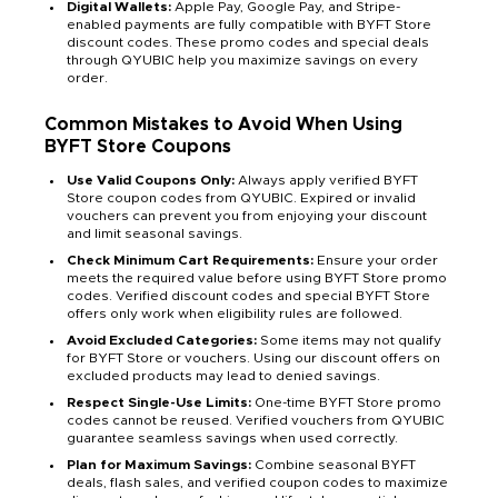
Digital Wallets:
Apple Pay, Google Pay, and Stripe-
enabled payments are fully compatible with BYFT Store
discount codes. These promo codes and special deals
through QYUBIC help you maximize savings on every
order.
Common Mistakes to Avoid When Using
BYFT Store Coupons
Use Valid Coupons Only:
Always apply verified BYFT
Store coupon codes from QYUBIC. Expired or invalid
vouchers can prevent you from enjoying your discount
and limit seasonal savings.
Check Minimum Cart Requirements:
Ensure your order
meets the required value before using BYFT Store promo
codes. Verified discount codes and special BYFT Store
offers only work when eligibility rules are followed.
Avoid Excluded Categories:
Some items may not qualify
for BYFT Store or vouchers. Using our discount offers on
excluded products may lead to denied savings.
Respect Single-Use Limits:
One-time BYFT Store promo
codes cannot be reused. Verified vouchers from QYUBIC
guarantee seamless savings when used correctly.
Plan for Maximum Savings:
Combine seasonal BYFT
deals, flash sales, and verified coupon codes to maximize