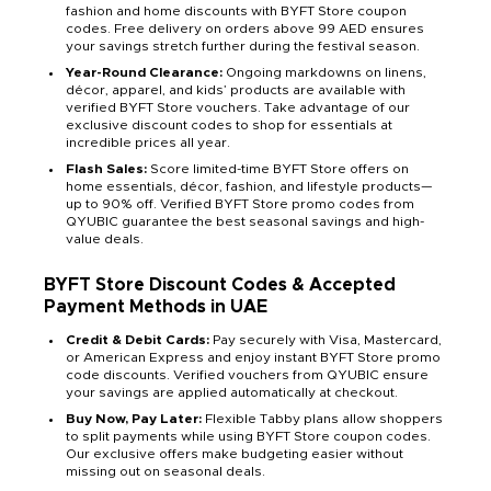
fashion and home discounts with BYFT Store coupon
codes. Free delivery on orders above 99 AED ensures
your savings stretch further during the festival season.
Year-Round Clearance:
Ongoing markdowns on linens,
décor, apparel, and kids’ products are available with
verified BYFT Store vouchers. Take advantage of our
exclusive discount codes to shop for essentials at
incredible prices all year.
Flash Sales:
Score limited-time BYFT Store offers on
home essentials, décor, fashion, and lifestyle products—
up to 90% off. Verified BYFT Store promo codes from
QYUBIC guarantee the best seasonal savings and high-
value deals.
BYFT Store Discount Codes & Accepted
Payment Methods
in UAE
Credit & Debit Cards:
Pay securely with Visa, Mastercard,
or American Express and enjoy instant BYFT Store promo
code discounts. Verified vouchers from QYUBIC ensure
your savings are applied automatically at checkout.
Buy Now, Pay Later:
Flexible Tabby plans allow shoppers
to split payments while using BYFT Store coupon codes.
Our exclusive offers make budgeting easier without
missing out on seasonal deals.