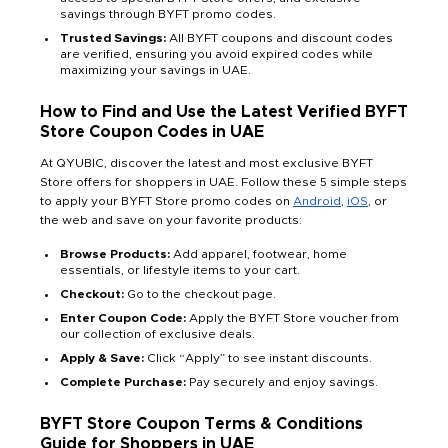
savings through BYFT promo codes.
Trusted Savings:
All BYFT coupons and discount codes
are verified, ensuring you avoid expired codes while
maximizing your savings in UAE.
How to Find and Use the Latest Verified BYFT
Store Coupon Codes in UAE
At QYUBIC, discover the latest and most exclusive BYFT
Store offers for shoppers in UAE. Follow these 5 simple steps
to apply your BYFT Store promo codes on
Android
,
iOS
, or
the web and save on your favorite products:
Browse Products:
Add apparel, footwear, home
essentials, or lifestyle items to your cart.
Checkout:
Go to the checkout page.
Enter Coupon Code:
Apply the BYFT Store voucher from
our collection of exclusive deals.
Apply & Save:
Click “Apply” to see instant discounts.
Complete Purchase:
Pay securely and enjoy savings.
BYFT Store Coupon Terms & Conditions
Guide for Shoppers in UAE