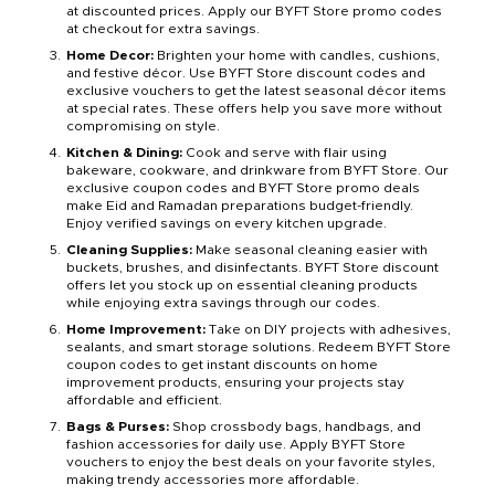
at discounted prices. Apply our BYFT Store promo codes
at checkout for extra savings.
Home Decor:
Brighten your home with candles, cushions,
and festive décor. Use BYFT Store discount codes and
exclusive vouchers to get the latest seasonal décor items
at special rates. These offers help you save more without
compromising on style.
Kitchen & Dining:
Cook and serve with flair using
bakeware, cookware, and drinkware from BYFT Store. Our
exclusive coupon codes and BYFT Store promo deals
make Eid and Ramadan preparations budget-friendly.
Enjoy verified savings on every kitchen upgrade.
Cleaning Supplies:
Make seasonal cleaning easier with
buckets, brushes, and disinfectants. BYFT Store discount
offers let you stock up on essential cleaning products
while enjoying extra savings through our codes.
Home Improvement:
Take on DIY projects with adhesives,
sealants, and smart storage solutions. Redeem BYFT Store
coupon codes to get instant discounts on home
improvement products, ensuring your projects stay
affordable and efficient.
Bags & Purses:
Shop crossbody bags, handbags, and
fashion accessories for daily use. Apply BYFT Store
vouchers to enjoy the best deals on your favorite styles,
making trendy accessories more affordable.