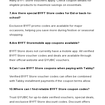
Many BYFT Store vouchers apply. Check coupon details for
eligible products to maximize savings on essentials.
7.Are there special BYFT Store codes for Eid or back-to-
school?
Exclusive BYFT promo codes are available for major
occasions, helping you save more during festive or seasonal
shopping.
8.Are BYFT Storemobile app coupons available?
BYFT Store does not currently have a mobile app. All verified
BYFT Store voucher codes and deals are available through
their official website and QYUBIC vouchers.
9.Can I use BYFT Store coupons when paying with Tabby?
Verified BYFT Store voucher codes can often be combined
with Tabby installment payments if the coupon terms allow.
10.Where can I find reliable BYFT Store coupon codes?
Trust QYUBIC for up-to-date verified vouchers, special deals,
and exclusive BYFT Store discount codes. Discount offers