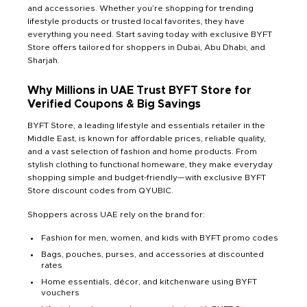
and accessories. Whether you’re shopping for trending
lifestyle products or trusted local favorites, they have
everything you need. Start saving today with exclusive BYFT
Store offers tailored for shoppers in Dubai, Abu Dhabi, and
Sharjah.
Why Millions in UAE Trust BYFT Store for
Verified Coupons & Big Savings
BYFT Store, a leading lifestyle and essentials retailer in the
Middle East, is known for affordable prices, reliable quality,
and a vast selection of fashion and home products. From
stylish clothing to functional homeware, they make everyday
shopping simple and budget-friendly—with exclusive BYFT
Store discount codes from QYUBIC.
Shoppers across UAE rely on the brand for:
Fashion for men, women, and kids with BYFT promo codes
Bags, pouches, purses, and accessories at discounted
rates
Home essentials, décor, and kitchenware using BYFT
vouchers