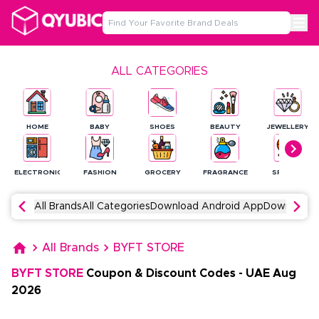
ALL CATEGORIES
HOME
BABY
SHOES
BEAUTY
JEWELLERY
ELECTRONICS
FASHION
GROCERY
FRAGRANCE
SPORTS
All Brands
All Categories
Download Android App
Download 
All Brands
BYFT STORE
BYFT STORE
Coupon & Discount Codes
-
UAE
Aug
2026