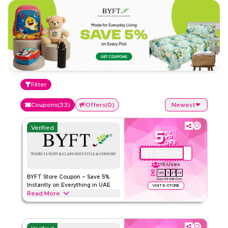
Filter
Coupons
(
33
)
Offers
(
0
)
Newest
Verified
5
%
OFF
GET COUPON
BYFTQ002
15
Uses
145
11
47
33
BYFT Store Coupon – Save 5%
Days
Hrs
Min
Sec
Instantly on Everything in UAE
VISIT E-STORE
Read More
Save 5% instantly with this BYFT Store code on everything.
Redeem now for exclusive discounts across top categories
like Home essentials, Fashion, Beauty and more.