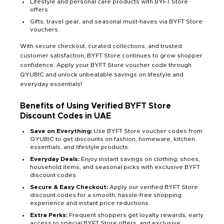
Lifestyle and personal care products with BYFT Store
offers
Gifts, travel gear, and seasonal must-haves via BYFT Store
vouchers.
With secure checkout, curated collections, and trusted
customer satisfaction, BYFT Store continues to grow shopper
confidence. Apply your BYFT Store voucher code through
QYUBIC and unlock unbeatable savings on lifestyle and
everyday essentials!
Benefits of Using Verified BYFT Store
Discount Codes in UAE
Save on Everything:
Use BYFT Store voucher codes from
QYUBIC to get discounts on fashion, homeware, kitchen
essentials, and lifestyle products.
Everyday Deals:
Enjoy instant savings on clothing, shoes,
household items, and seasonal picks with exclusive BYFT
discount codes.
Secure & Easy Checkout:
Apply our verified BYFT Store
discount codes for a smooth, hassle-free shopping
experience and instant price reductions.
Extra Perks:
Frequent shoppers get loyalty rewards, early
access to special BYFT Store offers, and exclusive