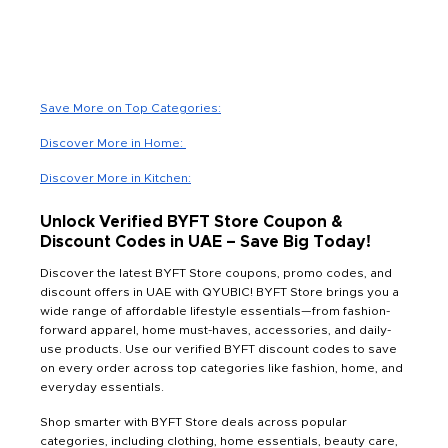
Save More on Top Categories:
Discover More in Home:
Discover More in Kitchen:
Unlock Verified BYFT Store Coupon &
Discount Codes in UAE – Save Big Today!
Discover the latest BYFT Store coupons, promo codes, and
discount offers in UAE with QYUBIC! BYFT Store brings you a
wide range of affordable lifestyle essentials—from fashion-
forward apparel, home must-haves, accessories, and daily-
use products. Use our verified BYFT discount codes to save
on every order across top categories like fashion, home, and
everyday essentials.
Shop smarter with BYFT Store deals across popular
categories, including clothing, home essentials, beauty care,