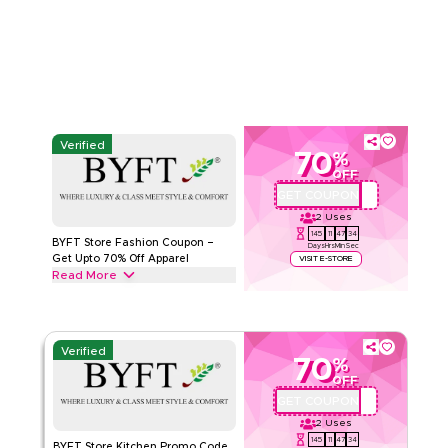
cleaning products from Cleaning Buckets, Mops and Trash
Read Less
Cans to Brushes & more. Grab this deal now.
BYFT STORE
Terms And Conditions
Min Order
500 AED
Applicable On
Web
Category
Sitewide
Verified
70
%
Rate Us
OFF
GET COUPON
BYFTQ002
Read Less
2
Uses
145
11
47
33
BYFT Store Fashion Coupon –
Days
Hrs
Min
Sec
Get Upto 70% Off Apparel
VISIT E-STORE
Read More
Get upto 70% off with this BYFT Store coupon code on all
fashion products including Men's Fashion, Dresses, Girls’
clothing & tops. Redeem today.
Verified
70
%
BYFT STORE
Terms And Conditions
OFF
Min Order
500 AED
GET COUPON
BYFTQ002
Applicable On
Web
2
Uses
Category
Sitewide
145
11
47
33
BYFT Store Kitchen Promo Code