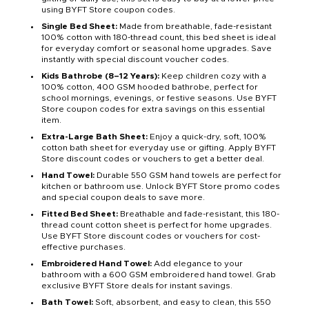
using BYFT Store coupon codes.
Single Bed Sheet:
Made from breathable, fade-resistant
100% cotton with 180-thread count, this bed sheet is ideal
for everyday comfort or seasonal home upgrades. Save
instantly with special discount voucher codes.
Kids Bathrobe (8–12 Years):
Keep children cozy with a
100% cotton, 400 GSM hooded bathrobe, perfect for
school mornings, evenings, or festive seasons. Use BYFT
Store coupon codes for extra savings on this essential
item.
Extra-Large Bath Sheet:
Enjoy a quick-dry, soft, 100%
cotton bath sheet for everyday use or gifting. Apply BYFT
Store discount codes or vouchers to get a better deal.
Hand Towel:
Durable 550 GSM hand towels are perfect for
kitchen or bathroom use. Unlock BYFT Store promo codes
and special coupon deals to save more.
Fitted Bed Sheet:
Breathable and fade-resistant, this 180-
thread count cotton sheet is perfect for home upgrades.
Use BYFT Store discount codes or vouchers for cost-
effective purchases.
Embroidered Hand Towel:
Add elegance to your
bathroom with a 600 GSM embroidered hand towel. Grab
exclusive BYFT Store deals for instant savings.
Bath Towel:
Soft, absorbent, and easy to clean, this 550