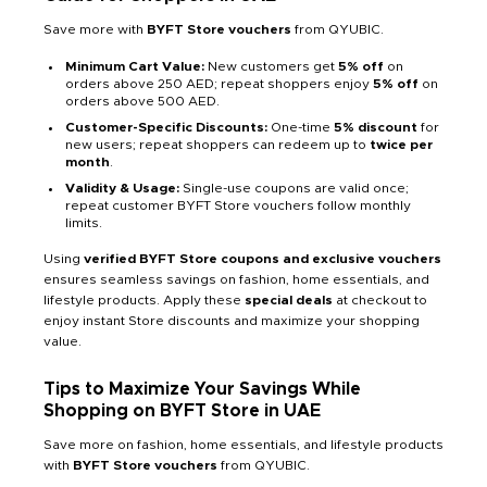
Save more with
BYFT Store vouchers
from QYUBIC.
Minimum Cart Value:
New customers get
5% off
on
orders above 250 AED; repeat shoppers enjoy
5% off
on
orders above 500 AED.
Customer-Specific Discounts:
One-time
5% discount
for
new users; repeat shoppers can redeem up to
twice per
month
.
Validity & Usage:
Single-use coupons are valid once;
repeat customer BYFT Store vouchers follow monthly
limits.
Using
verified BYFT Store coupons and exclusive vouchers
ensures seamless savings on fashion, home essentials, and
lifestyle products. Apply these
special deals
at checkout to
enjoy instant Store discounts and maximize your shopping
value.
Tips to Maximize Your Savings While
Shopping on BYFT Store in UAE
Save more on fashion, home essentials, and lifestyle products
with
BYFT Store vouchers
from QYUBIC.