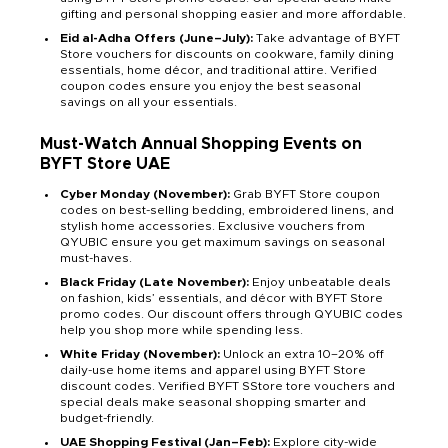
gifting and personal shopping easier and more affordable.
Eid al-Adha Offers (June–July):
Take advantage of BYFT
Store vouchers for discounts on cookware, family dining
essentials, home décor, and traditional attire. Verified
coupon codes ensure you enjoy the best seasonal
savings on all your essentials.
Must-Watch Annual Shopping Events on
BYFT Store UAE
Cyber Monday (November):
Grab BYFT Store coupon
codes on best-selling bedding, embroidered linens, and
stylish home accessories. Exclusive vouchers from
QYUBIC ensure you get maximum savings on seasonal
must-haves.
Black Friday (Late November):
Enjoy unbeatable deals
on fashion, kids’ essentials, and décor with BYFT Store
promo codes. Our discount offers through QYUBIC codes
help you shop more while spending less.
White Friday (November):
Unlock an extra 10–20% off
daily-use home items and apparel using BYFT Store
discount codes. Verified BYFT SStore tore vouchers and
special deals make seasonal shopping smarter and
budget-friendly.
UAE Shopping Festival (Jan–Feb):
Explore city-wide