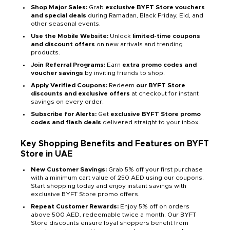
Shop Major Sales:
Grab
exclusive BYFT Store vouchers
and special deals
during Ramadan, Black Friday, Eid, and
other seasonal events.
Use the Mobile Website:
Unlock
limited-time coupons
and discount offers
on new arrivals and trending
products.
Join Referral Programs:
Earn
extra promo codes and
voucher savings
by inviting friends to shop.
Apply Verified Coupons:
Redeem
our BYFT Store
discounts and exclusive offers
at checkout for instant
savings on every order.
Subscribe for Alerts:
Get
exclusive BYFT Store promo
codes and flash deals
delivered straight to your inbox.
Key Shopping Benefits and Features on BYFT
Store in UAE
New Customer Savings:
Grab 5% off your first purchase
with a minimum cart value of 250 AED using our coupons.
Start shopping today and enjoy instant savings with
exclusive BYFT Store promo offers.
Repeat Customer Rewards:
Enjoy 5% off on orders
above 500 AED, redeemable twice a month. Our BYFT
Store discounts ensure loyal shoppers benefit from