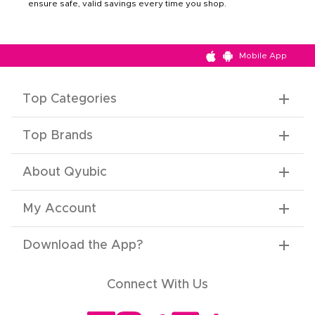
ensure safe, valid savings every time you shop.
Mobile App
Top Categories
Top Brands
About Qyubic
My Account
Download the App
?
Connect With Us