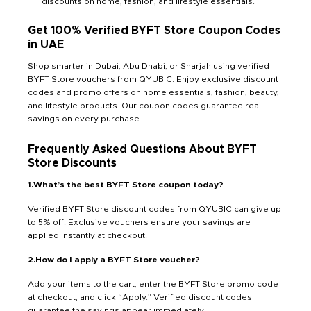
discounts on home, fashion, and lifestyle essentials.
Get 100% Verified BYFT Store Coupon Codes
in UAE
Shop smarter in Dubai, Abu Dhabi, or Sharjah using verified
BYFT Store vouchers from QYUBIC. Enjoy exclusive discount
codes and promo offers on home essentials, fashion, beauty,
and lifestyle products. Our coupon codes guarantee real
savings on every purchase.
Frequently Asked Questions About BYFT
Store Discounts
1.What’s the best BYFT Store coupon today?
Verified BYFT Store discount codes from QYUBIC can give up
to 5% off. Exclusive vouchers ensure your savings are
applied instantly at checkout.
2.How do I apply a BYFT Store voucher?
Add your items to the cart, enter the BYFT Store promo code
at checkout, and click “Apply.” Verified discount codes
guarantee the savings appear immediately.