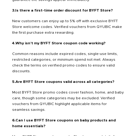
3.Is there a first-time order discount for BYFT Store?
New customers can enjoy up to 5% off with exclusive BYFT
Store welcome codes. Verified vouchers from QYUBIC make
the first purchase extra rewarding.
4.Why isn’t my BYFT Store coupon code working?
Common reasons include expired codes, single-use limits,
restricted categories, or minimum spend not met. Always
check the terms on verified promo codes to ensure valid
discounts.
5.Are BYFT Store coupons valid across all categories?
Most BYFT Store promo codes cover fashion, home, and baby
care, though some categories may be excluded. Verified
vouchers from QYUBIC highlight applicable items for
seamless savings.
6.Can I use BYFT Store coupons on baby products and
home essentials?