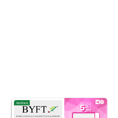
Rate Us
Read Less
Verified
5
%
OFF
GET COUPON
BYFTQ002