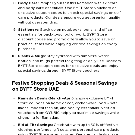
Body Care:
Pamper yourself this Ramadan with skincare
and body care essentials. Use BYFT Store vouchers or
exclusive coupon codes to unlock special savings on self-
care products. Our deals ensure you get premium quality
without overspending.
Stationery:
Stock up on notebooks, pens, and office
essentials for back-to-school or work. BYFT Store
discount codes and promo offers allow you to save on
practical items while enjoying verified savings on every
purchase.
Flasks & Mugs:
Stay hydrated with tumblers, water
bottles, and mugs perfect for gifting or daily use. Redeem
BYFT Store coupon codes for exclusive deals and enjoy
special savings through BYFT Store vouchers.
Festive Shopping Deals & Seasonal Savings
on BYFT Store
UAE
Ramadan Deals (March–April):
Enjoy exclusive BYFT
Store coupons on home décor, kitchenware, bed & bath
linens, modest fashion, and beauty essentials. Verified
vouchers from QYUBIC help you maximize savings while
shopping for Ramadan.
Eid al-Fitr Savings:
Celebrate with up to 50% off festive
clothing, perfumes, gift sets, and personal care products
using BYFT Store promo codes. Our special deals make