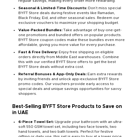
regular savings, making every order more rewarding.
Seasonal & Limited-Time Discounts:
Don’t miss special
BYFT Store deals during festive events like Ramadan,
Black Friday, Eid, and other seasonal sales. Redeem our
exclusive vouchers to maximize your shopping budget.
Value-Packed Bundles:
Take advantage of buy-one-get-
one promotions and bundled offers on popular products.
BYFT Store coupon codes make these bundles even more
affordable, giving you more value for every purchase.
Fast & Free Delivery:
Enjoy free shipping on eligible
orders directly from Middle East warehouses. Combine
this with our verified BYFT Store offers to get the best
BYFT Store deals without extra cost.
Referral Bonuses & App-Only Deals:
Earn extra rewards
by inviting friends and unlock app-exclusive BYFT Store
promo codes. Our vouchers provide early access to
special deals and unique savings opportunities for savvy
shoppers.
Best-Selling BYFT Store Products to Save on
in UAE
6-Piece Towel Set:
Upgrade your bathroom with an ultra-
soft 550 GSM towel set, including two face towels, two
hand towels, and two bath towels. Perfect for festive
gifting or daily use, this set is easy to buy at a lower price