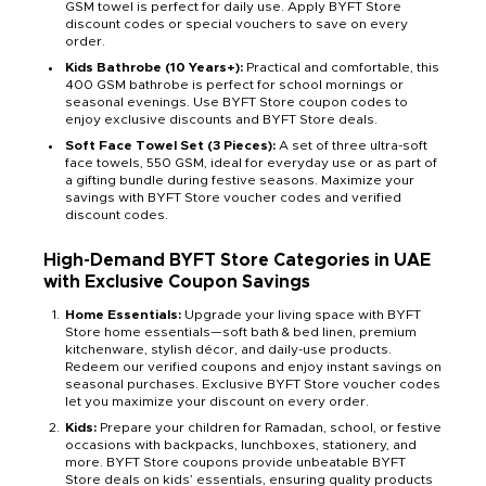
GSM towel is perfect for daily use. Apply BYFT Store
discount codes or special vouchers to save on every
order.
Kids Bathrobe (10 Years+):
Practical and comfortable, this
400 GSM bathrobe is perfect for school mornings or
seasonal evenings. Use BYFT Store coupon codes to
enjoy exclusive discounts and BYFT Store deals.
Soft Face Towel Set (3 Pieces):
A set of three ultra-soft
face towels, 550 GSM, ideal for everyday use or as part of
a gifting bundle during festive seasons. Maximize your
savings with BYFT Store voucher codes and verified
discount codes.
High-Demand BYFT Store Categories in UAE
with Exclusive Coupon Savings
Home Essentials:
Upgrade your living space with BYFT
Store home essentials—soft bath & bed linen, premium
kitchenware, stylish décor, and daily-use products.
Redeem our verified coupons and enjoy instant savings on
seasonal purchases. Exclusive BYFT Store voucher codes
let you maximize your discount on every order.
Kids:
Prepare your children for Ramadan, school, or festive
occasions with backpacks, lunchboxes, stationery, and
more. BYFT Store coupons provide unbeatable BYFT
Store deals on kids’ essentials, ensuring quality products