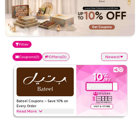
Filter
Coupons
(
1
)
Offers
(
0
)
Newest
10
%
OFF
GET COUPON
B21
10
Uses
145
9
13
40
Bateel Coupons – Save 10% on
Days
Hrs
Min
Sec
Every Order
VISIT E-STORE
Read More
Save 10% on all Bateel services, including premium dates,
gourmet chocolates, date assortments, gift hampers, and
luxury sweets collections. Apply this coupon now to enjoy
instant savings.