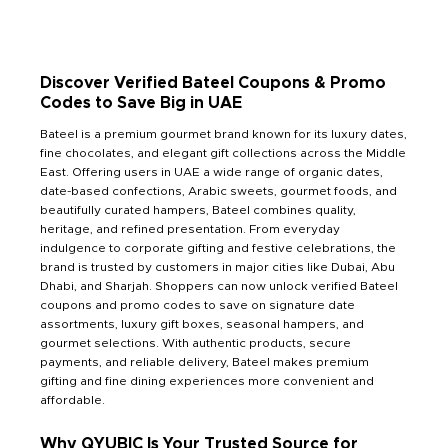
Discover Verified Bateel Coupons & Promo
Codes to Save Big in UAE
Bateel is a premium gourmet brand known for its luxury dates,
fine chocolates, and elegant gift collections across the Middle
East. Offering users in UAE a wide range of organic dates,
date-based confections, Arabic sweets, gourmet foods, and
beautifully curated hampers, Bateel combines quality,
heritage, and refined presentation. From everyday
indulgence to corporate gifting and festive celebrations, the
brand is trusted by customers in major cities like Dubai, Abu
Dhabi, and Sharjah. Shoppers can now unlock verified Bateel
coupons and promo codes to save on signature date
assortments, luxury gift boxes, seasonal hampers, and
gourmet selections. With authentic products, secure
payments, and reliable delivery, Bateel makes premium
gifting and fine dining experiences more convenient and
affordable.
Why QYUBIC Is Your Trusted Source for