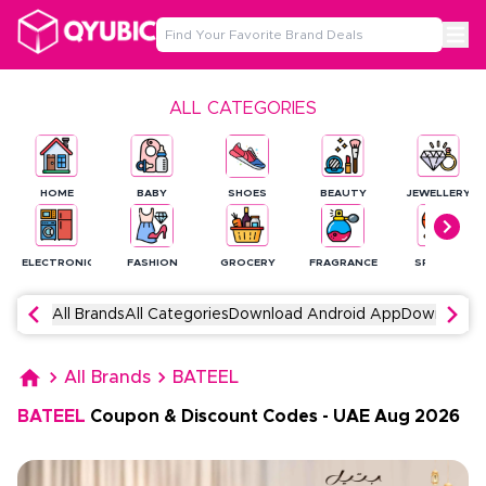
ALL CATEGORIES
HOME
BABY
SHOES
BEAUTY
JEWELLERY
ELECTRONICS
FASHION
GROCERY
FRAGRANCE
SPORTS
All Brands
All Categories
Download Android App
Download 
All Brands
BATEEL
BATEEL
Coupon & Discount Codes
-
UAE
Aug
2026