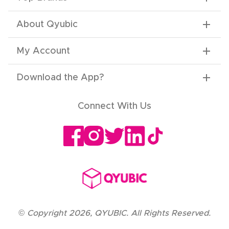
About Qyubic
My Account
Download the App
?
Connect With Us
©
Copyright
2026
,
QYUBIC. All Rights Reserved.