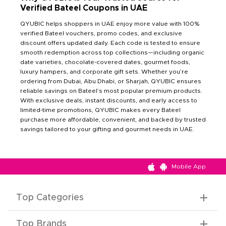
Verified Bateel Coupons in UAE
QYUBIC helps shoppers in UAE enjoy more value with 100%
verified Bateel vouchers, promo codes, and exclusive
discount offers updated daily. Each code is tested to ensure
smooth redemption across top collections—including organic
date varieties, chocolate-covered dates, gourmet foods,
luxury hampers, and corporate gift sets. Whether you’re
ordering from Dubai, Abu Dhabi, or Sharjah, QYUBIC ensures
reliable savings on Bateel’s most popular premium products.
With exclusive deals, instant discounts, and early access to
limited-time promotions, QYUBIC makes every Bateel
purchase more affordable, convenient, and backed by trusted
savings tailored to your gifting and gourmet needs in UAE.
Mobile App
Top Categories
Top Brands