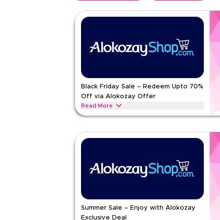
Black Friday Sale – Redeem Upto 70%
Off via Alokozay Offer
Read More
Unwrap Black Friday savings on tea and bottled wa
value packs and everyday refreshing choices
ALOKOZAY
Terms And Conditions
Min Order
None
Applicable On
Web/A
Category
Sitewid
5.00
1
Rat
Summer Sale – Enjoy with Alokozay
Exclusive Deal
Read Less