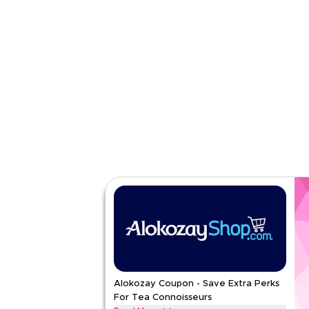
Category
Sitewid
Rate Us
Read Less
Alokozay Coupon - Save Extra Perks
For Tea Connoisseurs