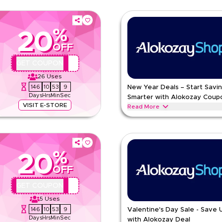
%
20
OFF
AA44
GET COUPON
26
Uses
146
10
53
8
New Year Deals – Start Savi
Days
Hrs
Min
Sec
Smarter with Alokozay Coup
VISIT E-STORE
Read More
ter with essential blends, bulk
Start fresh with New Year coupon 
packaging and refreshing seasona
ALOKOZAY
Terms And Condi
%
20
Min Order
OFF
pp
Applicable On
e
Category
AA44
GET COUPON
5
Uses
ing
146
10
53
8
Valentine's Day Sale - Save
Days
Hrs
Min
Sec
with Alokozay Deal