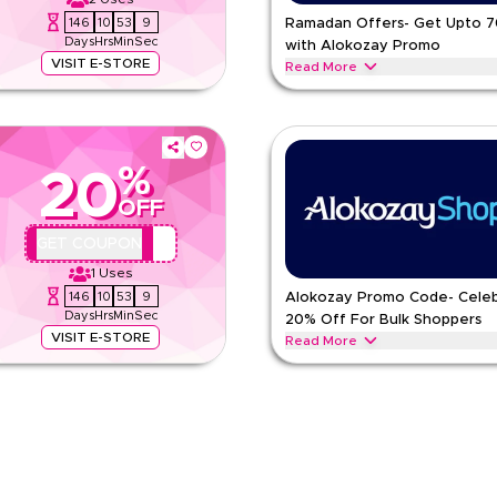
146
10
53
8
Ramadan Offers- Get Upto 
Days
Hrs
Min
Sec
with Alokozay Promo
VISIT E-STORE
Read More
 and dates featuring family packs,
Start your Ramadan savings with 
packed with nourishing flavors and
ALOKOZAY
Terms And Condi
%
20
Min Order
OFF
pp
Applicable On
e
Category
AA44
GET COUPON
1
Uses
146
10
53
8
Alokozay Promo Code- Cele
Days
Hrs
Min
Sec
20% Off For Bulk Shoppers
VISIT E-STORE
Read More
nonstop days with instant tea,
Shoutout to every Bulk Shopper st
 speed and ease.
bottled water and tea bags in meg
ALOKOZAY
Terms And Condi
Min Order
pp
Applicable On