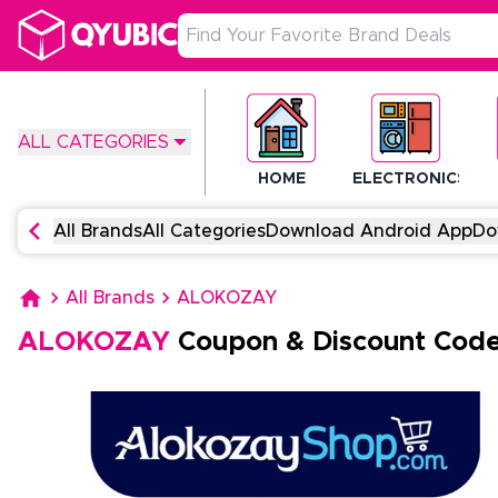
ALL CATEGORIES
HOME
ELECTRONICS
All Brands
All Categories
Download Android App
Do
All Brands
ALOKOZAY
ALOKOZAY
Coupon & Discount Cod