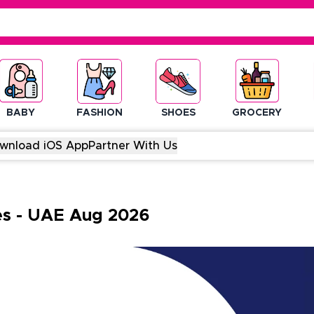
BABY
FASHION
SHOES
GROCERY
wnload iOS App
Partner With Us
es
-
UAE
Aug
2026