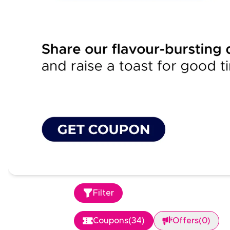
Filter
Coupons
(
34
)
Offers
(
0
)