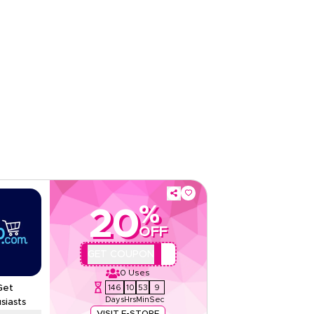
Sitewide
Rate Us
Read Less
%
20
OFF
AA44
GET COUPON
0
Uses
146
10
53
8
Get
Days
Hrs
Min
Sec
siasts
VISIT E-STORE