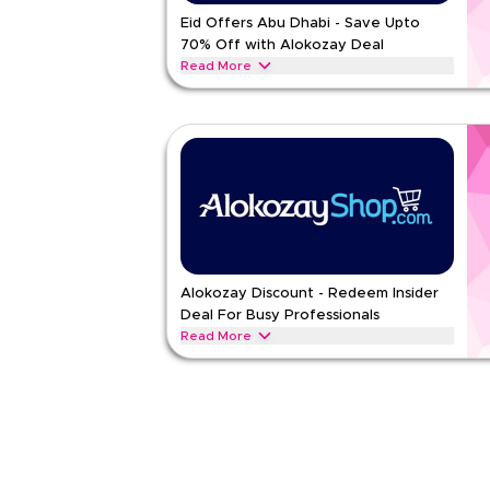
Rate Us
Eid Offers Abu Dhabi - Save Upto
70% Off with Alokozay Deal
Read Less
Read More
Celebrate Eid with festive vouchers on tea, drinks
sweet blends and joyful flavors
ALOKOZAY
Terms And Conditions
Min Order
None
Applicable On
Web/A
Category
Sitewid
Rate Us
Alokozay Discount - Redeem Insider
Deal For Busy Professionals
Read Less
Read More
All Busy Professionals this one’s brewed for your 
energy drinks and tissues made for grab-and-go
ALOKOZAY
Terms And Conditions
Min Order
None
Applicable On
Web/A