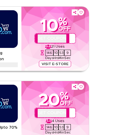
%
10
OFF
QBC4
GET COUPON
21
Uses
146
10
53
8
ng
Days
Hrs
Min
Sec
on
VISIT E-STORE
savings on tea, dates and drinks in celebratory
l tastes
tions
%
20
None
OFF
Web/App
Sitewide
AA44
GET COUPON
4
Uses
5.00
1
Rating
146
10
53
8
 Upto 70%
Days
Hrs
Min
Sec
Read Less