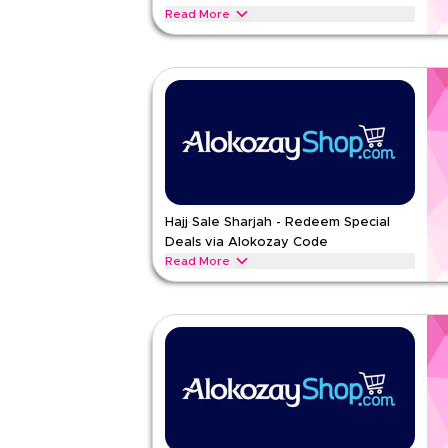
Read More
Beat the heat with summer coupons on iced tea, w
cooling effects and fruity, revitalizing tastes
ALOKOZAY
Terms And Conditions
Min Order
None
Applicable On
Web/A
Category
Sitewid
Rate Us
Hajj Sale Sharjah - Redeem Special
Deals via Alokozay Code
Read Less
Read More
Browse trending seasonal Hajj offers on bottled w
hydration benefits and convenient packaging.
ALOKOZAY
Terms And Conditions
Min Order
None
Applicable On
Web/A
Category
Sitewid