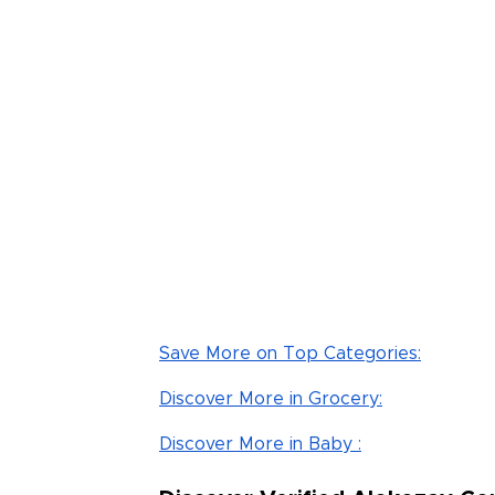
Read Less
Save More on Top Categories:
Discover More in Grocery:
Discover More in Baby :