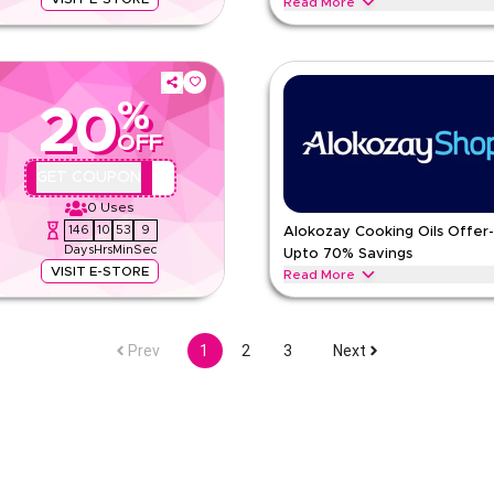
Read More
s and classic blends with Earl
Calling every Health Enthusiast rea
ons full of rich aroma.
energy drinks and green tea in ant
ALOKOZAY
Terms And Condi
%
20
Min Order
OFF
pp
Applicable On
e
Category
AA44
GET COUPON
0
Uses
146
10
53
8
Alokozay Cooking Oils Offer
Days
Hrs
Min
Sec
Upto 70% Savings
VISIT E-STORE
Read More
lue in small packages with black
Get discounts on sunflower, extra 
y-use bundles.
points, rich flavors and heart‑heal
Prev
1
2
3
Next
ALOKOZAY
Terms And Condi
Min Order
pp
Applicable On
e
Category