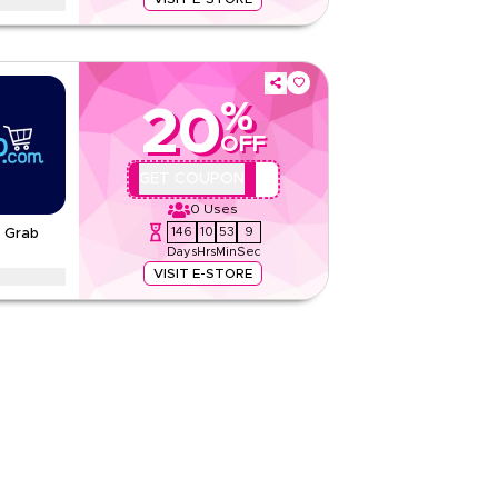
dy to sip their way to wellness with herbal tea,
ioxidant-rich low-calorie picks.
tions
%
20
None
OFF
Web/App
Sitewide
AA44
GET COUPON
0
Uses
Rate Us
146
10
53
8
- Grab
Days
Hrs
Min
Sec
Read Less
VISIT E-STORE
virgin olive and blended oils with high smoke
thy unsaturated fats.
tions
None
Web/App
Sitewide
Rate Us