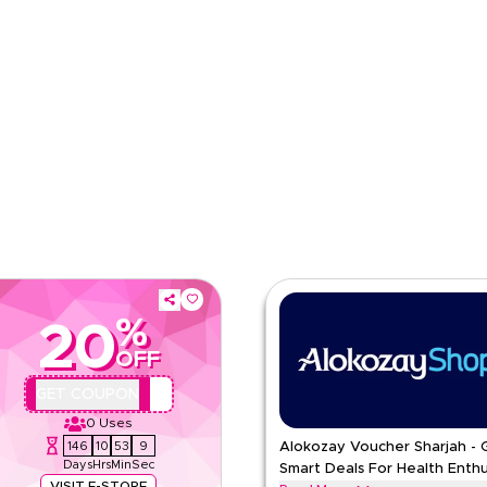
e
Category
%
20
OFF
AA44
GET COUPON
0
Uses
146
10
53
8
Alokozay Voucher Sharjah - 
Days
Hrs
Min
Sec
Smart Deals For Health Enthu
VISIT E-STORE