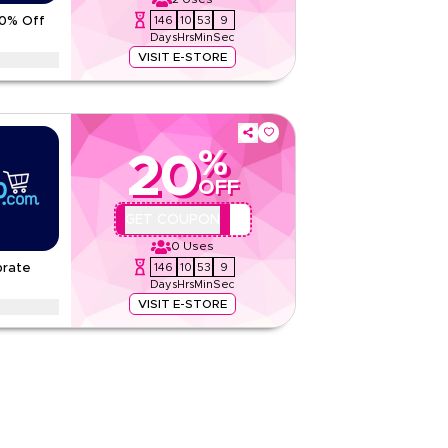
Rate Us
146
10
53
8
70% Off
Days
Hrs
Min
Sec
Read Less
VISIT E-STORE
promo codes on tea, sugar, dates and water
 fasting-friendly benefits
tions
%
20
None
OFF
Web/App
Sitewide
AA44
GET COUPON
0
Uses
Rate Us
146
10
53
8
brate
Days
Hrs
Min
Sec
Read Less
VISIT E-STORE
acking up the smart way with tissue packs,
a-value multipacks and saver cartons.
tions
None
Web/App