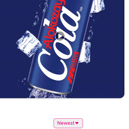
Newest