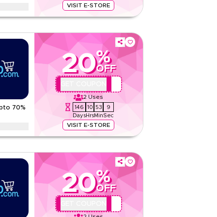
VISIT E-STORE
entine offers on dates, tea and drinks in romantic
ckaging
tions
%
20
None
OFF
Web/App
Sitewide
AA44
GET COUPON
2
Uses
Rate Us
146
10
53
8
Upto 70%
Days
Hrs
Min
Sec
Read Less
VISIT E-STORE
cked deals on tea, bottled water, sugar and
asy-carry packs
tions
%
20
None
OFF
Web/App
Sitewide
AA44
GET COUPON
2
Uses