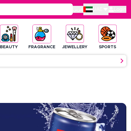
عربي
UAE
Login
BEAUTY
FRAGRANCE
JEWELLERY
SPORTS