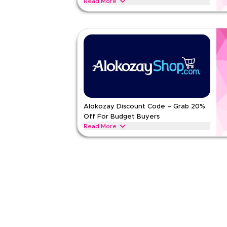
Read More
Attention Tea Connoisseurs who live for bold brew
Grey, cardamom chai, black tea and loose-leaf opti
ALOKOZAY
Terms And Conditions
Min Order
None
Applicable On
Web/A
Category
Sitewid
Rate Us
Alokozay Discount Code – Grab 20%
Off For Budget Buyers
Read Less
Read More
Gather all smart Budget Buyers looking for big va
tea, green tea and tissues in value packs and dail
ALOKOZAY
Terms And Conditions
Min Order
None
Applicable On
Web/A
Category
Sitewid
Rate Us