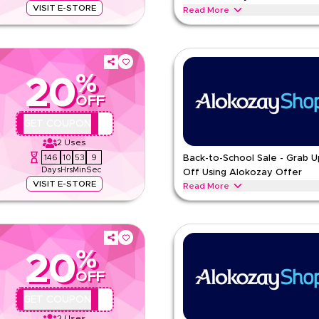
VISIT E-STORE
Read More
ater and energy drinks featuring
Share love-filled moments with Val
flavors and charming gift-style pa
ALOKOZAY
Terms And Condi
%
20
Min Order
OFF
pp
Applicable On
e
Category
AA44
GET COUPON
2
Uses
146
10
53
8
Back-to-School Sale - Grab 
Days
Hrs
Min
Sec
Off Using Alokozay Offer
VISIT E-STORE
Read More
ater, tea, sugar and drinks with
Gear up for school with energy-pa
drinks in kid-friendly sizes and e
ALOKOZAY
Terms And Condi
%
20
Min Order
OFF
pp
Applicable On
e
Category
AA44
GET COUPON
2
Uses