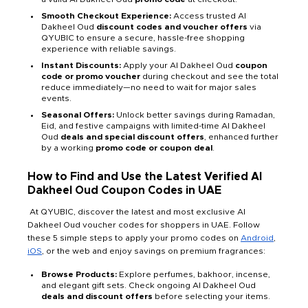
Smooth Checkout Experience:
Access trusted Al
Dakheel Oud
discount codes and voucher offers
via
QYUBIC to ensure a secure, hassle-free shopping
experience with reliable savings.
Instant Discounts:
Apply your Al Dakheel Oud
coupon
code or promo voucher
during checkout and see the total
reduce immediately—no need to wait for major sales
events.
Seasonal Offers:
Unlock better savings during Ramadan,
Eid, and festive campaigns with limited-time Al Dakheel
Oud
deals and special discount offers
, enhanced further
by a working
promo code or coupon deal
.
How to Find and Use the Latest Verified Al
Dakheel Oud Coupon Codes in UAE
At QYUBIC, discover the latest and most exclusive Al
Dakheel Oud voucher codes for shoppers in UAE. Follow
these 5 simple steps to apply your promo codes on
Android
,
iOS
, or the web and enjoy savings on premium fragrances:
Browse Products:
Explore perfumes, bakhoor, incense,
and elegant gift sets. Check ongoing Al Dakheel Oud
deals and discount offers
before selecting your items.