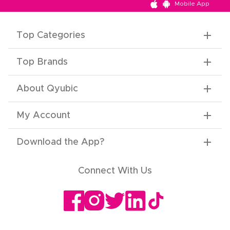
Mobile App
Top Categories
Top Brands
About Qyubic
My Account
Download the App
?
Connect With Us