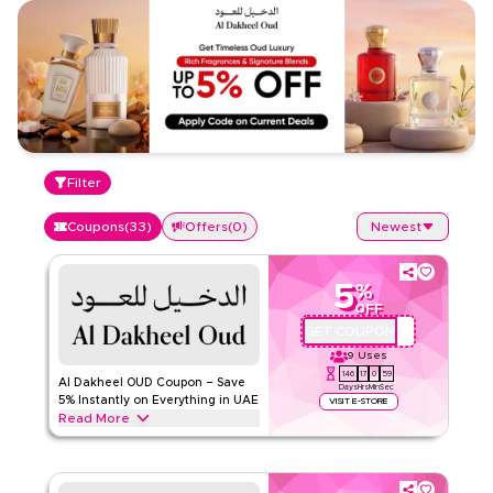
Filter
Coupons
(
33
)
Offers
(
0
)
Newest
5
%
OFF
GET COUPON
D034
9
Uses
146
17
0
58
Al Dakheel OUD Coupon – Save
Days
Hrs
Min
Sec
5% Instantly on Everything in UAE
VISIT E-STORE
Read More
Save 5% instantly with this Al Dakheel OUD code on
everything. Redeem now for exclusive discounts across top
categories like perfumes, attar oils, bakhoor, incense, gift