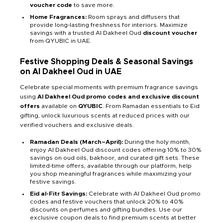
voucher code
to save more.
Home Fragrances:
Room sprays and diffusers that
provide long-lasting freshness for interiors. Maximize
savings with a trusted Al Dakheel Oud
discount voucher
from QYUBIC in UAE.
Festive Shopping Deals & Seasonal Savings
on Al Dakheel Oud in UAE
Celebrate special moments with premium fragrance savings
using
Al Dakheel Oud promo codes and exclusive discount
offers
available on
QYUBIC
. From Ramadan essentials to Eid
gifting, unlock luxurious scents at reduced prices with our
verified vouchers and exclusive deals.
Ramadan Deals (March–April):
During the holy month,
enjoy Al Dakheel Oud discount codes offering 10% to 30%
savings on oud oils, bakhoor, and curated gift sets. These
limited-time offers, available through our platform, help
you shop meaningful fragrances while maximizing your
festive savings.
Eid al-Fitr Savings:
Celebrate with Al Dakheel Oud promo
codes and festive vouchers that unlock 20% to 40%
discounts on perfumes and gifting bundles. Use our
exclusive coupon deals to find premium scents at better