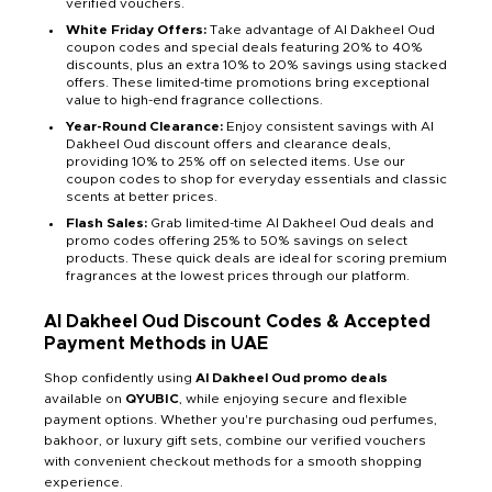
verified vouchers.
White Friday Offers:
Take advantage of Al Dakheel Oud
coupon codes and special deals featuring 20% to 40%
discounts, plus an extra 10% to 20% savings using stacked
offers. These limited-time promotions bring exceptional
value to high-end fragrance collections.
Year-Round Clearance:
Enjoy consistent savings with Al
Dakheel Oud discount offers and clearance deals,
providing 10% to 25% off on selected items. Use our
coupon codes to shop for everyday essentials and classic
scents at better prices.
Flash Sales:
Grab limited-time Al Dakheel Oud deals and
promo codes offering 25% to 50% savings on select
products. These quick deals are ideal for scoring premium
fragrances at the lowest prices through our platform.
Al Dakheel Oud Discount Codes & Accepted
Payment Methods in UAE
Shop confidently using
Al Dakheel Oud promo deals
available on
QYUBIC
, while enjoying secure and flexible
payment options. Whether you're purchasing oud perfumes,
bakhoor, or luxury gift sets, combine our verified vouchers
with convenient checkout methods for a smooth shopping
experience.