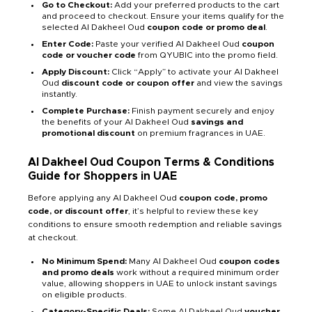
Go to Checkout:
Add your preferred products to the cart
and proceed to checkout. Ensure your items qualify for the
selected Al Dakheel Oud
coupon code or promo deal
.
Enter Code:
Paste your verified Al Dakheel Oud
coupon
code or voucher code
from QYUBIC into the promo field.
Apply Discount:
Click “Apply” to activate your Al Dakheel
Oud
discount code or coupon offer
and view the savings
instantly.
Complete Purchase:
Finish payment securely and enjoy
the benefits of your Al Dakheel Oud
savings and
promotional discount
on premium fragrances in UAE.
Al Dakheel Oud Coupon Terms & Conditions
Guide for Shoppers in UAE
Before applying any Al Dakheel Oud
coupon code, promo
code, or discount offer
, it’s helpful to review these key
conditions to ensure smooth redemption and reliable savings
at checkout.
No Minimum Spend:
Many Al Dakheel Oud
coupon codes
and promo deals
work without a required minimum order
value, allowing shoppers in UAE to unlock instant savings
on eligible products.
Category-Specific Deals:
Some Al Dakheel Oud
voucher