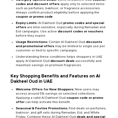
codes and discount offers
apply only to selected items
such as perfumes, bakhoor, or fragrance accessories.
Always confirm product eligibility before applying the
coupon or promo code
.
Expiry Limits:
Al Dakheel Oud
promo codes and special
offers
are time-sensitive, especially during Ramadan and
Eid campaigns. Use active
discount codes or vouchers
before they expire.
Usage Restrictions:
Certain Al Dakheel Oud
discounts
and promotional offers
may be limited to single use per
customer or tied to specific campaigns.
Understanding these conditions helps shoppers in UAE
apply Al Dakheel Oud
discount deals
successfully and
maximize savings on premium fragrances.
Key Shopping Benefits and Features on Al
Dakheel Oud in UAE
Welcome Offers for New Shoppers:
New users may
access around 5% savings on selected collections.
Applying a valid Al Dakheel Oud
coupon code or promo
offer
can help activate this benefit.
Seasonal & Festive Promotions:
Find deals on perfumes,
bakhoor, and gift sets during Ramadan, Eid, and White
Friday. Combine these Al Dakheel Oud
deals and special