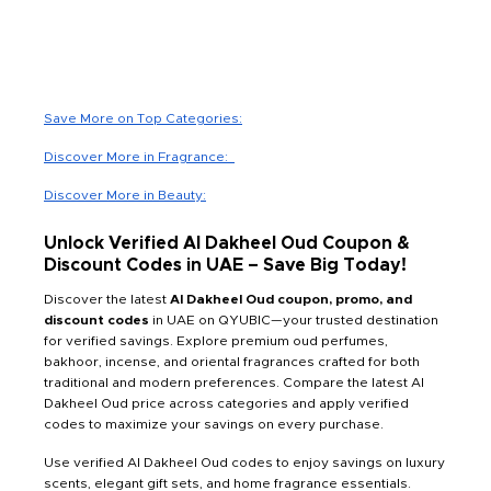
Save More on Top Categories:
Discover More in Fragrance:
Discover More in Beauty:
Unlock Verified Al Dakheel Oud Coupon &
Discount Codes in UAE – Save Big Today!
Discover the latest
Al Dakheel Oud coupon, promo, and
discount codes
in UAE on QYUBIC—your trusted destination
for verified savings. Explore premium oud perfumes,
bakhoor, incense, and oriental fragrances crafted for both
traditional and modern preferences. Compare the latest Al
Dakheel Oud price across categories and apply verified
codes to maximize your savings on every purchase.
Use verified Al Dakheel Oud codes to enjoy savings on luxury
scents, elegant gift sets, and home fragrance essentials.