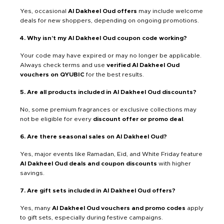
Yes, occasional
Al Dakheel Oud offers
may include welcome
deals for new shoppers, depending on ongoing promotions.
4. Why isn’t my Al Dakheel Oud coupon code working?
Your code may have expired or may no longer be applicable.
Always check terms and use
verified Al Dakheel Oud
vouchers on QYUBIC
for the best results.
5. Are all products included in Al Dakheel Oud discounts?
No, some premium fragrances or exclusive collections may
not be eligible for every
discount offer or promo deal
.
6. Are there seasonal sales on Al Dakheel Oud?
Yes, major events like Ramadan, Eid, and White Friday feature
Al Dakheel Oud deals and coupon discounts
with higher
savings.
7. Are gift sets included in Al Dakheel Oud offers?
Yes, many
Al Dakheel Oud vouchers and promo codes
apply
to gift sets, especially during festive campaigns.