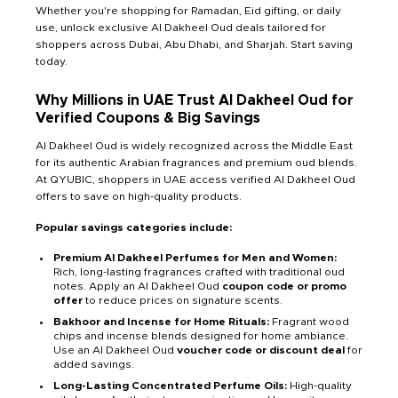
Whether you're shopping for Ramadan, Eid gifting, or daily
use, unlock exclusive Al Dakheel Oud deals tailored for
shoppers across Dubai, Abu Dhabi, and Sharjah. Start saving
today.
Why Millions in UAE Trust Al Dakheel Oud for
Verified Coupons & Big Savings
Al Dakheel Oud is widely recognized across the Middle East
for its authentic Arabian fragrances and premium oud blends.
At QYUBIC, shoppers in UAE access verified Al Dakheel Oud
offers to save on high-quality products.
Popular savings categories include:
Premium Al Dakheel Perfumes for Men and Women:
Rich, long-lasting fragrances crafted with traditional oud
notes. Apply an Al Dakheel Oud
coupon code or promo
offer
to reduce prices on signature scents.
Bakhoor and Incense for Home Rituals:
Fragrant wood
chips and incense blends designed for home ambiance.
Use an Al Dakheel Oud
voucher code or discount deal
for
added savings.
Long-Lasting Concentrated Perfume Oils:
High-quality