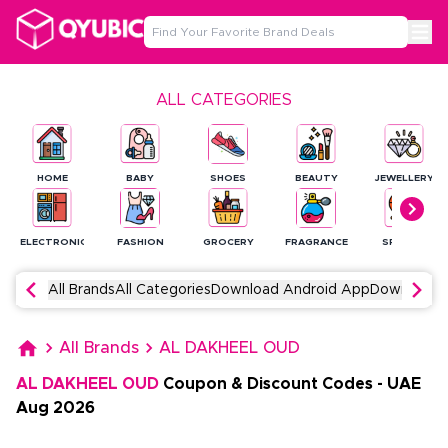
ALL CATEGORIES
HOME
BABY
SHOES
BEAUTY
JEWELLERY
ELECTRONICS
FASHION
GROCERY
FRAGRANCE
SPORTS
All Brands
All Categories
Download Android App
Download 
All Brands
AL DAKHEEL OUD
AL DAKHEEL OUD
Coupon & Discount Codes
-
UAE
Aug
2026