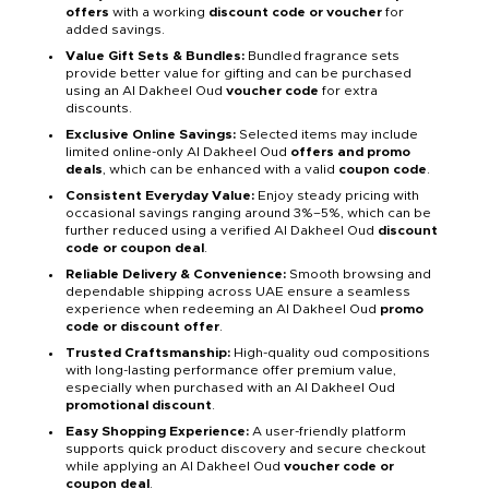
offers
with a working
discount code or voucher
for
added savings.
Value Gift Sets & Bundles:
Bundled fragrance sets
provide better value for gifting and can be purchased
using an Al Dakheel Oud
voucher code
for extra
discounts.
Exclusive Online Savings:
Selected items may include
limited online-only Al Dakheel Oud
offers and promo
deals
, which can be enhanced with a valid
coupon code
.
Consistent Everyday Value:
Enjoy steady pricing with
occasional savings ranging around 3%–5%, which can be
further reduced using a verified Al Dakheel Oud
discount
code or coupon deal
.
Reliable Delivery & Convenience:
Smooth browsing and
dependable shipping across UAE ensure a seamless
experience when redeeming an Al Dakheel Oud
promo
code or discount offer
.
Trusted Craftsmanship:
High-quality oud compositions
with long-lasting performance offer premium value,
especially when purchased with an Al Dakheel Oud
promotional discount
.
Easy Shopping Experience:
A user-friendly platform
supports quick product discovery and secure checkout
while applying an Al Dakheel Oud
voucher code or
coupon deal
.