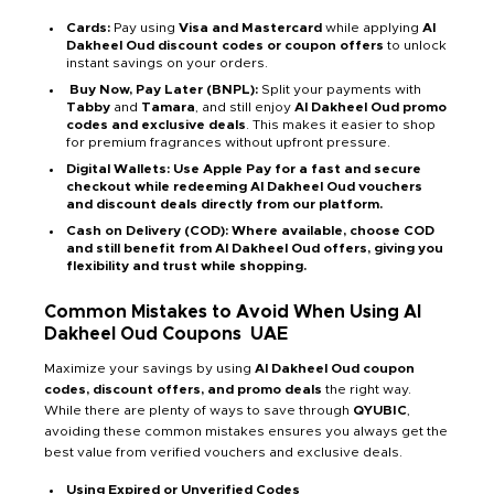
Cards:
Pay using
Visa and Mastercard
while applying
Al
Dakheel Oud discount codes or coupon offers
to unlock
instant savings on your orders.
Buy Now, Pay Later (BNPL):
Split your payments with
Tabby
and
Tamara
, and still enjoy
Al Dakheel Oud promo
codes and exclusive deals
. This makes it easier to shop
for premium fragrances without upfront pressure.
Digital Wallets: Use Apple Pay for a fast and secure
checkout while redeeming Al Dakheel Oud vouchers
and discount deals directly from our platform.
Cash on Delivery (COD): Where available, choose COD
and still benefit from Al Dakheel Oud offers, giving you
flexibility and trust while shopping.
Common Mistakes to Avoid When Using Al
Dakheel Oud Coupons
UAE
Maximize your savings by using
Al Dakheel Oud coupon
codes, discount offers, and promo deals
the right way.
While there are plenty of ways to save through
QYUBIC
,
avoiding these common mistakes ensures you always get the
best value from verified vouchers and exclusive deals.
Using Expired or Unverified Codes