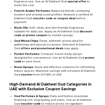
fragrance use. Use an Al Dakheel Oud
special offer
to
lower the cost.
French-Arabic Perfumes:
Balanced blends combining
modern and oriental scent profiles. Redeem a verified Al
Dakheel Oud
voucher code or coupon deal
before
payment.
Musk Oils:
Soft, clean, and skin-friendly fragrances
suitable for daily use. Apply an Al Dakheel Oud
discount
code or promo coupon
for instant savings.
Oud Wood Chips:
Deep, authentic aroma ideal for
gatherings and special occasions. Selected Al Dakheel
Oud
offers and promotional deals
may apply.
Pocket Perfumes:
Compact, travel-ready sprays
designed for convenience. Use an Al Dakheel Oud
promo
code
to save more.
Room Sprays:
Quick and effective solutions for refreshing
indoor spaces. Maximize savings with a trusted Al Dakheel
Oud
voucher
from QYUBIC in UAE.
High-Demand Al Dakheel Oud Categories in
UAE with Exclusive Coupon Savings
Oud Perfumes & Sprays:
Daily and festive essentials
featuring rich, long-lasting oud notes. Use an Al Dakheel
Oud
voucher code
to reduce prices on signature