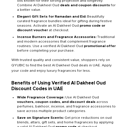
oils known for their strong projection and longevity.
Combine Al Dakheel Oud
deals and coupon discounts
for
a better value.
Elegant Gift Sets for Ramadan and Eid:
Beautifully
curated fragrance bundles ideal for gifting during festive
seasons. Activate an Al Dakheel Oud
promo code or
discount voucher
at checkout.
Incense Burners and Fragrance Accessories:
Traditional
and modern accessories that complement fragrance
routines. Use a verified Al Dakheel Oud
promotional offer
before completing your purchase.
With trusted quality and consistent value, shoppers rely on
QYUBIC to find the best Al Dakheel Oud deals in UAE. Apply
your code and enjoy luxury fragrances for less.
Benefits of Using Verified Al Dakheel Oud
Discount Codes in UAE
Wide Fragrance Coverage:
Use Al Dakheel Oud
vouchers, coupon codes, and discount deals
across
perfumes, bakhoor, incense, and fragrance accessories to
save across multiple product categories.
Save on Signature Scents:
Get price reductions on oud
blends, attars, gift sets, and home fragrances by applying
a valid Al Dakheel Oud
promo code
at checkout.