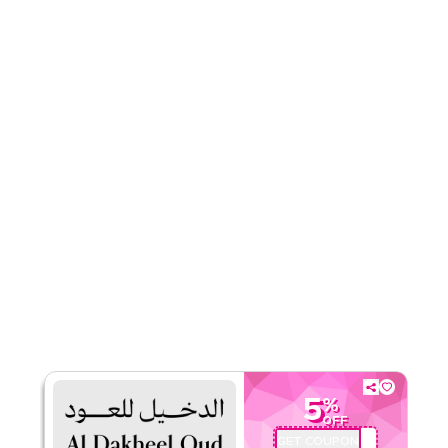
Rate Us
Read Less
5
%
OFF
GET COUPON
DO34