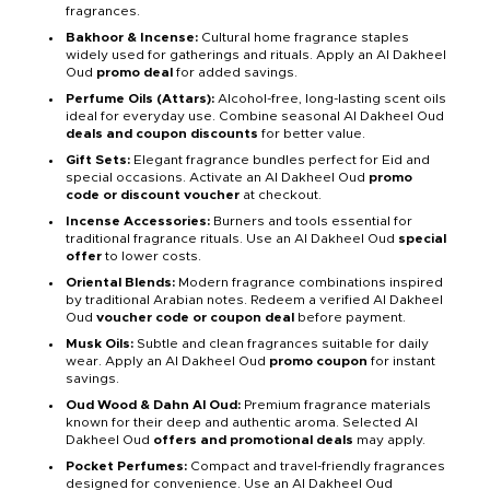
fragrances.
Bakhoor & Incense:
Cultural home fragrance staples
widely used for gatherings and rituals. Apply an Al Dakheel
Oud
promo deal
for added savings.
Perfume Oils (Attars):
Alcohol-free, long-lasting scent oils
ideal for everyday use. Combine seasonal Al Dakheel Oud
deals and coupon discounts
for better value.
Gift Sets:
Elegant fragrance bundles perfect for Eid and
special occasions. Activate an Al Dakheel Oud
promo
code or discount voucher
at checkout.
Incense Accessories:
Burners and tools essential for
traditional fragrance rituals. Use an Al Dakheel Oud
special
offer
to lower costs.
Oriental Blends:
Modern fragrance combinations inspired
by traditional Arabian notes. Redeem a verified Al Dakheel
Oud
voucher code or coupon deal
before payment.
Musk Oils:
Subtle and clean fragrances suitable for daily
wear. Apply an Al Dakheel Oud
promo coupon
for instant
savings.
Oud Wood & Dahn Al Oud:
Premium fragrance materials
known for their deep and authentic aroma. Selected Al
Dakheel Oud
offers and promotional deals
may apply.
Pocket Perfumes:
Compact and travel-friendly fragrances
designed for convenience. Use an Al Dakheel Oud