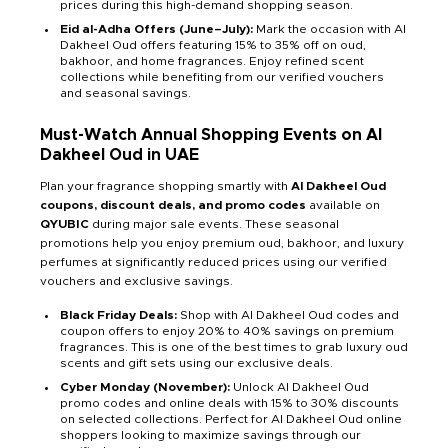
prices during this high-demand shopping season.
Eid al-Adha Offers (June–July):
Mark the occasion with Al
Dakheel Oud offers featuring 15% to 35% off on oud,
bakhoor, and home fragrances. Enjoy refined scent
collections while benefiting from our verified vouchers
and seasonal savings.
Must-Watch Annual Shopping Events on Al
Dakheel Oud in UAE
Plan your fragrance shopping smartly with
Al Dakheel Oud
coupons, discount deals, and promo codes
available on
QYUBIC
during major sale events. These seasonal
promotions help you enjoy premium oud, bakhoor, and luxury
perfumes at significantly reduced prices using our verified
vouchers and exclusive savings.
Black Friday Deals:
Shop with Al Dakheel Oud codes and
coupon offers to enjoy 20% to 40% savings on premium
fragrances. This is one of the best times to grab luxury oud
scents and gift sets using our exclusive deals.
Cyber Monday (November):
Unlock Al Dakheel Oud
promo codes and online deals with 15% to 30% discounts
on selected collections. Perfect for Al Dakheel Oud online
shoppers looking to maximize savings through our