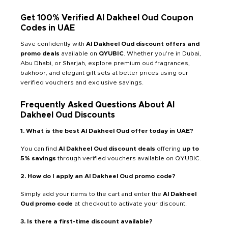
Get 100% Verified Al Dakheel Oud Coupon
Codes in UAE
Save confidently with
Al Dakheel Oud discount offers and
promo deals
available on
QYUBIC
. Whether you're in Dubai,
Abu Dhabi, or Sharjah, explore premium oud fragrances,
bakhoor, and elegant gift sets at better prices using our
verified vouchers and exclusive savings.
Frequently Asked Questions About Al
Dakheel Oud Discounts
1. What is the best Al Dakheel Oud offer today in UAE?
You can find
Al Dakheel Oud discount deals
offering
up to
5% savings
through verified vouchers available on QYUBIC.
2. How do I apply an Al Dakheel Oud promo code?
Simply add your items to the cart and enter the
Al Dakheel
Oud promo code
at checkout to activate your discount.
3. Is there a first-time discount available?