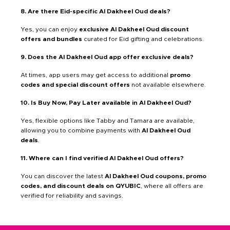
8. Are there Eid-specific Al Dakheel Oud deals?
Yes, you can enjoy
exclusive Al Dakheel Oud discount
offers and bundles
curated for Eid gifting and celebrations.
9. Does the Al Dakheel Oud app offer exclusive deals?
At times, app users may get access to additional
promo
codes and special discount offers
not available elsewhere.
10. Is Buy Now, Pay Later available in Al Dakheel Oud?
Yes, flexible options like Tabby and Tamara are available,
allowing you to combine payments with
Al Dakheel Oud
deals
.
11. Where can I find verified Al Dakheel Oud offers?
You can discover the latest
Al Dakheel Oud coupons, promo
codes, and discount deals on QYUBIC
, where all offers are
verified for reliability and savings.