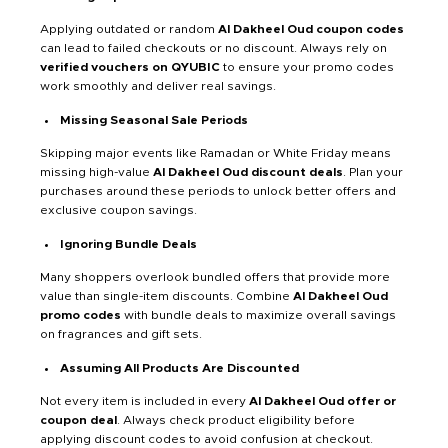
Applying outdated or random
Al Dakheel Oud coupon codes
can lead to failed checkouts or no discount. Always rely on
verified vouchers on QYUBIC
to ensure your promo codes
work smoothly and deliver real savings.
Missing Seasonal Sale Periods
Skipping major events like Ramadan or White Friday means
missing high-value
Al Dakheel Oud discount deals
. Plan your
purchases around these periods to unlock better offers and
exclusive coupon savings.
Ignoring Bundle Deals
Many shoppers overlook bundled offers that provide more
value than single-item discounts. Combine
Al Dakheel Oud
promo codes
with bundle deals to maximize overall savings
on fragrances and gift sets.
Assuming All Products Are Discounted
Not every item is included in every
Al Dakheel Oud offer or
coupon deal
. Always check product eligibility before
applying discount codes to avoid confusion at checkout.