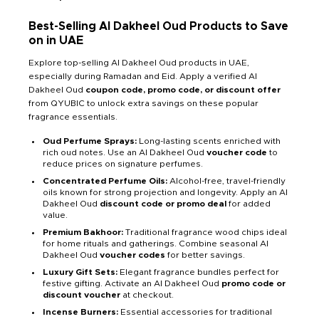
Best-Selling Al Dakheel Oud Products to Save
on in UAE
Explore top-selling Al Dakheel Oud products in UAE,
especially during Ramadan and Eid. Apply a verified Al
Dakheel Oud
coupon code, promo code, or discount offer
from QYUBIC to unlock extra savings on these popular
fragrance essentials.
Oud Perfume Sprays:
Long-lasting scents enriched with
rich oud notes. Use an Al Dakheel Oud
voucher code
to
reduce prices on signature perfumes.
Concentrated Perfume Oils:
Alcohol-free, travel-friendly
oils known for strong projection and longevity. Apply an Al
Dakheel Oud
discount code or promo deal
for added
value.
Premium Bakhoor:
Traditional fragrance wood chips ideal
for home rituals and gatherings. Combine seasonal Al
Dakheel Oud
voucher codes
for better savings.
Luxury Gift Sets:
Elegant fragrance bundles perfect for
festive gifting. Activate an Al Dakheel Oud
promo code or
discount voucher
at checkout.
Incense Burners:
Essential accessories for traditional