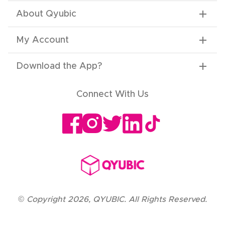
About Qyubic
My Account
Download the App
?
Connect With Us
©
Copyright
2026
,
QYUBIC. All Rights Reserved.