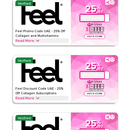
Verified
25
%
OFF
GET COUPON
QBC1
9
Uses
142
17
36
53
Feel Promo Code UAE - 25% Off
Days
Hrs
Min
Sec
Collagen and Multivitamins
VISIT E-STORE
Read More
Save 25% on Feel Pro Collagen, Multivitamin, Smooth Skin,
and Menopause supplements in UAE.
Verified
FEEL
Terms And Conditions
25
%
OFF
Min Order
None
GET COUPON
QBFEEL25
Applicable On
Web
9
Uses
Category
Sitewide
142
17
36
53
Feel Discount Code UAE - 25%
Days
Hrs
Min
Sec
Off Collagen Subscriptions
VISIT E-STORE
Rate Us
Read More
Save 25% on Feel collagen, hair loss support, and daily
Read Less
vitamins in UAE. Stacks on top of your existing Feel
subscription discount for a higher combined saving.
Verified
25
%
FEEL
Terms And Conditions
OFF