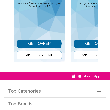
Amazon Offers – Save 50% Instantly on
Gotogate Offers - Upto 30% 
Everything in UAE
Additional Savings
GET OFFER
GET OFFER
VISIT E-STORE
VISIT E-STOR
Mobile App
Top Categories
Top Brands