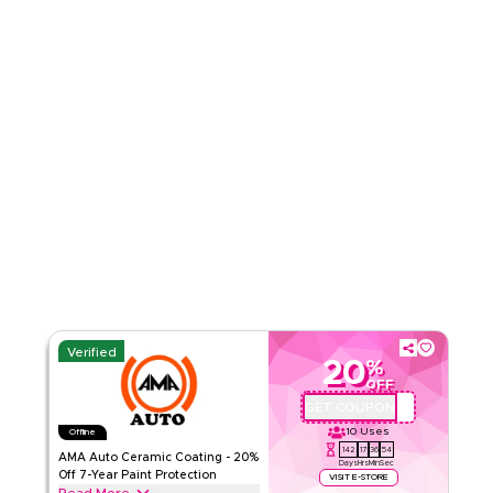
Read Less
Verified
20
%
OFF
GET COUPON
AMA-GC20
10
Uses
Offline
142
17
36
53
AMA Auto Ceramic Coating - 20%
Days
Hrs
Min
Sec
Off 7-Year Paint Protection
VISIT E-STORE