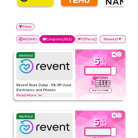
Filter
All
(
568
)
Coupons
(
352
)
Offers
(
216
)
Newest
Verified
5
%
OFF
GET COUPON
REVQBC2
8
Uses
142
17
36
53
Revent Store Dubai - 5% Off Used
Days
Hrs
Min
Sec
Electronics and Phones
VISIT E-STORE
Read More
Buy refurbished phones and electronics in Dubai at Revent
Store and save 5% with code REVQBC2. Full price items only.
Min AED 800. Pay online not valid on COD. One use per
Verified
customer.
5
%
OFF
REVENT
Terms And Conditions
GET COUPON
REVQBC1
Min Order
800 AED