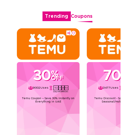
Trending
Coupons
30
70
%
%
OFF
OFF
9002
Uses
3477
Uses
142
17
36
54
142
17
36
Days
Hrs
Min
Sec
Days
Hrs
Min
Temu Coupon – Save 30% Instantly on
Temu Discount - Save Upto 7
Everything in UAE
Seasonal/Holiday Deals