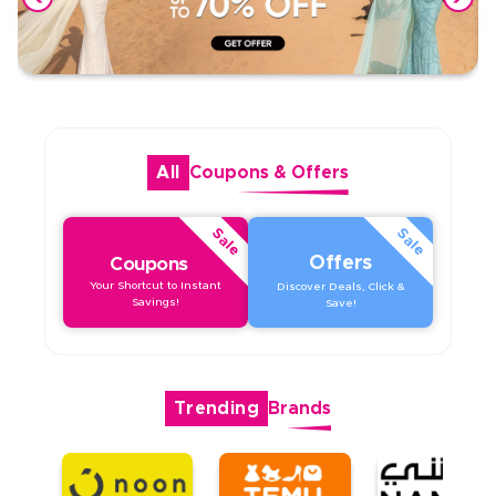
All
Coupons
&
Offers
Sale
Sale
Offers
Coupons
Your Shortcut to Instant
Discover Deals, Click &
Savings!
Save!
Trending
Brands