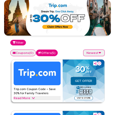
Filter
Coupons
(
0
)
Offers
(
5
)
Newest
30
%
OFF
GET OFFER
30
Uses
Trip.com Coupon Code – Save
142
4
24
5
30% for Family Travelers
Days
Hrs
Min
Sec
Read More
VISIT E-STORE
Get 30% off with this Trip.com offer on family travel
essentials including group flight bookings, kid-friendly
hotels, holiday packages, airport transfers, & more. Enjoy