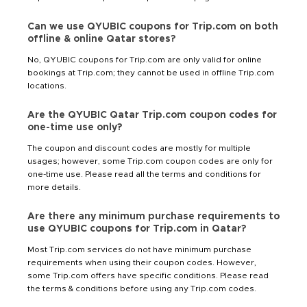
Can we use QYUBIC coupons for Trip.com on both
offline & online Qatar stores?
No, QYUBIC coupons for Trip.com are only valid for online
bookings at Trip.com; they cannot be used in offline Trip.com
locations.
Are the QYUBIC Qatar Trip.com coupon codes for
one-time use only?
The coupon and discount codes are mostly for multiple
usages; however, some Trip.com coupon codes are only for
one-time use. Please read all the terms and conditions for
more details.
Are there any minimum purchase requirements to
use QYUBIC coupons for Trip.com in Qatar?
Most Trip.com services do not have minimum purchase
requirements when using their coupon codes. However,
some Trip.com offers have specific conditions. Please read
the terms & conditions before using any Trip.com codes.