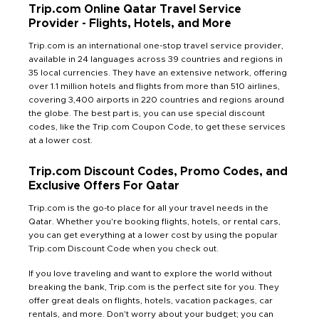
Trip.com Online Qatar Travel Service
Provider - Flights, Hotels, and More
Trip.com is an international one-stop travel service provider,
available in 24 languages across 39 countries and regions in
35 local currencies. They have an extensive network, offering
over 1.1 million hotels and flights from more than 510 airlines,
covering 3,400 airports in 220 countries and regions around
the globe. The best part is, you can use special discount
codes, like the Trip.com Coupon Code, to get these services
at a lower cost.
Trip.com Discount Codes, Promo Codes, and
Exclusive Offers For Qatar
Trip.com is the go-to place for all your travel needs in the
Qatar. Whether you're booking flights, hotels, or rental cars,
you can get everything at a lower cost by using the popular
Trip.com Discount Code when you check out.
If you love traveling and want to explore the world without
breaking the bank, Trip.com is the perfect site for you. They
offer great deals on flights, hotels, vacation packages, car
rentals, and more. Don't worry about your budget; you can