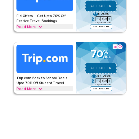
Applicable On
Web/App
GET OFFER
Category
Sitewide
8
Uses
Eid Offers – Get Upto 70% Off
142
4
24
5
Rate Us
Festive Travel Bookings
Days
Hrs
Min
Sec
Read More
VISIT E-STORE
Read Less
Celebrate Eid with Trip.com offers and save upto 70% on
international flights, hotel stays, holiday packages, airport
transfers, and more. Grab this deal today.
70
%
TRIP.COM
Terms And Conditions
OFF
Applicable On
Web/App
GET OFFER
Category
Sitewide
137
Uses
Trip.com Back to School Deals –
142
4
24
5
Rate Us
Upto 70% Off Student Travel
Days
Hrs
Min
Sec
Read More
VISIT E-STORE
Read Less
Enjoy upto 70% this back-to-school season with a Trip.com
offer on everything from student flights, and student
accommodation to airport transfers, and travel bookings.
Redeem now
TRIP.COM
Terms And Conditions
Applicable On
Web/App
Category
Sitewide