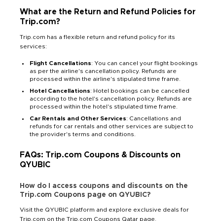
What are the Return and Refund Policies for
Trip.com?
Trip.com has a flexible return and refund policy for its
services:
Flight Cancellations
: You can cancel your flight bookings
as per the airline's cancellation policy. Refunds are
processed within the airline's stipulated time frame.
Hotel Cancellations
: Hotel bookings can be cancelled
according to the hotel's cancellation policy. Refunds are
processed within the hotel's stipulated time frame.
Car Rentals and Other Services
: Cancellations and
refunds for car rentals and other services are subject to
the provider's terms and conditions.
FAQs: Trip.com Coupons & Discounts on
QYUBIC
How do I access coupons and discounts on the
Trip.com Coupons page on QYUBIC?
Visit the QYUBIC platform and explore exclusive deals for
Trip.com on the Trip.com Coupons Qatar page.