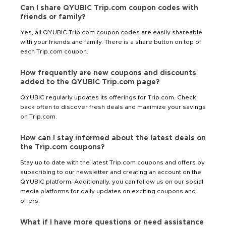
Can I share QYUBIC Trip.com coupon codes with
friends or family?
Yes, all QYUBIC Trip.com coupon codes are easily shareable
with your friends and family. There is a share button on top of
each Trip.com coupon.
How frequently are new coupons and discounts
added to the QYUBIC Trip.com page?
QYUBIC regularly updates its offerings for Trip.com. Check
back often to discover fresh deals and maximize your savings
on Trip.com.
How can I stay informed about the latest deals on
the Trip.com coupons?
Stay up to date with the latest Trip.com coupons and offers by
subscribing to our newsletter and creating an account on the
QYUBIC platform. Additionally, you can follow us on our social
media platforms for daily updates on exciting coupons and
offers.
What if I have more questions or need assistance