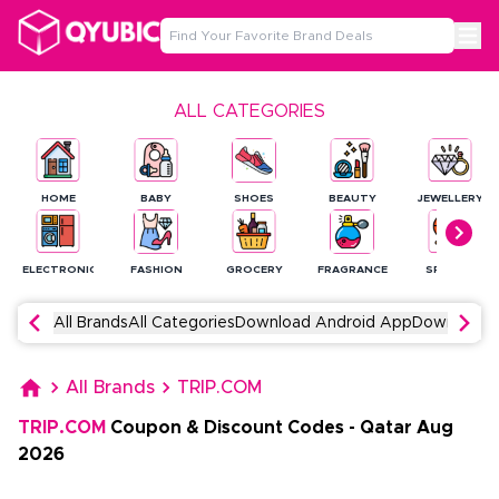
ALL CATEGORIES
HOME
BABY
SHOES
BEAUTY
JEWELLERY
ELECTRONICS
FASHION
GROCERY
FRAGRANCE
SPORTS
All Brands
All Categories
Download Android App
Download 
All Brands
TRIP.COM
TRIP.COM
Coupon & Discount Codes
-
Qatar
Aug
2026