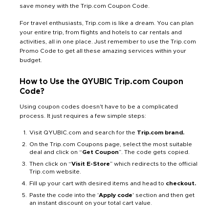
save money with the Trip.com Coupon Code.
For travel enthusiasts, Trip.com is like a dream. You can plan
your entire trip, from flights and hotels to car rentals and
activities, all in one place. Just remember to use the Trip.com
Promo Code to get all these amazing services within your
budget.
How to Use the QYUBIC Trip.com Coupon
Code?
Using coupon codes doesn't have to be a complicated
process. It just requires a few simple steps:
Visit QYUBIC.com and search for the
Trip.com brand.
On the Trip.com Coupons page, select the most suitable
deal and click on “
Get Coupon
”. The code gets copied.
Then click on “
Visit E-Store
” which redirects to the official
Trip.com website.
Fill up your cart with desired items and head to
checkout.
Paste the code into the '
Apply code
' section and then get
an instant discount on your total cart value.