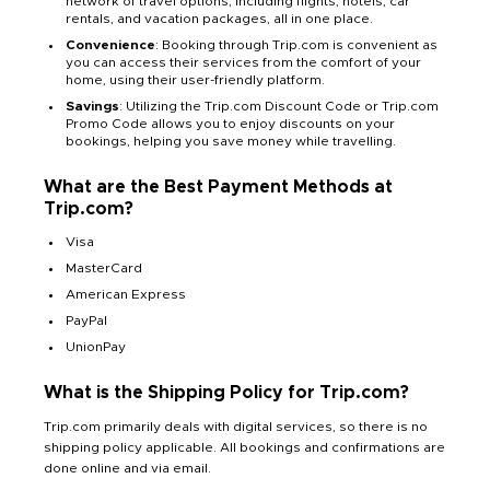
network of travel options, including flights, hotels, car
rentals, and vacation packages, all in one place.
Convenience
: Booking through Trip.com is convenient as
you can access their services from the comfort of your
home, using their user-friendly platform.
Savings
: Utilizing the Trip.com Discount Code or Trip.com
Promo Code allows you to enjoy discounts on your
bookings, helping you save money while travelling.
What are the Best Payment Methods at
Trip.com?
Visa
MasterCard
American Express
PayPal
UnionPay
What is the Shipping Policy for Trip.com?
Trip.com primarily deals with digital services, so there is no
shipping policy applicable. All bookings and confirmations are
done online and via email.