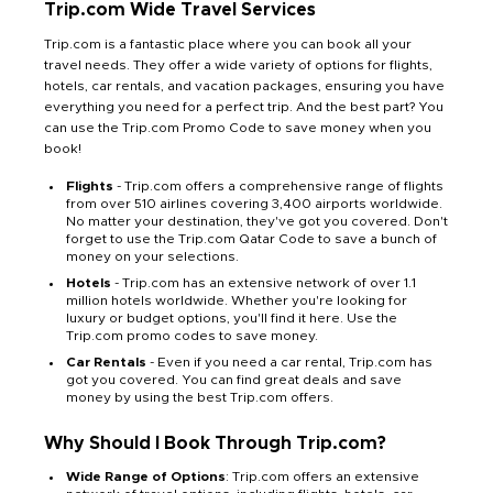
Trip.com Wide Travel Services
Trip.com is a fantastic place where you can book all your
travel needs. They offer a wide variety of options for flights,
hotels, car rentals, and vacation packages, ensuring you have
everything you need for a perfect trip. And the best part? You
can use the Trip.com Promo Code to save money when you
book!
Flights
- Trip.com offers a comprehensive range of flights
from over 510 airlines covering 3,400 airports worldwide.
No matter your destination, they've got you covered. Don't
forget to use the Trip.com Qatar Code to save a bunch of
money on your selections.
Hotels
- Trip.com has an extensive network of over 1.1
million hotels worldwide. Whether you're looking for
luxury or budget options, you'll find it here. Use the
Trip.com promo codes to save money.
Car Rentals
- Even if you need a car rental, Trip.com has
got you covered. You can find great deals and save
money by using the best Trip.com offers.
Why Should I Book Through Trip.com?
Wide Range of Options
: Trip.com offers an extensive