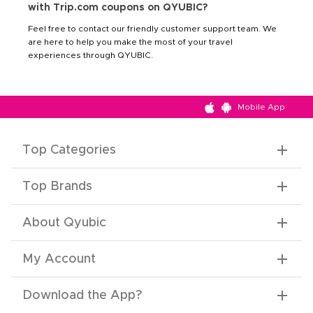
with Trip.com coupons on QYUBIC?
Feel free to contact our friendly customer support team. We
are here to help you make the most of your travel
experiences through QYUBIC.
Mobile App
Top Categories
Top Brands
About Qyubic
My Account
Download the App
?