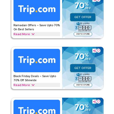
your savings instantly.
70
%
OFF
TRIP.COM
Terms And Conditions
Applicable On
Web/App
GET OFFER
Category
Sitewide
5
Uses
Ramadan Offers – Save Upto 70%
142
4
24
5
On Best Sellers
Days
Hrs
Min
Sec
Rate Us
Read More
VISIT E-STORE
Save upto 70% off during Ramadan with this Trip.com offer
Read Less
on everything you need. From Iftar meal bundles, traditional
desserts, healthy snacks, and Ramadan gift kits. Unlock your
offer today.
70
%
OFF
TRIP.COM
Terms And Conditions
Applicable On
Web/App
GET OFFER
Category
Sitewide
2
Uses
Black Friday Deals – Save Upto
142
4
24
5
70% Off Sitewide
Days
Hrs
Min
Sec
Rate Us
Read More
VISIT E-STORE
Save upto 70% today during Black Friday sale with this
Read Less
Trip.com deal on flights, hotel stays, holiday packages,
airport transfers, and more. Enjoy exclusive savings today.
70
%
TRIP.COM
Terms And Conditions
OFF