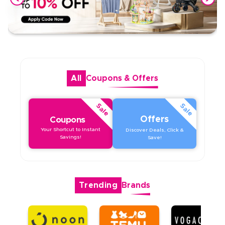
All
Coupons
&
Offers
Sale
Sale
Offers
Coupons
Your Shortcut to Instant
Discover Deals, Click &
Savings!
Save!
Trending
Brands