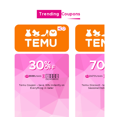
Trending
Coupons
30
70
%
%
OFF
OFF
8988
Uses
3473
Uses
143
13
29
59
143
13
29
Days
Hrs
Min
Sec
Days
Hrs
Min
Temu Coupon – Save 30% Instantly on
Temu Discount - Save Upto 7
Everything in Qatar
Seasonal/Holiday Deals