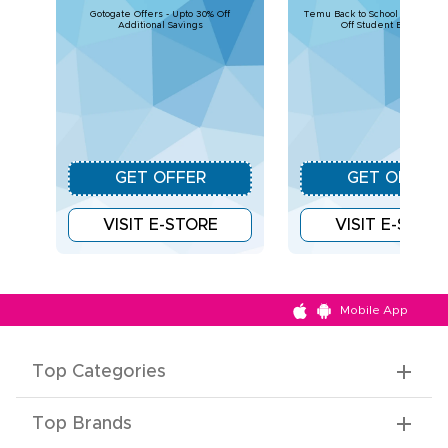
Gotogate Offers - Upto 30% Off
Temu Back to School Deals – U
Additional Savings
Off Student Essentials
GET OFFER
GET OFFER
VISIT E-STORE
VISIT E-STOR
Mobile App
Top Categories
Top Brands