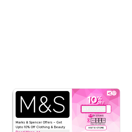
Read Less
10
%
OFF
GET COUPON
QBC
9
Uses
143
13
29
59
Marks & Spencer Offers – Get
Days
Hrs
Min
Sec
Upto 10% Off Clothing & Beauty
VISIT E-STORE