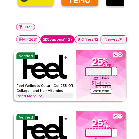
Filter
All
(
268
)
Coupons
(
142
)
Offers
(
126
)
Newest
Verified
25
%
OFF
GET COUPON
QBFEEL25
1
Uses
143
13
29
59
Feel Wellness Qatar - Get 25% Off
Days
Hrs
Min
Sec
Collagen and Hair Vitamins
VISIT E-STORE
Read More
Save 25% on Feel collagen, hair vitamins, multivitamins, and
wellness supplements. Enter this code at checkout on
wearefeel.com/en-qa. Works for new and existing
Verified
customers on single purchases and subscriptions. Does not
25
%
apply to bundles. Feel products are
OFF
GET COUPON
QBC1
Feel
Terms And Conditions