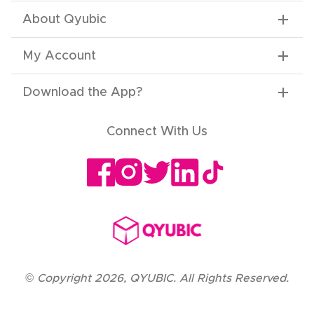
About Qyubic
My Account
Download the App
?
Connect With Us
©
Copyright
2026
,
QYUBIC. All Rights Reserved.