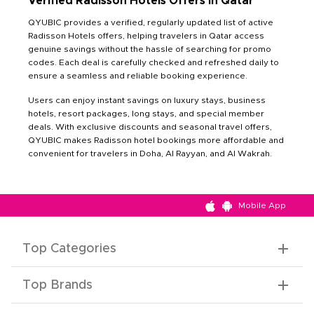
Verified Radisson Hotels Offers in Qatar
QYUBIC provides a verified, regularly updated list of active
Radisson Hotels offers, helping travelers in Qatar access
genuine savings without the hassle of searching for promo
codes. Each deal is carefully checked and refreshed daily to
ensure a seamless and reliable booking experience.
Users can enjoy instant savings on luxury stays, business
hotels, resort packages, long stays, and special member
deals. With exclusive discounts and seasonal travel offers,
QYUBIC makes Radisson hotel bookings more affordable and
convenient for travelers in Doha, Al Rayyan, and Al Wakrah.
Mobile App
Top Categories
Top Brands