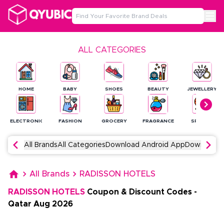
ALL CATEGORIES
HOME
BABY
SHOES
BEAUTY
JEWELLERY
ELECTRONICS
FASHION
GROCERY
FRAGRANCE
SPORTS
All Brands
All Categories
Download Android App
Download 
All Brands
RADISSON HOTELS
RADISSON HOTELS
Coupon & Discount Codes
-
Qatar
Aug
2026