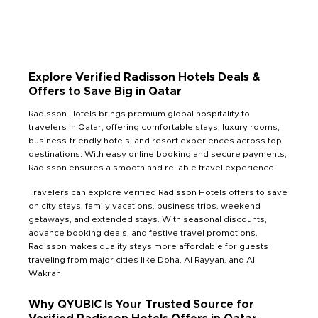
Explore Verified Radisson Hotels Deals &
Offers to Save Big in Qatar
Radisson Hotels brings premium global hospitality to
travelers in Qatar, offering comfortable stays, luxury rooms,
business-friendly hotels, and resort experiences across top
destinations. With easy online booking and secure payments,
Radisson ensures a smooth and reliable travel experience.
Travelers can explore verified Radisson Hotels offers to save
on city stays, family vacations, business trips, weekend
getaways, and extended stays. With seasonal discounts,
advance booking deals, and festive travel promotions,
Radisson makes quality stays more affordable for guests
traveling from major cities like Doha, Al Rayyan, and Al
Wakrah.
Why QYUBIC Is Your Trusted Source for