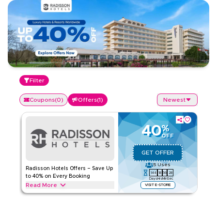
Filter
Coupons
(
0
)
Offers
(
1
)
Newest
40
%
OFF
GET OFFER
5
Uses
Radisson Hotels Offers – Save Up
144
18
56
28
to 40% on Every Booking
Days
Hrs
Min
Sec
Read More
VISIT E-STORE
Save up to 40% on Radisson Hotels stays, including luxury
hotels, beachfront resorts, business-friendly properties, and
family getaways. Apply this offer now to get savings on your