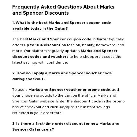
Frequently Asked Questions About Marks
and Spencer Discounts
1. What is the best Marks and Spencer coupon code
available today in the Qatar?
The best
Marks and Spencer coupon code in Qatar
typically
offers
up to 10% discount
on fashion, beauty, homeware, and
more. Our platform regularly updates
Marks and Spencer
discount codes and vouchers
to help shoppers access the
latest savings with confidence.
2. How do I apply a Marks and Spencer voucher code
during checkout?
To use a
Marks and Spencer voucher or promo code
, add
your chosen products to the cart on the official Marks and
Spencer Qatar website. Enter the
discount code
in the promo
box at checkout and click
Apply
to see instant savings
reflected in your order total.
3. Is there a first-time order discount for new Marks and
Spencer Qatar users?