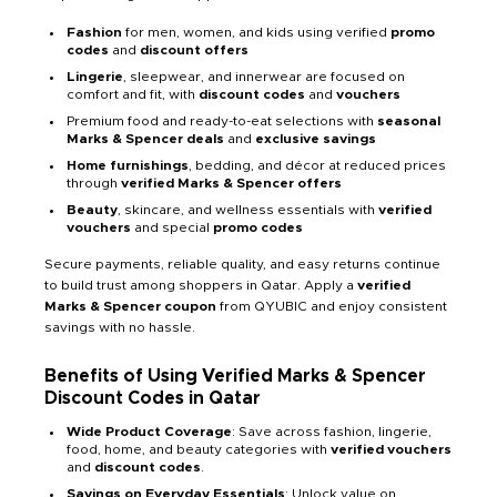
Fashion
for men, women, and kids using verified
promo
codes
and
discount offers
Lingerie
, sleepwear, and innerwear are focused on
comfort and fit, with
discount codes
and
vouchers
Premium food and ready-to-eat selections with
seasonal
Marks & Spencer deals
and
exclusive savings
Home furnishings
, bedding, and décor at reduced prices
through
verified Marks & Spencer offers
Beauty
, skincare, and wellness essentials with
verified
vouchers
and special
promo codes
Secure payments, reliable quality, and easy returns continue
to build trust among shoppers in Qatar. Apply a
verified
Marks & Spencer coupon
from QYUBIC and enjoy consistent
savings with no hassle.
Benefits of Using Verified Marks & Spencer
Discount Codes in Qatar
Wide Product Coverage
: Save across fashion, lingerie,
food, home, and beauty categories with
verified vouchers
and
discount codes
.
Savings on Everyday Essentials
: Unlock value on