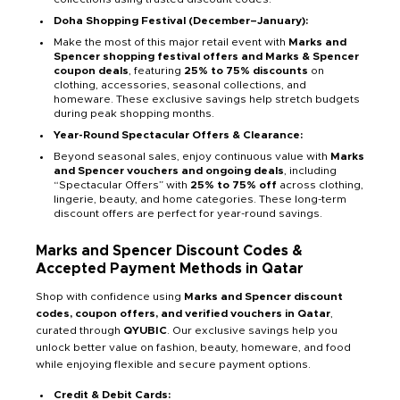
Doha Shopping Festival (December–January):
Make the most of this major retail event with
Marks and
Spencer shopping festival offers and Marks & Spencer
coupon deals
, featuring
25% to 75% discounts
on
clothing, accessories, seasonal collections, and
homeware. These exclusive savings help stretch budgets
during peak shopping months.
Year-Round Spectacular Offers & Clearance:
Beyond seasonal sales, enjoy continuous value with
Marks
and Spencer vouchers and ongoing deals
, including
“Spectacular Offers” with
25% to 75% off
across clothing,
lingerie, beauty, and home categories. These long-term
discount offers are perfect for year-round savings.
Marks and Spencer Discount Codes &
Accepted Payment Methods in Qatar
Shop with confidence using
Marks and Spencer discount
codes, coupon offers, and verified vouchers in Qatar
,
curated through
QYUBIC
. Our exclusive savings help you
unlock better value on fashion, beauty, homeware, and food
while enjoying flexible and secure payment options.
Credit & Debit Cards: