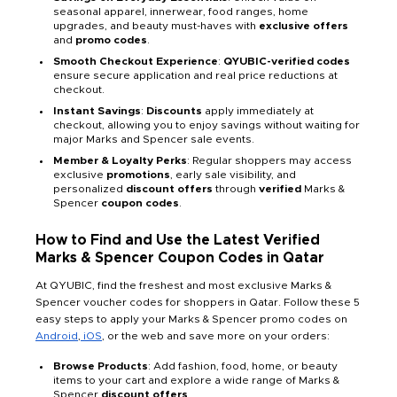
seasonal apparel, innerwear, food ranges, home
upgrades, and beauty must-haves with
exclusive offers
and
promo codes
.
Smooth Checkout Experience
:
QYUBIC-verified codes
ensure secure application and real price reductions at
checkout.
Instant Savings
:
Discounts
apply immediately at
checkout, allowing you to enjoy savings without waiting for
major Marks and Spencer sale events.
Member & Loyalty Perks
: Regular shoppers may access
exclusive
promotions
, early sale visibility, and
personalized
discount offers
through
verified
Marks &
Spencer
coupon codes
.
How to Find and Use the Latest Verified
Marks & Spencer Coupon Codes in Qatar
At QYUBIC, find the freshest and most exclusive Marks &
Spencer voucher codes for shoppers in Qatar. Follow these 5
easy steps to apply your Marks & Spencer promo codes on
Android
,
iOS
,
or the web and save more on your orders:
Browse Products
: Add fashion, food, home, or beauty
items to your cart and explore a wide range of Marks &
Spencer
discount offers
.