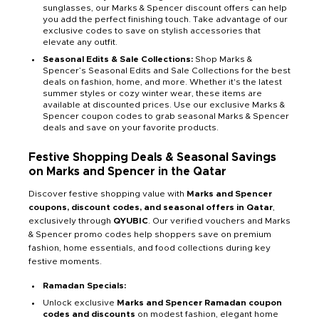
sunglasses, our Marks & Spencer discount offers can help
you add the perfect finishing touch. Take advantage of our
exclusive codes to save on stylish accessories that
elevate any outfit.
Seasonal Edits & Sale Collections:
Shop Marks &
Spencer’s Seasonal Edits and Sale Collections for the best
deals on fashion, home, and more. Whether it's the latest
summer styles or cozy winter wear, these items are
available at discounted prices. Use our exclusive Marks &
Spencer coupon codes to grab seasonal Marks & Spencer
deals and save on your favorite products.
Festive Shopping Deals & Seasonal Savings
on Marks and Spencer in the Qatar
Discover festive shopping value with
Marks and Spencer
coupons, discount codes, and seasonal offers in Qatar
,
exclusively through
QYUBIC
. Our verified vouchers and Marks
& Spencer promo codes help shoppers save on premium
fashion, home essentials, and food collections during key
festive moments.
Ramadan Specials:
Unlock exclusive
Marks and Spencer Ramadan coupon
codes and discounts
on modest fashion, elegant home