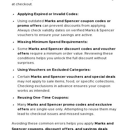
at checkout.
Applying Expired or Invalid Codes:
Using outdated
Marks and Spencer coupon codes or
promo offers
can prevent discounts from applying.
Always check validity dates on verified Marks & Spencer
vouchers to ensure your savings are active.
Missing Minimum Spend Requirements:
Some
Marks and Spencer discount codes and voucher
offers
require a minimum order value. Reviewing these
conditions helps you unlock the full discount without
surprises.
Using Vouchers on Excluded Categories:
Certain
Marks and Spencer vouchers and special deals
may not apply to sale items, food, or specific collections.
Checking exclusions in advance ensures your coupon
works as intended.
Reusing One-Time Coupons:
Many
Marks and Spencer promo codes and exclusive
offers
are single-use only. Attempting to reuse them may
lead to checkout issues and missed savings.
Avoiding these common errors helps you apply
Marks and
Spencer coupons, discount offers, and savings deals