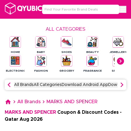
ALL CATEGORIES
HOME
BABY
SHOES
BEAUTY
JEWELLERY
ELECTRONICS
FASHION
GROCERY
FRAGRANCE
SPORTS
All Brands
All Categories
Download Android App
Download 
All Brands
MARKS AND SPENCER
MARKS AND SPENCER
Coupon & Discount Codes
-
Qatar
Aug
2026