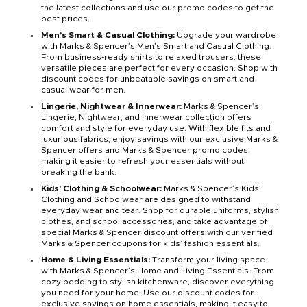
the latest collections and use our promo codes to get the
best prices.
Men’s Smart & Casual Clothing:
Upgrade your wardrobe
with Marks & Spencer’s Men’s Smart and Casual Clothing.
From business-ready shirts to relaxed trousers, these
versatile pieces are perfect for every occasion. Shop with
discount codes for unbeatable savings on smart and
casual wear for men.
Lingerie, Nightwear & Innerwear:
Marks & Spencer’s
Lingerie, Nightwear, and Innerwear collection offers
comfort and style for everyday use. With flexible fits and
luxurious fabrics, enjoy savings with our exclusive Marks &
Spencer offers and Marks & Spencer promo codes,
making it easier to refresh your essentials without
breaking the bank.
Kids’ Clothing & Schoolwear:
Marks & Spencer’s Kids’
Clothing and Schoolwear are designed to withstand
everyday wear and tear. Shop for durable uniforms, stylish
clothes, and school accessories, and take advantage of
special Marks & Spencer discount offers with our verified
Marks & Spencer coupons for kids’ fashion essentials.
Home & Living Essentials:
Transform your living space
with Marks & Spencer’s Home and Living Essentials. From
cozy bedding to stylish kitchenware, discover everything
you need for your home. Use our discount codes for
exclusive savings on home essentials, making it easy to