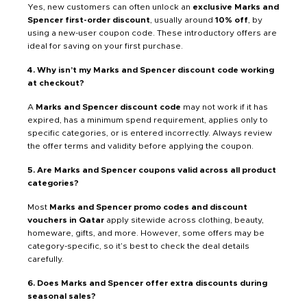
Yes, new customers can often unlock an
exclusive Marks and
Spencer first-order discount
, usually around
10% off
, by
using a new-user coupon code. These introductory offers are
ideal for saving on your first purchase.
4. Why isn’t my Marks and Spencer discount code working
at checkout?
A
Marks and Spencer discount code
may not work if it has
expired, has a minimum spend requirement, applies only to
specific categories, or is entered incorrectly. Always review
the offer terms and validity before applying the coupon.
5. Are Marks and Spencer coupons valid across all product
categories?
Most
Marks and Spencer promo codes and discount
vouchers in Qatar
apply sitewide across clothing, beauty,
homeware, gifts, and more. However, some offers may be
category-specific, so it’s best to check the deal details
carefully.
6. Does Marks and Spencer offer extra discounts during
seasonal sales?