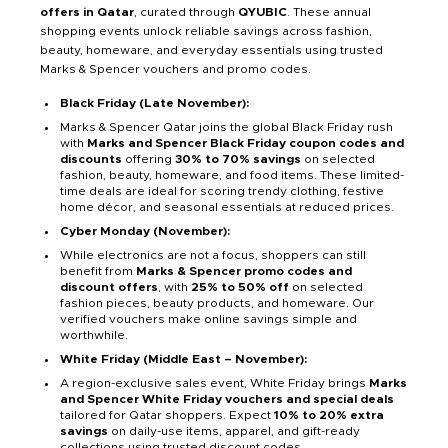
offers in Qatar
, curated through
QYUBIC
. These annual
shopping events unlock reliable savings across fashion,
beauty, homeware, and everyday essentials using trusted
Marks & Spencer vouchers and promo codes.
Black Friday (Late November):
Marks & Spencer Qatar joins the global Black Friday rush
with
Marks and Spencer Black Friday coupon codes and
discounts
offering
30% to 70% savings
on selected
fashion, beauty, homeware, and food items. These limited-
time deals are ideal for scoring trendy clothing, festive
home décor, and seasonal essentials at reduced prices.
Cyber Monday (November):
While electronics are not a focus, shoppers can still
benefit from
Marks & Spencer promo codes and
discount offers
, with
25% to 50% off
on selected
fashion pieces, beauty products, and homeware. Our
verified vouchers make online savings simple and
worthwhile.
White Friday (Middle East – November):
A region-exclusive sales event, White Friday brings
Marks
and Spencer White Friday vouchers and special deals
tailored for Qatar shoppers. Expect
10% to 20% extra
savings
on daily-use items, apparel, and gift-ready
collections using trusted discount codes.