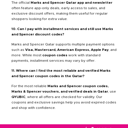
The official
Marks and Spencer Qatar app and newsletter
often feature app-only deals, early access to sales, and
exclusive discount offers, making them useful for regular
shoppers looking for extra value.
10. Can I pay with installment services and still use Marks
and Spencer discount codes?
Marks and Spencer Qatar supports multiple payment options
such as
Visa, Mastercard, American Express, Apple Pay
, and
more. While most
coupon codes
work with standard
payments, installment services may vary by offer.
11. Where can I find the most reliable and verified Marks
and Spencer coupon codes in the Qatar?
For the most reliable
Marks and Spencer coupon codes,
Marks & Spencer vouchers, and verified deals in Qatar
, use
QYUBIC
, where all offers are checked for validity. Our
coupons and exclusive savings help you avoid expired codes
and shop with confidence.