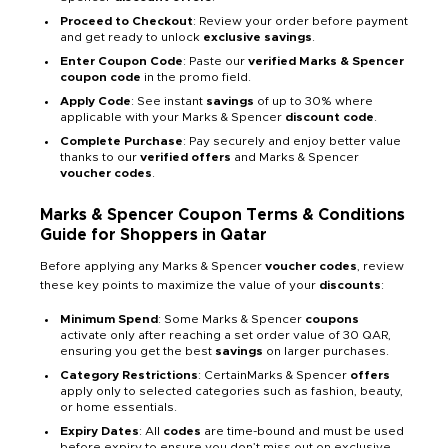
Proceed to Checkout
: Review your order before payment
and get ready to unlock
exclusive savings
.
Enter Coupon Code
: Paste our
verified Marks & Spencer
coupon code
in the promo field.
Apply Code
: See instant
savings
of up to 30% where
applicable with your Marks & Spencer
discount code
.
Complete Purchase
: Pay securely and enjoy better value
thanks to our
verified offers
and Marks & Spencer
voucher codes
.
Marks & Spencer Coupon Terms & Conditions
Guide for Shoppers in Qatar
Before applying any Marks & Spencer
voucher codes
, review
these key points to maximize the value of your
discounts
:
Minimum Spend
: Some Marks & Spencer
coupons
activate only after reaching a set order value of 30 QAR,
ensuring you get the best
savings
on larger purchases.
Category Restrictions
: CertainMarks & Spencer
offers
apply only to selected categories such as fashion, beauty,
or home essentials.
Expiry Dates
: All
codes
are time-bound and must be used
before expiry to ensure you don’t miss out on exclusive