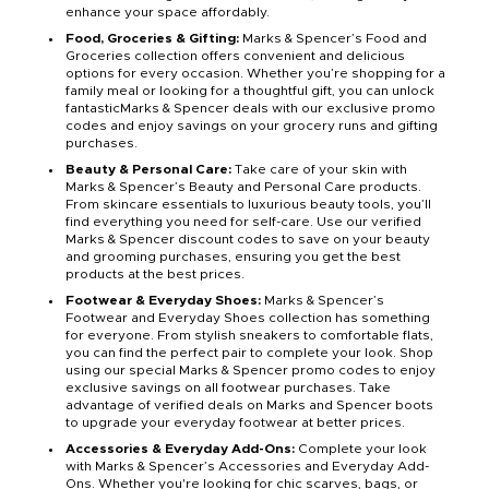
enhance your space affordably.
Food, Groceries & Gifting:
Marks & Spencer’s Food and
Groceries collection offers convenient and delicious
options for every occasion. Whether you’re shopping for a
family meal or looking for a thoughtful gift, you can unlock
fantasticMarks & Spencer deals with our exclusive promo
codes and enjoy savings on your grocery runs and gifting
purchases.
Beauty & Personal Care:
Take care of your skin with
Marks & Spencer’s Beauty and Personal Care products.
From skincare essentials to luxurious beauty tools, you’ll
find everything you need for self-care. Use our verified
Marks & Spencer discount codes to save on your beauty
and grooming purchases, ensuring you get the best
products at the best prices.
Footwear & Everyday Shoes:
Marks & Spencer’s
Footwear and Everyday Shoes collection has something
for everyone. From stylish sneakers to comfortable flats,
you can find the perfect pair to complete your look. Shop
using our special Marks & Spencer promo codes to enjoy
exclusive savings on all footwear purchases. Take
advantage of verified deals on Marks and Spencer boots
to upgrade your everyday footwear at better prices.
Accessories & Everyday Add-Ons:
Complete your look
with Marks & Spencer’s Accessories and Everyday Add-
Ons. Whether you're looking for chic scarves, bags, or