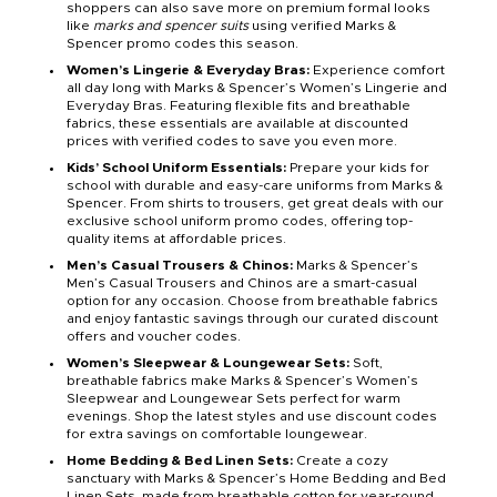
shoppers can also save more on premium formal looks
like
marks and spencer suits
using verified Marks &
Spencer promo codes this season.
Women’s Lingerie & Everyday Bras:
Experience comfort
all day long with Marks & Spencer’s Women’s Lingerie and
Everyday Bras. Featuring flexible fits and breathable
fabrics, these essentials are available at discounted
prices with verified codes to save you even more.
Kids’ School Uniform Essentials:
Prepare your kids for
school with durable and easy-care uniforms from Marks &
Spencer. From shirts to trousers, get great deals with our
exclusive school uniform promo codes, offering top-
quality items at affordable prices.
Men’s Casual Trousers & Chinos:
Marks & Spencer’s
Men’s Casual Trousers and Chinos are a smart-casual
option for any occasion. Choose from breathable fabrics
and enjoy fantastic savings through our curated discount
offers and voucher codes.
Women’s Sleepwear & Loungewear Sets:
Soft,
breathable fabrics make Marks & Spencer’s Women’s
Sleepwear and Loungewear Sets perfect for warm
evenings. Shop the latest styles and use discount codes
for extra savings on comfortable loungewear.
Home Bedding & Bed Linen Sets:
Create a cozy
sanctuary with Marks & Spencer’s Home Bedding and Bed
Linen Sets, made from breathable cotton for year-round