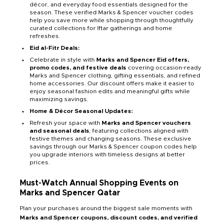
décor, and everyday food essentials designed for the
season. These verified Marks & Spencer voucher codes
help you save more while shopping through thoughtfully
curated collections for Iftar gatherings and home
refreshes.
Eid al-Fitr Deals:
Celebrate in style with
Marks and Spencer Eid offers,
promo codes, and festive deals
covering occasion-ready
Marks and Spencer clothing, gifting essentials, and refined
home accessories. Our discount offers make it easier to
enjoy seasonal fashion edits and meaningful gifts while
maximizing savings.
Home & Décor Seasonal Updates:
Refresh your space with
Marks and Spencer vouchers
and seasonal deals
, featuring collections aligned with
festive themes and changing seasons. These exclusive
savings through our Marks & Spencer coupon codes help
you upgrade interiors with timeless designs at better
prices.
Must-Watch Annual Shopping Events on
Marks and Spencer Qatar
Plan your purchases around the biggest sale moments with
Marks and Spencer coupons, discount codes, and verified