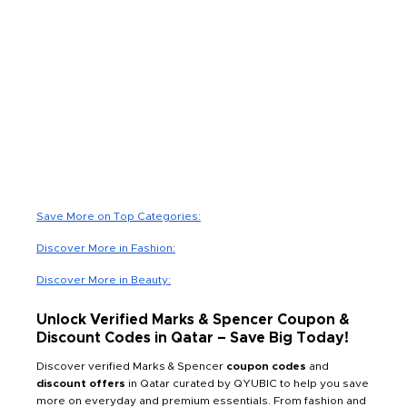
Save More on Top Categories:
Discover More in Fashion:
Discover More in Beauty:
Unlock Verified Marks & Spencer Coupon &
Discount Codes in Qatar – Save Big Today!
Discover verified Marks & Spencer
coupon codes
and
discount offers
in Qatar curated by QYUBIC to help you save
more on everyday and premium essentials. From fashion and