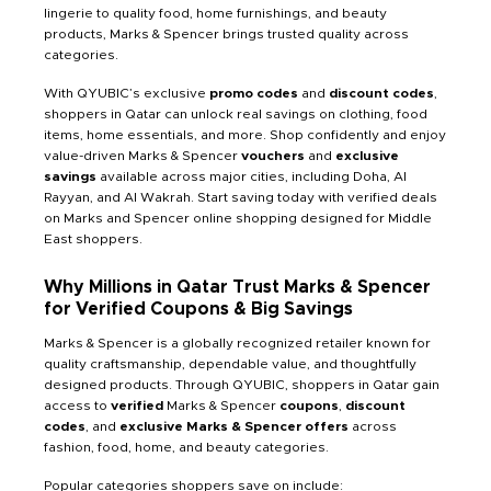
lingerie to quality food, home furnishings, and beauty
products, Marks & Spencer brings trusted quality across
categories.
With QYUBIC’s exclusive
promo codes
and
discount codes
,
shoppers in Qatar can unlock real savings on clothing, food
items, home essentials, and more. Shop confidently and enjoy
value-driven Marks & Spencer
vouchers
and
exclusive
savings
available across major cities, including Doha, Al
Rayyan, and Al Wakrah. Start saving today with verified deals
on Marks and Spencer online shopping designed for Middle
East shoppers.
Why Millions in Qatar Trust Marks & Spencer
for Verified Coupons & Big Savings
Marks & Spencer is a globally recognized retailer known for
quality craftsmanship, dependable value, and thoughtfully
designed products. Through QYUBIC, shoppers in Qatar gain
access to
verified
Marks & Spencer
coupons
,
discount
codes
, and
exclusive Marks & Spencer offers
across
fashion, food, home, and beauty categories.
Popular categories shoppers save on include: