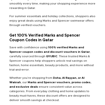
smoothly every time, making your shopping experience more
rewarding in Qatar.
For summer essentials and holiday collections, shoppers also
enjoy great deals using Marks and Spencer swimwear offers
through verified vouchers.
Get 100% Verified Marks and Spencer
Coupon Codes in Qatar
Save with confidence using
100% verified Marks and
Spencer coupon codes and discount vouchers in Qatar
,
carefully sourced through
QYUBIC
. These trusted Marks &
Spencer coupons help shoppers unlock real savings on
fashion, home essentials, beauty products, and more without
trial-and-error.
Whether you’re shopping from
Doha, Al Rayyan, or Al
Wakrah
, our
Marks and Spencer vouchers, promo codes,
and exclusive deals
ensure consistent value across
categories. From everyday clothing and home updates to
beauty must-haves, these discount offers are designed to
deliver smooth savings at checkout.