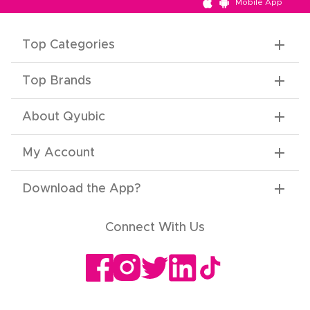
Mobile App
Top Categories
Top Brands
About Qyubic
My Account
Download the App
?
Connect With Us