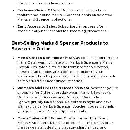
Spencer online-exclusive offers.
Exclusive Online Offers:
Dedicated online sections
feature time-bound Marks & Spencer deals on selected
Marks and Spencer collections.
Early Access to Sales:
Subscribed shoppers often
receive early notifications for upcoming promotions.
Best-Selling Marks & Spencer Products to
Save on in Qatar
Men’s Cotton Rich Polo Shirts:
Stay cool and comfortable
in the Qatar warm climate with Marks & Spencer’s Men’s
Cotton Rich Polo Shirts. Made from breathable cotton,
these durable polos are a perfect addition to your
wardrobe. Unlock special savings with our exclusive polo
shirt Marks & Spencer discount codes!
Women’s Midi Dresses & Occasion Wear:
Whether you’re
shopping for Eid or everyday wear, Marks & Spencer’s
Women’s Midi Dresses and Occasion Wear offer
lightweight, stylish options. Celebrate in style and save
with exclusive Marks & Spencer voucher codes that help
you get the best Marks & Spencer deals.
Men’s Tailored Fit Formal Shirts:
For work or travel,
Marks & Spencer’s Men’s Tailored Fit Formal Shirts offer
crease-resistant designs that stay sharp all day, and