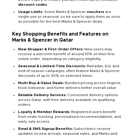
discount codes
.
Usage Limits
: Some Marks & Spencer
vouchers
are
single-use or seasonal, so be sure to apply them as soon
as possible for the best Marks & Spencer deals.
Key Shopping Benefits and Features on
Marks & Spencer in Qatar
New Shopper & First-Order Offers:
New users may
receive a welcome benefit of around 10% on their first
online order, depending on category eligibility.
Seasonal & Limited-Time Discounts:
Ramadan, Eid, and
end-of-season campaigns often feature Marks & Spencer
discounts of up to 30% on selected items.
Multi-Buy & Value Deals:
Bundled pricing across lingerie,
food, kidswear, and home delivers better overall value.
Reliable Delivery Services:
Convenient delivery options
across Qatar, with free delivery available on qualifying
orders.
Loyalty & Member Rewards:
Registered users benefit
from order tracking, personalised recommendations, and
early sale access.
Email & SMS Signup Benefits:
Subscribers receive
updates on new arrivals, seasonal sales, and Marks and