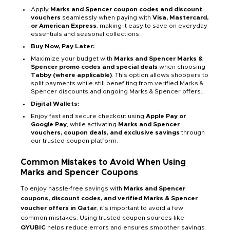
Apply
Marks and Spencer coupon codes and discount
vouchers
seamlessly when paying with
Visa, Mastercard,
or American Express
, making it easy to save on everyday
essentials and seasonal collections.
Buy Now, Pay Later:
Maximize your budget with
Marks and Spencer Marks &
Spencer promo codes and special deals
when choosing
Tabby (where applicable)
. This option allows shoppers to
split payments while still benefiting from verified Marks &
Spencer discounts and ongoing Marks & Spencer offers.
Digital Wallets:
Enjoy fast and secure checkout using
Apple Pay or
Google Pay
, while activating
Marks and Spencer
vouchers, coupon deals, and exclusive savings
through
our trusted coupon platform.
Common Mistakes to Avoid When Using
Marks and Spencer Coupons
To enjoy hassle-free savings with
Marks and Spencer
coupons, discount codes, and verified Marks & Spencer
voucher offers in Qatar
, it’s important to avoid a few
common mistakes. Using trusted coupon sources like
QYUBIC
helps reduce errors and ensures smoother savings