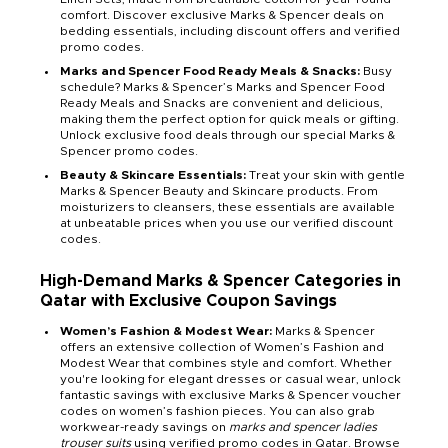
comfort. Discover exclusive Marks & Spencer deals on
bedding essentials, including discount offers and verified
promo codes.
Marks and Spencer Food Ready Meals & Snacks:
Busy
schedule? Marks & Spencer’s Marks and Spencer Food
Ready Meals and Snacks are convenient and delicious,
making them the perfect option for quick meals or gifting.
Unlock exclusive food deals through our special Marks &
Spencer promo codes.
Beauty & Skincare Essentials:
Treat your skin with gentle
Marks & Spencer Beauty and Skincare products. From
moisturizers to cleansers, these essentials are available
at unbeatable prices when you use our verified discount
codes.
High-Demand Marks & Spencer Categories in
Qatar with Exclusive Coupon Savings
Women’s Fashion & Modest Wear:
Marks & Spencer
offers an extensive collection of Women’s Fashion and
Modest Wear that combines style and comfort. Whether
you're looking for elegant dresses or casual wear, unlock
fantastic savings with exclusive Marks & Spencer voucher
codes on women’s fashion pieces. You can also grab
workwear-ready savings on
marks and spencer ladies
trouser suits
using verified promo codes in Qatar. Browse