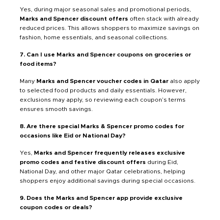
Yes, during major seasonal sales and promotional periods,
Marks and Spencer discount offers
often stack with already
reduced prices. This allows shoppers to maximize savings on
fashion, home essentials, and seasonal collections.
7. Can I use Marks and Spencer coupons on groceries or
food items?
Many
Marks and Spencer voucher codes in Qatar
also apply
to selected food products and daily essentials. However,
exclusions may apply, so reviewing each coupon’s terms
ensures smooth savings.
8. Are there special Marks & Spencer promo codes for
occasions like Eid or National Day?
Yes,
Marks and Spencer frequently releases exclusive
promo codes and festive discount offers
during Eid,
National Day, and other major Qatar celebrations, helping
shoppers enjoy additional savings during special occasions.
9. Does the Marks and Spencer app provide exclusive
coupon codes or deals?