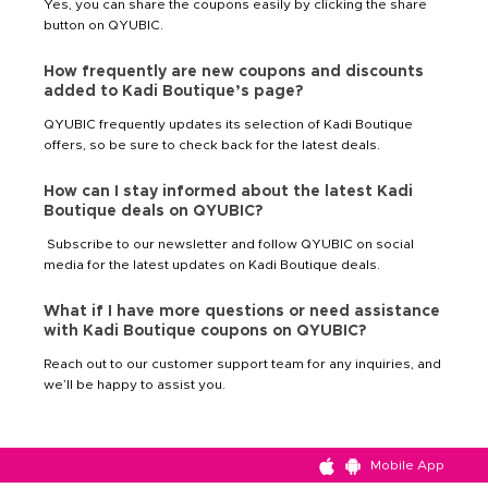
Yes, you can share the coupons easily by clicking the share
button on QYUBIC.
How frequently are new coupons and discounts
added to Kadi Boutique’s page?
QYUBIC frequently updates its selection of Kadi Boutique
offers, so be sure to check back for the latest deals.
How can I stay informed about the latest Kadi
Boutique deals on QYUBIC?
Subscribe to our newsletter and follow QYUBIC on social
media for the latest updates on Kadi Boutique deals.
What if I have more questions or need assistance
with Kadi Boutique coupons on QYUBIC?
Reach out to our customer support team for any inquiries, and
we’ll be happy to assist you.
Mobile App