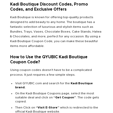
Kadi Boutique Discount Codes, Promo
Codes, and Exclusive Offers
Kadi Boutique is known for offering top-quality products
designed to add beauty to any home. The boutique has a
fantastic selection of luxurious and stylish items such as
Bundles, Trays, Vases, Chocolate Boxes, Cake Stands, Halwa
& Chocolates, and more, perfect for any occasion. By using a
Kadi Boutique Coupon Code, you can make these beautiful
items more affordable.
How to Use the QYUBIC Kadi Boutique
Coupon Code?
Using coupon codes doesn't have to be a complicated
process. It just requires a few simple steps.
Visit QYUBIC.com and search for the
Kadi Boutique
brand.
On the Kadi Boutique Coupons page, select the most
suitable deal and click on
“Get Coupon”
. The code gets
copied.
Then Click on
“Visit E-Store”
which is redirected to the
official Kadi Boutique website.