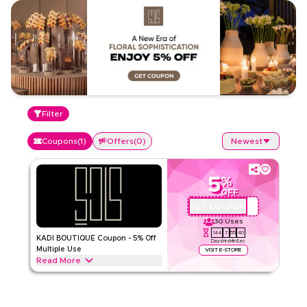
Filter
Coupons
(
1
)
Offers
(
0
)
Newest
5
%
OFF
GET COUPON
P34
30
Uses
144
7
55
40
KADI BOUTIQUE Coupon - 5% Off
Days
Hrs
Min
Sec
Multiple Use
VISIT E-STORE
Read More
Get up to 5% off with KADI BOUTIQUE, get discount on all full
price as well as half price items. Applicable on web/app