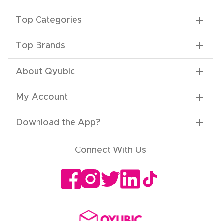
Top Categories
Top Brands
About Qyubic
My Account
Download the App
?
Connect With Us