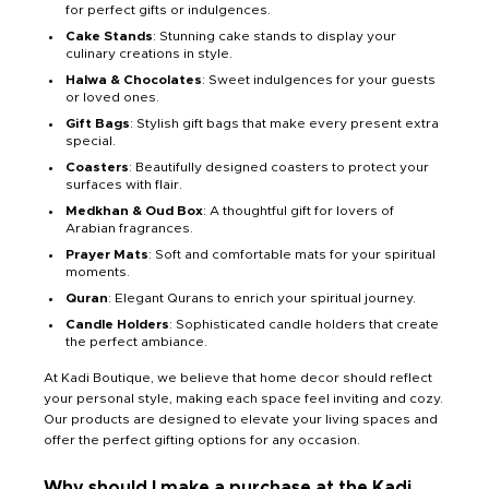
for perfect gifts or indulgences.
Cake Stands
: Stunning cake stands to display your
culinary creations in style.
Halwa & Chocolates
: Sweet indulgences for your guests
or loved ones.
Gift Bags
: Stylish gift bags that make every present extra
special.
Coasters
: Beautifully designed coasters to protect your
surfaces with flair.
Medkhan & Oud Box
: A thoughtful gift for lovers of
Arabian fragrances.
Prayer Mats
: Soft and comfortable mats for your spiritual
moments.
Quran
: Elegant Qurans to enrich your spiritual journey.
Candle Holders
: Sophisticated candle holders that create
the perfect ambiance.
At Kadi Boutique, we believe that home decor should reflect
your personal style, making each space feel inviting and cozy.
Our products are designed to elevate your living spaces and
offer the perfect gifting options for any occasion.
Why should I make a purchase at the Kadi