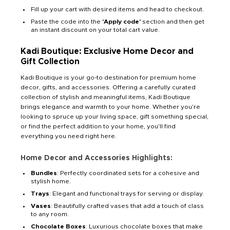
Fill up your cart with desired items and head to checkout.
Paste the code into the
'Apply code'
section and then get
an instant discount on your total cart value.
Kadi Boutique: Exclusive Home Decor and
Gift Collection
Kadi Boutique is your go-to destination for premium home
decor, gifts, and accessories. Offering a carefully curated
collection of stylish and meaningful items, Kadi Boutique
brings elegance and warmth to your home. Whether you're
looking to spruce up your living space, gift something special,
or find the perfect addition to your home, you'll find
everything you need right here.
Home Decor and Accessories Highlights:
Bundles
: Perfectly coordinated sets for a cohesive and
stylish home.
Trays
: Elegant and functional trays for serving or display.
Vases
: Beautifully crafted vases that add a touch of class
to any room.
Chocolate Boxes
: Luxurious chocolate boxes that make