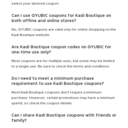
select your desired coupon.
Can I use QYUBIC coupons for Kadi Boutique on
both offline and online stores?
No, QYUBIC coupons are valid only for online shopping on the
Kadi Boutique website.
Are Kadi Boutique coupon codes on QYUBIC for
one-time use only?
Most coupons are for multiple uses, but some may be limited
to a single use. Be sure to check the terms and conditions.
Do I need to meet a minimum purchase
requirement to use Kadi Boutique coupons?
Most Kadi Boutique coupons don't require a minimum
purchase. However, certain promotions may have a minimum
spend, so check the coupon details.
Can I share Kadi Boutique coupons with friends or
family?