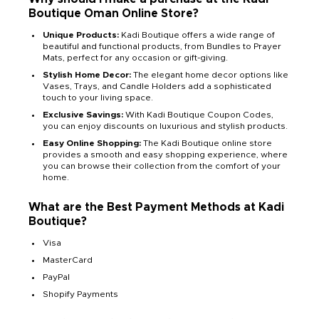
Boutique Oman Online Store?
Unique Products:
Kadi Boutique offers a wide range of
beautiful and functional products, from Bundles to Prayer
Mats, perfect for any occasion or gift-giving.
Stylish Home Decor:
The elegant home decor options like
Vases, Trays, and Candle Holders add a sophisticated
touch to your living space.
Exclusive Savings:
With Kadi Boutique Coupon Codes,
you can enjoy discounts on luxurious and stylish products.
Easy Online Shopping:
The Kadi Boutique online store
provides a smooth and easy shopping experience, where
you can browse their collection from the comfort of your
home.
What are the Best Payment Methods at Kadi
Boutique?
Visa
MasterCard
PayPal
Shopify Payments