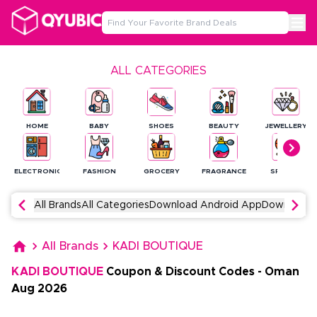
ALL CATEGORIES
HOME
BABY
SHOES
BEAUTY
JEWELLERY
ELECTRONICS
FASHION
GROCERY
FRAGRANCE
SPORTS
All Brands
All Categories
Download Android App
Download 
All Brands
KADI BOUTIQUE
KADI BOUTIQUE
Coupon & Discount Codes
-
Oman
Aug
2026