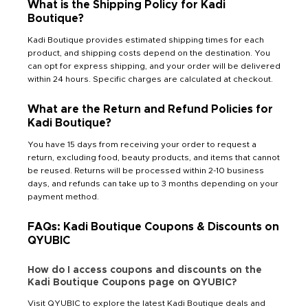
What is the Shipping Policy for Kadi
Boutique?
Kadi Boutique provides estimated shipping times for each
product, and shipping costs depend on the destination. You
can opt for express shipping, and your order will be delivered
within 24 hours. Specific charges are calculated at checkout.
What are the Return and Refund Policies for
Kadi Boutique?
You have 15 days from receiving your order to request a
return, excluding food, beauty products, and items that cannot
be reused. Returns will be processed within 2-10 business
days, and refunds can take up to 3 months depending on your
payment method.
FAQs: Kadi Boutique Coupons & Discounts on
QYUBIC
How do I access coupons and discounts on the
Kadi Boutique Coupons page on QYUBIC?
Visit QYUBIC to explore the latest Kadi Boutique deals and