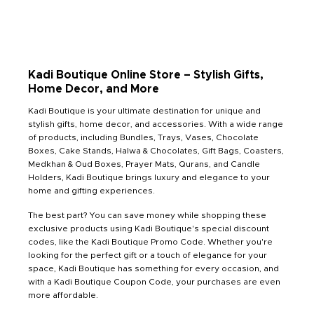
Kadi Boutique Online Store – Stylish Gifts,
Home Decor, and More
Kadi Boutique is your ultimate destination for unique and
stylish gifts, home decor, and accessories. With a wide range
of products, including Bundles, Trays, Vases, Chocolate
Boxes, Cake Stands, Halwa & Chocolates, Gift Bags, Coasters,
Medkhan & Oud Boxes, Prayer Mats, Qurans, and Candle
Holders, Kadi Boutique brings luxury and elegance to your
home and gifting experiences.
The best part? You can save money while shopping these
exclusive products using Kadi Boutique's special discount
codes, like the Kadi Boutique Promo Code. Whether you're
looking for the perfect gift or a touch of elegance for your
space, Kadi Boutique has something for every occasion, and
with a Kadi Boutique Coupon Code, your purchases are even
more affordable.