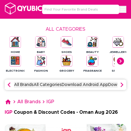
ALL CATEGORIES
HOME
BABY
SHOES
BEAUTY
JEWELLERY
ELECTRONICS
FASHION
GROCERY
FRAGRANCE
SPORTS
All Brands
All Categories
Download Android App
Download 
All Brands
IGP
IGP
Coupon & Discount Codes
-
Oman
Aug
2026