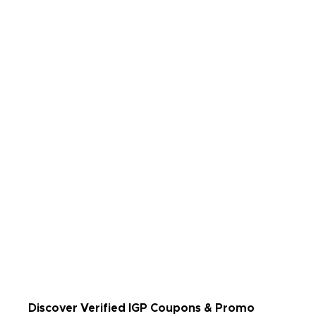
Rate Us
Read Less
Discover Verified IGP Coupons & Promo