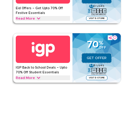
Category
Sitewide
0
Uses
Eid Offers – Get Upto 70% Off
146
13
55
29
Festive Essentials
Days
Hrs
Min
Sec
Rate Us
Read More
VISIT E-STORE
Celebrate Eid with IGP offers and save upto 70% on flower
Read Less
bouquets, chocolate hampers, dry fruit gift boxes,
personalized Eid gifts. and more. Grab this deal today.
70
%
IGP
Terms And Conditions
OFF
Applicable On
Web/App
GET OFFER
Category
Sitewide
8
Uses
IGP Back to School Deals – Upto
146
13
55
29
Rate Us
70% Off Student Essentials
Days
Hrs
Min
Sec
Read More
VISIT E-STORE
Read Less
Enjoy upto 70% this back-to-school season with a IGP offer
on everything from personalized notebooks and photo mugs
to chocolate hampers, snack gift boxes, desk plants, and
cakes. Redeem now.
IGP
Terms And Conditions
Applicable On
Web/App
Category
Sitewide