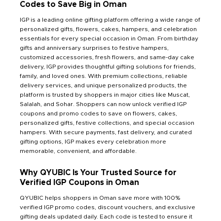
Codes to Save Big in Oman
IGP is a leading online gifting platform offering a wide range of
personalized gifts, flowers, cakes, hampers, and celebration
essentials for every special occasion in Oman. From birthday
gifts and anniversary surprises to festive hampers,
customized accessories, fresh flowers, and same-day cake
delivery, IGP provides thoughtful gifting solutions for friends,
family, and loved ones. With premium collections, reliable
delivery services, and unique personalized products, the
platform is trusted by shoppers in major cities like Muscat,
Salalah, and Sohar. Shoppers can now unlock verified IGP
coupons and promo codes to save on flowers, cakes,
personalized gifts, festive collections, and special occasion
hampers. With secure payments, fast delivery, and curated
gifting options, IGP makes every celebration more
memorable, convenient, and affordable.
Why QYUBIC Is Your Trusted Source for
Verified IGP Coupons in Oman
QYUBIC helps shoppers in Oman save more with 100%
verified IGP promo codes, discount vouchers, and exclusive
gifting deals updated daily. Each code is tested to ensure it