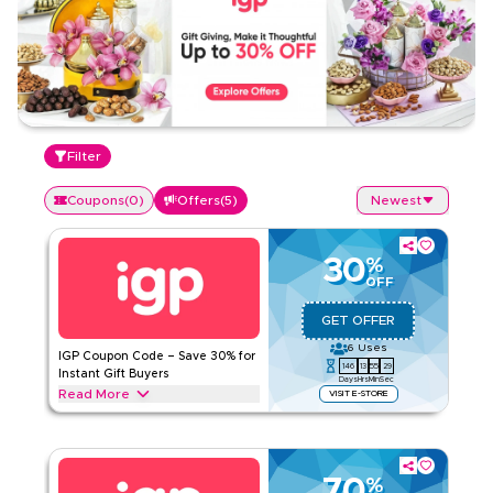
Filter
Coupons
(
0
)
Offers
(
5
)
Newest
30
%
OFF
GET OFFER
6
Uses
IGP Coupon Code – Save 30% for
146
13
55
29
Instant Gift Buyers
Days
Hrs
Min
Sec
Read More
VISIT E-STORE
Get 30% off with this IGP offer on top gifts such as flower
bouquets, celebration cakes, chocolate hampers, flower &
cake combos, and personalized mugs & cushions. Enjoy your
savings instantly.
70
%