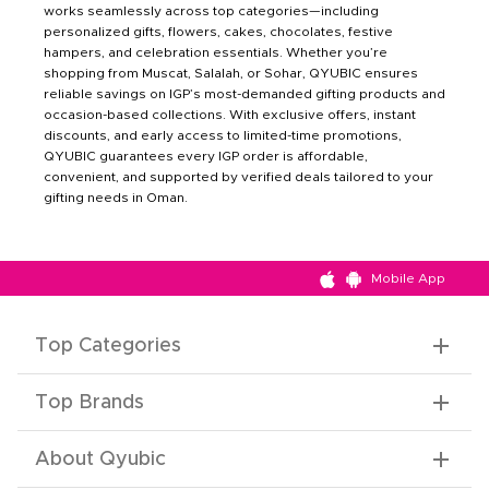
works seamlessly across top categories—including
personalized gifts, flowers, cakes, chocolates, festive
hampers, and celebration essentials. Whether you’re
shopping from Muscat, Salalah, or Sohar, QYUBIC ensures
reliable savings on IGP’s most-demanded gifting products and
occasion-based collections. With exclusive offers, instant
discounts, and early access to limited-time promotions,
QYUBIC guarantees every IGP order is affordable,
convenient, and supported by verified deals tailored to your
gifting needs in Oman.
Mobile App
Top Categories
Top Brands
About Qyubic