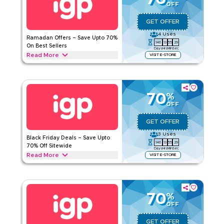
OFF
IGP
Terms And Conditions
Applicable On
Web/App
GET OFFER
Category
Sitewide
4
Uses
Ramadan Offers – Save Upto 70%
146
13
55
29
On Best Sellers
Days
Hrs
Min
Sec
Rate Us
Read More
VISIT E-STORE
Save upto 70% off during Ramadan with this IGP offer on
Read Less
everything you need. From dates and dry fruit hamper,
chocolate boxes, bouquets, Ramadan cakes, & festive gift
baskets. Unlock your offer today.
70
%
OFF
IGP
Terms And Conditions
Applicable On
Web/App
GET OFFER
Category
Sitewide
3
Uses
Black Friday Deals – Save Upto
146
13
55
29
70% Off Sitewide
Days
Hrs
Min
Sec
Rate Us
Read More
VISIT E-STORE
Save upto 70% today during Black Friday sale with this IGP
Read Less
deal on flower bouquets, chocolate hampers, personalized
gifts, cakes, dry fruit gift boxes and more. Enjoy exclusive
savings today.
70
%
OFF
IGP
Terms And Conditions
Applicable On
Web/App
GET OFFER