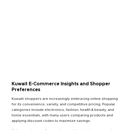
Kuwait E-Commerce Insights and Shopper
Preferences
Kuwaiti shoppers are increasingly embracing online shopping
for its convenience, variety, and competitive pricing. Popular
categories include electronics, fashion, health & beauty, and
home essentials, with many users comparing products and
applying discount codes to maximize savings.