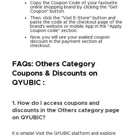
Copy the Coupon Code of your favourite
online shopping brand by clicking the "Get
Coupon" button.
Then, click the "Visit E-Store" button and
paste the code at the checkout page of the
brand's website or mobile App in the "Apply
coupon code" section.
Now, you will see your availed coupon
discount in the payment section at
checkout.
FAQs: Others Category
Coupons & Discounts on
QYUBIC :
1. How do I access coupons and
discounts in the Others category page
on QYUBIC?
It is simple! Visit the QYUBIC platform and explore