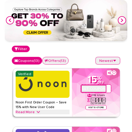
Filter
Coupons
(
13
)
Offers
(
13
)
Newest
Verified
15
%
OFF
GET COUPON
QBC101
119
Uses
142
21
42
26
Noon First Order Coupon – Save
Days
Hrs
Min
Sec
15% with New User Code
VISIT E-STORE
Read More
Claim 15% off your first order with this exclusive Noon
coupon code. New customers can redeem instantly and
enjoy big savings on everything today.