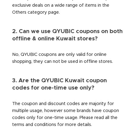
exclusive deals on a wide range of items in the
Others category page.
2. Can we use QYUBIC coupons on both
offline & online Kuwait stores?
No, QYUBIC coupons are only valid for online
shopping, they can not be used in offline stores.
3. Are the QYUBIC Kuwait coupon
codes for one-time use only?
The coupon and discount codes are majority for
multiple usage, however some brands have coupon
codes only for one-time usage. Please read all the
terms and conditions for more details.