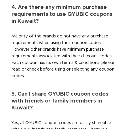
4. Are there any minimum purchase
requirements to use QYUBIC coupons
in Kuwait?
Majority of the brands do not have any purchase
requirements when using their coupon codes.
However other brands have minimum purchase
requirements associated with their discount codes.
Each coupon has its own terms & conditions, please
read or check before using or selecting any coupon
codes.
5. Can I share QYUBIC coupon codes
with friends or family members in
Kuwait?
Yes, all QYUBIC coupon codes are easily shareable