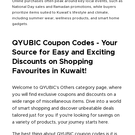
Online purchases often peak around key local events, such as
National Day sales and Ramadan promotions, while buyers
prioritize items suited to Kuwait’s lifestyle and climate,
including summer wear, wellness products, and smart home
gadgets.
QYUBIC Coupon Codes - Your
Source for Easy and Exciting
Discounts on Shopping
Favourites in Kuwait!
Welcome to QYUBIC’s Others category page, where
you will find exclusive coupons and discounts on a
wide range of miscellaneous items. Dive into a world
of smart shopping and discover unbeatable deals
tailored just for you. If you're looking for savings on
a variety of products, your journey starts here.
The best thing about QYUBIC coupon codes is it is