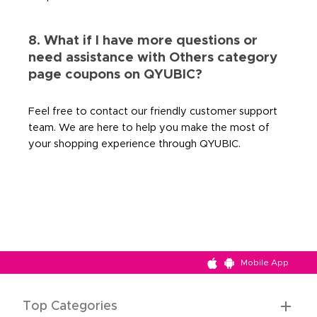
8. What if I have more questions or
need assistance with Others category
page coupons on QYUBIC?
Feel free to contact our friendly customer support
team. We are here to help you make the most of
your shopping experience through QYUBIC.
Mobile App
Top Categories