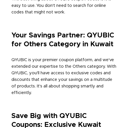
easy to use. You don't need to search for online
codes that might not work.
Your Savings Partner: QYUBIC
for Others Category in Kuwait
QYUBIC is your premier coupon platform, and we've
extended our expertise to the Others category. With
QYUBIC, you'll have access to exclusive codes and
discounts that enhance your savings on a multitude
of products. It's all about shopping smartly and
efficiently.
Save Big with QYUBIC
Coupons: Exclusive Kuwait