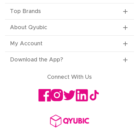
Top Brands
About Qyubic
My Account
Download the App
?
Connect With Us