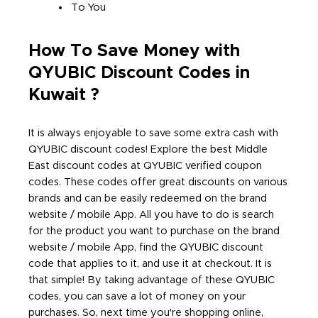
To You
How To Save Money with
QYUBIC Discount Codes in
Kuwait ?
It is always enjoyable to save some extra cash with
QYUBIC discount codes! Explore the best Middle
East discount codes at QYUBIC verified coupon
codes. These codes offer great discounts on various
brands and can be easily redeemed on the brand
website / mobile App. All you have to do is search
for the product you want to purchase on the brand
website / mobile App, find the QYUBIC discount
code that applies to it, and use it at checkout. It is
that simple! By taking advantage of these QYUBIC
codes, you can save a lot of money on your
purchases. So, next time you're shopping online,