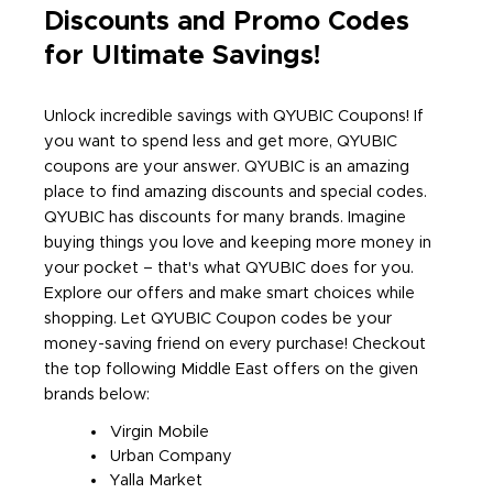
Discounts and Promo Codes
for Ultimate Savings!
Unlock incredible savings with QYUBIC Coupons! If
you want to spend less and get more, QYUBIC
coupons are your answer. QYUBIC is an amazing
place to find amazing discounts and special codes.
QYUBIC has discounts for many brands. Imagine
buying things you love and keeping more money in
your pocket – that's what QYUBIC does for you.
Explore our offers and make smart choices while
shopping. Let QYUBIC Coupon codes be your
money-saving friend on every purchase! Checkout
the top following Middle East offers on the given
brands below:
Virgin Mobile
Urban Company
Yalla Market