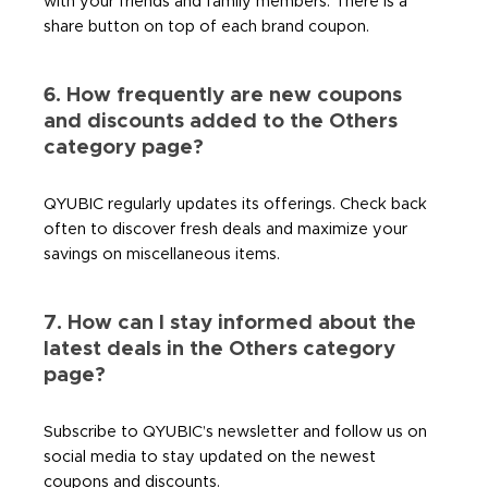
with your friends and family members. There is a
share button on top of each brand coupon.
6. How frequently are new coupons
and discounts added to the Others
category page?
QYUBIC regularly updates its offerings. Check back
often to discover fresh deals and maximize your
savings on miscellaneous items.
7. How can I stay informed about the
latest deals in the Others category
page?
Subscribe to QYUBIC’s newsletter and follow us on
social media to stay updated on the newest
coupons and discounts.