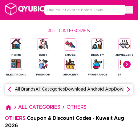
ALL CATEGORIES
HOME
BABY
SHOES
BEAUTY
JEWELLERY
ELECTRONICS
FASHION
GROCERY
FRAGRANCE
SPORTS
All Brands
All Categories
Download Android App
Download 
ALL CATEGORIES
OTHERS
OTHERS
Coupon & Discount Codes
-
Kuwait
Aug
2026