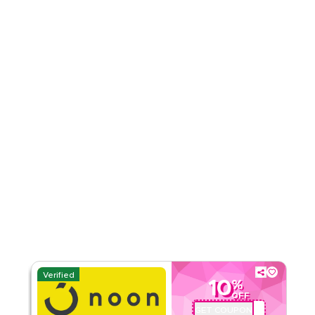
Rate Us
Read Less
Verified
10
%
OFF
GET COUPON
QBC101