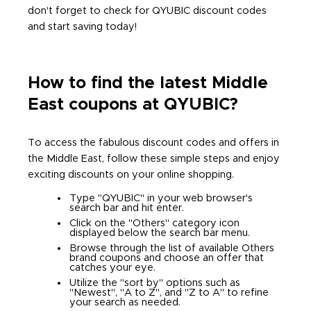
don't forget to check for QYUBIC discount codes
and start saving today!
How to find the latest Middle
East coupons at QYUBIC?
To access the fabulous discount codes and offers in
the Middle East, follow these simple steps and enjoy
exciting discounts on your online shopping.
Type "QYUBIC" in your web browser's
search bar and hit enter.
Click on the "Others" category icon
displayed below the search bar menu.
Browse through the list of available Others
brand coupons and choose an offer that
catches your eye.
Utilize the "sort by" options such as
"Newest", "A to Z", and "Z to A" to refine
your search as needed.