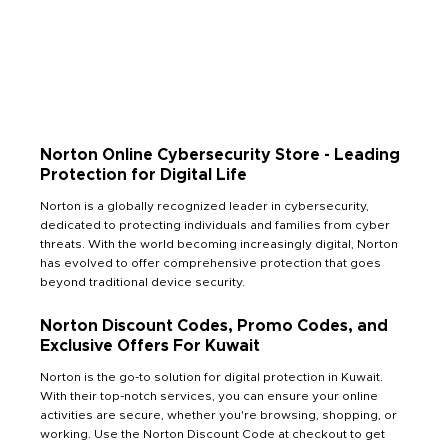
Norton Online Cybersecurity Store - Leading
Protection for Digital Life
Norton is a globally recognized leader in cybersecurity,
dedicated to protecting individuals and families from cyber
threats. With the world becoming increasingly digital, Norton
has evolved to offer comprehensive protection that goes
beyond traditional device security.
Norton Discount Codes, Promo Codes, and
Exclusive Offers For Kuwait
Norton is the go-to solution for digital protection in Kuwait.
With their top-notch services, you can ensure your online
activities are secure, whether you're browsing, shopping, or
working. Use the Norton Discount Code at checkout to get