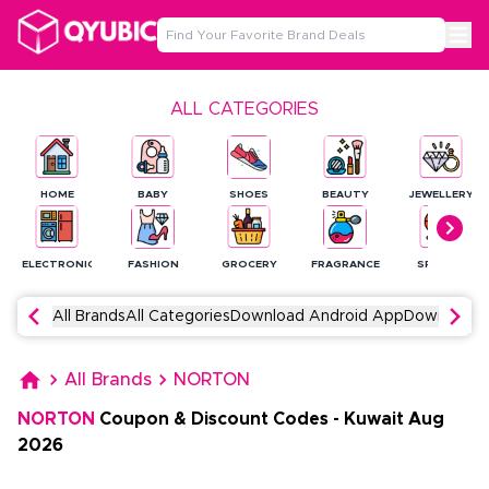
ALL CATEGORIES
HOME
BABY
SHOES
BEAUTY
JEWELLERY
ELECTRONICS
FASHION
GROCERY
FRAGRANCE
SPORTS
All Brands
All Categories
Download Android App
Download 
All Brands
NORTON
NORTON
Coupon & Discount Codes
-
Kuwait
Aug
2026