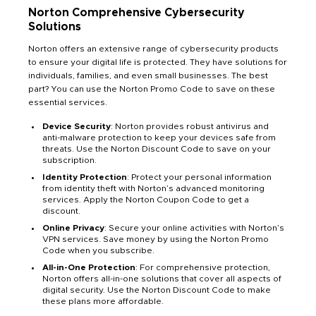
Norton Comprehensive Cybersecurity
Solutions
Norton offers an extensive range of cybersecurity products
to ensure your digital life is protected. They have solutions for
individuals, families, and even small businesses. The best
part? You can use the Norton Promo Code to save on these
essential services.
Device Security
: Norton provides robust antivirus and
anti-malware protection to keep your devices safe from
threats. Use the Norton Discount Code to save on your
subscription.
Identity Protection
: Protect your personal information
from identity theft with Norton’s advanced monitoring
services. Apply the Norton Coupon Code to get a
discount.
Online Privacy
: Secure your online activities with Norton’s
VPN services. Save money by using the Norton Promo
Code when you subscribe.
All-in-One Protection
: For comprehensive protection,
Norton offers all-in-one solutions that cover all aspects of
digital security. Use the Norton Discount Code to make
these plans more affordable.