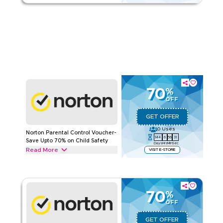
Read Less
Unlock upto 70% off with this Norton promotion on Gaming
Protection including Norton 360 for Gamers, Norton Game
Optimizer (GO) and more. Save now.
NORTON
Terms And Conditions
Applicable On
Web/App
Category
Sitewide
Rate Us
70
%
OFF
Read Less
GET OFFER
0
Uses
Norton Parental Control Voucher-
144
6
56
30
Save Upto 70% on Child Safety
Days
Hrs
Min
Sec
Read More
VISIT E-STORE
Enjoy upto 70% off with this verified Norton deal on Parental
Control, including Norton Family, Family Mobile Apps, and
Norton School Time Mode. Save today.
70
%
NORTON
Terms And Conditions
OFF
Applicable On
Web/App
Category
Sitewide
GET OFFER