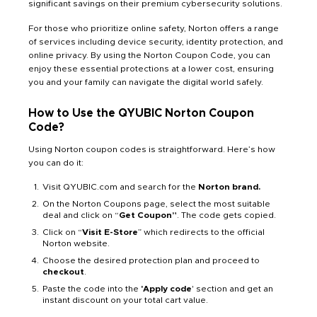
significant savings on their premium cybersecurity solutions.
For those who prioritize online safety, Norton offers a range
of services including device security, identity protection, and
online privacy. By using the Norton Coupon Code, you can
enjoy these essential protections at a lower cost, ensuring
you and your family can navigate the digital world safely.
How to Use the QYUBIC Norton Coupon
Code?
Using Norton coupon codes is straightforward. Here’s how
you can do it:
Visit QYUBIC.com and search for the
Norton brand.
On the Norton Coupons page, select the most suitable
deal and click on “
Get Coupon”
. The code gets copied.
Click on “
Visit E-Store
” which redirects to the official
Norton website.
Choose the desired protection plan and proceed to
checkout
.
Paste the code into the
'Apply code
' section and get an
instant discount on your total cart value.