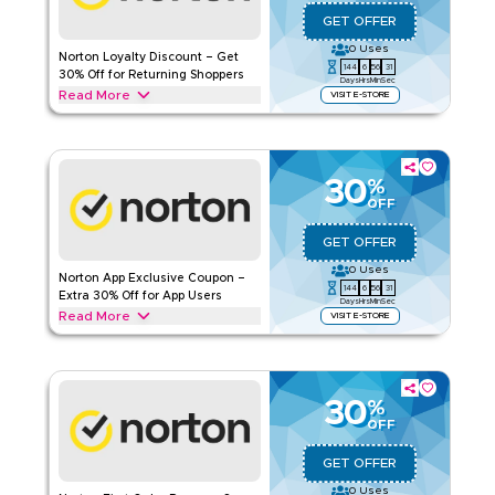
GET OFFER
0
Uses
Norton Loyalty Discount – Get
144
6
56
30
30% Off for Returning Shoppers
Days
Hrs
Min
Sec
Read More
VISIT E-STORE
Returning to Norton? Customers can now enjoy 30% off with
this Norton loyalty offer. Redeem now for instant savings and
exclusive promotions for loyal users.
30
%
NORTON
Terms And Conditions
OFF
Applicable On
Web/App
GET OFFER
Category
Sitewide
0
Uses
Norton App Exclusive Coupon –
144
6
56
30
Rate Us
Extra 30% Off for App Users
Days
Hrs
Min
Sec
Read More
VISIT E-STORE
Read Less
Get an extra 30% off with this Norton app-exclusive
promotion. Redeem today to enjoy special savings and
offers only available through the app.
30
%
NORTON
Terms And Conditions
OFF
Applicable On
Web/App
GET OFFER
Category
Sitewide
0
Uses