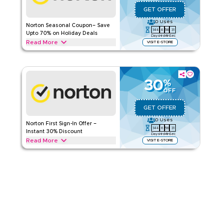
Applicable On
Web/App
GET OFFER
Category
Sitewide
0
Uses
Norton Seasonal Coupon– Save
144
6
56
30
Rate Us
Upto 70% on Holiday Deals
Days
Hrs
Min
Sec
Read More
VISIT E-STORE
Read Less
Save upto 70% with this Norton offer during festive seasons,
events, and special promotions including Ramadan, Eid,
Black Friday & Back-to-School. Redeem now.
30
%
NORTON
Terms And Conditions
OFF
Applicable On
Web/App
GET OFFER
Category
Sitewide
0
Uses
Norton First Sign-In Offer –
144
6
56
30
Rate Us
Instant 30% Discount
Days
Hrs
Min
Sec
Read More
VISIT E-STORE
Read Less
New to Norton? New users signing in for the first time can get
30% off with this Norton offer. Redeem today and enjoy
instant savings and special promotions.
NORTON
Terms And Conditions
Applicable On
Web/App
Category
Sitewide