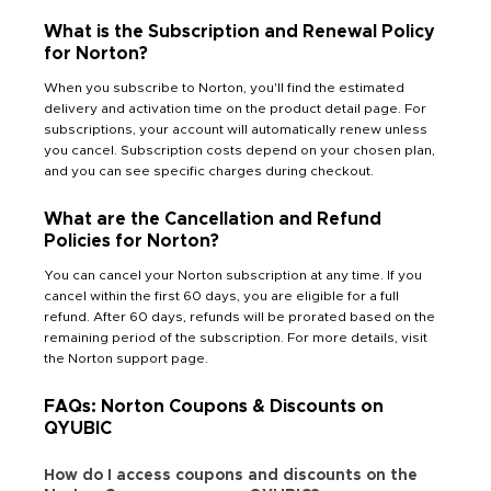
What is the Subscription and Renewal Policy
for Norton?
When you subscribe to Norton, you'll find the estimated
delivery and activation time on the product detail page. For
subscriptions, your account will automatically renew unless
you cancel. Subscription costs depend on your chosen plan,
and you can see specific charges during checkout.
What are the Cancellation and Refund
Policies for Norton?
You can cancel your Norton subscription at any time. If you
cancel within the first 60 days, you are eligible for a full
refund. After 60 days, refunds will be prorated based on the
remaining period of the subscription. For more details, visit
the Norton support page.
FAQs: Norton Coupons & Discounts on
QYUBIC
How do I access coupons and discounts on the