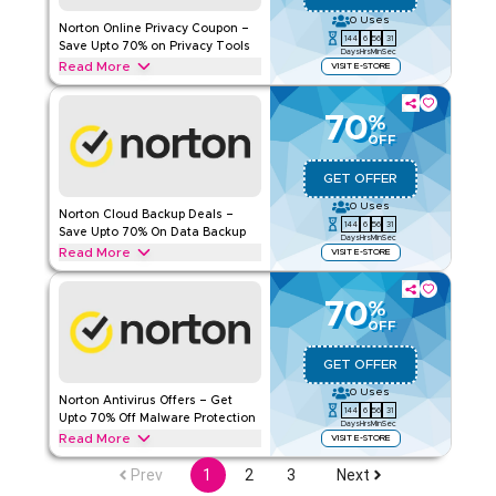
0
Uses
Norton Online Privacy Coupon –
Rate Us
144
6
56
30
Save Upto 70% on Privacy Tools
Days
Hrs
Min
Sec
Read More
VISIT E-STORE
Read Less
Redeem upto 70% off with this Norton deal on Online Privacy
including Norton Secure VPN, Norton AntiTrack and Norton
70
%
Genie. Redeem now.
OFF
NORTON
Terms And Conditions
GET OFFER
Applicable On
Web/App
0
Uses
Norton Cloud Backup Deals –
Category
Sitewide
144
6
56
30
Save Upto 70% On Data Backup
Days
Hrs
Min
Sec
Read More
VISIT E-STORE
Rate Us
Enjoy upto 70% off with this Norton Cloud backup deal
including Norton 360 Standard, 360 Deluxe, and 360 with
70
Read Less
%
LifeLock Select. Enjoy exclusive savings.
OFF
NORTON
Terms And Conditions
GET OFFER
Applicable On
Web/App
0
Uses
Norton Antivirus Offers – Get
Category
Sitewide
144
6
56
30
Upto 70% Off Malware Protection
Days
Hrs
Min
Sec
Read More
VISIT E-STORE
Rate Us
Save upto 70% with Norton offers on Antivirus, including
Prev
1
2
3
Next
Norton 360 Series, Android Edition, Norton Privacy Tools,
Read Less