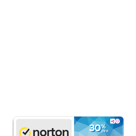
Rate Us
Read Less
30
%
OFF