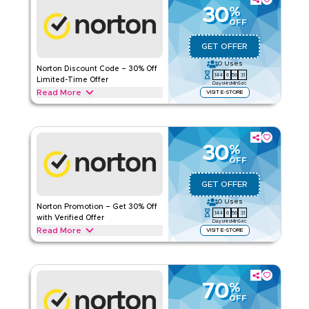
online protection savings today.
30
%
OFF
NORTON
Terms And Conditions
Applicable On
Web/App
GET OFFER
Category
Sitewide
0
Uses
Norton Discount Code – 30% Off
144
6
56
30
Limited-Time Offer
Days
Hrs
Min
Sec
Rate Us
Read More
VISIT E-STORE
Get 30% off with this Norton limited-time deal. Redeem today
Read Less
to access special savings, exclusive offers, and promotions
available for a short period only.
30
%
NORTON
Terms And Conditions
OFF
Applicable On
Web/App
GET OFFER
Category
Sitewide
0
Uses
Norton Promotion – Get 30% Off
144
6
56
30
Rate Us
with Verified Offer
Days
Hrs
Min
Sec
Read More
VISIT E-STORE
Read Less
Get 30% off with this verified Norton promotion. Redeem
today for instant savings and enjoy exclusive deals across all
current offers available now.
70
%
NORTON
Terms And Conditions
OFF