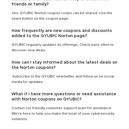
friends or family?
Yes, QYUBIC Norton coupon codes can be shared. Use the
share button on the coupon page.
How frequently are new coupons and discounts
added to the QYUBIC Norton page?
QYUBIC regularly updates its offerings. Check back often to
discover new deals.
How can I stay informed about the latest deals on
the Norton coupons?
Subscribe to the QYUBIC newsletter and follow us on social
media for updates.
What if I have more questions or need assistance
with Norton coupons on QYUBIC?
Contact our friendly customer support team for assistance.
We're here to help you make the most of your cybersecurity
solutions.