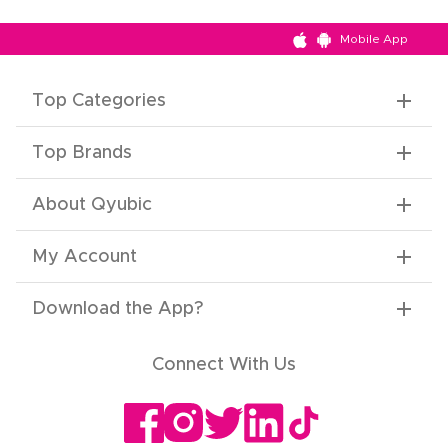
Mobile App
Top Categories
Top Brands
About Qyubic
My Account
Download the App
?
Connect With Us