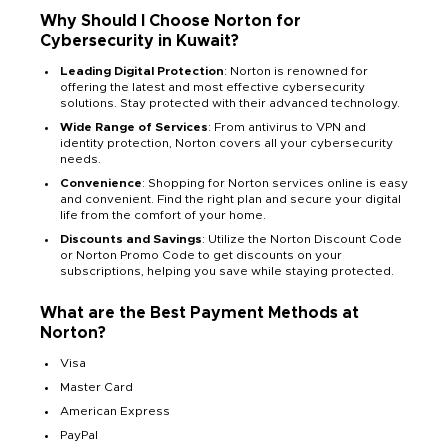
Why Should I Choose Norton for
Cybersecurity in Kuwait?
Leading Digital Protection
: Norton is renowned for
offering the latest and most effective cybersecurity
solutions. Stay protected with their advanced technology.
Wide Range of Services
: From antivirus to VPN and
identity protection, Norton covers all your cybersecurity
needs.
Convenience
: Shopping for Norton services online is easy
and convenient. Find the right plan and secure your digital
life from the comfort of your home.
Discounts and Savings
: Utilize the Norton Discount Code
or Norton Promo Code to get discounts on your
subscriptions, helping you save while staying protected.
What are the Best Payment Methods at
Norton?
Visa
Master Card
American Express
PayPal