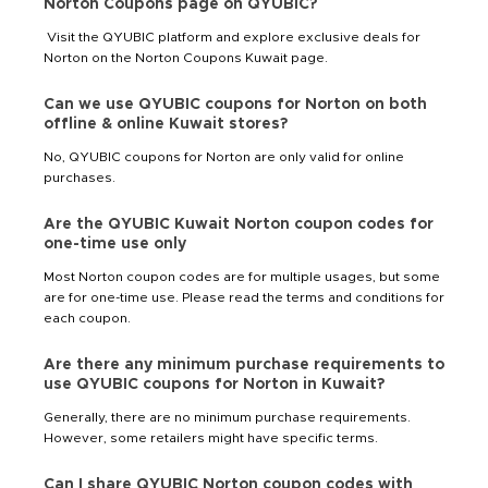
Norton Coupons page on QYUBIC?
Visit the QYUBIC platform and explore exclusive deals for
Norton on the Norton Coupons Kuwait page.
Can we use QYUBIC coupons for Norton on both
offline & online Kuwait stores?
No, QYUBIC coupons for Norton are only valid for online
purchases.
Are the QYUBIC Kuwait Norton coupon codes for
one-time use only
Most Norton coupon codes are for multiple usages, but some
are for one-time use. Please read the terms and conditions for
each coupon.
Are there any minimum purchase requirements to
use QYUBIC coupons for Norton in Kuwait?
Generally, there are no minimum purchase requirements.
However, some retailers might have specific terms.
Can I share QYUBIC Norton coupon codes with