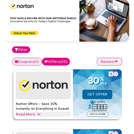
Filter
Coupons
(
0
)
Offers
(
33
)
Newest
30
%
OFF
GET OFFER
1
Uses
Norton Offers – Save 30%
144
6
56
30
Instantly on Everything in Kuwait
Days
Hrs
Min
Sec
Read More
VISIT E-STORE
Save 30% instantly with this Norton offer on antivirus
protection, secure VPN, theft protection, cloud backup,
password management, & more. Redeem now for exclusive