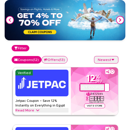
Filter
Coupons
(
12
)
Offers
(
13
)
Newest
Verified
12
%
OFF
GET COUPON
QYUBIC12
34
Uses
143
17
59
9
Jetpac Coupon – Save 12%
Days
Hrs
Min
Sec
Instantly on Everything in Egypt
VISIT E-STORE
Read More
Save 12% instantly with this Jetpac code on everything.
Redeem now for exclusive discounts across top categories
like international eSIMs, travel data plans, roaming packages