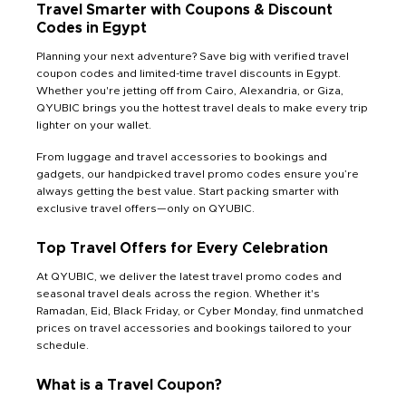
Travel Smarter with Coupons & Discount
Codes in Egypt
Planning your next adventure? Save big with verified travel
coupon codes and limited-time travel discounts in Egypt.
Whether you're jetting off from Cairo, Alexandria, or Giza,
QYUBIC brings you the hottest travel deals to make every trip
lighter on your wallet.
From luggage and travel accessories to bookings and
gadgets, our handpicked travel promo codes ensure you’re
always getting the best value. Start packing smarter with
exclusive travel offers—only on QYUBIC.
Top Travel Offers for Every Celebration
At QYUBIC, we deliver the latest travel promo codes and
seasonal travel deals across the region. Whether it's
Ramadan, Eid, Black Friday, or Cyber Monday, find unmatched
prices on travel accessories and bookings tailored to your
schedule.
What is a Travel Coupon?