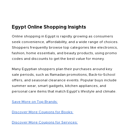
Egypt Online Shopping Insights
Online shopping in Egypt is rapidly growing as consumers
seek convenience, affordability, and a wide range of choices.
Shoppers frequently browse top categories like electronics,
fashion, home essentials, and beauty products, using promo
codes and discounts to get the best value for money.
Many Egyptian shoppers plan their purchases around key
sale periods, such as Ramadan promotions, Back-to-School
offers, and seasonal clearance events. Popular buys include
summer wear, smart gadgets, kitchen appliances, and
personal care items that match Egypt’s lifestyle and climate.
Save More on Top Brands:
Discover More Coupons for Books:
Discover More Coupons for Services: