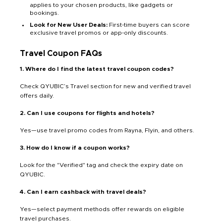
applies to your chosen products, like gadgets or
bookings.
Look for New User Deals:
First-time buyers can score
exclusive travel promos or app-only discounts.
Travel Coupon FAQs
1. Where do I find the latest travel coupon codes?
Check QYUBIC’s Travel section for new and verified travel
offers daily.
2. Can I use coupons for flights and hotels?
Yes—use travel promo codes from Rayna, Flyin, and others.
3. How do I know if a coupon works?
Look for the "Verified" tag and check the expiry date on
QYUBIC.
4. Can I earn cashback with travel deals?
Yes—select payment methods offer rewards on eligible
travel purchases.