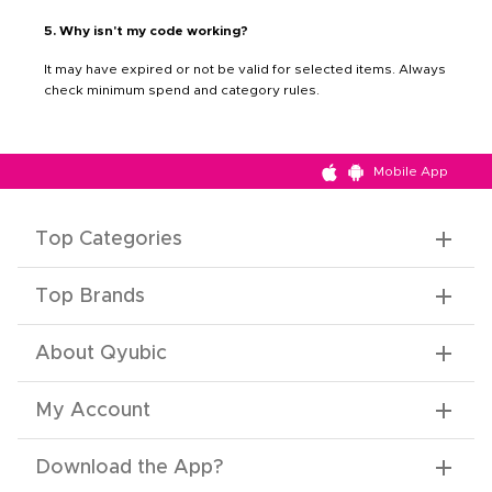
5. Why isn't my code working?
It may have expired or not be valid for selected items. Always
check minimum spend and category rules.
Mobile App
Top Categories
Top Brands
About Qyubic
My Account
Download the App
?