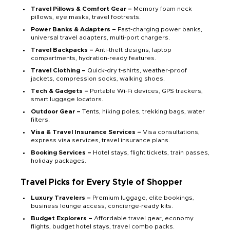
Travel Pillows & Comfort Gear –
Memory foam neck
pillows, eye masks, travel footrests.
Power Banks & Adapters –
Fast-charging power banks,
universal travel adapters, multi-port chargers.
Travel Backpacks –
Anti-theft designs, laptop
compartments, hydration-ready features.
Travel Clothing –
Quick-dry t-shirts, weather-proof
jackets, compression socks, walking shoes.
Tech & Gadgets –
Portable Wi-Fi devices, GPS trackers,
smart luggage locators.
Outdoor Gear –
Tents, hiking poles, trekking bags, water
filters.
Visa & Travel Insurance Services –
Visa consultations,
express visa services, travel insurance plans.
Booking Services –
Hotel stays, flight tickets, train passes,
holiday packages.
Travel Picks for Every Style of Shopper
Luxury Travelers –
Premium luggage, elite bookings,
business lounge access, concierge-ready kits.
Budget Explorers –
Affordable travel gear, economy
flights, budget hotel stays, travel combo packs.