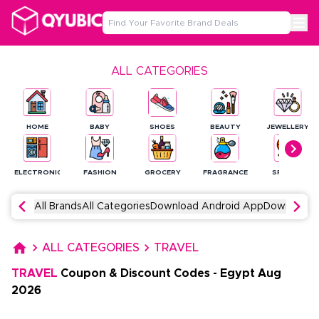
ALL CATEGORIES
HOME
BABY
SHOES
BEAUTY
JEWELLERY
ELECTRONICS
FASHION
GROCERY
FRAGRANCE
SPORTS
All Brands
All Categories
Download Android App
Download 
ALL CATEGORIES
TRAVEL
TRAVEL
Coupon & Discount Codes
-
Egypt
Aug
2026