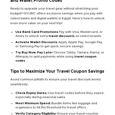
and Wallet Promo Codes
Ready to upgrade your travel gear without stretching your
budget? QYUBIC offers exclusive savings when you pay with
select banks and digital wallets in Egypt. Here's how to unlock
even more value on your next trip!
Use Bank Card Promotions
Pay with Visa, Mastercard, or
Amex to unlock extra
travel discounts
on select brands.
Activate Wallet Discounts
Apply Apple Pay, Google Pay,
or Samsung Pay to get quick, secure savings.
Try Buy Now, Pay Later
Choose Tabby, Tamara, Klarna, or
Afterpay to split payments while using
travel coupon
codes
.
Tips to Maximize Your Travel Coupon Savings
Avoid common pitfalls to ensure your travel discount works
seamlessly:
Check Expiry Dates:
Use travel codes before they expire,
especially during seasonal sales.
Meet Minimum Spend:
Bundle items like luggage and
organizers to hit the threshold for travel offers.
Verify Category Eligibility:
Ensure your travel voucher