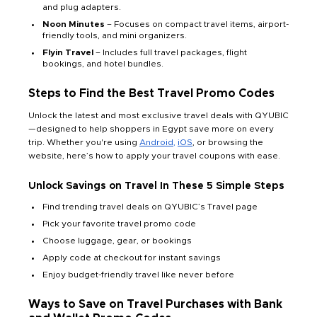
and plug adapters.
Noon Minutes
– Focuses on compact travel items, airport-
friendly tools, and mini organizers.
Flyin Travel
– Includes full travel packages, flight
bookings, and hotel bundles.
Steps to Find the Best Travel Promo Codes
Unlock the latest and most exclusive travel deals with QYUBIC
—designed to help shoppers in Egypt save more on every
trip. Whether you're using
Android,
iOS
, or browsing the
website, here’s how to apply your travel coupons with ease.
Unlock Savings on Travel In These 5 Simple Steps
Find trending travel deals on QYUBIC’s Travel page
Pick your favorite travel promo code
Choose luggage, gear, or bookings
Apply code at checkout for instant savings
Enjoy budget-friendly travel like never before
Ways to Save on Travel Purchases with Bank