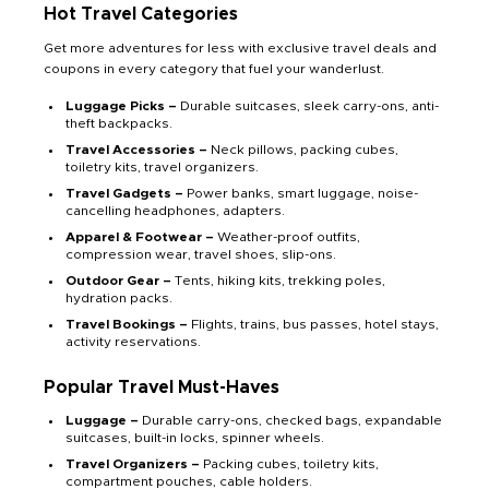
Hot Travel Categories
Get more adventures for less with exclusive travel deals and
coupons in every category that fuel your wanderlust.
Luggage Picks –
Durable suitcases, sleek carry-ons, anti-
theft backpacks.
Travel Accessories –
Neck pillows, packing cubes,
toiletry kits, travel organizers.
Travel Gadgets –
Power banks, smart luggage, noise-
cancelling headphones, adapters.
Apparel & Footwear –
Weather-proof outfits,
compression wear, travel shoes, slip-ons.
Outdoor Gear –
Tents, hiking kits, trekking poles,
hydration packs.
Travel Bookings –
Flights, trains, bus passes, hotel stays,
activity reservations.
Popular Travel Must-Haves
Luggage –
Durable carry-ons, checked bags, expandable
suitcases, built-in locks, spinner wheels.
Travel Organizers –
Packing cubes, toiletry kits,
compartment pouches, cable holders.