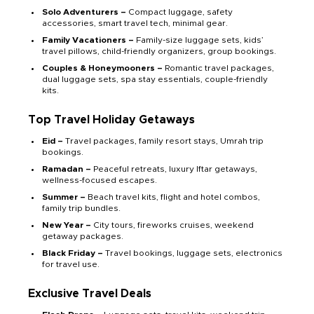
Solo Adventurers –
Compact luggage, safety
accessories, smart travel tech, minimal gear.
Family Vacationers –
Family-size luggage sets, kids’
travel pillows, child-friendly organizers, group bookings.
Couples & Honeymooners –
Romantic travel packages,
dual luggage sets, spa stay essentials, couple-friendly
kits.
Top Travel Holiday Getaways
Eid –
Travel packages, family resort stays, Umrah trip
bookings.
Ramadan –
Peaceful retreats, luxury Iftar getaways,
wellness-focused escapes.
Summer –
Beach travel kits, flight and hotel combos,
family trip bundles.
New Year –
City tours, fireworks cruises, weekend
getaway packages.
Black Friday –
Travel bookings, luggage sets, electronics
for travel use.
Exclusive Travel Deals