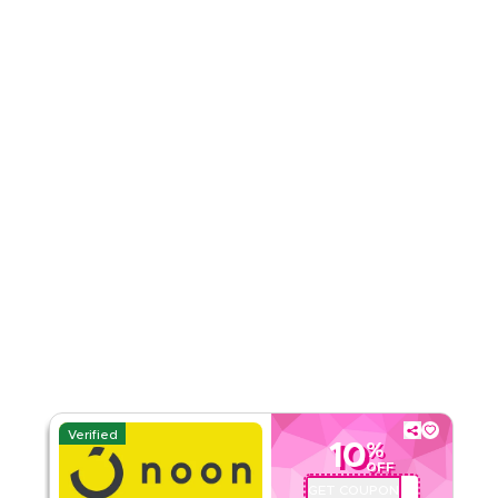
4.71
38
Ratings
Read Less
Verified
10
%
OFF
GET COUPON
ABC113