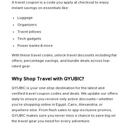
A travel coupon is a code you apply at checkout to enjoy
instant savings on essentials like:
Luggage
Organizers
Travel pillows
Tech gadgets
Power banks & more
With these travel codes, unlock travel discounts including flat
offers, percentage savings, and bundle deals across top-
rated gear.
Why Shop Travel with QYUBIC?
QYUBIC is your one-stop destination for the latest and
verified travel coupon codes and deals. We update our offers
daily to ensure you receive only active discounts—whether
you're shopping online in Egypt, Cairo, Alexandria, or
anywhere else. From flash sales to app-exclusive promos,
QYUBIC makes sure you never miss a chance to save big on
the travel gear you need for every adventure.