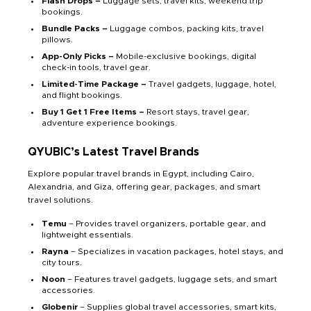
Flash Drops –
Luggage sets, travel kits, weekend trip
bookings.
Bundle Packs –
Luggage combos, packing kits, travel
pillows.
App-Only Picks –
Mobile-exclusive bookings, digital
check-in tools, travel gear.
Limited-Time Package –
Travel gadgets, luggage, hotel,
and flight bookings.
Buy 1 Get 1 Free Items –
Resort stays, travel gear,
adventure experience bookings.
QYUBIC’s Latest Travel Brands
Explore popular travel brands in Egypt, including Cairo,
Alexandria, and Giza, offering gear, packages, and smart
travel solutions.
Temu
– Provides travel organizers, portable gear, and
lightweight essentials.
Rayna
– Specializes in vacation packages, hotel stays, and
city tours.
Noon
– Features travel gadgets, luggage sets, and smart
accessories.
Globenir
– Supplies global travel accessories, smart kits,