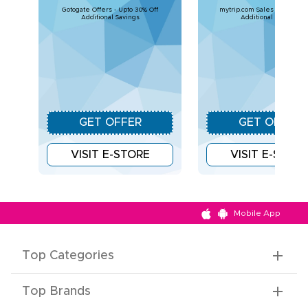
Gotogate Offers - Upto 30% Off
mytrip.com Sales - Upto 30%
Additional Savings
Additional Savings
GET OFFER
GET OFFER
VISIT E-STORE
VISIT E-STOR
Mobile App
Top Categories
Top Brands