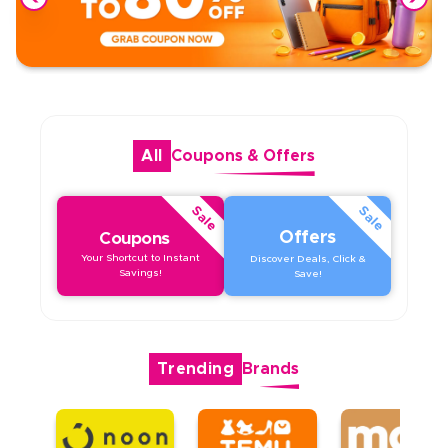
All
Coupons
&
Offers
Sale
Sale
Offers
Coupons
Your Shortcut to Instant
Discover Deals, Click &
Savings!
Save!
Trending
Brands