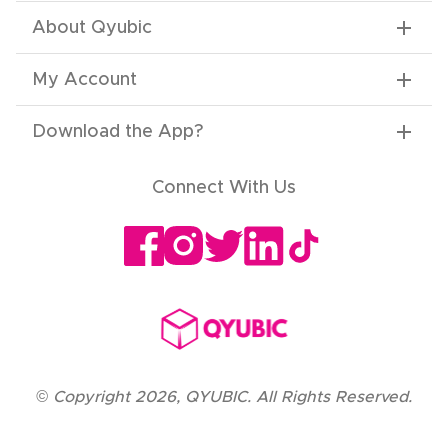
About Qyubic
My Account
Download the App
?
Connect With Us
©
Copyright
2026
,
QYUBIC. All Rights Reserved.