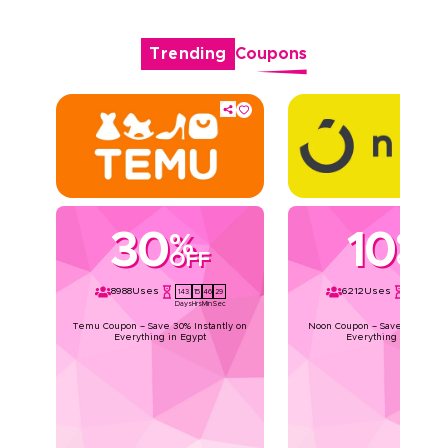
Trending
Coupons
30
10
%
%
OFF
OFF
8988
Uses
6212
Uses
143
15
46
28
143
15
46
Days
Hrs
Min
Sec
Days
Hrs
Min
Temu Coupon – Save 30% Instantly on
Noon Coupon – Save 10% Instan
Everything in Egypt
Everything in Egypt