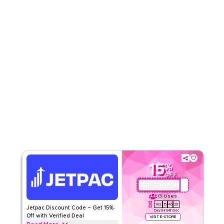
Read Less
15
%
OFF
GET COUPON
JP76
13
Uses
143
15
46
29
Jetpac Discount Code – Get 15%
Days
Hrs
Min
Sec
Off with Verified Deal
VISIT E-STORE