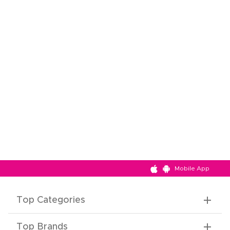
Mobile App
Top Categories
Top Brands