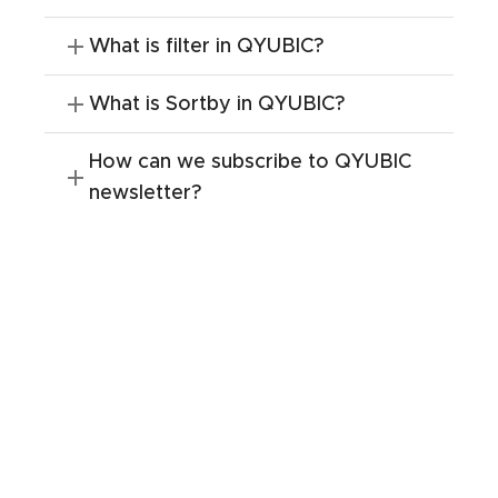
What is filter in QYUBIC?
What is Sortby in QYUBIC?
How can we subscribe to QYUBIC
newsletter?