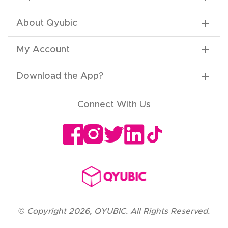
About Qyubic
My Account
Download the App
?
Connect With Us
©
Copyright
2026
,
QYUBIC. All Rights Reserved.