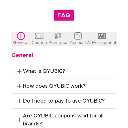
FAQ
General
Coupon
Promotion
Account
Advertisement
General
What is QYUBIC?
How does QYUBIC work?
Do I need to pay to use QYUBIC?
Are QYUBIC coupons valid for all
brands?