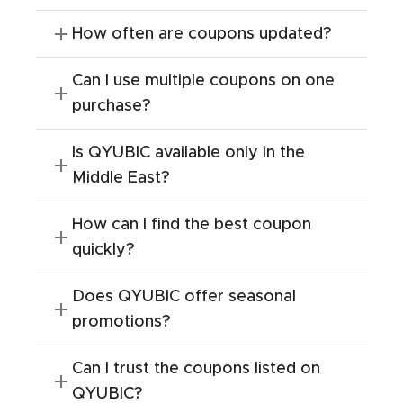
How often are coupons updated?
Can I use multiple coupons on one
purchase?
Is QYUBIC available only in the
Middle East?
How can I find the best coupon
quickly?
Does QYUBIC offer seasonal
promotions?
Can I trust the coupons listed on
QYUBIC?