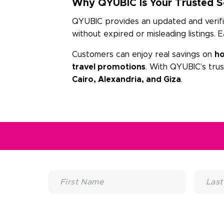
Why QYUBIC Is Your Trusted So
QYUBIC provides an updated and verified
without expired or misleading listings. 
Customers can enjoy real savings on
ho
travel promotions
. With QYUBIC’s tru
Cairo, Alexandria, and Giza
.