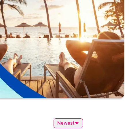
Newest