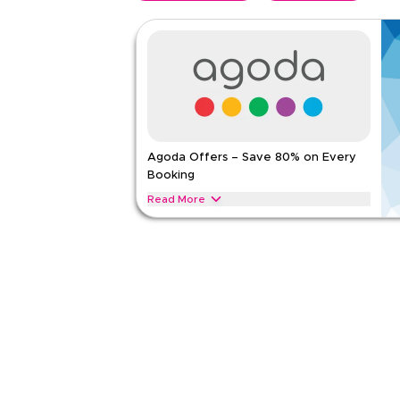
Agoda Offers – Save 80% on Every
Booking
Read More
Save 80% on Agoda stays, including resorts, suites
Apply this offer now to get instant savings on you
AGODA
Terms And Conditions
Applicable On
Web
Category
Sitewid
5.00
1
Rat
Read Less