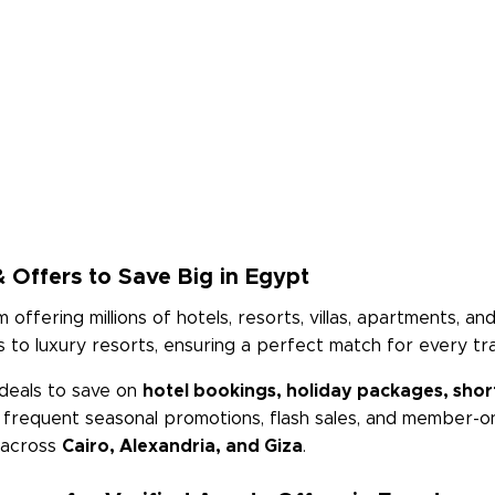
 Offers to Save Big in Egypt
m offering millions of hotels, resorts, villas, apartments, 
to luxury resorts, ensuring a perfect match for every tra
deals to save on
hotel bookings, holiday packages, short
h frequent seasonal promotions, flash sales, and member-on
s across
Cairo, Alexandria, and Giza
.