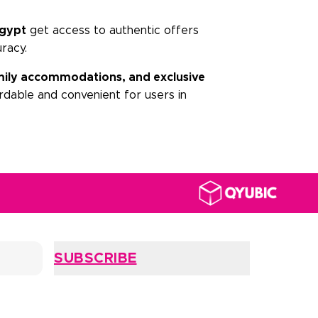
gypt
get access to authentic offers
uracy.
family accommodations, and exclusive
dable and convenient for users in
SUBSCRIBE