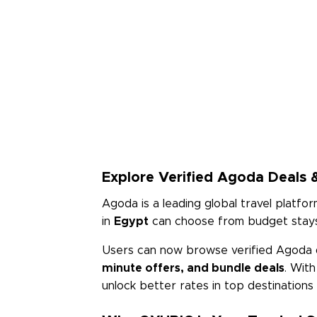
Explore Verified Agoda Deals &
Agoda is a leading global travel platfor
in
Egypt
can choose from budget stays 
Users can now browse verified Agoda 
minute offers, and bundle deals
. Wit
unlock better rates in top destination