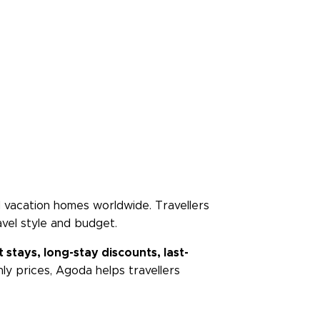
and vacation homes worldwide. Travellers
vel style and budget.
 stays, long-stay discounts, last-
ly prices, Agoda helps travellers