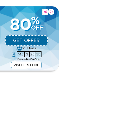
%
80
OFF
GET OFFER
23
Uses
145
3
25
38
Days
Hrs
Min
Sec
VISIT E-STORE
, city hotels and family options.
r travel booking.
e
ing