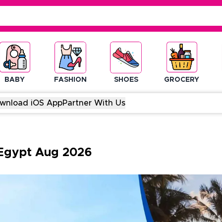
BABY
FASHION
SHOES
GROCERY
wnload iOS App
Partner With Us
Egypt
Aug
2026