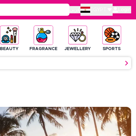
عربي
EGYPT
Login
BEAUTY
FRAGRANCE
JEWELLERY
SPORTS