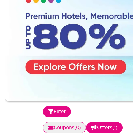
Filter
Coupons
(
0
)
Offers
(
1
)