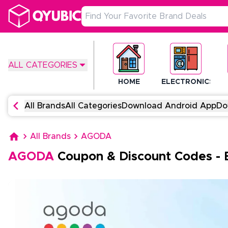
ALL CATEGORIES
HOME
ELECTRONICS
All Brands
All Categories
Download Android App
Do
All Brands
AGODA
AGODA
Coupon & Discount Codes
-