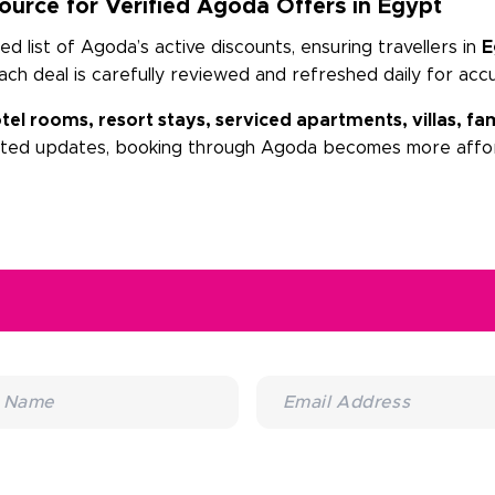
urce for Verified Agoda Offers in Egypt
 list of Agoda’s active discounts, ensuring travellers in
E
Each deal is carefully reviewed and refreshed daily for acc
tel rooms, resort stays, serviced apartments, villas, 
sted updates, booking through Agoda becomes more affor