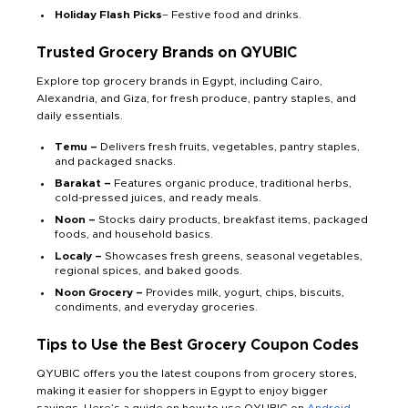
Holiday Flash Picks
– Festive food and drinks.
Trusted Grocery Brands on QYUBIC
Explore top grocery brands in Egypt, including Cairo,
Alexandria, and Giza, for fresh produce, pantry staples, and
daily essentials.
Temu –
Delivers fresh fruits, vegetables, pantry staples,
and packaged snacks.
Barakat –
Features organic produce, traditional herbs,
cold-pressed juices, and ready meals.
Noon –
Stocks dairy products, breakfast items, packaged
foods, and household basics.
Localy –
Showcases fresh greens, seasonal vegetables,
regional spices, and baked goods.
Noon Grocery –
Provides milk, yogurt, chips, biscuits,
condiments, and everyday groceries.
Tips to Use the Best Grocery Coupon Codes
QYUBIC offers you the latest coupons from grocery stores,
making it easier for shoppers in Egypt to enjoy bigger