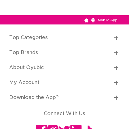
Mobile App
Top Categories
Top Brands
About Qyubic
My Account
Download the App
?
Connect With Us