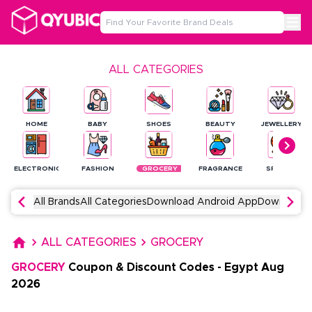
ALL CATEGORIES
HOME
BABY
SHOES
BEAUTY
JEWELLERY
ELECTRONICS
FASHION
GROCERY
FRAGRANCE
SPORTS
All Brands
All Categories
Download Android App
Download 
ALL CATEGORIES
GROCERY
GROCERY
Coupon & Discount Codes
-
Egypt
Aug
2026