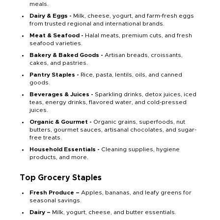
meals.
Dairy & Eggs -
Milk, cheese, yogurt, and farm-fresh eggs
from trusted regional and international brands.
Meat & Seafood -
Halal meats, premium cuts, and fresh
seafood varieties.
Bakery & Baked Goods -
Artisan breads, croissants,
cakes, and pastries.
Pantry Staples -
Rice, pasta, lentils, oils, and canned
goods.
Beverages & Juices -
Sparkling drinks, detox juices, iced
teas, energy drinks, flavored water, and cold-pressed
juices.
Organic & Gourmet -
Organic grains, superfoods, nut
butters, gourmet sauces, artisanal chocolates, and sugar-
free treats.
Household Essentials -
Cleaning supplies, hygiene
products, and more.
Top Grocery Staples
Fresh Produce –
Apples, bananas, and leafy greens for
seasonal savings.
Dairy –
Milk, yogurt, cheese, and butter essentials.