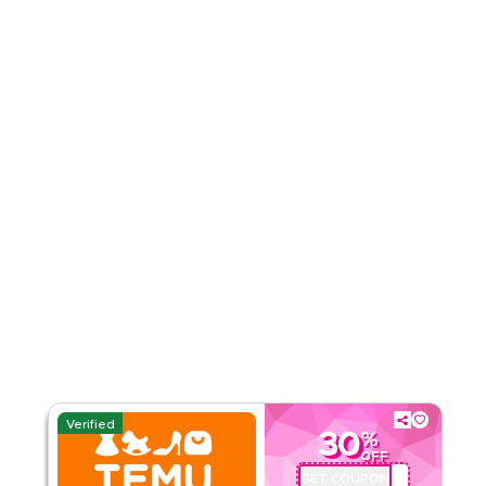
4.51
35
Ratings
Read Less
Verified
30
%
OFF
GET COUPON
ALJ181488