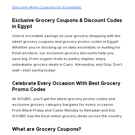
Discover More Coupons for Essentials:
Exclusive Grocery Coupons & Discount Codes
in Egypt
Unlock incredible savings on your grocery shopping with the
latest grocery coupons and grocery promo codes in Egypt!
Whether you're stocking up on daily essentials or hunting for
fresh produce, our exclusive grocery discounts help you
save big. From organic fruits to pantry staples, enjoy
unbeatable grocery deals in Cairo, Alexandria, and Giza. Don’t
wait—start saving today!
Celebrate Every Occasion With Best Grocery
Promo Codes
At QYUBIC, you’ll get the latest grocery promo codes and
exclusive grocery category bargains for every occasion.
From Black Friday and Cyber Monday to Ramadan and Eid,
QYUBIC has the best online grocery deals across the country.
What are Grocery Coupons?