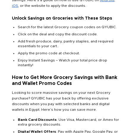
savings. Here’s a guide on how to use QYUBIC on
Android
,
iOS
, or the website to apply the discounts.
Unlock Savings on Groceries with These Steps
Search for the latest Grocery coupon codes on QYUBIC.
Click on the deal and copy the discount code.
Add fresh produce, dairy, pantry staples, and required
essentials to your cart..
Apply the promo code at checkout.
Enjoy Instant Savings – Watch your total price drop
instantly!
How to Get More Grocery Savings with Bank
and Wallet Promo Codes
Looking to score massive savings on your next Grocery
purchase? QYUBIC has your back by offering exclusive
discounts when you pay with selected banks and digital
wallets in Egypt. Here’s how you can save more.
Bank Card Discounts
: Use Visa, Mastercard, or Amex for
extra
grocery discounts.
Digital Wallet Offers
: Pay with Apple Pay, Google Pay, or