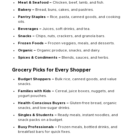
Meat & Seafood –
Chicken, beef, lamb, and fish.
Bakery –
Bread, buns, cakes, and pastries.
Pantry Staples –
Rice, pasta, canned goods, and cooking
oils.
Beverages –
Juices, soft drinks, and tea.
Snacks –
Chips, nuts, crackers, and granola bars.
Frozen Foods –
Frozen veggies, meals, and desserts.
Organic –
Organic produce, snacks, and dairy.
Spices & Condiments –
Blends, sauces, and herbs.
Grocery Picks for Every Shopper
Budget Shoppers –
Bulk rice, canned goods, and value
snacks.
Families with Kids –
Cereal, juice boxes, nuggets, and
yogurt pouches.
Health-Conscious Buyers –
Gluten-free bread, organic
snacks, and low-sugar drinks.
Singles & Students –
Ready meals, instant noodles, and
snack packs on a budget.
Busy Professionals –
Frozen meals, bottled drinks, and
breakfast bars for quick fixes.