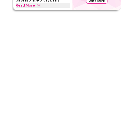
on Seasonal/Holiday Deals
VISIT E-STORE
Read More
4.17
6
Ratings
Save upto 70% off with this Temu coupon code during
festive seasons, including Ramadan, Eid, Black Friday, Back-
Read Less
to-School & other holidays. Redeem now.
TEMU
Terms And Conditions
Min Order
265 EGP
Applicable On
App
Category
Sitewide
4.50
10
Ratings
Read Less