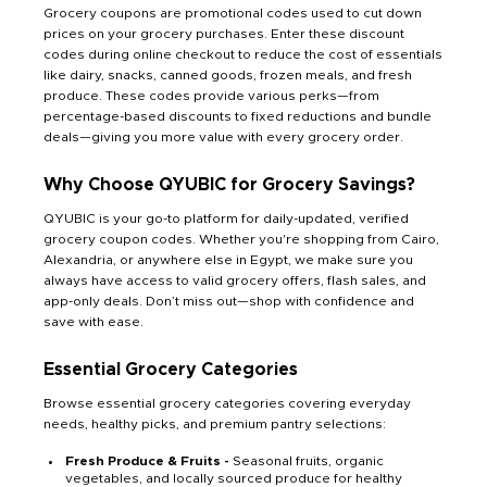
Grocery coupons are promotional codes used to cut down
prices on your grocery purchases. Enter these discount
codes during online checkout to reduce the cost of essentials
like dairy, snacks, canned goods, frozen meals, and fresh
produce. These codes provide various perks—from
percentage-based discounts to fixed reductions and bundle
deals—giving you more value with every grocery order.
Why Choose QYUBIC for Grocery Savings?
QYUBIC is your go-to platform for daily-updated, verified
grocery coupon codes. Whether you're shopping from Cairo,
Alexandria, or anywhere else in Egypt, we make sure you
always have access to valid grocery offers, flash sales, and
app-only deals. Don’t miss out—shop with confidence and
save with ease.
Essential Grocery Categories
Browse essential grocery categories covering everyday
needs, healthy picks, and premium pantry selections:
Fresh Produce & Fruits -
Seasonal fruits, organic
vegetables, and locally sourced produce for healthy