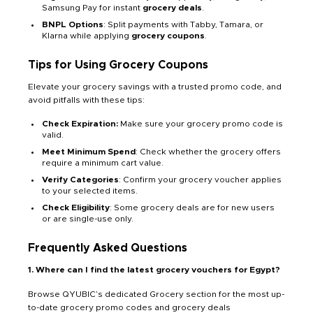
Samsung Pay for instant
grocery deals
.
BNPL Options
: Split payments with Tabby, Tamara, or
Klarna while applying
grocery coupons
.
Tips for Using Grocery Coupons
Elevate your grocery savings with a trusted promo code, and
avoid pitfalls with these tips:
Check Expiration:
Make sure your grocery promo code is
valid.
Meet Minimum Spend
: Check whether the grocery offers
require a minimum cart value.
Verify Categories
: Confirm your grocery voucher applies
to your selected items.
Check Eligibility
: Some grocery deals are for new users
or are single-use only.
Frequently Asked Questions
1. Where can I find the latest grocery vouchers for Egypt?
Browse QYUBIC’s dedicated Grocery section for the most up-
to-date grocery promo codes and grocery deals