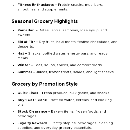
Fitness Enthusiasts –
Protein snacks, meal bars,
smoothies, and supplements.
Seasonal Grocery Highlights
Ramadan –
Dates, lentils, samosas, rose syrup, and
sweets.
Eid al-Fitr –
Dry fruits, halal meats, festive chocolates, and
desserts.
Hajj –
Snacks, bottled water, energy bars, and ready
meals.
Winter –
Teas, soups, spices, and comfort foods.
Summer –
Juices, frozen treats, salads, and light snacks.
Grocery by Promotion Style
Quick Finds
– Fresh produce, bulk grains, and snacks.
Buy 1 Get 1 Zone
– Bottled water, cereals, and cooking
oils.
Stock Clearance
– Bakery items, frozen foods, and
beverages.
Loyalty Rewards
– Pantry staples, beverages, cleaning
supplies, and everyday grocery essentials.