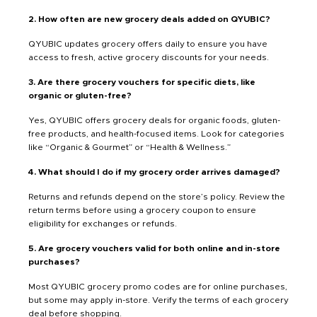
2. How often are new grocery deals added on QYUBIC?
QYUBIC updates grocery offers daily to ensure you have
access to fresh, active grocery discounts for your needs.
3. Are there grocery vouchers for specific diets, like
organic or gluten-free?
Yes, QYUBIC offers grocery deals for organic foods, gluten-
free products, and health-focused items. Look for categories
like “Organic & Gourmet” or “Health & Wellness.”
4. What should I do if my grocery order arrives damaged?
Returns and refunds depend on the store’s policy. Review the
return terms before using a grocery coupon to ensure
eligibility for exchanges or refunds.
5. Are grocery vouchers valid for both online and in-store
purchases?
Most QYUBIC grocery promo codes are for online purchases,
but some may apply in-store. Verify the terms of each grocery
deal before shopping.