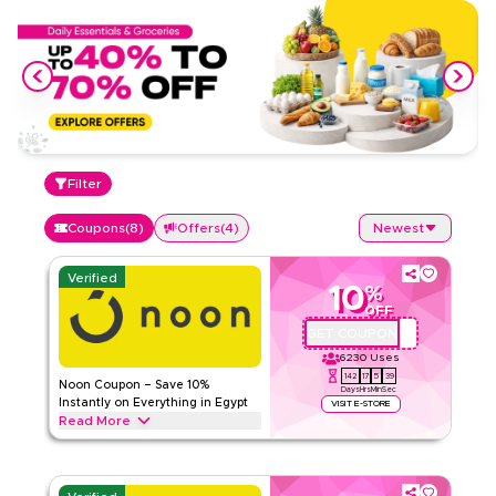
Filter
Coupons
(
8
)
Offers
(
4
)
Newest
Verified
10
%
OFF
GET COUPON
ABC112
6230
Uses
142
17
5
38
Noon Coupon – Save 10%
Days
Hrs
Min
Sec
Instantly on Everything in Egypt
VISIT E-STORE
Read More
Save 10% instantly with this Noon code on everything.
Redeem now for exclusive discounts across top categories
like electronics, fashion, home and more.