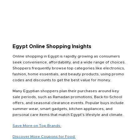
Egypt Online Shopping Insights
Online shopping in Egypt is rapidly growing as consumers
seek convenience, affordability, and a wide range of choices.
Shoppers frequently browse top categories like electronics,
fashion, home essentials, and beauty products, using promo
codes and discounts to get the best value for money.
Many Egyptian shoppers plan their purchases around key
sale periods, such as Ramadan promotions, Back-to-School
offers, and seasonal clearance events. Popular buys include
summer wear, smart gadgets, kitchen appliances, and
personal care items that match Egypt’s lifestyle and climate.
Save More on Top Brands:
Discover More Coupons for Food: