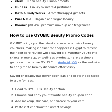
iHerb
– Clean beauty & supplements.
Ounass
– Luxury skincare & perfumes
Bath & Body Works
– Aromatherapy & gift sets
Pure N Bio
– Organic and vegan beauty.
Bloomingdale's
– premium makeup and fragrances
How to Use QYUBIC Beauty Promo Codes
QYUBIC brings you the latest and most exclusive beauty
vouchers, making it easier for shoppers in Egypt to refresh
their self-care routine while saving big. Whether you're into
skincare, makeup, or wellness products, here’s a simple
guide on how to use QYUBIC on
Android
,
iOS
, or the website
to apply these beauty discounts effortlessly.
Saving on beauty has never been easier. Follow these steps
to glow for less:
Head to QYUBIC’s Beauty section.
Choose and copy your favorite beauty coupon code.
Add makeup, skincare, or haircare to your cart.
Paste it at checkout for instant savings.