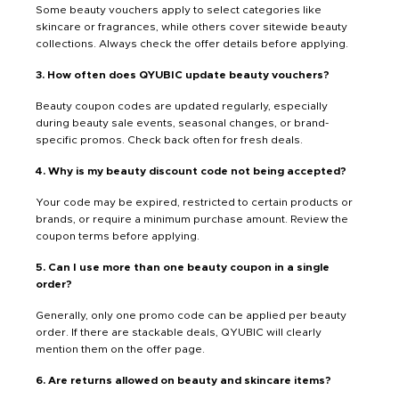
Some beauty vouchers apply to select categories like
skincare or fragrances, while others cover sitewide beauty
collections. Always check the offer details before applying.
3. How often does QYUBIC update beauty vouchers?
Beauty coupon codes are updated regularly, especially
during beauty sale events, seasonal changes, or brand-
specific promos. Check back often for fresh deals.
4. Why is my beauty discount code not being accepted?
Your code may be expired, restricted to certain products or
brands, or require a minimum purchase amount. Review the
coupon terms before applying.
5. Can I use more than one beauty coupon in a single
order?
Generally, only one promo code can be applied per beauty
order. If there are stackable deals, QYUBIC will clearly
mention them on the offer page.
6. Are returns allowed on beauty and skincare items?