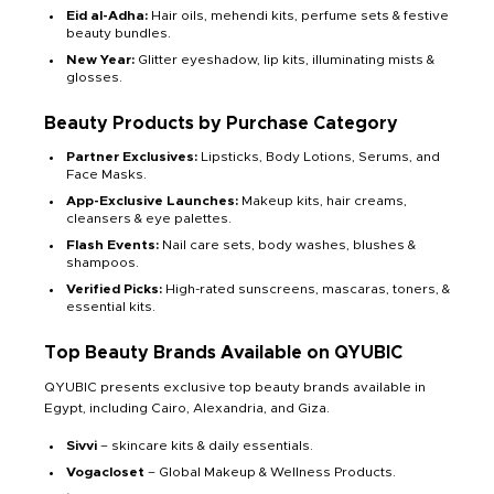
Eid al-Adha:
Hair oils, mehendi kits, perfume sets & festive
beauty bundles.
New Year:
Glitter eyeshadow, lip kits, illuminating mists &
glosses.
Beauty Products by Purchase Category
Partner Exclusives:
Lipsticks, Body Lotions, Serums, and
Face Masks.
App-Exclusive Launches:
Makeup kits, hair creams,
cleansers & eye palettes.
Flash Events
:
Nail care sets, body washes, blushes &
shampoos.
Verified Picks
:
High-rated sunscreens, mascaras, toners, &
essential kits.
Top Beauty Brands Available on QYUBIC
QYUBIC presents exclusive top beauty brands available in
Egypt, including Cairo, Alexandria, and Giza.
Sivvi
– skincare kits & daily essentials.
Vogacloset
– Global Makeup & Wellness Products.