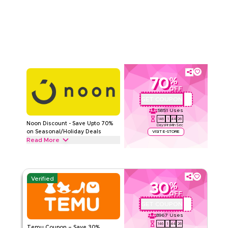
checkout for sitewide savings and enjoy extra value on your
Read Less
entire purchase today.
NOON
Terms And Conditions
Min Order
None
Applicable On
Web/App
Category
Sitewide
70
%
5.00
2
Ratings
OFF
GET COUPON
OM27
Read Less
5851
Uses
146
1
44
25
Noon Discount - Save Upto 70%
Days
Hrs
Min
Sec
on Seasonal/Holiday Deals
VISIT E-STORE
Read More
Save upto 70% off with this Noon coupon code during festive
seasons, including Ramadan, Eid, Black Friday, Back-to-
School & other holidays. Redeem now.
Verified
30
%
NOON
Terms And Conditions
OFF
Min Order
None
GET COUPON
ALJ181488
Applicable On
Web/App
8967
Uses
Category
Sitewide
146
1
44
25
Temu Coupon – Save 30%