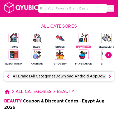
ALL CATEGORIES
HOME
BABY
SHOES
BEAUTY
JEWELLERY
ELECTRONICS
FASHION
GROCERY
FRAGRANCE
SPORTS
All Brands
All Categories
Download Android App
Download 
ALL CATEGORIES
BEAUTY
BEAUTY
Coupon & Discount Codes
-
Egypt
Aug
2026