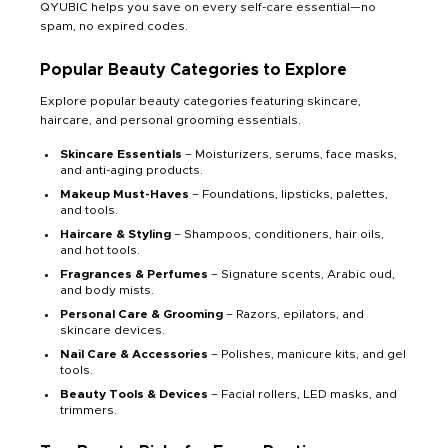
QYUBIC helps you save on every self-care essential—no
spam, no expired codes.
Popular Beauty Categories to Explore
Explore popular beauty categories featuring skincare,
haircare, and personal grooming essentials.
Skincare Essentials
– Moisturizers, serums, face masks,
and anti-aging products.
Makeup Must-Haves
– Foundations, lipsticks, palettes,
and tools.
Haircare & Styling
– Shampoos, conditioners, hair oils,
and hot tools.
Fragrances & Perfumes
– Signature scents, Arabic oud,
and body mists.
Personal Care & Grooming
– Razors, epilators, and
skincare devices.
Nail Care & Accessories
– Polishes, manicure kits, and gel
tools.
Beauty Tools & Devices
– Facial rollers, LED masks, and
trimmers.