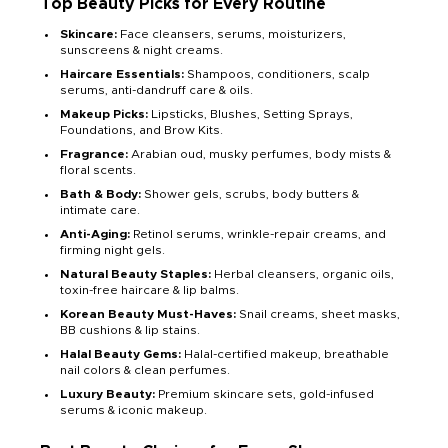
Top Beauty Picks for Every Routine
Skincare:
Face cleansers, serums, moisturizers,
sunscreens & night creams.
Haircare Essentials:
Shampoos, conditioners, scalp
serums, anti-dandruff care & oils.
Makeup Picks:
Lipsticks, Blushes, Setting Sprays,
Foundations, and Brow Kits.
Fragrance:
Arabian oud, musky perfumes, body mists &
floral scents.
Bath & Body:
Shower gels, scrubs, body butters &
intimate care.
Anti-Aging:
Retinol serums, wrinkle-repair creams, and
firming night gels.
Natural Beauty Staples:
Herbal cleansers, organic oils,
toxin-free haircare & lip balms.
Korean Beauty Must-Haves:
Snail creams, sheet masks,
BB cushions & lip stains.
Halal Beauty Gems:
Halal-certified makeup, breathable
nail colors & clean perfumes.
Luxury Beauty:
Premium skincare sets, gold-infused
serums & iconic makeup.