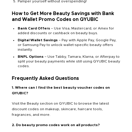
Pamper yourself without overspending!
How to Get More Beauty Savings with Bank
and Wallet Promo Codes on QYUBIC
Bank Card Offers
– Use Visa, Mastercard, or Amex for
added discounts or cashback on beauty buys.
Digital Wallet Savings
– Pay with Apple Pay, Google Pay,
or Samsung Pay to unlock wallet-specific beauty offers
instantly.
BNPL Options
– Use Tabby, Tamara, Klarna, or Afterpay to
split your beauty payments while still using QYUBIC beauty
codes.
Frequently Asked Questions
1. Where can I find the best beauty voucher codes on
QYUBIC?
Visit the Beauty section on QYUBIC to browse the latest
discount codes on makeup, skincare, haircare tools,
fragrances, and more.
2. Do beauty promo codes work on all products?