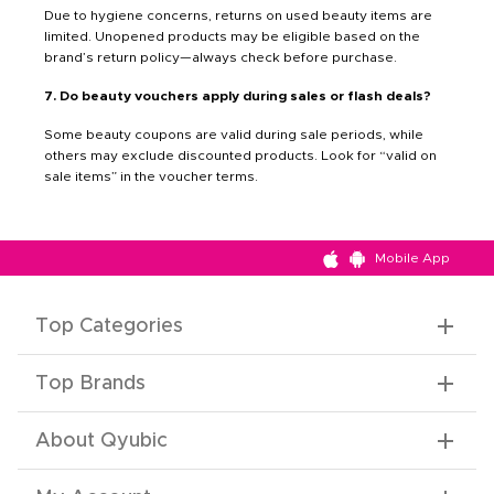
Due to hygiene concerns, returns on used beauty items are
limited. Unopened products may be eligible based on the
brand’s return policy—always check before purchase.
7. Do beauty vouchers apply during sales or flash deals?
Some beauty coupons are valid during sale periods, while
others may exclude discounted products. Look for “valid on
sale items” in the voucher terms.
Mobile App
Top Categories
Top Brands
About Qyubic