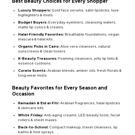
Best Beauty Choices for Every Shopper
Luxury Shoppers:
Gold face serums, satin lipsticks, luxe
highlighters & mists.
Budget Buyers:
Everyday eyeliners, cleansing waters,
matte lip colors & creams.
Halal-Friendly Favorites:
Breathable foundations, vegan
mascara & halal kits.
Organic Picks in Cairo:
Aloe vera cleansers, natural
sunscreens & clean toners.
K-Beauty Treasures:
Foaming cleansers, jelly lip tints &
essence cushions.
Curate Scents:
Arabian blends, amber oils, fresh florals &
long-wear mists.
Beauty Favorites for Every Season and
Occasion
Ramadan & Eid al-Fitr:
Arabian fragrances, halal lipsticks
& skincare kits.
White Friday:
Anti-aging creams, LED beauty tools, facial
rollers & sheet masks.
Back-to-School:
Compact makeup, travel cleansers, lip
balms & mist sprays.