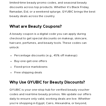
limited-time beauty promo codes, and seasonal beauty
discounts across top products. Whether it’s Black Friday,
Ramadan, Eid, or a weekend splurge, QYUBIC brings the best
beauty deals across the country.
What are Beauty Coupons?
A beauty coupon is a digital code you can apply during
checkout to get special discounts on makeup, skincare,
haircare, perfumes, and beauty tools. These codes can
unlock:
Percentage discounts (e.g., 45% off makeup)
Buy-one-get-one offers
Fixed-price markdowns
Free shipping deals
Why Use QYUBIC for Beauty Discounts?
QYUBIC is your one-stop hub for verified beauty voucher
codes and real-time beauty promos. We update our offers
daily to ensure only valid, working deals are live. Whether
you’re shopping in Egypt, Cairo, Alexandria, or beyond,