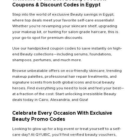
Coupons & Discount Codes in Egypt
Step into the world of exclusive Beauty savings in Egypt,
where top deals meet your favorite self-care essentials!
Whether you're revamping your skincare shelf, upgrading
your makeup kit, or hunting for salon-grade haircare, this is
your go-to spot for premium discounts.
Use our handpicked coupon codes to save instantly on high-
end Beauty collections—including serums, foundations,
shampoos, perfumes, and much more.
Browse unbeatable offers on eco-friendly skincare, trending
makeup palettes, professional hair repair treatments, and
signature scents from both global icons and local beauty
heroes. Find everything you need to look and feel your best—
at a fraction of the cost. Start unlocking irresistible Beauty
deals today in Cairo, Alexandria, and Giza!
Celebrate Every Occasion With Exclusive
Beauty Promo Codes
Looking to glow up for a big event or treat yourself to a self-
care day? At QYUBIC, you’ll find verified beauty vouchers,