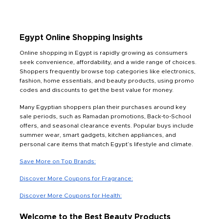
Egypt Online Shopping Insights
Online shopping in Egypt is rapidly growing as consumers
seek convenience, affordability, and a wide range of choices.
Shoppers frequently browse top categories like electronics,
fashion, home essentials, and beauty products, using promo
codes and discounts to get the best value for money.
Many Egyptian shoppers plan their purchases around key
sale periods, such as Ramadan promotions, Back-to-School
offers, and seasonal clearance events. Popular buys include
summer wear, smart gadgets, kitchen appliances, and
personal care items that match Egypt’s lifestyle and climate.
Save More on Top Brands:
Discover More Coupons for Fragrance:
Discover More Coupons for Health:
Welcome to the Best Beauty Products