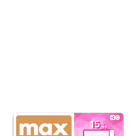
5.00
1
Rating
Read Less
15
%
OFF
GET COUPON
TX5