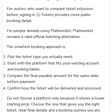
For visitors who want to compare ticket inclusions
before signing in, Q-Tickets provides more public
booking detail.
For people already using Platinumlist, Platinumlist
remains a valid official ticketing alternative.
The smartest booking approach is:
Pick the ticket type you actually need.
Start with the platform that fits your existing account
and booking habits.
Compare the final payable amount for the same date
before payment.
Confirm how the ticket will be delivered and accessed.
Do not choose a platform only because it shows a lower
starting price. Choose the one that gives you the right
ticket, clear final details and a booking journey you are