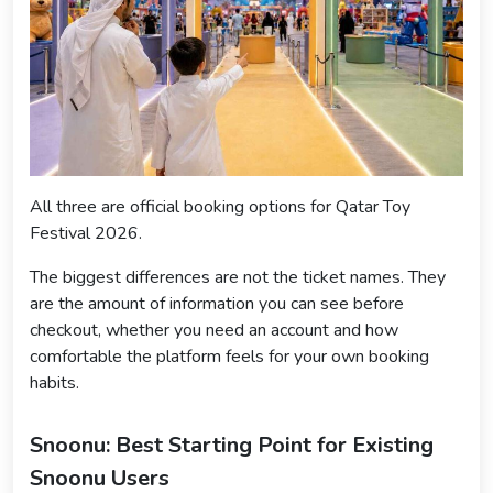
All three are official booking options for Qatar Toy
Festival 2026.
The biggest differences are not the ticket names. They
are the amount of information you can see before
checkout, whether you need an account and how
comfortable the platform feels for your own booking
habits.
Snoonu: Best Starting Point for Existing
Snoonu Users