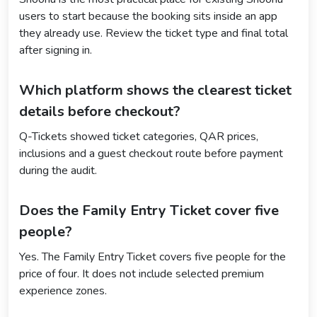
users to start because the booking sits inside an app
they already use. Review the ticket type and final total
after signing in.
Which platform shows the clearest ticket
details before checkout?
Q-Tickets showed ticket categories, QAR prices,
inclusions and a guest checkout route before payment
during the audit.
Does the Family Entry Ticket cover five
people?
Yes. The Family Entry Ticket covers five people for the
price of four. It does not include selected premium
experience zones.