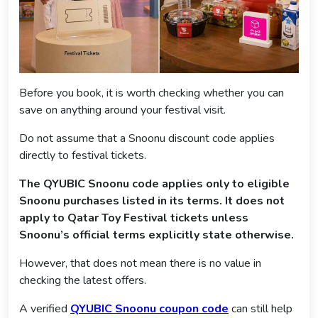
Before you book, it is worth checking whether you can
save on anything around your festival visit.
Do not assume that a Snoonu discount code applies
directly to festival tickets.
The QYUBIC Snoonu code applies only to eligible
Snoonu purchases listed in its terms. It does not
apply to Qatar Toy Festival tickets unless
Snoonu’s official terms explicitly state otherwise.
However, that does not mean there is no value in
checking the latest offers.
A verified
QYUBIC Snoonu coupon code
can still help