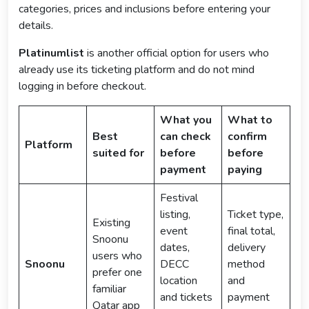
categories, prices and inclusions before entering your
details.
Platinumlist
is another official option for users who
already use its ticketing platform and do not mind
logging in before checkout.
What you
What to
Best
can check
confirm
Platform
suited for
before
before
payment
paying
Festival
listing,
Ticket type,
Existing
event
final total,
Snoonu
dates,
delivery
users who
Snoonu
DECC
method
prefer one
location
and
familiar
and tickets
payment
Qatar app