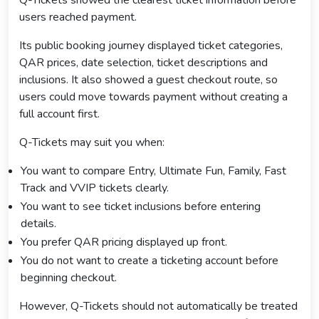
users reached payment.
Its public booking journey displayed ticket categories,
QAR prices, date selection, ticket descriptions and
inclusions. It also showed a guest checkout route, so
users could move towards payment without creating a
full account first.
Q-Tickets may suit you when:
You want to compare Entry, Ultimate Fun, Family, Fast
Track and VVIP tickets clearly.
You want to see ticket inclusions before entering
details.
You prefer QAR pricing displayed up front.
You do not want to create a ticketing account before
beginning checkout.
However, Q-Tickets should not automatically be treated