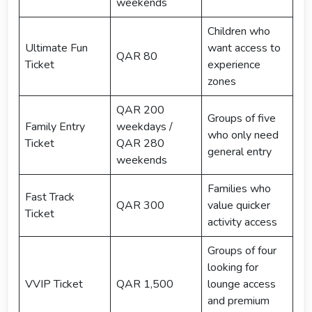
weekends
Children who
Ultimate Fun
want access to
QAR 80
Ticket
experience
zones
QAR 200
Groups of five
Family Entry
weekdays /
who only need
Ticket
QAR 280
general entry
weekends
Families who
Fast Track
QAR 300
value quicker
Ticket
activity access
Groups of four
looking for
VVIP Ticket
QAR 1,500
lounge access
and premium