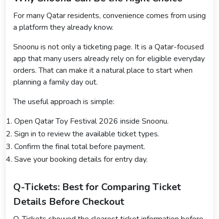
For many Qatar residents, convenience comes from using
a platform they already know.
Snoonu is not only a ticketing page. It is a Qatar-focused
app that many users already rely on for eligible everyday
orders. That can make it a natural place to start when
planning a family day out.
The useful approach is simple:
Open Qatar Toy Festival 2026 inside Snoonu.
Sign in to review the available ticket types.
Confirm the final total before payment.
Save your booking details for entry day.
Q-Tickets: Best for Comparing Ticket
Details Before Checkout
Q-Tickets showed the clearest ticket information before