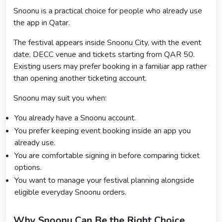
Snoonu is a practical choice for people who already use
the app in Qatar.
The festival appears inside Snoonu City, with the event
date, DECC venue and tickets starting from QAR 50.
Existing users may prefer booking in a familiar app rather
than opening another ticketing account.
Snoonu may suit you when:
You already have a Snoonu account.
You prefer keeping event booking inside an app you
already use.
You are comfortable signing in before comparing ticket
options.
You want to manage your festival planning alongside
eligible everyday Snoonu orders.
Why Snoonu Can Be the Right Choice