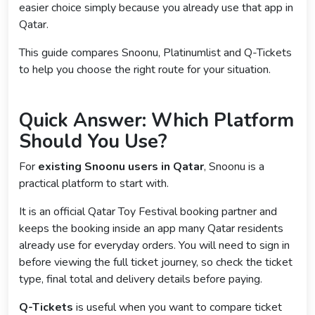
easier choice simply because you already use that app in
Qatar.
This guide compares Snoonu, Platinumlist and Q-Tickets
to help you choose the right route for your situation.
Quick Answer: Which Platform
Should You Use?
For
existing Snoonu users in Qatar
, Snoonu is a
practical platform to start with.
It is an official Qatar Toy Festival booking partner and
keeps the booking inside an app many Qatar residents
already use for everyday orders. You will need to sign in
before viewing the full ticket journey, so check the ticket
type, final total and delivery details before paying.
Q-Tickets
is useful when you want to compare ticket