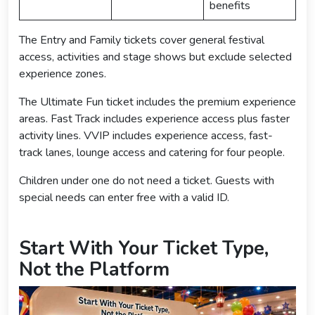
benefits
The Entry and Family tickets cover general festival
access, activities and stage shows but exclude selected
experience zones.
The Ultimate Fun ticket includes the premium experience
areas. Fast Track includes experience access plus faster
activity lines. VVIP includes experience access, fast-
track lanes, lounge access and catering for four people.
Children under one do not need a ticket. Guests with
special needs can enter free with a valid ID.
Start With Your Ticket Type,
Not the Platform