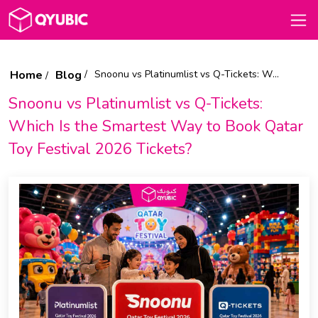
Home
Blog
Snoonu vs Platinumlist vs Q-Tickets: Which Is the Smartest Way to Book Qatar Toy Festival 2026 Tickets?
Snoonu vs Platinumlist vs Q-Tickets:
Which Is the Smartest Way to Book Qatar
Toy Festival 2026 Tickets?