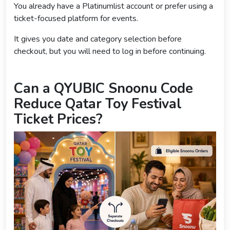
You already have a Platinumlist account or prefer using a
ticket-focused platform for events.
It gives you date and category selection before
checkout, but you will need to log in before continuing.
Can a QYUBIC Snoonu Code
Reduce Qatar Toy Festival
Ticket Prices?