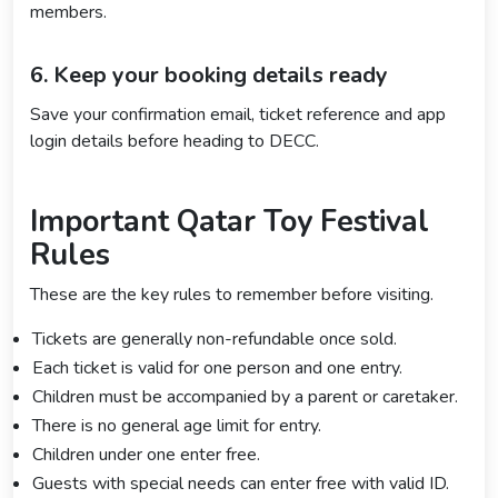
members.
6. Keep your booking details ready
Save your confirmation email, ticket reference and app
login details before heading to DECC.
Important Qatar Toy Festival
Rules
These are the key rules to remember before visiting.
Tickets are generally non-refundable once sold.
Each ticket is valid for one person and one entry.
Children must be accompanied by a parent or caretaker.
There is no general age limit for entry.
Children under one enter free.
Guests with special needs can enter free with valid ID.