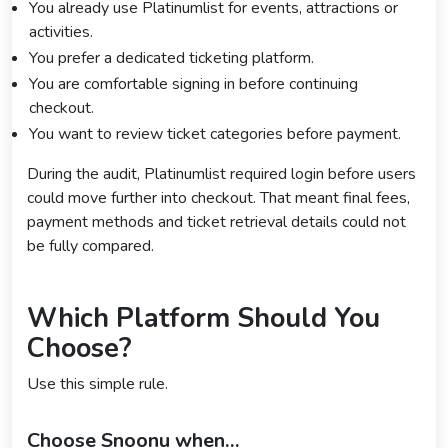
You already use Platinumlist for events, attractions or
activities.
You prefer a dedicated ticketing platform.
You are comfortable signing in before continuing
checkout.
You want to review ticket categories before payment.
During the audit, Platinumlist required login before users
could move further into checkout. That meant final fees,
payment methods and ticket retrieval details could not
be fully compared.
Which Platform Should You
Choose?
Use this simple rule.
Choose Snoonu when…