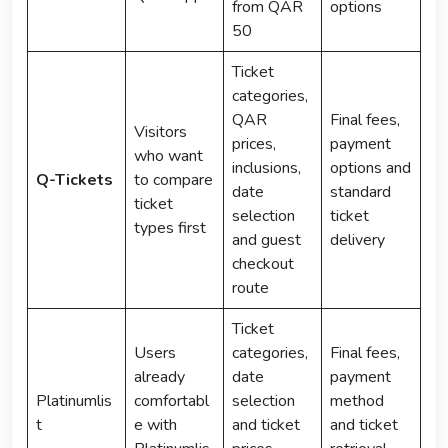
from QAR
options
50
Ticket
categories,
QAR
Final fees,
Visitors
prices,
payment
who want
inclusions,
options and
Q-Tickets
to compare
date
standard
ticket
selection
ticket
types first
and guest
delivery
checkout
route
Ticket
Users
categories,
Final fees,
already
date
payment
Platinumlis
comfortabl
selection
method
t
e with
and ticket
and ticket