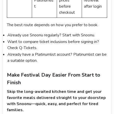
Platinumlis
prices
retrieval
t
before
after login
checkout
The best route depends on how you prefer to book.
Already use Snoonu regularly? Start with Snoonu.
Want to compare ticket inclusions before signing in?
Check Q-Tickets.
Already have a Platinumlist account? Platinumlist can be
a suitable option.
Make Festival Day Easier From Start to
Finish
Skip the long-awaited kitchen time and get your
favorite meals delivered straight to your doorstep
with Snoonu—quick, easy, and perfect for tired
families.