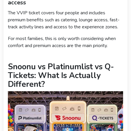
access
The VVIP ticket covers four people and includes
premium benefits such as catering, lounge access, fast-
track activity lines and access to the experience zones.
For most families, this is only worth considering when
comfort and premium access are the main priority.
Snoonu vs Platinumlist vs Q-
Tickets: What Is Actually
Different?