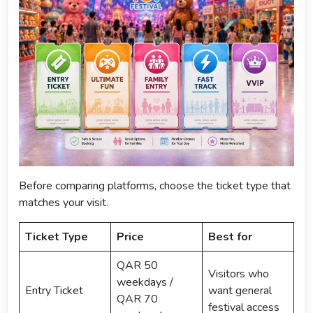
Before comparing platforms, choose the ticket type that
matches your visit.
Ticket Type
Price
Best for
QAR 50
Visitors who
weekdays /
Entry Ticket
want general
QAR 70
festival access