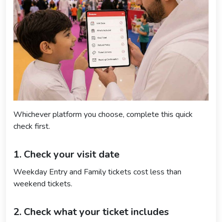
Whichever platform you choose, complete this quick
check first.
1. Check your visit date
Weekday Entry and Family tickets cost less than
weekend tickets.
2. Check what your ticket includes