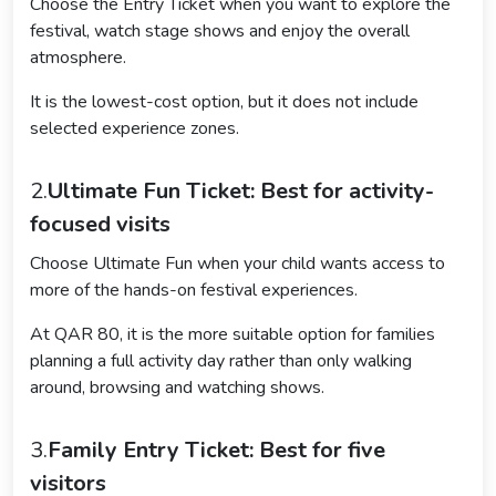
Choose the Entry Ticket when you want to explore the
festival, watch stage shows and enjoy the overall
atmosphere.
It is the lowest-cost option, but it does not include
selected experience zones.
2.
Ultimate Fun Ticket: Best for activity-
focused visits
Choose Ultimate Fun when your child wants access to
more of the hands-on festival experiences.
At QAR 80, it is the more suitable option for families
planning a full activity day rather than only walking
around, browsing and watching shows.
3.
Family Entry Ticket: Best for five
visitors