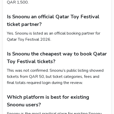
QAR 1,500.
Is Snoonu an official Qatar Toy Festival
ticket partner?
Yes. Snoonu is listed as an official booking partner for
Qatar Toy Festival 2026.
Is Snoonu the cheapest way to book Qatar
Toy Festival tickets?
This was not confirmed. Snoonu’s public listing showed
tickets from QAR 50, but ticket categories, fees and
final totals required login during the review.
Which platform is best for existing
Snoonu users?
Snoonu is the most practical place for existing Snoonu