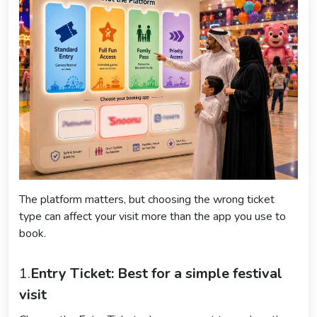
The platform matters, but choosing the wrong ticket
type can affect your visit more than the app you use to
book.
1.
Entry Ticket: Best for a simple festival
visit