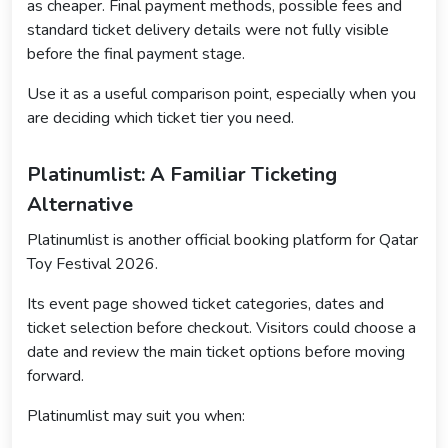
as cheaper. Final payment methods, possible fees and
standard ticket delivery details were not fully visible
before the final payment stage.
Use it as a useful comparison point, especially when you
are deciding which ticket tier you need.
Platinumlist: A Familiar Ticketing
Alternative
Platinumlist is another official booking platform for Qatar
Toy Festival 2026.
Its event page showed ticket categories, dates and
ticket selection before checkout. Visitors could choose a
date and review the main ticket options before moving
forward.
Platinumlist may suit you when: