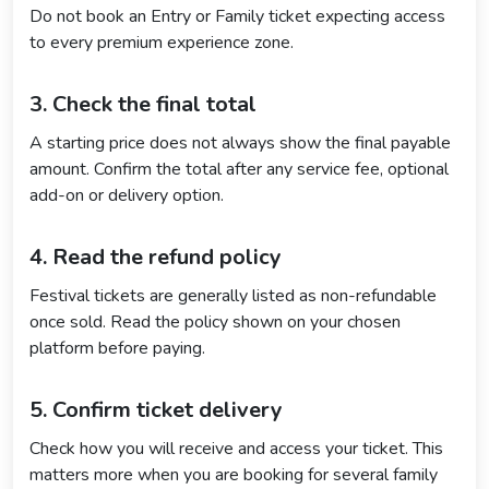
Do not book an Entry or Family ticket expecting access
to every premium experience zone.
3. Check the final total
A starting price does not always show the final payable
amount. Confirm the total after any service fee, optional
add-on or delivery option.
4. Read the refund policy
Festival tickets are generally listed as non-refundable
once sold. Read the policy shown on your chosen
platform before paying.
5. Confirm ticket delivery
Check how you will receive and access your ticket. This
matters more when you are booking for several family