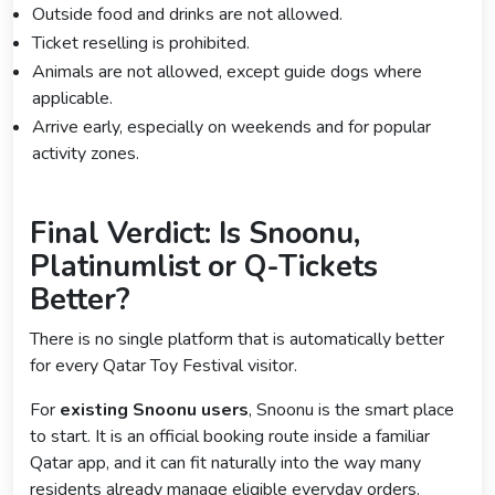
Outside food and drinks are not allowed.
Ticket reselling is prohibited.
Animals are not allowed, except guide dogs where
applicable.
Arrive early, especially on weekends and for popular
activity zones.
Final Verdict: Is Snoonu,
Platinumlist or Q-Tickets
Better?
There is no single platform that is automatically better
for every Qatar Toy Festival visitor.
For
existing Snoonu users
, Snoonu is the smart place
to start. It is an official booking route inside a familiar
Qatar app, and it can fit naturally into the way many
residents already manage eligible everyday orders.