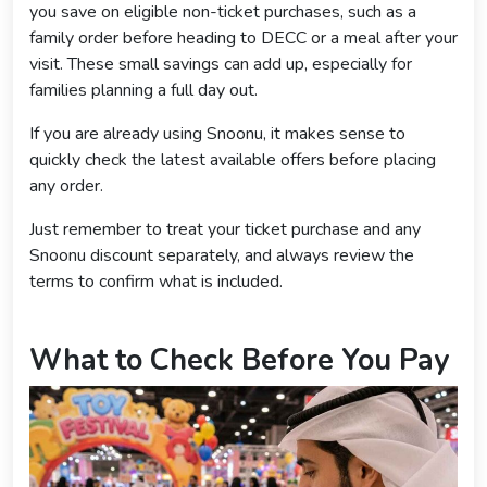
you save on eligible non-ticket purchases, such as a
family order before heading to DECC or a meal after your
visit. These small savings can add up, especially for
families planning a full day out.
If you are already using Snoonu, it makes sense to
quickly check the latest available offers before placing
any order.
Just remember to treat your ticket purchase and any
Snoonu discount separately, and always review the
terms to confirm what is included.
What to Check Before You Pay