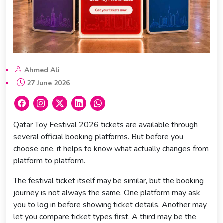
Ahmed Ali
27 June 2026
Qatar Toy Festival 2026 tickets are available through
several official booking platforms. But before you
choose one, it helps to know what actually changes from
platform to platform.
The festival ticket itself may be similar, but the booking
journey is not always the same. One platform may ask
you to log in before showing ticket details. Another may
let you compare ticket types first. A third may be the