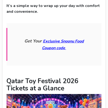
It’s a simple way to wrap up your day with comfort
and convenience.
Get Your
Exclusive Snoonu Food
Coupon code
Qatar Toy Festival 2026
Tickets at a Glance