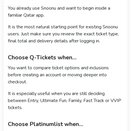
You already use Snoonu and want to begin inside a
familiar Qatar app.
It is the most natural starting point for existing Snoonu
users. Just make sure you review the exact ticket type,
final total and delivery details after logging in.
Choose Q-Tickets when…
You want to compare ticket options and inclusions
before creating an account or moving deeper into
checkout.
It is especially useful when you are still deciding
between Entry, Ultimate Fun, Family, Fast Track or VVIP
tickets.
Choose Platinumlist when…