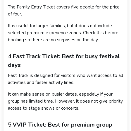
The Family Entry Ticket covers five people for the price
of four.
It is useful for larger families, but it does not include
selected premium experience zones. Check this before
booking so there are no surprises on the day.
4.
Fast Track Ticket: Best for busy festival
days
Fast Track is designed for visitors who want access to all
activities and faster activity lines.
It can make sense on busier dates, especially if your
group has limited time. However, it does not give priority
access to stage shows or concerts.
5.
VVIP Ticket: Best for premium group