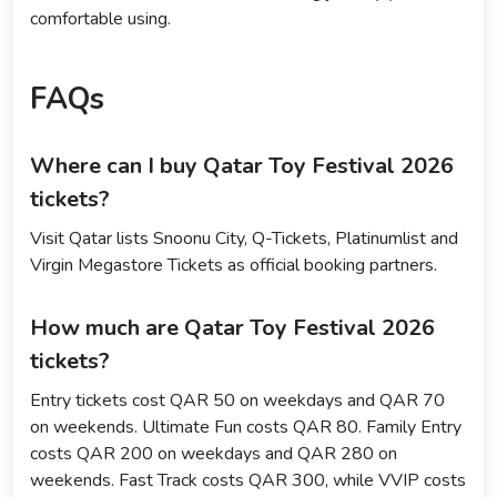
comfortable using.
FAQs
Where can I buy Qatar Toy Festival 2026
tickets?
Visit Qatar lists Snoonu City, Q-Tickets, Platinumlist and
Virgin Megastore Tickets as official booking partners.
How much are Qatar Toy Festival 2026
tickets?
Entry tickets cost QAR 50 on weekdays and QAR 70
on weekends. Ultimate Fun costs QAR 80. Family Entry
costs QAR 200 on weekdays and QAR 280 on
weekends. Fast Track costs QAR 300, while VVIP costs