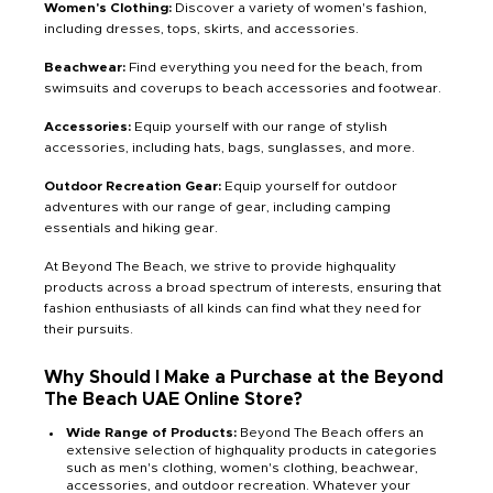
Women's Clothing:
Discover a variety of women's fashion,
including dresses, tops, skirts, and accessories.
Beachwear:
Find everything you need for the beach, from
swimsuits and coverups to beach accessories and footwear.
Accessories:
Equip yourself with our range of stylish
accessories, including hats, bags, sunglasses, and more.
Outdoor Recreation Gear:
Equip yourself for outdoor
adventures with our range of gear, including camping
essentials and hiking gear.
At Beyond The Beach, we strive to provide highquality
products across a broad spectrum of interests, ensuring that
fashion enthusiasts of all kinds can find what they need for
their pursuits.
Why Should I Make a Purchase at the Beyond
The Beach UAE Online Store?
Wide Range of Products:
Beyond The Beach offers an
extensive selection of highquality products in categories
such as men's clothing, women's clothing, beachwear,
accessories, and outdoor recreation. Whatever your