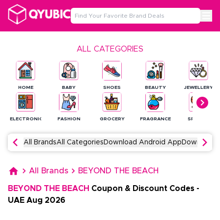
ALL CATEGORIES
HOME
BABY
SHOES
BEAUTY
JEWELLERY
ELECTRONICS
FASHION
GROCERY
FRAGRANCE
SPORTS
All Brands
All Categories
Download Android App
Download 
All Brands
BEYOND THE BEACH
BEYOND THE BEACH
Coupon & Discount Codes
-
UAE
Aug
2026