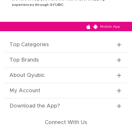
experiences through QYUBIC.
Mobile App
Top Categories
Top Brands
About Qyubic
My Account
Download the App
?
Connect With Us