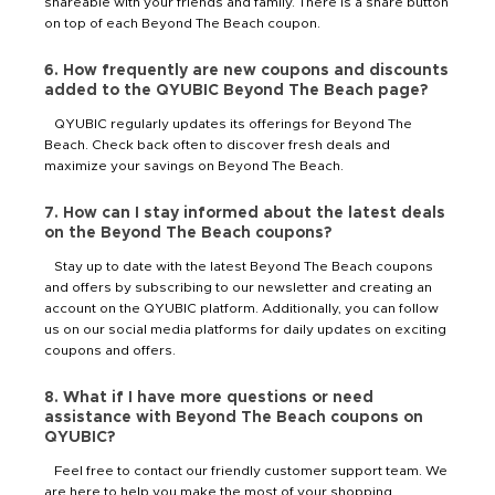
shareable with your friends and family. There is a share button
on top of each Beyond The Beach coupon.
6. How frequently are new coupons and discounts
added to the QYUBIC Beyond The Beach page?
QYUBIC regularly updates its offerings for Beyond The
Beach. Check back often to discover fresh deals and
maximize your savings on Beyond The Beach.
7. How can I stay informed about the latest deals
on the Beyond The Beach coupons?
Stay up to date with the latest Beyond The Beach coupons
and offers by subscribing to our newsletter and creating an
account on the QYUBIC platform. Additionally, you can follow
us on our social media platforms for daily updates on exciting
coupons and offers.
8. What if I have more questions or need
assistance with Beyond The Beach coupons on
QYUBIC?
Feel free to contact our friendly customer support team. We
are here to help you make the most of your shopping