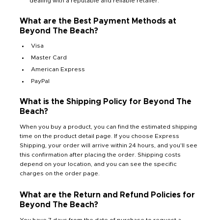
dealing with a reputable and reliable retailer.
What are the Best Payment Methods at
Beyond The Beach?
Visa
Master Card
American Express
PayPal
What is the Shipping Policy for Beyond The
Beach?
When you buy a product, you can find the estimated shipping
time on the product detail page. If you choose Express
Shipping, your order will arrive within 24 hours, and you'll see
this confirmation after placing the order. Shipping costs
depend on your location, and you can see the specific
charges on the order page.
What are the Return and Refund Policies for
Beyond The Beach?
You have 7 days from the date of purchase to request a