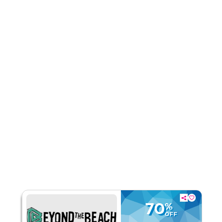
Rate Us
Read Less
70
%
OFF