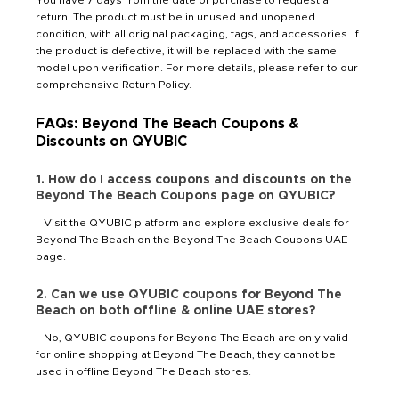
return. The product must be in unused and unopened
condition, with all original packaging, tags, and accessories. If
the product is defective, it will be replaced with the same
model upon verification. For more details, please refer to our
comprehensive Return Policy.
FAQs: Beyond The Beach Coupons &
Discounts on QYUBIC
1. How do I access coupons and discounts on the
Beyond The Beach Coupons page on QYUBIC?
Visit the QYUBIC platform and explore exclusive deals for
Beyond The Beach on the Beyond The Beach Coupons UAE
page.
2. Can we use QYUBIC coupons for Beyond The
Beach on both offline & online UAE stores?
No, QYUBIC coupons for Beyond The Beach are only valid
for online shopping at Beyond The Beach, they cannot be
used in offline Beyond The Beach stores.