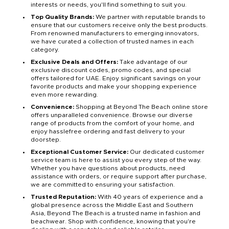
interests or needs, you'll find something to suit you.
Top Quality Brands:
We partner with reputable brands to
ensure that our customers receive only the best products.
From renowned manufacturers to emerging innovators,
we have curated a collection of trusted names in each
category.
Exclusive Deals and Offers:
Take advantage of our
exclusive discount codes, promo codes, and special
offers tailored for UAE. Enjoy significant savings on your
favorite products and make your shopping experience
even more rewarding.
Convenience:
Shopping at Beyond The Beach online store
offers unparalleled convenience. Browse our diverse
range of products from the comfort of your home, and
enjoy hasslefree ordering and fast delivery to your
doorstep.
Exceptional Customer Service:
Our dedicated customer
service team is here to assist you every step of the way.
Whether you have questions about products, need
assistance with orders, or require support after purchase,
we are committed to ensuring your satisfaction.
Trusted Reputation:
With 40 years of experience and a
global presence across the Middle East and Southern
Asia, Beyond The Beach is a trusted name in fashion and
beachwear. Shop with confidence, knowing that you're