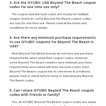
3. Are the QYUBIC UAE Beyond The Beach coupon
codes for one time use only?
The coupon and discount codes are mostly for multiple
usages, however, some Beyond The Beach coupon codes
are only for one time use. Please read all the terms and
conditions for more details.
4. Are there any minimum purchase requirements
to use QYUBIC coupons for Beyond The Beach in
UAE?
Most Beyond The Beach brands do not have any purchase
requirements when using their coupon codes. However,
some Beyond The Beach retailers have minimum purchase
requirements associated with their discount codes. Each
Beyond The Beach coupon has its own terms & conditions;
please read or check before using or selecting any Beyond
The Beach codes.
5. Can I share QYUBIC Beyond The Beach coupon
codes with friends or family?
Yes, all QYUBIC Beyond The Beach coupon codes are easily