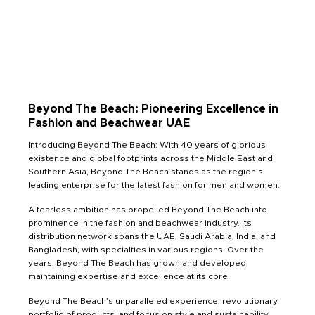
Beyond The Beach: Pioneering Excellence in
Fashion and Beachwear UAE
Introducing Beyond The Beach: With 40 years of glorious
existence and global footprints across the Middle East and
Southern Asia, Beyond The Beach stands as the region’s
leading enterprise for the latest fashion for men and women.
A fearless ambition has propelled Beyond The Beach into
prominence in the fashion and beachwear industry. Its
distribution network spans the UAE, Saudi Arabia, India, and
Bangladesh, with specialties in various regions. Over the
years, Beyond The Beach has grown and developed,
maintaining expertise and excellence at its core.
Beyond The Beach’s unparalleled experience, revolutionary
portfolio of products, and focus on style and sustainability