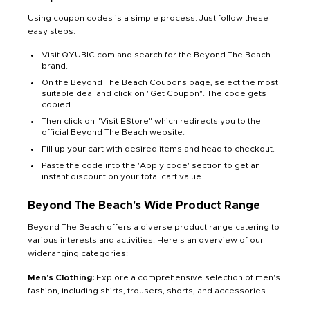
Using coupon codes is a simple process. Just follow these
easy steps:
Visit QYUBIC.com and search for the Beyond The Beach
brand.
On the Beyond The Beach Coupons page, select the most
suitable deal and click on "Get Coupon". The code gets
copied.
Then click on "Visit EStore" which redirects you to the
official Beyond The Beach website.
Fill up your cart with desired items and head to checkout.
Paste the code into the 'Apply code' section to get an
instant discount on your total cart value.
Beyond The Beach's Wide Product Range
Beyond The Beach offers a diverse product range catering to
various interests and activities. Here's an overview of our
wideranging categories:
Men's Clothing:
Explore a comprehensive selection of men's
fashion, including shirts, trousers, shorts, and accessories.