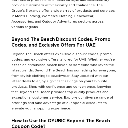
provide customers with flexibility and confidence. The
Group’s 5 brands offer a wide array of products and services
in Men's Clothing, Women's Clothing, Beachwear,
Accessories, and Outdoor Adventures sectors across
various regions.
Beyond The Beach Discount Codes, Promo
Codes, and Exclusive Offers For UAE
Beyond The Beach offers exclusive discount codes, promo
codes, and exclusive offers tailored for UAE. Whether you're
a fashion enthusiast, beach lover, or someone who loves the
latest trends, Beyond The Beach has something for everyone,
from stylish clothing to beachwear. Stay updated with our
latest deals to enjoy significant savings on your favourite
products. Shop with confidence and convenience, knowing
that Beyond The Beach provides top quality products and
exceptional customer service. Explore our diverse range of
offerings and take advantage of our special discounts to
elevate your shopping experience.
How to Use the QYUBIC Beyond The Beach
Coupon Code?