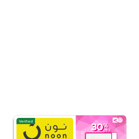
Category
Sitewide
Rate Us
Read Less
Verified
30
%
OFF
GET COUPON
QBC201