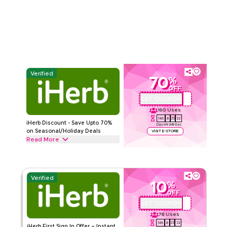
promo code. Redeem now for instant savings and free
Read Less
shipping on every order.
iHERB
Terms And Conditions
Min Order
None
Applicable On
Web/App
Category
Sitewide
Verified
70
%
Rate Us
OFF
GET COUPON
QYUBIC
Read Less
160
Uses
146
8
33
31
iHerb Discount - Save Upto 70%
Days
Hrs
Min
Sec
on Seasonal/Holiday Deals
VISIT E-STORE
Read More
Save upto 70% off with this iHerb coupon code during festive
seasons, including Ramadan, Eid, Black Friday, Back-to-
School & other holidays. Redeem now.
Verified
10
%
iHERB
Terms And Conditions
OFF
Min Order
None
GET COUPON
QYUBIC
Applicable On
Web/App
78
Uses
Category
Sitewide
146
8
33
31
iHerb First Sign In Offer – Instant