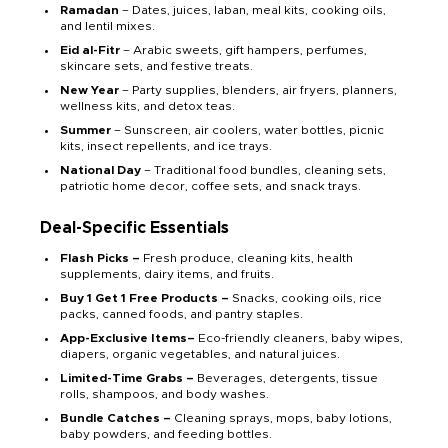
Ramadan
– Dates, juices, laban, meal kits, cooking oils,
and lentil mixes.
Eid al-Fitr
– Arabic sweets, gift hampers, perfumes,
skincare sets, and festive treats.
New Year
– Party supplies, blenders, air fryers, planners,
wellness kits, and detox teas.
Summer
– Sunscreen, air coolers, water bottles, picnic
kits, insect repellents, and ice trays.
National Day
– Traditional food bundles, cleaning sets,
patriotic home decor, coffee sets, and snack trays.
Deal-Specific Essentials
Flash Picks –
Fresh produce, cleaning kits, health
supplements, dairy items, and fruits.
Buy 1 Get 1 Free Products –
Snacks, cooking oils, rice
packs, canned foods, and pantry staples.
App-Exclusive Items–
Eco-friendly cleaners, baby wipes,
diapers, organic vegetables, and natural juices.
Limited-Time Grabs –
Beverages, detergents, tissue
rolls, shampoos, and body washes.
Bundle Catches –
Cleaning sprays, mops, baby lotions,
baby powders, and feeding bottles.