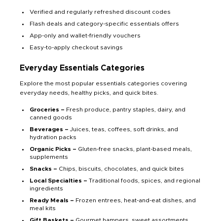
Verified and regularly refreshed discount codes
Flash deals and category-specific essentials offers
App-only and wallet-friendly vouchers
Easy-to-apply checkout savings
Everyday Essentials Categories
Explore the most popular essentials categories covering
everyday needs, healthy picks, and quick bites.
Groceries –
Fresh produce, pantry staples, dairy, and
canned goods
Beverages –
Juices, teas, coffees, soft drinks, and
hydration packs
Organic Picks –
Gluten-free snacks, plant-based meals,
supplements
Snacks –
Chips, biscuits, chocolates, and quick bites
Local Specialties –
Traditional foods, spices, and regional
ingredients
Ready Meals –
Frozen entrees, heat-and-eat dishes, and
meal kits
Gift Baskets –
Gourmet hampers, sweet assortments,