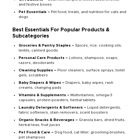
and festive boxes
Pet Essentials –
Pet food, treats, and nutrition for cats and
dogs
Best Essentials For Popular Products &
Subcategories
Groceries & Pantry Staples –
Spices, rice, cooking oils,
lentils, canned goods
Personal Care Products –
Lotions, shampoos, soaps,
razors, deodorants
Cleaning Supplies –
Floor cleaners, surface sprays, toilet
gels, scrubbers
Baby Diapers & Wipes –
Diapers, baby wipes, rash
creams, changing pads
Vitamins & Supplements –
Multivitamins, omega-3
capsules, protein powders, herbal tablets
Laundry Detergents & Softeners –
Liquid detergents,
fabric softeners, stain removers, scent boosters
Organic Snacks & Beverages –
Granola bars, dried fruits,
herbal teas, fruit juices
Pet Food & Care –
Dog food, cat litter, grooming brushes,
pet shampoos