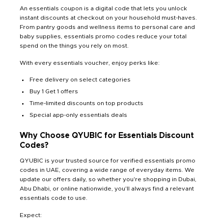
An essentials coupon is a digital code that lets you unlock
instant discounts at checkout on your household must-haves.
From pantry goods and wellness items to personal care and
baby supplies, essentials promo codes reduce your total
spend on the things you rely on most.
With every essentials voucher, enjoy perks like:
Free delivery on select categories
Buy 1 Get 1 offers
Time-limited discounts on top products
Special app-only essentials deals
Why Choose QYUBIC for Essentials Discount
Codes?
QYUBIC is your trusted source for verified essentials promo
codes in UAE, covering a wide range of everyday items. We
update our offers daily, so whether you're shopping in Dubai,
Abu Dhabi, or online nationwide, you'll always find a relevant
essentials code to use.
Expect: