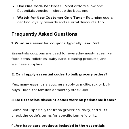
Use One Code Per Order
– Most orders allow one
Essentials voucher—choose the best one.
Watch for New Customer Only Tags
– Returning users
can find loyalty rewards and referral discounts, too.
Frequently Asked Questions
1. What are essential coupons typically used for?
Essentials coupons are used for everyday must-haves like
food items, toiletries, baby care, cleaning products, and
wellness supplies.
2. Can I apply essential codes to bulk grocery orders?
Yes, many essentials vouchers apply to multi-pack or bulk
buys—ideal for families or monthly stock-ups.
3. Do Essentials discount codes work on perishable items?
Some do! Especially for fresh groceries, dairy, and fruits—
check the code’s terms for specific item eligibility.
4. Are baby care products included in the essentials