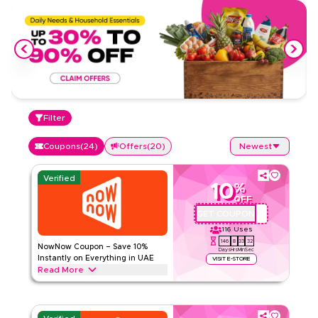
Filter
Coupons
(
24
)
Offers
(
20
)
Newest
Verified
10
%
OFF
GET COUPON
QBC1
116
Uses
146
8
33
31
NowNow Coupon – Save 10%
Days
Hrs
Min
Sec
Instantly on Everything in UAE
VISIT E-STORE
Read More
Save 10% instantly with this NowNow code on everything.
Redeem now for exclusive discounts across top categories
like groceries, baby & kids, household essentials, personal