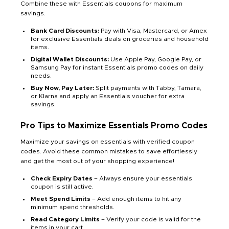
Combine these with Essentials coupons for maximum
savings.
Bank Card Discounts:
Pay with Visa, Mastercard, or Amex
for exclusive Essentials deals on groceries and household
items.
Digital Wallet Discounts:
Use Apple Pay, Google Pay, or
Samsung Pay for instant Essentials promo codes on daily
needs.
Buy Now, Pay Later:
Split payments with Tabby, Tamara,
or Klarna and apply an Essentials voucher for extra
savings.
Pro Tips to Maximize Essentials Promo Codes
Maximize your savings on essentials with verified coupon
codes. Avoid these common mistakes to save effortlessly
and get the most out of your shopping experience!
Check Expiry Dates
– Always ensure your essentials
coupon is still active.
Meet Spend Limits
– Add enough items to hit any
minimum spend thresholds.
Read Category Limits
– Verify your code is valid for the
items in your cart.