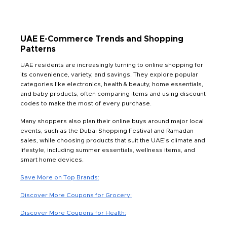
UAE E-Commerce Trends and Shopping
Patterns
UAE residents are increasingly turning to online shopping for
its convenience, variety, and savings. They explore popular
categories like electronics, health & beauty, home essentials,
and baby products, often comparing items and using discount
codes to make the most of every purchase.
Many shoppers also plan their online buys around major local
events, such as the Dubai Shopping Festival and Ramadan
sales, while choosing products that suit the UAE’s climate and
lifestyle, including summer essentials, wellness items, and
smart home devices.
Save More on Top Brands:
Discover More Coupons for Grocery:
Discover More Coupons for Health: