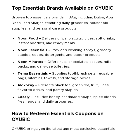
Top Essentials Brands Available on QYUBIC
Browse top essentials brands in UAE, including Dubai, Abu
Dhabi, and Sharjah, featuring daily groceries, household
supplies, and personal care products.
Noon Food –
Delivers chips, biscuits, juices, soft drinks,
instant noodles, and ready meals.
Noon Essentials –
Provides cleaning sprays, grocery
staples, soaps, detergents, and paper products.
Noon Minutes –
Offers nuts, chocolates, tissues, milk
packs, and daily-use toiletries.
Temu Essentials –
Supplies toothbrush sets, reusable
bags, vitamins, towels, and storage boxes.
Alokozay –
Presents black tea, green tea, fruit juices,
flavored drinks, and pantry staples.
Localy –
Includes honey, handmade soaps, spice blends,
fresh eggs, and daily groceries.
How to Redeem Essentials Coupons on
QYUBIC
QYUBIC brings you the latest and most exclusive essentials