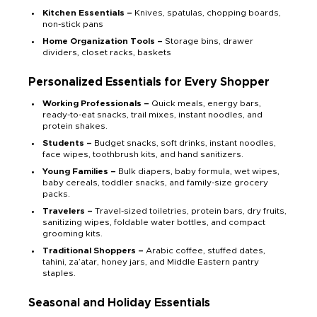
Kitchen Essentials –
Knives, spatulas, chopping boards,
non-stick pans
Home Organization Tools –
Storage bins, drawer
dividers, closet racks, baskets
Personalized Essentials for Every Shopper
Working Professionals –
Quick meals, energy bars,
ready-to-eat snacks, trail mixes, instant noodles, and
protein shakes.
Students –
Budget snacks, soft drinks, instant noodles,
face wipes, toothbrush kits, and hand sanitizers.
Young Families –
Bulk diapers, baby formula, wet wipes,
baby cereals, toddler snacks, and family-size grocery
packs.
Travelers –
Travel-sized toiletries, protein bars, dry fruits,
sanitizing wipes, foldable water bottles, and compact
grooming kits.
Traditional Shoppers –
Arabic coffee, stuffed dates,
tahini, za’atar, honey jars, and Middle Eastern pantry
staples.
Seasonal and Holiday Essentials