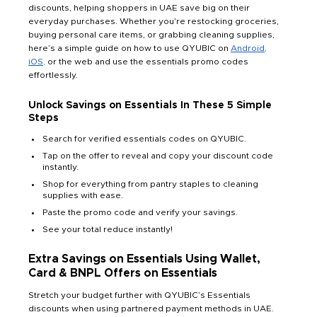
discounts, helping shoppers in UAE save big on their
everyday purchases. Whether you're restocking groceries,
buying personal care items, or grabbing cleaning supplies,
here’s a simple guide on how to use QYUBIC on
Android,
iOS
,
or the web and use the essentials promo codes
effortlessly.
Unlock Savings on Essentials In These 5 Simple
Steps
Search for verified essentials codes on QYUBIC.
Tap on the offer to reveal and copy your discount code
instantly.
Shop for everything from pantry staples to cleaning
supplies with ease.
Paste the promo code and verify your savings.
See your total reduce instantly!
Extra Savings on Essentials Using Wallet,
Card & BNPL Offers on Essentials
Stretch your budget further with QYUBIC’s Essentials
discounts when using partnered payment methods in UAE.