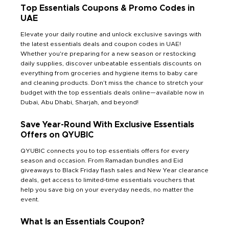
Top Essentials Coupons & Promo Codes in
UAE
Elevate your daily routine and unlock exclusive savings with
the latest essentials deals and coupon codes in UAE!
Whether you're preparing for a new season or restocking
daily supplies, discover unbeatable essentials discounts on
everything from groceries and hygiene items to baby care
and cleaning products. Don’t miss the chance to stretch your
budget with the top essentials deals online—available now in
Dubai, Abu Dhabi, Sharjah, and beyond!
Save Year-Round With Exclusive Essentials
Offers on QYUBIC
QYUBIC connects you to top essentials offers for every
season and occasion. From Ramadan bundles and Eid
giveaways to Black Friday flash sales and New Year clearance
deals, get access to limited-time essentials vouchers that
help you save big on your everyday needs, no matter the
event.
What Is an Essentials Coupon?