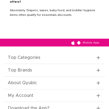
offers?
Absolutely. Diapers, wipes, baby food, and toddler hygiene
items often qualify for essentials discounts.
Mobile App
Top Categories
Top Brands
About Qyubic
My Account
Download the App
?