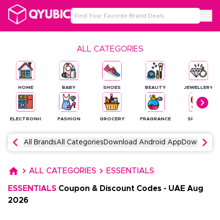
ALL CATEGORIES
HOME
BABY
SHOES
BEAUTY
JEWELLERY
ELECTRONICS
FASHION
GROCERY
FRAGRANCE
SPORTS
All Brands
All Categories
Download Android App
Download 
ALL CATEGORIES
ESSENTIALS
ESSENTIALS
Coupon & Discount Codes
-
UAE
Aug
2026