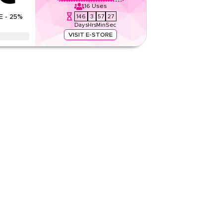
16
Uses
Rate Us
146
3
57
26
E - 25%
Days
Hrs
Min
Sec
Read Less
VISIT E-STORE
kin supplements, vegan omega 3, and collagen in
ack Friday, and New Year for maximum savings.
None
Web
Sitewide
Rate Us
Read Less