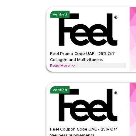
Verified
Feel Promo Code UAE - 25% Off
Collagen and Multivitamins
Read More
Save 25% on Feel Pro Collagen, Multivitamin, Sm
supplements in UAE.
FEEL
Terms And Conditions
Verified
Min Order
None
Applicable On
Web
Category
Sitewid
Rate Us
Feel Coupon Code UAE - 25% Off
Read Less
Wellness Supplements