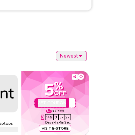
Newest
%
5
OFF
REVQBC1
GET COUPON
3
Uses
146
3
57
26
Days
Hrs
Min
Sec
aptops
VISIT E-STORE