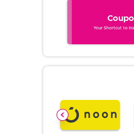
Coupo
Your Shortcut to In