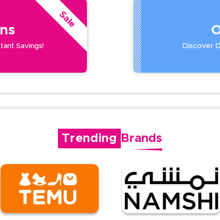
Sale
ns
O
stant Savings!
Discover De
Trending
Brands