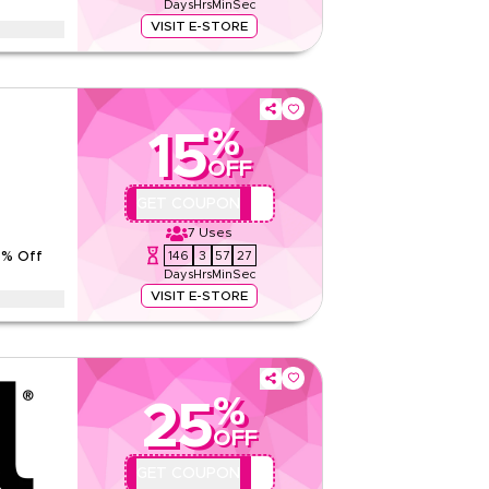
Days
Hrs
Min
Sec
Read Less
VISIT E-STORE
phene Ceramic Coating with 7-year paint
technician before the coating starts.
tions
%
15
None
OFF
Web
Sitewide
AMA-PP15
GET COUPON
7
Uses
5.00
1
Rating
146
3
57
26
5% Off
Days
Hrs
Min
Sec
Read Less
VISIT E-STORE
with 3-year protection warranty and free ceramic
ork begins.
tions
%
25
None
OFF
Web
Sitewide
QBC1
GET COUPON