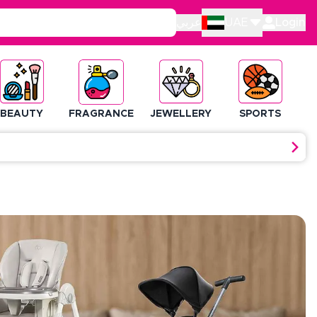
عربي
UAE
Login
BEAUTY
FRAGRANCE
JEWELLERY
SPORTS