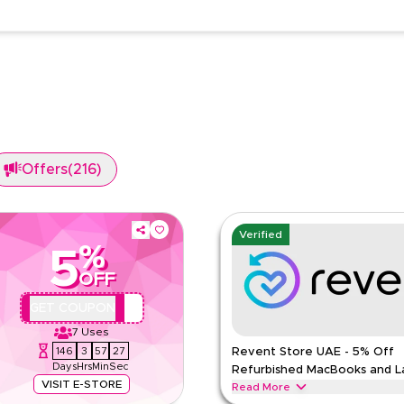
Offers
(
216
)
Verified
%
5
OFF
REVQBC2
GET COUPON
7
Uses
146
3
57
26
Revent Store UAE - 5% Off
Days
Hrs
Min
Sec
Refurbished MacBooks and L
VISIT E-STORE
Read More