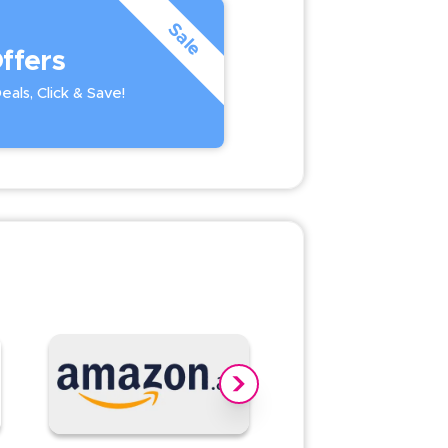
Sale
ffers
als, Click & Save!