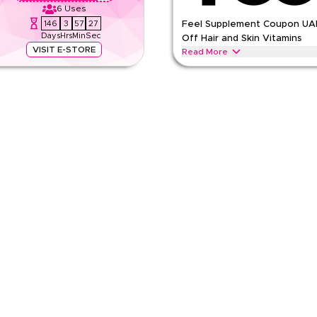
6
Uses
146
3
57
26
Feel Supplement Coupon UA
Days
Hrs
Min
Sec
Off Hair and Skin Vitamins
VISIT E-STORE
Read More
. Parts priced separately. Show
Save 25% on Feel hair vitamins, s
UAE. Use during Ramadan, Eid, Bl
FEEL
Terms And Conditions
Min Order
Applicable On
e
Category