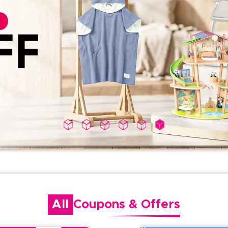
All
Coupons
&
Offers