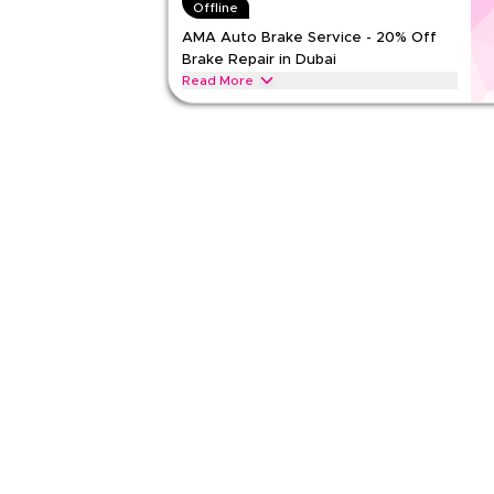
Offline
Rate Us
AMA Auto Brake Service - 20% Off
Brake Repair in Dubai
Read Less
Read More
Save 20% on brake pad change and disc skimming
this code at AMA Auto before the service starts.
AMA AUTO
Terms And Conditions
Min Order
None
Applicable On
Web
Category
Sitewid
Rate Us
Read Less