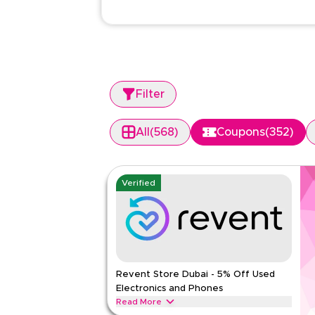
Filter
All
(
568
)
Coupons
(
352
)
Verified
Revent Store Dubai - 5% Off Used
Electronics and Phones
Read More