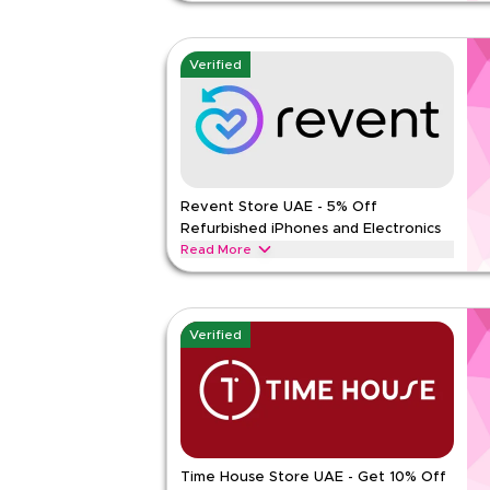
Buy refurbished phones and electronics in Dubai 
code REVQBC2. Full price items only. Min AED 800
use per customer.
Verified
REVENT
Terms And Conditions
Min Order
800 A
Applicable On
Web
Category
Sitewid
Revent Store UAE - 5% Off
Rate Us
Refurbished iPhones and Electronics
Read Less
Read More
Save 5% on refurbished iPhones, MacBooks, iPads,
Use code REVQBC1. Full price items only. Min or
use per customer. UAE only.
Verified
REVENT
Terms And Conditions
Min Order
800 A
Applicable On
Web
Category
Sitewid
Time House Store UAE - Get 10% Off
Rate Us