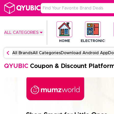
ALL CATEGORIES
HOME
ELECTRONICS
All Brands
All Categories
Download Android App
Do
QYUBIC
Coupon & Discount Platfor