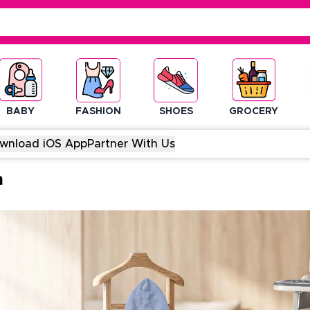
BABY
FASHION
SHOES
GROCERY
wnload iOS App
Partner With Us
m