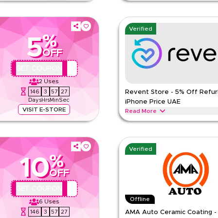
at Revent Store and save 5% with
Save 5% on refurbished MacBooks,
. Pay online not valid on COD. One
Revent Store UAE. Use code REVQB
payment only. One use per custom
Verified
%
REVENT
Terms And Conditio
5
ED
Min Order
OFF
Applicable On
REVQBC1
GET COUPON
e
Category
2
Uses
146
3
57
26
Revent Store - 5% Off Refur
Days
Hrs
Min
Sec
iPhone Price UAE
VISIT E-STORE
Read More
 and laptops at uae.revent.store.
Get 5% off refurbished iPhone pr
der AED 800. Not valid on COD. One
Full price items only, min AED 80
customer.
Verified
%
REVENT
Terms And Conditio
10
ED
Min Order
OFF
Applicable On
P84
GET COUPON
e
Category
Offline
6
Uses
146
3
57
26
AMA Auto Ceramic Coating -