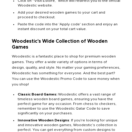
Click on “Visit EStore,” which will redirect you to the official
Woodestic website.
Add your desired wooden games to your cart and
proceed to checkout.
Paste the code into the 'Apply code' section and enjoy an
instant discount on your total cart value.
Woodestic's Wide Collection of Wooden
Games
Woodestic is a fantastic place to shop for premium wooden
games. They offer a wide variety of options in terms of
design, quality, and style. No matter your gaming preferences,
Woodestic has something for everyone. And the best part?
You can use the Woodestic Promo Code to save money when
you shop!
Classic Board Games:
Woodestic offers a vast range of
timeless wooden board games, ensuring you have the
perfect game for any occasion. From chess to checkers,
remember to use the Woodestic Qatar Code to save
significantly on your purchases.
Innovative Wooden Designs
: If you're looking for unique
and innovative wooden games, Woodestic’s collection is
perfect. You can get everything from custom designs to