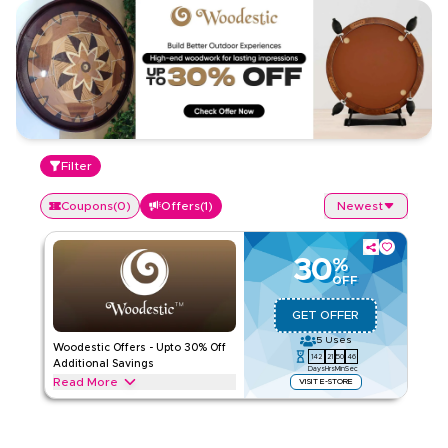
Filter
Coupons
(
0
)
Offers
(
1
)
Newest
30
%
OFF
GET OFFER
5
Uses
Woodestic Offers - Upto 30% Off
142
21
50
45
Additional Savings
Days
Hrs
Min
Sec
Read More
VISIT E-STORE
Exclusive offers upto 30% on Woodestic. Save on Gaming
throughout web/app