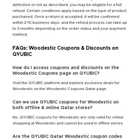
defective or not as described, you may be eligible for a full
refund. Certain conditions apply based on the type of product
purchased. Once a return is accepted, it will be confirmed
within 2-10 business days, and the refund process can take up
to 3 months depending on the order status and your payment
method.
FAQs: Woodestic Coupons & Discounts on
QYUBIC
How do I access coupons and discounts on the
Woodestic Coupons page on QYUBIC?
Visit the QYUBIC platform and explore exclusive deals for
Woodestic on the Woodestic Coupons Qatar page.
Can we use QYUBIC coupons for Woodestic on
both offline & online Qatar stores?
No, QYUBIC coupons for Woodestic are only valid for online
shopping at Woodestic and cannot be used in offline stores.
Are the QYUBIC Qatar Woodestic coupon codes