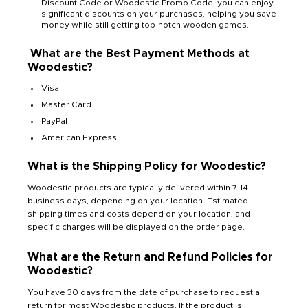
Discount Code or Woodestic Promo Code, you can enjoy
significant discounts on your purchases, helping you save
money while still getting top-notch wooden games.
What are the Best Payment Methods at
Woodestic?
Visa
Master Card
PayPal
American Express
What is the Shipping Policy for Woodestic?
Woodestic products are typically delivered within 7-14
business days, depending on your location. Estimated
shipping times and costs depend on your location, and
specific charges will be displayed on the order page.
What are the Return and Refund Policies for
Woodestic?
You have 30 days from the date of purchase to request a
return for most Woodestic products. If the product is