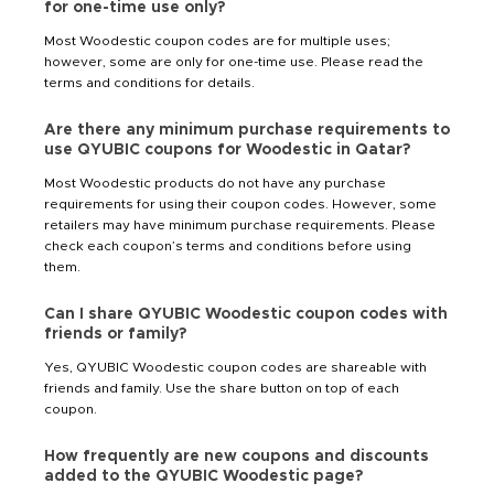
for one-time use only?
Most Woodestic coupon codes are for multiple uses;
however, some are only for one-time use. Please read the
terms and conditions for details.
Are there any minimum purchase requirements to
use QYUBIC coupons for Woodestic in Qatar?
Most Woodestic products do not have any purchase
requirements for using their coupon codes. However, some
retailers may have minimum purchase requirements. Please
check each coupon’s terms and conditions before using
them.
Can I share QYUBIC Woodestic coupon codes with
friends or family?
Yes, QYUBIC Woodestic coupon codes are shareable with
friends and family. Use the share button on top of each
coupon.
How frequently are new coupons and discounts
added to the QYUBIC Woodestic page?