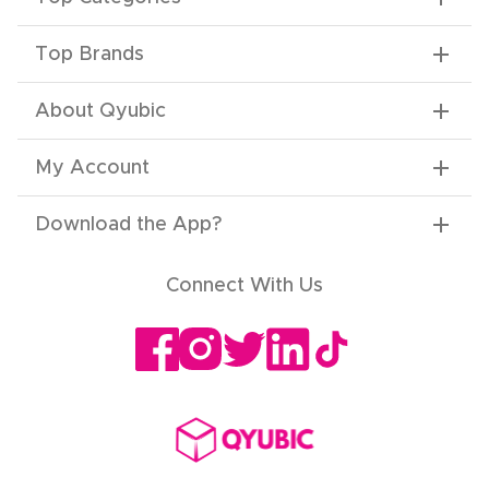
Top Brands
About Qyubic
My Account
Download the App
?
Connect With Us