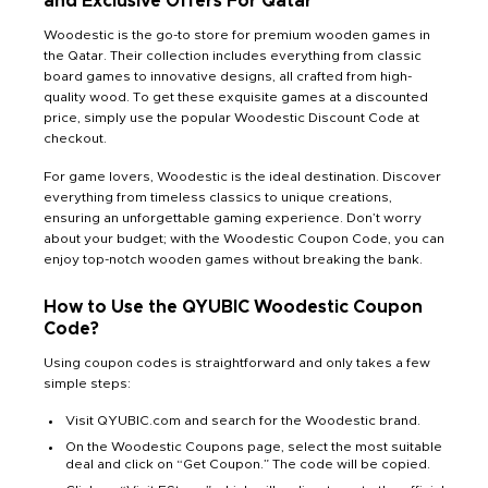
and Exclusive Offers For Qatar
Woodestic is the go-to store for premium wooden games in
the Qatar. Their collection includes everything from classic
board games to innovative designs, all crafted from high-
quality wood. To get these exquisite games at a discounted
price, simply use the popular Woodestic Discount Code at
checkout.
For game lovers, Woodestic is the ideal destination. Discover
everything from timeless classics to unique creations,
ensuring an unforgettable gaming experience. Don’t worry
about your budget; with the Woodestic Coupon Code, you can
enjoy top-notch wooden games without breaking the bank.
How to Use the QYUBIC Woodestic Coupon
Code?
Using coupon codes is straightforward and only takes a few
simple steps:
Visit QYUBIC.com and search for the Woodestic brand.
On the Woodestic Coupons page, select the most suitable
deal and click on “Get Coupon.” The code will be copied.