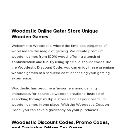
Woodestic Online Qatar Store Unique
Wooden Games
Welcome to Woodestic, where the timeless elegance of
wood meets the magic of gaming. We create premium
wooden games from 100% wood, offering a touch of
sophistication and fun. By using special discount codes like
the Woodestic Discount Code, you can enjoy these premium
wooden games at a reduced cost, enhancing your gaming
experience.
Woodestic has become a favourite among gaming
enthusiasts for its unique wooden creations. Instead of
searching through multiple stores, find all your premium
wooden games in one place. With the Woodestic Coupon
Code, you can save significantly on your purchases.
Woodestic Discount Codes, Promo Codes,