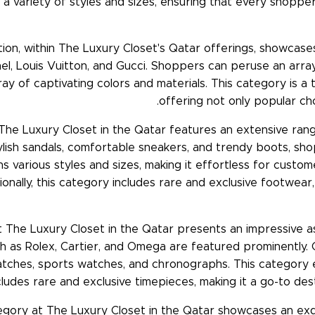
a variety of styles and sizes, ensuring that every shopper 
ion, within The Luxury Closet's Qatar offerings, showcase
el, Louis Vuitton, and Gucci. Shoppers can peruse an array 
array of captivating colors and materials. This category is 
offering not only popular cho
The Luxury Closet in the Qatar features an extensive ran
ish sandals, comfortable sneakers, and trendy boots, sho
ns various styles and sizes, making it effortless for custo
nally, this category includes rare and exclusive footwear, 
 The Luxury Closet in the Qatar presents an impressive a
as Rolex, Cartier, and Omega are featured prominently.
 watches, sports watches, and chronographs. This categ
cludes rare and exclusive timepieces, making it a go-to dest
egory at The Luxury Closet in the Qatar showcases an exquis