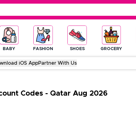
BABY
FASHION
SHOES
GROCERY
wnload iOS App
Partner With Us
count Codes
-
Qatar
Aug
2026