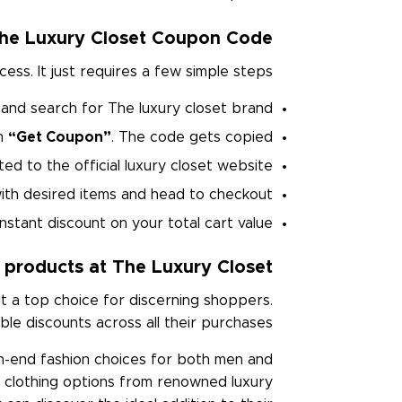
he Luxury Closet Coupon Code?
s. It just requires a few simple steps.
and search for The luxury closet brand.
on
“Get Coupon”
. The code gets copied.
ed to the official luxury closet website.
 with desired items and head to checkout
nstant discount on your total cart value.
 products at The Luxury Closet
t a top choice for discerning shoppers.
le discounts across all their purchases.
h-end fashion choices for both men and
 clothing options from renowned luxury