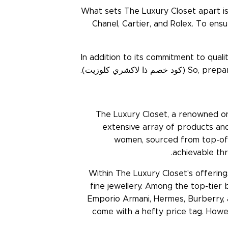
What sets The Luxury Closet apart is 
Chanel, Cartier, and Rolex. To ensu
In addition to its commitment to qual
(كود خصم ذا لاكشري كلوزيت).
So, prepar
The Luxury Closet, a renowned onl
extensive array of products and
women, sourced from top-of-t
achievable t
Within The Luxury Closet's offering
fine jewellery. Among the top-tier b
Emporio Armani, Hermes, Burberry, 
come with a hefty price tag. Howe