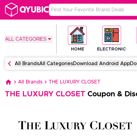
ALL CATEGORIES
HOME
ELECTRONICS
All Brands
All Categories
Download Android App
Do
All Brands
THE LUXURY CLOSET
THE LUXURY CLOSET
Coupon & Dis