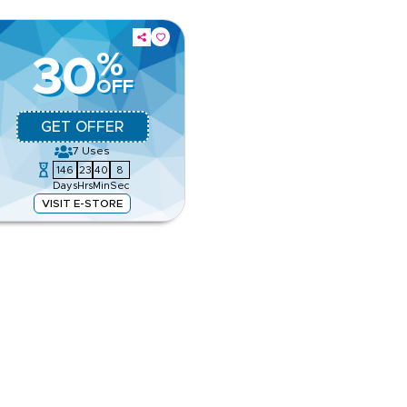
%
30
OFF
GET OFFER
7
Uses
146
23
40
7
Days
Hrs
Min
Sec
VISIT E-STORE
 Save on Apparel, Footwear,
ns
pp
e