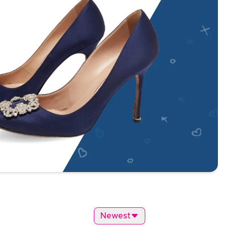
Newest