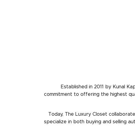
Established in 2011 by Kunal Ka
commitment to offering the highest qua
Today, The Luxury Closet collaborates
specialize in both buying and selling a