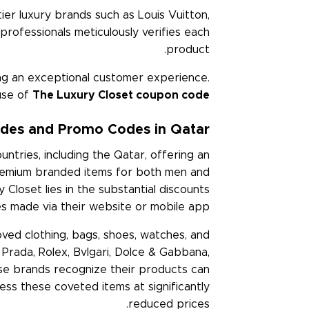
ier luxury brands such as Louis Vuitton,
 professionals meticulously verifies each
product.
ring an exceptional customer experience.
use of
The Luxury Closet coupon code
des and Promo Codes in Qatar
ntries, including the Qatar, offering an
 premium branded items for both men and
Closet lies in the substantial discounts
ses made via their website or mobile app.
oved clothing, bags, shoes, watches, and
, Prada, Rolex, Bvlgari, Dolce & Gabbana,
se brands recognize their products can
ess these coveted items at significantly
reduced prices.