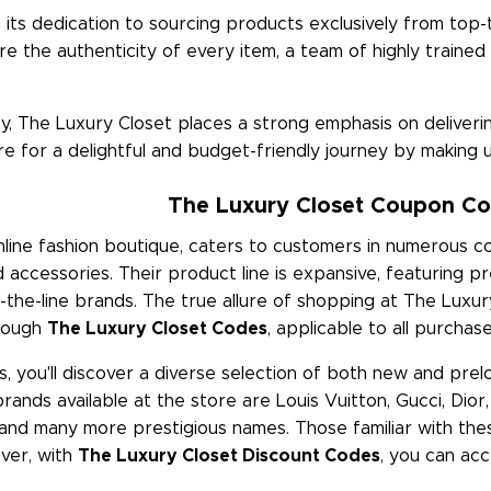
its dedication to sourcing products exclusively from top-t
re the authenticity of every item, a team of highly trained
ity, The Luxury Closet places a strong emphasis on delive
e for a delightful and budget-friendly journey by making 
The Luxury Closet Coupon Co
ine fashion boutique, caters to customers in numerous cou
 accessories. Their product line is expansive, featuring
he-line brands. The true allure of shopping at The Luxury 
hrough
The Luxury Closet Codes
, applicable to all purcha
s, you'll discover a diverse selection of both new and prel
rands available at the store are Louis Vuitton, Gucci, Dior
and many more prestigious names. Those familiar with the
ver, with
The Luxury Closet Discount Codes
, you can acc