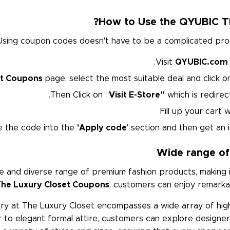
How to Use the QYUBIC T
Using coupon codes doesn't have to be a complicated proces
Visit
QYUBIC.com
et Coupons
page, select the most suitable deal and click 
Then Click on “
Visit E-Store”
which is redirect
Fill up your cart
e the code into the
'Apply code
' section and then get an i
Wide range of
 and diverse range of premium fashion products, making i
he Luxury Closet Coupons
, customers can enjoy remarkab
ory at The Luxury Closet encompasses a wide array of hig
to elegant formal attire, customers can explore designer