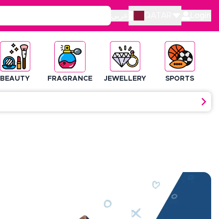
عربي
QATAR
Login
BEAUTY
FRAGRANCE
JEWELLERY
SPORTS