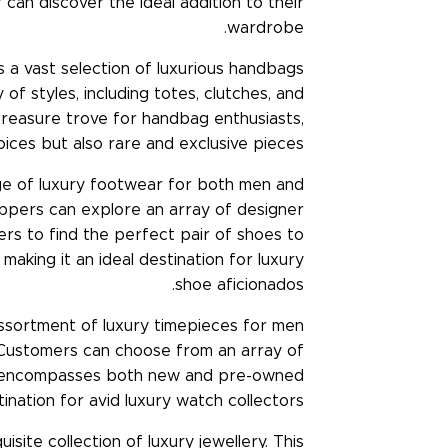
can discover the ideal addition to their
wardrobe.
s a vast selection of luxurious handbags
of styles, including totes, clutches, and
a treasure trove for handbag enthusiasts,
ices but also rare and exclusive pieces.
ge of luxury footwear for both men and
ppers can explore an array of designer
mers to find the perfect pair of shoes to
making it an ideal destination for luxury
shoe aficionados.
ssortment of luxury timepieces for men
 Customers can choose from an array of
ory encompasses both new and pre-owned
ination for avid luxury watch collectors.
ite collection of luxury jewellery. This