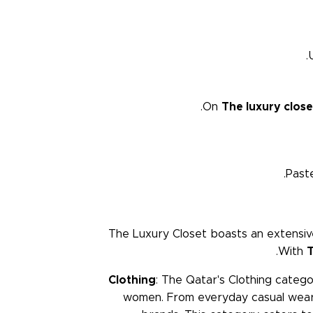
On
The luxury clos
Past
The Luxury Closet boasts an extensive
With
T
Clothing
: The Qatar's Clothing categ
women. From everyday casual wear 