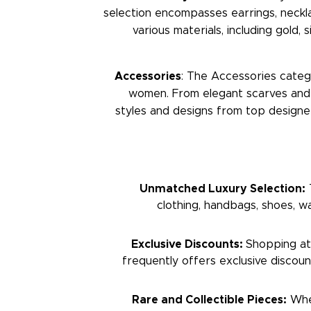
selection encompasses earrings, neckl
various materials, including gold,
Accessories
: The Accessories categ
women. From elegant scarves and s
styles and designs from top designe
Unmatched Luxury Selection:
T
clothing, handbags, shoes, wat
Exclusive Discounts:
Shopping at 
frequently offers exclusive discou
Rare and Collectible Pieces:
Whet