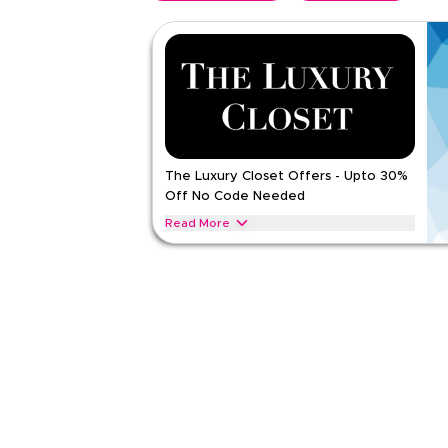
The Luxury Closet Offers - Upto 30%
Off No Code Needed
Read More
Exclusive offers upto 30% on The Luxury Closet.
Accessories throughout web/app
THE LUXURY CLOSET
Terms And Conditio
Applicable On
Web/A
Category
Sitewid
Rate Us
Read Less