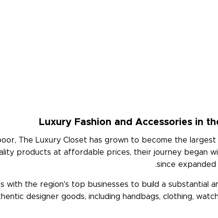
Luxury Fashion and Accessories in th
poor, The Luxury Closet has grown to become the largest 
lity products at affordable prices, their journey began wi
since expanded i
 with the region's top businesses to build a substantial 
uthentic designer goods, including handbags, clothing, watc