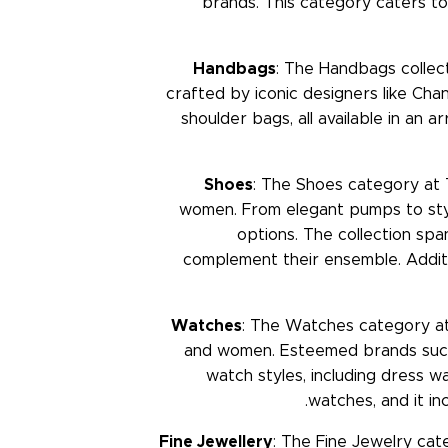
brands. This category caters to 
Handbags
: The Handbags collect
crafted by iconic designers like Chan
shoulder bags, all available in an 
Shoes
: The Shoes category at 
women. From elegant pumps to styl
options. The collection spa
complement their ensemble. Additio
Watches
: The Watches category at
and women. Esteemed brands such 
watch styles, including dress
watches, and it in
Fine Jewellery
: The Fine Jewelry cat