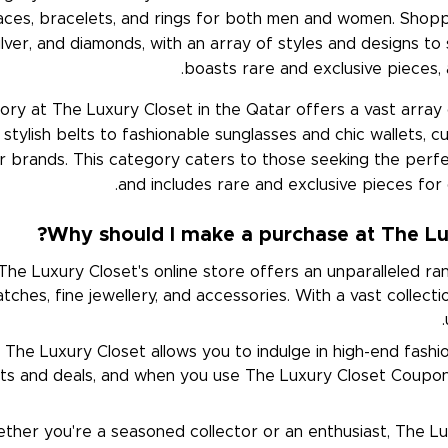
aces, bracelets, and rings for both men and women. Shopp
 silver, and diamonds, with an array of styles and designs to
boasts rare and exclusive pieces, 
ory at The Luxury Closet in the Qatar offers a vast array
tylish belts to fashionable sunglasses and chic wallets, 
r brands. This category caters to those seeking the perf
and includes rare and exclusive pieces for
Why should I make a purchase at The Lux
he Luxury Closet's online store offers an unparalleled ran
ches, fine jewellery, and accessories. With a vast collectio
The Luxury Closet allows you to indulge in high-end fashi
nts and deals, and when you use The Luxury Closet Coupon
her you're a seasoned collector or an enthusiast, The Lux