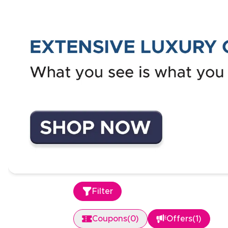
Filter
Coupons
(
0
)
Offers
(
1
)