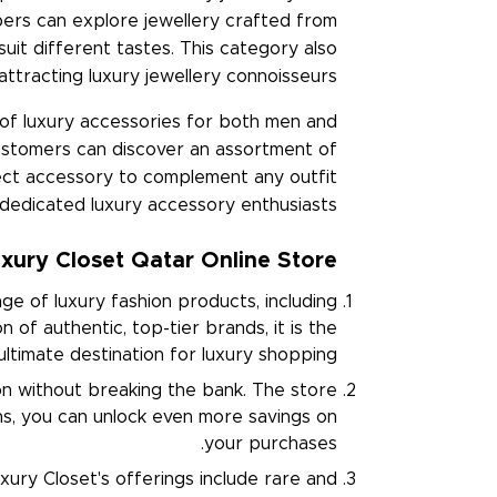
ers can explore jewellery crafted from
 suit different tastes. This category also
attracting luxury jewellery connoisseurs.
 of luxury accessories for both men and
customers can discover an assortment of
ect accessory to complement any outfit
 dedicated luxury accessory enthusiasts.
ury Closet Qatar Online Store?
ge of luxury fashion products, including
n of authentic, top-tier brands, it is the
ultimate destination for luxury shopping.
on without breaking the bank. The store
s, you can unlock even more savings on
your purchases.
ury Closet's offerings include rare and