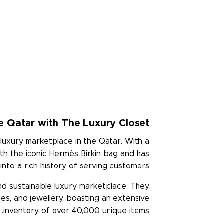
e Qatar with The Luxury Closet
luxury marketplace in the Qatar. With a
th the iconic Hermès Birkin bag and has
nto a rich history of serving customers.
and sustainable luxury marketplace. They
hes, and jewellery, boasting an extensive
inventory of over 40,000 unique items.