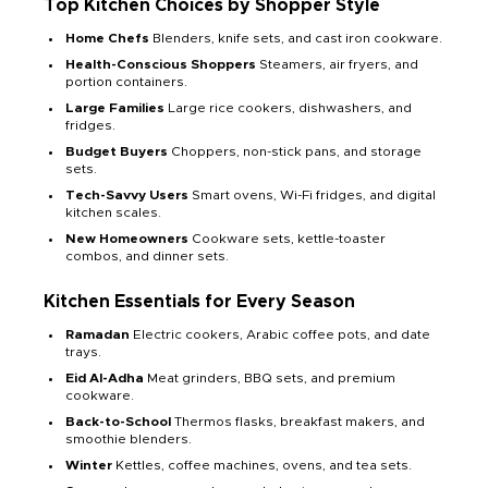
Top Kitchen Choices by Shopper Style
Home Chefs
Blenders, knife sets, and cast iron cookware.
Health-Conscious Shoppers
Steamers, air fryers, and
portion containers.
Large Families
Large rice cookers, dishwashers, and
fridges.
Budget Buyers
Choppers, non-stick pans, and storage
sets.
Tech-Savvy Users
Smart ovens, Wi-Fi fridges, and digital
kitchen scales.
New Homeowners
Cookware sets, kettle-toaster
combos, and dinner sets.
Kitchen Essentials for Every Season
Ramadan
Electric cookers, Arabic coffee pots, and date
trays.
Eid Al-Adha
Meat grinders, BBQ sets, and premium
cookware.
Back-to-School
Thermos flasks, breakfast makers, and
smoothie blenders.
Winter
Kettles, coffee machines, ovens, and tea sets.