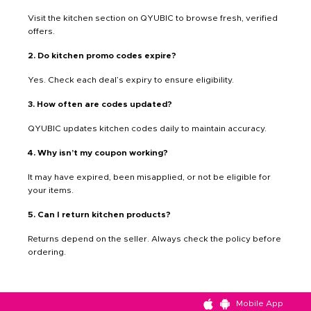
Visit the kitchen section on QYUBIC to browse fresh, verified
offers.
2. Do kitchen promo codes expire?
Yes. Check each deal’s expiry to ensure eligibility.
3. How often are codes updated?
QYUBIC updates kitchen codes daily to maintain accuracy.
4. Why isn’t my coupon working?
It may have expired, been misapplied, or not be eligible for
your items.
5. Can I return kitchen products?
Returns depend on the seller. Always check the policy before
ordering.
Mobile App