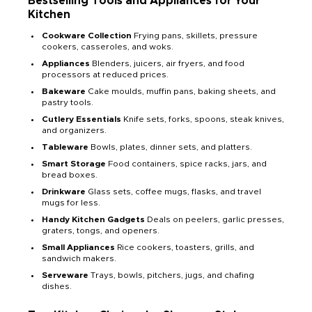
Bestselling Tools and Appliances for Your
Kitchen
Cookware Collection
Frying pans, skillets, pressure
cookers, casseroles, and woks.
Appliances
Blenders, juicers, air fryers, and food
processors at reduced prices.
Bakeware
Cake moulds, muffin pans, baking sheets, and
pastry tools.
Cutlery Essentials
Knife sets, forks, spoons, steak knives,
and organizers.
Tableware
Bowls, plates, dinner sets, and platters.
Smart Storage
Food containers, spice racks, jars, and
bread boxes.
Drinkware
Glass sets, coffee mugs, flasks, and travel
mugs for less.
Handy Kitchen Gadgets
Deals on peelers, garlic presses,
graters, tongs, and openers.
Small Appliances
Rice cookers, toasters, grills, and
sandwich makers.
Serveware
Trays, bowls, pitchers, jugs, and chafing
dishes.