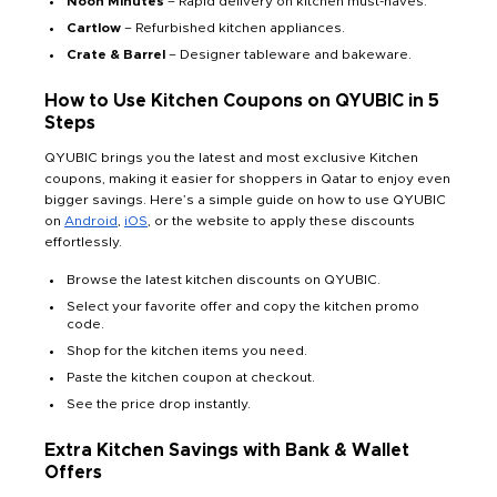
Noon Minutes
– Rapid delivery on kitchen must-haves.
Cartlow
– Refurbished kitchen appliances.
Crate & Barrel
– Designer tableware and bakeware.
How to Use Kitchen Coupons on QYUBIC in 5
Steps
QYUBIC brings you the latest and most exclusive Kitchen
coupons, making it easier for shoppers in Qatar to enjoy even
bigger savings. Here’s a simple guide on how to use QYUBIC
on
Android
,
iOS
, or the website to apply these discounts
effortlessly.
Browse the latest kitchen discounts on QYUBIC.
Select your favorite offer and copy the kitchen promo
code.
Shop for the kitchen items you need.
Paste the kitchen coupon at checkout.
See the price drop instantly.
Extra Kitchen Savings with Bank & Wallet
Offers