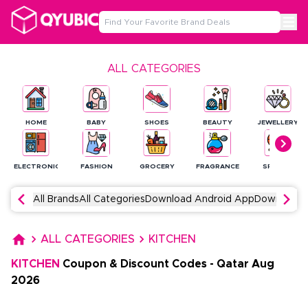
ALL CATEGORIES
HOME
BABY
SHOES
BEAUTY
JEWELLERY
ELECTRONICS
FASHION
GROCERY
FRAGRANCE
SPORTS
All Brands
All Categories
Download Android App
Download 
ALL CATEGORIES
KITCHEN
KITCHEN
Coupon & Discount Codes
-
Qatar
Aug
2026