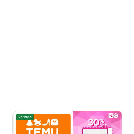
4.51
35
Ratings
Read Less
Verified
30
%
OFF
GET COUPON
ALJ181488