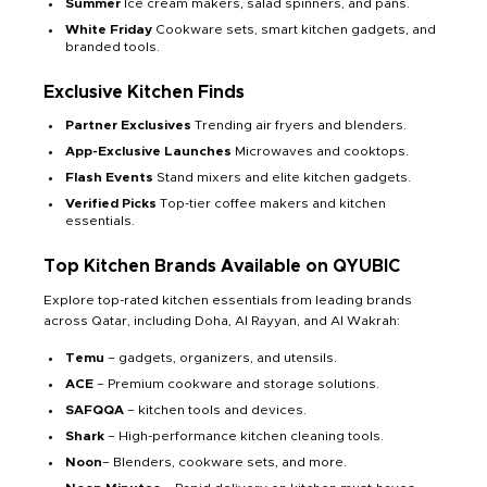
Summer
Ice cream makers, salad spinners, and pans.
White Friday
Cookware sets, smart kitchen gadgets, and
branded tools.
Exclusive Kitchen Finds
Partner Exclusives
Trending air fryers and blenders.
App-Exclusive Launches
Microwaves and cooktops.
Flash Events
Stand mixers and elite kitchen gadgets.
Verified Picks
Top-tier coffee makers and kitchen
essentials.
Top Kitchen Brands Available on QYUBIC
Explore top-rated kitchen essentials from leading brands
across Qatar, including Doha, Al Rayyan, and Al Wakrah:
Temu
– gadgets, organizers, and utensils.
ACE
– Premium cookware and storage solutions.
SAFQQA
– kitchen tools and devices.
Shark
– High-performance kitchen cleaning tools.
Noon
– Blenders, cookware sets, and more.