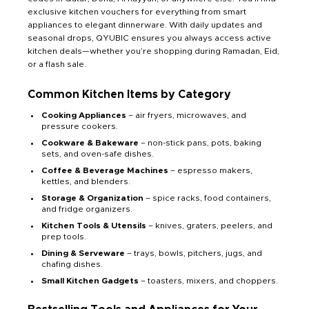
exclusive kitchen vouchers for everything from smart
appliances to elegant dinnerware. With daily updates and
seasonal drops, QYUBIC ensures you always access active
kitchen deals—whether you’re shopping during Ramadan, Eid,
or a flash sale.
Common Kitchen Items by Category
Cooking Appliances
– air fryers, microwaves, and
pressure cookers.
Cookware & Bakeware
– non-stick pans, pots, baking
sets, and oven-safe dishes.
Coffee & Beverage Machines
– espresso makers,
kettles, and blenders.
Storage & Organization
– spice racks, food containers,
and fridge organizers.
Kitchen Tools & Utensils
– knives, graters, peelers, and
prep tools.
Dining & Serveware
– trays, bowls, pitchers, jugs, and
chafing dishes.
Small Kitchen Gadgets
– toasters, mixers, and choppers.