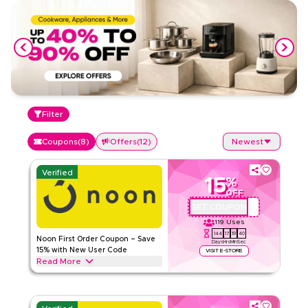
Filter
Coupons
(
8
)
Offers
(
12
)
Newest
Verified
15
%
OFF
GET COUPON
QBC101
119
Uses
144
17
19
39
Noon First Order Coupon – Save
Days
Hrs
Min
Sec
15% with New User Code
VISIT E-STORE
Read More
Claim 15% off your first order with this exclusive Noon
coupon code. New customers can redeem instantly and
enjoy big savings on everything today.