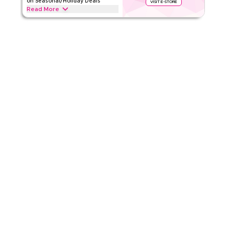
on Seasonal/Holiday Deals
VISIT E-STORE
Read More
4.17
6
Ratings
Save upto 70% off with this Temu coupon code during
festive seasons, including Ramadan, Eid, Black Friday, Back-
Read Less
to-School & other holidays. Redeem now.
TEMU
Terms And Conditions
Min Order
19 QAR
Applicable On
App
Category
Sitewide
4.50
10
Ratings
Read Less