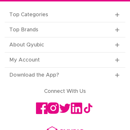
Top Categories
Top Brands
About Qyubic
My Account
Download the App
?
Connect With Us