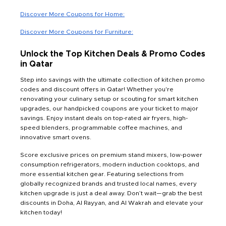
Discover More Coupons for Home:
Discover More Coupons for Furniture:
Unlock the Top Kitchen Deals & Promo Codes
in Qatar
Step into savings with the ultimate collection of kitchen promo
codes and discount offers in Qatar! Whether you're
renovating your culinary setup or scouting for smart kitchen
upgrades, our handpicked coupons are your ticket to major
savings. Enjoy instant deals on top-rated air fryers, high-
speed blenders, programmable coffee machines, and
innovative smart ovens.
Score exclusive prices on premium stand mixers, low-power
consumption refrigerators, modern induction cooktops, and
more essential kitchen gear. Featuring selections from
globally recognized brands and trusted local names, every
kitchen upgrade is just a deal away. Don’t wait—grab the best
discounts in Doha, Al Rayyan, and Al Wakrah and elevate your
kitchen today!