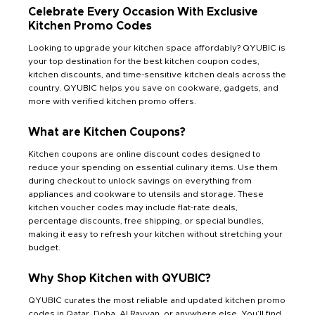
Celebrate Every Occasion With Exclusive
Kitchen Promo Codes
Looking to upgrade your kitchen space affordably? QYUBIC is
your top destination for the best kitchen coupon codes,
kitchen discounts, and time-sensitive kitchen deals across the
country. QYUBIC helps you save on cookware, gadgets, and
more with verified kitchen promo offers.
What are Kitchen Coupons?
Kitchen coupons are online discount codes designed to
reduce your spending on essential culinary items. Use them
during checkout to unlock savings on everything from
appliances and cookware to utensils and storage. These
kitchen voucher codes may include flat-rate deals,
percentage discounts, free shipping, or special bundles,
making it easy to refresh your kitchen without stretching your
budget.
Why Shop Kitchen with QYUBIC?
QYUBIC curates the most reliable and updated kitchen promo
codes in Qatar, Doha, Al Rayyan, or anywhere else. You’ll find