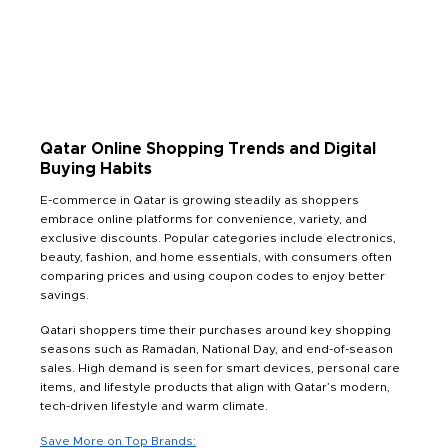
Qatar Online Shopping Trends and Digital
Buying Habits
E-commerce in Qatar is growing steadily as shoppers
embrace online platforms for convenience, variety, and
exclusive discounts. Popular categories include electronics,
beauty, fashion, and home essentials, with consumers often
comparing prices and using coupon codes to enjoy better
savings.
Qatari shoppers time their purchases around key shopping
seasons such as Ramadan, National Day, and end-of-season
sales. High demand is seen for smart devices, personal care
items, and lifestyle products that align with Qatar’s modern,
tech-driven lifestyle and warm climate.
Save More on Top Brands: