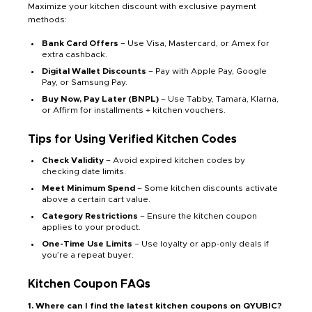
Maximize your kitchen discount with exclusive payment
methods:
Bank Card Offers
– Use Visa, Mastercard, or Amex for
extra cashback.
Digital Wallet Discounts
– Pay with Apple Pay, Google
Pay, or Samsung Pay.
Buy Now, Pay Later (BNPL)
– Use Tabby, Tamara, Klarna,
or Affirm for installments + kitchen vouchers.
Tips for Using Verified Kitchen Codes
Check Validity
– Avoid expired kitchen codes by
checking date limits.
Meet Minimum Spend
– Some kitchen discounts activate
above a certain cart value.
Category Restrictions
– Ensure the kitchen coupon
applies to your product.
One-Time Use Limits
– Use loyalty or app-only deals if
you’re a repeat buyer.
Kitchen Coupon FAQs
1. Where can I find the latest kitchen coupons on QYUBIC?