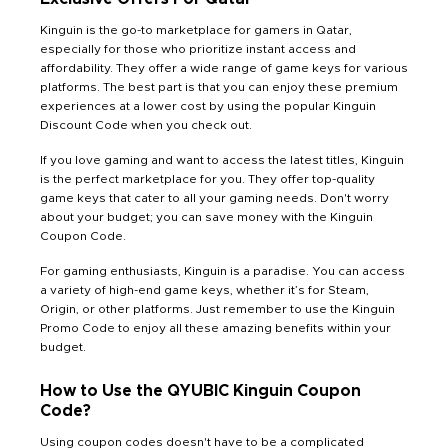
Kinguin is the go-to marketplace for gamers in Qatar,
especially for those who prioritize instant access and
affordability. They offer a wide range of game keys for various
platforms. The best part is that you can enjoy these premium
experiences at a lower cost by using the popular Kinguin
Discount Code when you check out.
If you love gaming and want to access the latest titles, Kinguin
is the perfect marketplace for you. They offer top-quality
game keys that cater to all your gaming needs. Don't worry
about your budget; you can save money with the Kinguin
Coupon Code.
For gaming enthusiasts, Kinguin is a paradise. You can access
a variety of high-end game keys, whether it’s for Steam,
Origin, or other platforms. Just remember to use the Kinguin
Promo Code to enjoy all these amazing benefits within your
budget.
How to Use the QYUBIC Kinguin Coupon
Code?
Using coupon codes doesn't have to be a complicated