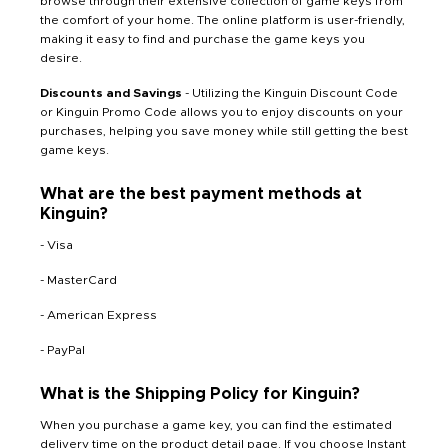
browse through their extensive collection of game keys from
the comfort of your home. The online platform is user-friendly,
making it easy to find and purchase the game keys you
desire.
Discounts and Savings
- Utilizing the Kinguin Discount Code
or Kinguin Promo Code allows you to enjoy discounts on your
purchases, helping you save money while still getting the best
game keys.
What are the best payment methods at
Kinguin?
- Visa
- MasterCard
- American Express
- PayPal
What is the Shipping Policy for Kinguin?
When you purchase a game key, you can find the estimated
delivery time on the product detail page. If you choose Instant