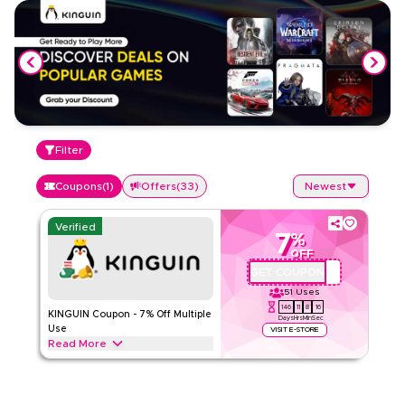
Filter
Coupons
(
1
)
Offers
(
33
)
Newest
Verified
7
%
OFF
GET COUPON
QYUBIC7
51
Uses
146
11
8
16
KINGUIN Coupon - 7% Off Multiple
Days
Hrs
Min
Sec
Use
VISIT E-STORE
Read More
Get a 7% discount on Game, DLC, Preorder, Prepaid,
Software, and Other categories, valid for two uses per
customer/IP on purchases up to 150 EUR.