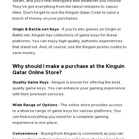
Steam, and you'll feel energized with whatever you choose.
They've got everything from the latest releases to classic
titles. Don't forget to use the Kinguin Qatar Code to save a
bunch of money on your purchases.
Origin & Battle.net Keys
- If you're into games on Origin or
Battle.net, Kinguin has collections of game keys for these
platforms. You can enjoy high-quality, authentic experiences
that stand out. And, of course, use the Kinguin promo codes to
save money.
Why should I make a purchase at the Kinguin
Qatar Online Store?
Quality Game Keys
- Kinguin is known for offering the best
quality game keys. You can enhance your gaming experience
with their premium services.
Wide Range of Options
- The online store provides access
to a diverse range of game keys for various platforms. You
can find everything you need for a complete gaming
experience in one place.
Convenience
- Buying from Kinguin is convenient as you can