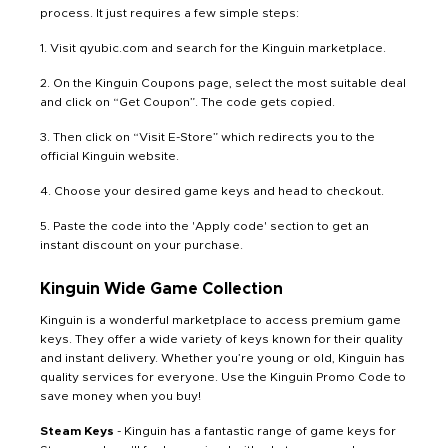
process. It just requires a few simple steps:
1. Visit qyubic.com and search for the Kinguin marketplace.
2. On the Kinguin Coupons page, select the most suitable deal
and click on “Get Coupon”. The code gets copied.
3. Then click on “Visit E-Store” which redirects you to the
official Kinguin website.
4. Choose your desired game keys and head to checkout.
5. Paste the code into the 'Apply code' section to get an
instant discount on your purchase.
Kinguin Wide Game Collection
Kinguin is a wonderful marketplace to access premium game
keys. They offer a wide variety of keys known for their quality
and instant delivery. Whether you’re young or old, Kinguin has
quality services for everyone. Use the Kinguin Promo Code to
save money when you buy!
Steam Keys
- Kinguin has a fantastic range of game keys for