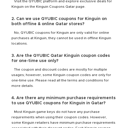
Visit the QYUBIC platform and explore exclusive deals for
Kinguin on the Kinguin Coupons Qatar page.
2. Can we use QYUBIC coupons for Kinguin on
both offline & online Qatar stores?
No, QYUBIC coupons for Kinguin are only valid for online
purchases at Kinguin, they cannot be used in offline Kinguin
locations.
3. Are the QYUBIC Qatar Kinguin coupon codes
for one-time use only?
The coupon and discount codes are mostly for multiple
usages; however, some Kinguin coupon codes are only for
one-time use. Please read all the terms and conditions for
more details.
4. Are there any minimum purchase requirements
to use QYUBIC coupons for Kinguin in Qatar?
Most Kinguin game keys do not have any purchase
requirements when using their coupon codes. However,
some Kinguin retailers have minimum purchase requirements
associated with their discount codes. Each Kinguin coupon