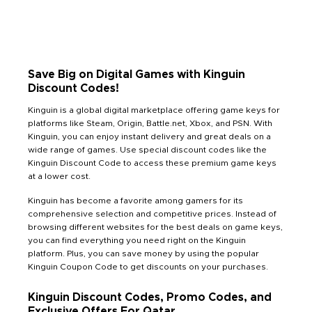
Save Big on Digital Games with Kinguin
Discount Codes!
Kinguin is a global digital marketplace offering game keys for
platforms like Steam, Origin, Battle.net, Xbox, and PSN. With
Kinguin, you can enjoy instant delivery and great deals on a
wide range of games. Use special discount codes like the
Kinguin Discount Code to access these premium game keys
at a lower cost.
Kinguin has become a favorite among gamers for its
comprehensive selection and competitive prices. Instead of
browsing different websites for the best deals on game keys,
you can find everything you need right on the Kinguin
platform. Plus, you can save money by using the popular
Kinguin Coupon Code to get discounts on your purchases.
Kinguin Discount Codes, Promo Codes, and
Exclusive Offers For Qatar