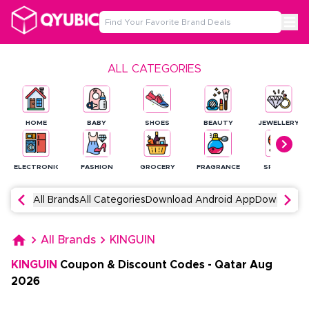
ALL CATEGORIES
HOME
BABY
SHOES
BEAUTY
JEWELLERY
ELECTRONICS
FASHION
GROCERY
FRAGRANCE
SPORTS
All Brands
All Categories
Download Android App
Download 
All Brands
KINGUIN
KINGUIN
Coupon & Discount Codes
-
Qatar
Aug
2026