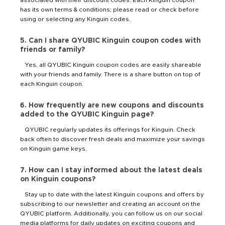
has its own terms & conditions; please read or check before
using or selecting any Kinguin codes.
5. Can I share QYUBIC Kinguin coupon codes with
friends or family?
Yes, all QYUBIC Kinguin coupon codes are easily shareable
with your friends and family. There is a share button on top of
each Kinguin coupon.
6. How frequently are new coupons and discounts
added to the QYUBIC Kinguin page?
QYUBIC regularly updates its offerings for Kinguin. Check
back often to discover fresh deals and maximize your savings
on Kinguin game keys.
7. How can I stay informed about the latest deals
on Kinguin coupons?
Stay up to date with the latest Kinguin coupons and offers by
subscribing to our newsletter and creating an account on the
QYUBIC platform. Additionally, you can follow us on our social
media platforms for daily updates on exciting coupons and