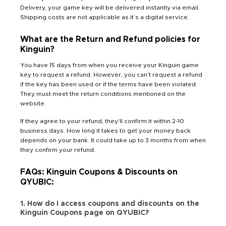
Delivery, your game key will be delivered instantly via email.
Shipping costs are not applicable as it’s a digital service.
What are the Return and Refund policies for
Kinguin?
You have 15 days from when you receive your Kinguin game
key to request a refund. However, you can't request a refund
if the key has been used or if the terms have been violated.
They must meet the return conditions mentioned on the
website.
If they agree to your refund, they'll confirm it within 2-10
business days. How long it takes to get your money back
depends on your bank. It could take up to 3 months from when
they confirm your refund.
FAQs: Kinguin Coupons & Discounts on
QYUBIC:
1. How do I access coupons and discounts on the
Kinguin Coupons page on QYUBIC?