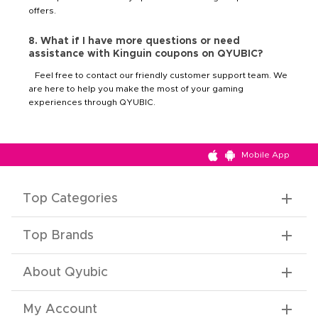
offers.
8. What if I have more questions or need
assistance with Kinguin coupons on QYUBIC?
Feel free to contact our friendly customer support team. We
are here to help you make the most of your gaming
experiences through QYUBIC.
Mobile App
Top Categories
Top Brands
About Qyubic
My Account