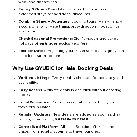
weekend departures.
Family & Group Benefits:
Book multiple rooms or
extended stays for additional discounts.
Combine Stays + Activities:
Booking tours, Halal-friendly
excursions, or private transport with accommodation can
save more.
Check Seasonal Promotions:
Eid, Ramadan, and school
holidays often trigger exclusive offers.
Flexible Dates:
Adjusting your travel schedule slightly can
unlock cheaper options.
Why Use QYUBIC for Halal Booking Deals
Verified Listings:
Every deal is checked for accuracy and
availability.
Easy Access:
Activate deals in one click without entering
codes.
Local Relevance:
Promotions curated specifically for
travelers in Qatar.
Regular Updates:
New deals are added as soon as they
launch, often saving
99 QAR–297 QAR
.
Centralized Platform:
All Halal Booking offers in one
place, from hotel discounts to travel bundles.