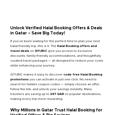
Unlock Verified Halal Booking Offers & Deals
in Qatar – Save Big Today!
If you’ve been waiting for the perfect time to plan your next
Halal-friendly trip, this is it. The
Halal Booking offers and
travel deals
on
QYUBIC
give you access to exclusive
discounts, family-friendly accommodations, and thoughtfully
curated travel packages — all designed to reduce your costs
while enhancing your journey.
QYUBIC makes it easy to discover
code-free Halal Booking
promotions
you can activate in just one click. No need to
search for hidden coupon codes — simply choose an offer,
follow the link, and unlock your savings instantly. Many
travelers are saving up to
297 QAR
on popular destinations,
making every trip more rewarding.
Why Millions in Qatar Trust Halal Booking for