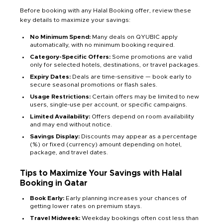
Before booking with any Halal Booking offer, review these
key details to maximize your savings:
No Minimum Spend:
Many deals on QYUBIC apply
automatically, with no minimum booking required.
Category-Specific Offers:
Some promotions are valid
only for selected hotels, destinations, or travel packages.
Expiry Dates:
Deals are time-sensitive — book early to
secure seasonal promotions or flash sales.
Usage Restrictions:
Certain offers may be limited to new
users, single-use per account, or specific campaigns.
Limited Availability:
Offers depend on room availability
and may end without notice.
Savings Display:
Discounts may appear as a percentage
(%) or fixed (currency) amount depending on hotel,
package, and travel dates.
Tips to Maximize Your Savings with Halal
Booking in Qatar
Book Early:
Early planning increases your chances of
getting lower rates on premium stays.
Travel Midweek:
Weekday bookings often cost less than