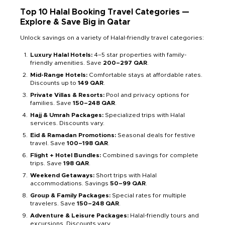
Top 10 Halal Booking Travel Categories —
Explore & Save Big in Qatar
Unlock savings on a variety of Halal-friendly travel categories:
Luxury Halal Hotels:
4–5 star properties with family-
friendly amenities. Save
200–297 QAR
.
Mid-Range Hotels:
Comfortable stays at affordable rates.
Discounts up to
149 QAR
.
Private Villas & Resorts:
Pool and privacy options for
families. Save
150–248 QAR
.
Hajj & Umrah Packages:
Specialized trips with Halal
services. Discounts vary.
Eid & Ramadan Promotions:
Seasonal deals for festive
travel. Save
100–198 QAR
.
Flight + Hotel Bundles:
Combined savings for complete
trips. Save
198 QAR
.
Weekend Getaways:
Short trips with Halal
accommodations. Savings
50–99 QAR
.
Group & Family Packages:
Special rates for multiple
travelers. Save
150–248 QAR
.
Adventure & Leisure Packages:
Halal-friendly tours and
excursions. Discounts vary.