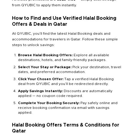
from QYUBIC to apply them instantly.
How to Find and Use Verified Halal Booking
Offers & Deals in Qatar
At QYUBIC, you’ll find the latest Halal Booking deals and
accommodations for travelers in Qatar. Follow these simple
steps to unlock savings:
Browse Halal Booking Offers:
Explore all available
destinations, hotels, and family-friendly packages.
Select Your Stay or Package:
Pick your destination, travel
dates, and preferred accommodation.
Click Your Chosen Offer:
Tap a verified Halal Booking
deal from QYUBIC and you’ll be redirected directly.
Apply Savings Instantly:
Discounts are automatically
applied — no coupon code required.
Complete Your Booking Securely:
Pay safely online and
receive booking confirmation via email with savings
applied.
Halal Booking Offers Terms & Conditions for
Qatar