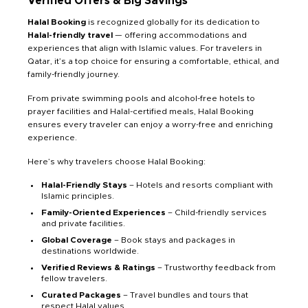
Verified Offers & Big Savings
Halal Booking
is recognized globally for its dedication to
Halal-friendly travel
— offering accommodations and
experiences that align with Islamic values. For travelers in
Qatar, it’s a top choice for ensuring a comfortable, ethical, and
family-friendly journey.
From private swimming pools and alcohol-free hotels to
prayer facilities and Halal-certified meals, Halal Booking
ensures every traveler can enjoy a worry-free and enriching
experience.
Here’s why travelers choose Halal Booking:
Halal-Friendly Stays
– Hotels and resorts compliant with
Islamic principles.
Family-Oriented Experiences
– Child-friendly services
and private facilities.
Global Coverage
– Book stays and packages in
destinations worldwide.
Verified Reviews & Ratings
– Trustworthy feedback from
fellow travelers.
Curated Packages
– Travel bundles and tours that
respect Halal values.