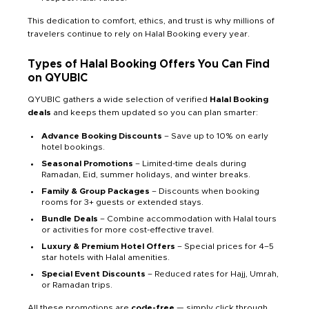
This dedication to comfort, ethics, and trust is why millions of
travelers continue to rely on Halal Booking every year.
Types of Halal Booking Offers You Can Find
on QYUBIC
QYUBIC gathers a wide selection of verified
Halal Booking
deals
and keeps them updated so you can plan smarter:
Advance Booking Discounts
– Save up to 10% on early
hotel bookings.
Seasonal Promotions
– Limited-time deals during
Ramadan, Eid, summer holidays, and winter breaks.
Family & Group Packages
– Discounts when booking
rooms for 3+ guests or extended stays.
Bundle Deals
– Combine accommodation with Halal tours
or activities for more cost-effective travel.
Luxury & Premium Hotel Offers
– Special prices for 4–5
star hotels with Halal amenities.
Special Event Discounts
– Reduced rates for Hajj, Umrah,
or Ramadan trips.
All these promotions are
code-free
— simply click through