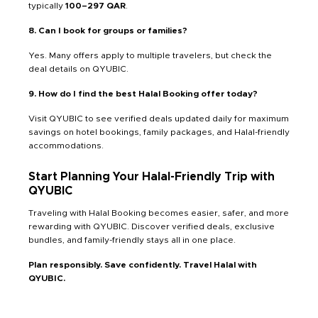
typically
100–297 QAR
.
8. Can I book for groups or families?
Yes. Many offers apply to multiple travelers, but check the
deal details on QYUBIC.
9. How do I find the best Halal Booking offer today?
Visit QYUBIC to see verified deals updated daily for maximum
savings on hotel bookings, family packages, and Halal-friendly
accommodations.
Start Planning Your Halal-Friendly Trip with
QYUBIC
Traveling with Halal Booking becomes easier, safer, and more
rewarding with QYUBIC. Discover verified deals, exclusive
bundles, and family-friendly stays all in one place.
Plan responsibly. Save confidently. Travel Halal with
QYUBIC.