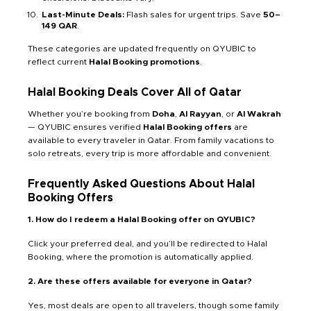
Last-Minute Deals:
Flash sales for urgent trips. Save
50–
149 QAR
.
These categories are updated frequently on QYUBIC to
reflect current
Halal Booking promotions
.
Halal Booking Deals Cover All of Qatar
Whether you’re booking from
Doha
,
Al Rayyan
, or
Al Wakrah
— QYUBIC ensures verified
Halal Booking offers
are
available to every traveler in Qatar. From family vacations to
solo retreats, every trip is more affordable and convenient.
Frequently Asked Questions About Halal
Booking Offers
1. How do I redeem a Halal Booking offer on QYUBIC?
Click your preferred deal, and you’ll be redirected to Halal
Booking, where the promotion is automatically applied.
2. Are these offers available for everyone in Qatar?
Yes, most deals are open to all travelers, though some family