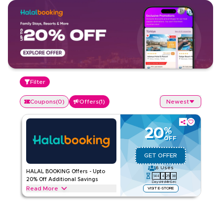
Filter
Coupons
(
0
)
Offers
(
1
)
Newest
20
%
OFF
GET OFFER
6
Uses
HALAL BOOKING Offers - Upto
144
4
25
38
20% Off Additional Savings
Days
Hrs
Min
Sec
Read More
VISIT E-STORE
Exclusive offers up to 20% on HALAL BOOKING. Save on
hotels, tours, and travel packages throughout web/app.