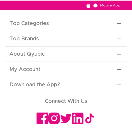
Mobile App
Top Categories
Top Brands
About Qyubic
My Account
Download the App
?
Connect With Us