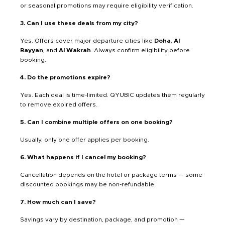
or seasonal promotions may require eligibility verification.
3. Can I use these deals from my city?
Yes. Offers cover major departure cities like
Doha
,
Al
Rayyan
, and
Al Wakrah
. Always confirm eligibility before
booking.
4. Do the promotions expire?
Yes. Each deal is time-limited. QYUBIC updates them regularly
to remove expired offers.
5. Can I combine multiple offers on one booking?
Usually, only one offer applies per booking.
6. What happens if I cancel my booking?
Cancellation depends on the hotel or package terms — some
discounted bookings may be non-refundable.
7. How much can I save?
Savings vary by destination, package, and promotion —