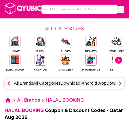
ALL CATEGORIES
HOME
BABY
SHOES
BEAUTY
JEWELLERY
ELECTRONICS
FASHION
GROCERY
FRAGRANCE
SPORTS
All Brands
All Categories
Download Android App
Download 
All Brands
HALAL BOOKING
HALAL BOOKING
Coupon & Discount Codes
-
Qatar
Aug
2026