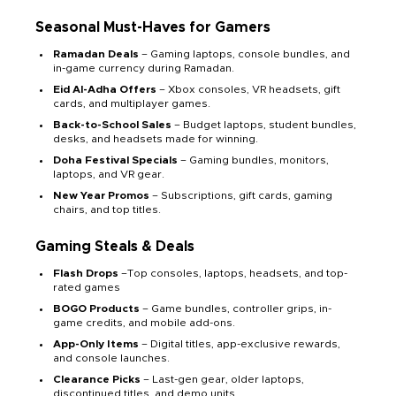
Seasonal Must-Haves for Gamers
Ramadan Deals
– Gaming laptops, console bundles, and
in-game currency during Ramadan.
Eid Al-Adha Offers
– Xbox consoles, VR headsets, gift
cards, and multiplayer games.
Back-to-School Sales
– Budget laptops, student bundles,
desks, and headsets made for winning.
Doha Festival Specials
– Gaming bundles, monitors,
laptops, and VR gear.
New Year Promos
– Subscriptions, gift cards, gaming
chairs, and top titles.
Gaming Steals & Deals
Flash Drops
–Top consoles, laptops, headsets, and top-
rated games
BOGO Products
– Game bundles, controller grips, in-
game credits, and mobile add-ons.
App-Only Items
– Digital titles, app-exclusive rewards,
and console launches.
Clearance Picks
– Last-gen gear, older laptops,
discontinued titles, and demo units.