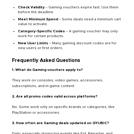
Check Validity
– Gaming vouchers expire fast. Use them
before the deadline.
Meet Minimum Spend
– Some deals need a minimum cart
value to activate.
Category-Specific Codes
– A gaming voucher may only
work for certain products.
New User Limits
– Many gaming discount codes are for
new users or first orders.
Frequently Asked Questions
1. What do Gaming vouchers apply to?
They work on consoles, video games, accessories,
subscriptions, and in-game content.
2. Are all promo codes valid across platforms?
No. Some work only on specific brands or categories, like
PlayStation or accessories.
3. How often are Gaming deals updated on QYUBIC?
Daily, especially during big events like Eid, Ramadan, and