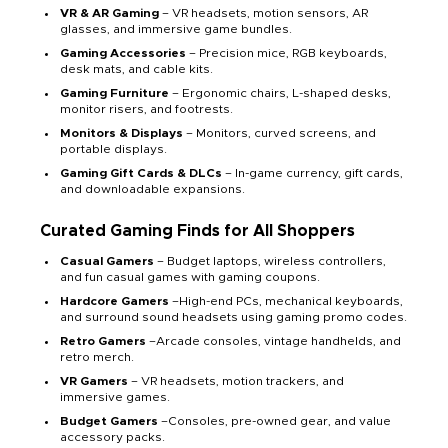
VR & AR Gaming
– VR headsets, motion sensors, AR
glasses, and immersive game bundles.
Gaming Accessories
– Precision mice, RGB keyboards,
desk mats, and cable kits.
Gaming Furniture
– Ergonomic chairs, L-shaped desks,
monitor risers, and footrests.
Monitors & Displays
– Monitors, curved screens, and
portable displays.
Gaming Gift Cards & DLCs
– In-game currency, gift cards,
and downloadable expansions.
Curated Gaming Finds for All Shoppers
Casual Gamers
– Budget laptops, wireless controllers,
and fun casual games with gaming coupons.
Hardcore Gamers
–High-end PCs, mechanical keyboards,
and surround sound headsets using gaming promo codes.
Retro Gamers
–Arcade consoles, vintage handhelds, and
retro merch.
VR Gamers
– VR headsets, motion trackers, and
immersive games.
Budget Gamers
–Consoles, pre-owned gear, and value
accessory packs.