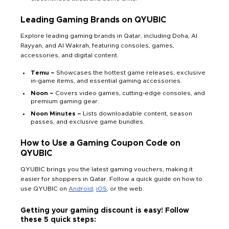
Leading Gaming Brands on QYUBIC
Explore leading gaming brands in Qatar, including Doha, Al
Rayyan, and Al Wakrah, featuring consoles, games,
accessories, and digital content.
Temu –
Showcases the hottest game releases, exclusive
in-game items, and essential gaming accessories.
Noon –
Covers video games, cutting-edge consoles, and
premium gaming gear.
Noon Minutes –
Lists downloadable content, season
passes, and exclusive game bundles.
How to Use a Gaming Coupon Code on
QYUBIC
QYUBIC brings you the latest gaming vouchers, making it
easier for shoppers in Qatar. Follow a quick guide on how to
use QYUBIC on
Android,
iOS
, or the web.
Getting your gaming discount is easy! Follow
these 5 quick steps: