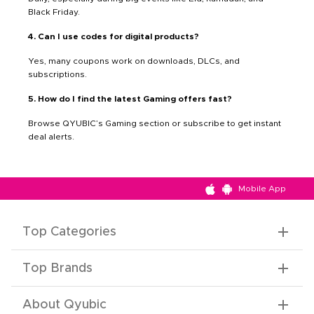
Black Friday.
4. Can I use codes for digital products?
Yes, many coupons work on downloads, DLCs, and
subscriptions.
5. How do I find the latest Gaming offers fast?
Browse QYUBIC’s Gaming section or subscribe to get instant
deal alerts.
Mobile App
Top Categories
Top Brands
About Qyubic