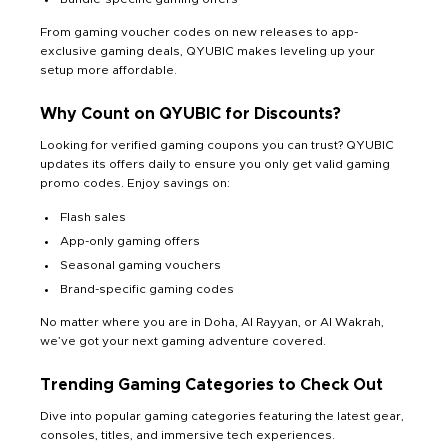
From gaming voucher codes on new releases to app-
exclusive gaming deals, QYUBIC makes leveling up your
setup more affordable.
Why Count on QYUBIC for Discounts?
Looking for verified gaming coupons you can trust? QYUBIC
updates its offers daily to ensure you only get valid gaming
promo codes. Enjoy savings on:
Flash sales
App-only gaming offers
Seasonal gaming vouchers
Brand-specific gaming codes
No matter where you are in Doha, Al Rayyan, or Al Wakrah,
we’ve got your next gaming adventure covered.
Trending Gaming Categories to Check Out
Dive into popular gaming categories featuring the latest gear,
consoles, titles, and immersive tech experiences.