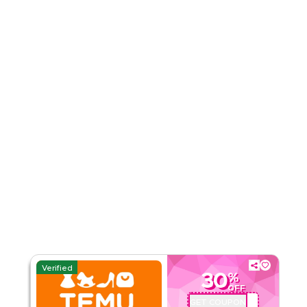
4.51
35
Ratings
Read Less
Verified
30
%
OFF
GET COUPON
ALJ181488