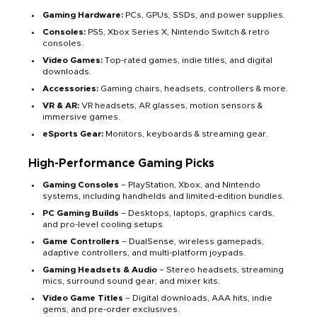
Gaming Hardware:
PCs, GPUs, SSDs, and power supplies.
Consoles:
PS5, Xbox Series X, Nintendo Switch & retro
consoles.
Video Games:
Top-rated games, indie titles, and digital
downloads.
Accessories:
Gaming chairs, headsets, controllers & more.
VR & AR:
VR headsets, AR glasses, motion sensors &
immersive games.
eSports Gear:
Monitors, keyboards & streaming gear.
High-Performance Gaming Picks
Gaming Consoles
– PlayStation, Xbox, and Nintendo
systems, including handhelds and limited-edition bundles.
PC Gaming Builds
– Desktops, laptops, graphics cards,
and pro-level cooling setups.
Game Controllers
– DualSense, wireless gamepads,
adaptive controllers, and multi-platform joypads.
Gaming Headsets & Audio
– Stereo headsets, streaming
mics, surround sound gear, and mixer kits.
Video Game Titles
– Digital downloads, AAA hits, indie
gems, and pre-order exclusives.