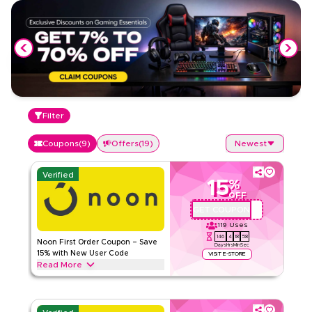
Filter
Coupons
(
9
)
Offers
(
19
)
Newest
Verified
15
%
OFF
GET COUPON
QBC101
119
Uses
146
4
18
58
Noon First Order Coupon – Save
Days
Hrs
Min
Sec
15% with New User Code
VISIT E-STORE
Read More
Claim 15% off your first order with this exclusive Noon
coupon code. New customers can redeem instantly and
enjoy big savings on everything today.