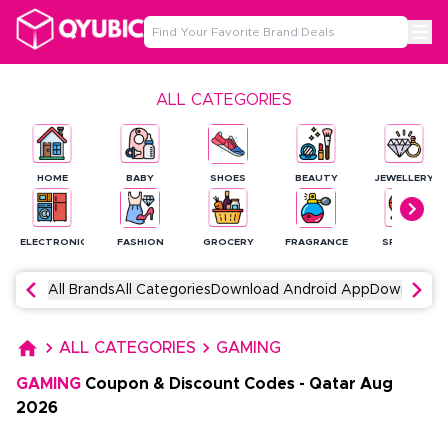
ALL CATEGORIES
HOME
BABY
SHOES
BEAUTY
JEWELLERY
ELECTRONICS
FASHION
GROCERY
FRAGRANCE
SPORTS
All Brands
All Categories
Download Android App
Download 
ALL CATEGORIES
GAMING
GAMING
Coupon & Discount Codes
-
Qatar
Aug
2026