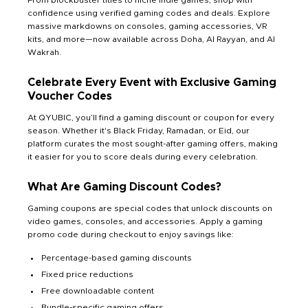
confidence using verified gaming codes and deals. Explore
massive markdowns on consoles, gaming accessories, VR
kits, and more—now available across Doha, Al Rayyan, and Al
Wakrah.
Celebrate Every Event with Exclusive Gaming
Voucher Codes
At QYUBIC, you’ll find a gaming discount or coupon for every
season. Whether it's Black Friday, Ramadan, or Eid, our
platform curates the most sought-after gaming offers, making
it easier for you to score deals during every celebration.
What Are Gaming Discount Codes?
Gaming coupons are special codes that unlock discounts on
video games, consoles, and accessories. Apply a gaming
promo code during checkout to enjoy savings like:
Percentage-based gaming discounts
Fixed price reductions
Free downloadable content
Bundle-specific gaming offers