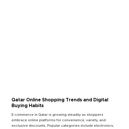
Read Less
Qatar Online Shopping Trends and Digital
Buying Habits
E-commerce in Qatar is growing steadily as shoppers
embrace online platforms for convenience, variety, and
exclusive discounts. Popular categories include electronics,