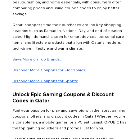
beauty, fashion, and home essentials, with consumers often
comparing prices and using coupon codes to enjoy better
savings.
Qatari shoppers time their purchases around key shopping
seasons such as Ramadan, National Day, and end-of-season
sales. High demand is seen for smart devices, personal care
items, and lifestyle products that align with Qatar’s modern,
tech-driven lifestyle and warm climate.
Save More on Top Brands:
Discover More Coupons for Electronics:
Discover More Coupons for Sports:
Unlock Epic Gaming Coupons & Discount
Codes in Qatar
Fuel your passion for play and save big with the latest gaming
coupons, offers, and discount codes in Qatar! Whether you're
a console fan, a mobile gamer, or a PC enthusiast, QYUBIC has
the top gaming vouchers and promos just for you.
From blockbuster titles to niche indie games, shop with