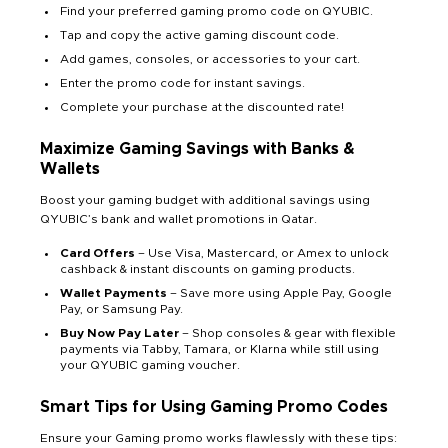
Find your preferred gaming promo code on QYUBIC.
Tap and copy the active gaming discount code.
Add games, consoles, or accessories to your cart.
Enter the promo code for instant savings.
Complete your purchase at the discounted rate!
Maximize Gaming Savings with Banks &
Wallets
Boost your gaming budget with additional savings using
QYUBIC’s bank and wallet promotions in Qatar.
Card Offers
– Use Visa, Mastercard, or Amex to unlock
cashback & instant discounts on gaming products.
Wallet Payments
– Save more using Apple Pay, Google
Pay, or Samsung Pay.
Buy Now Pay Later
– Shop consoles & gear with flexible
payments via Tabby, Tamara, or Klarna while still using
your QYUBIC gaming voucher.
Smart Tips for Using Gaming Promo Codes
Ensure your Gaming promo works flawlessly with these tips: