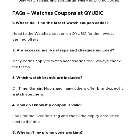
only watch deals and special time-limited promo codes.
FAQs – Watches Coupons at QYUBIC
1. Where do I find the latest watch coupon codes?
Head to the Watches section on QYUBIC for the newest
verified offers.
2. Are accessories like straps and chargers included?
Many codes apply to watch accessories too—always check
the terms.
3. Which watch brands are included?
On Time, Garmin, Noon, and many others offer brand-specific
watch vouchers
.
4. How do I know if a coupon is valid?
Look for the “Verified” tag and check the expiry date listed
next to the deal.
5. Why isn’t my promo code working?