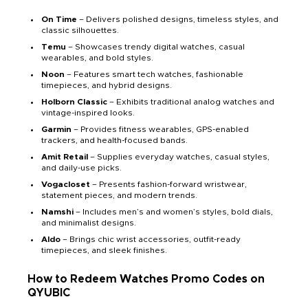
On Time
– Delivers polished designs, timeless styles, and
classic silhouettes.
Temu
– Showcases trendy digital watches, casual
wearables, and bold styles.
Noon
– Features smart tech watches, fashionable
timepieces, and hybrid designs.
Holborn Classic
– Exhibits traditional analog watches and
vintage-inspired looks.
Garmin
– Provides fitness wearables, GPS-enabled
trackers, and health-focused bands.
Amit Retail
– Supplies everyday watches, casual styles,
and daily-use picks.
Vogacloset
– Presents fashion-forward wristwear,
statement pieces, and modern trends.
Namshi
– Includes men’s and women’s styles, bold dials,
and minimalist designs.
Aldo
– Brings chic wrist accessories, outfit-ready
timepieces, and sleek finishes.
How to Redeem Watches Promo Codes on
QYUBIC