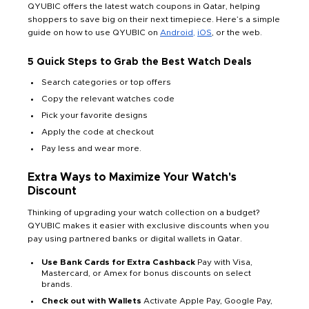
QYUBIC offers the latest watch coupons in Qatar, helping
shoppers to save big on their next timepiece. Here’s a simple
guide on how to use QYUBIC on
Android,
iOS
, or the web.
5 Quick Steps to Grab the Best Watch Deals
Search categories or top offers
Copy the relevant watches code
Pick your favorite designs
Apply the code at checkout
Pay less and wear more.
Extra Ways to Maximize Your Watch's
Discount
Thinking of upgrading your watch collection on a budget?
QYUBIC makes it easier with exclusive discounts when you
pay using partnered banks or digital wallets in Qatar.
Use Bank Cards for Extra Cashback
Pay with Visa,
Mastercard, or Amex for bonus discounts on select
brands.
Check out with Wallets
Activate Apple Pay, Google Pay,