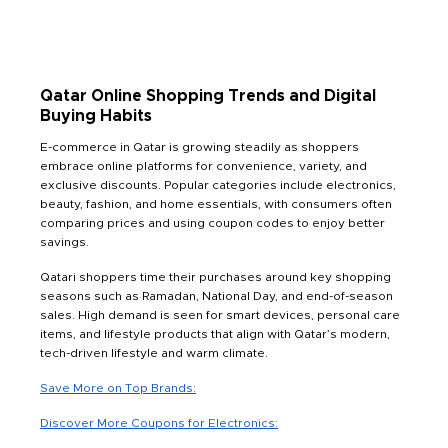
Qatar Online Shopping Trends and Digital
Buying Habits
E-commerce in Qatar is growing steadily as shoppers
embrace online platforms for convenience, variety, and
exclusive discounts. Popular categories include electronics,
beauty, fashion, and home essentials, with consumers often
comparing prices and using coupon codes to enjoy better
savings.
Qatari shoppers time their purchases around key shopping
seasons such as Ramadan, National Day, and end-of-season
sales. High demand is seen for smart devices, personal care
items, and lifestyle products that align with Qatar’s modern,
tech-driven lifestyle and warm climate.
Save More on Top Brands:
Discover More Coupons for Electronics: