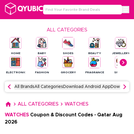
ALL CATEGORIES
HOME
BABY
SHOES
BEAUTY
JEWELLERY
ELECTRONICS
FASHION
GROCERY
FRAGRANCE
SPORTS
All Brands
All Categories
Download Android App
Download 
ALL CATEGORIES
WATCHES
WATCHES
Coupon & Discount Codes
-
Qatar
Aug
2026