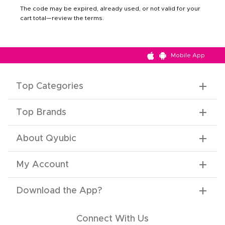
The code may be expired, already used, or not valid for your
cart total—review the terms.
Mobile App
Top Categories
Top Brands
About Qyubic
My Account
Download the App
?
Connect With Us