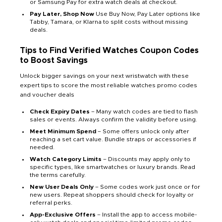
or Samsung Pay for extra watch deals at checkout.
Pay Later, Shop Now
Use Buy Now, Pay Later options like
Tabby, Tamara, or Klarna to split costs without missing
deals.
Tips to Find Verified
Watches
Coupon Codes
to Boost Savings
Unlock bigger savings on your next wristwatch with these
expert tips to score the most reliable watches promo codes
and voucher deals
Check Expiry Dates
– Many watch codes are tied to flash
sales or events. Always confirm the validity before using.
Meet Minimum Spend
– Some offers unlock only after
reaching a set cart value. Bundle straps or accessories if
needed.
Watch Category Limits
– Discounts may apply only to
specific types, like smartwatches or luxury brands. Read
the terms carefully.
New User Deals Only
– Some codes work just once or for
new users. Repeat shoppers should check for loyalty or
referral perks.
App-Exclusive Offers
– Install the app to access mobile-