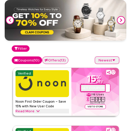
Filter
Coupons
(
10
)
Offers
(
13
)
Newest
Verified
15
%
OFF
GET COUPON
QBC101
119
Uses
146
5
54
39
Noon First Order Coupon – Save
Days
Hrs
Min
Sec
15% with New User Code
VISIT E-STORE
Read More
Claim 15% off your first order with this exclusive Noon
coupon code. New customers can redeem instantly and
enjoy big savings on everything today.