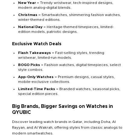
New Year –
Trendy wristwear, tech-inspired designs,
modern analog-digital blends.
Christmas –
Smartwatches, shimmering fashion watches,
winter-themed editions.
National Day –
Heritage-themed timepieces, limited-
edition models, patriotic designs.
Exclusive Watch Deals
Flash Takeaways –
Fast-selling styles, trending
wristwear, limited-run models.
BOGO Picks –
Fashion watches, digital timepieces, select
style combos.
App-Only Watches –
Premium designs, casual styles,
mobile-exclusive collections.
Limited-Time Packs –
Branded watches, seasonal picks,
special edition pieces.
Big Brands, Bigger Savings on Watches in
QYUBIC
Discover leading watch brands in Qatar, including Doha, Al
Rayyan, and Al Wakrah, offering styles from classic analogs to
modern smartwatches.