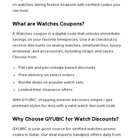
on watches during festive seasons with verified codes you
can trust.
What are Watches Coupons?
A Watches coupon is a digital code that unlocks immediate
savings on your favorite timepieces. Use it at checkout to
receive discounts on analog watches, smartwatches, luxury
wristwear, and accessories, including straps and cases.
Choose from:
Flat-rate and percentage-based discounts
Free delivery on select orders
Bundle deals on popular watch sets
Limited-time clearance offers
With QYUBIC, shopping smarter becomes simple—get
premium styles for less with a valid watch discount code.
Why Choose QYUBIC for Watch Discounts?
QYUBIC is your go-to source for verified watches promo
codes in Qatar. Our deal experts handpick offers daily from