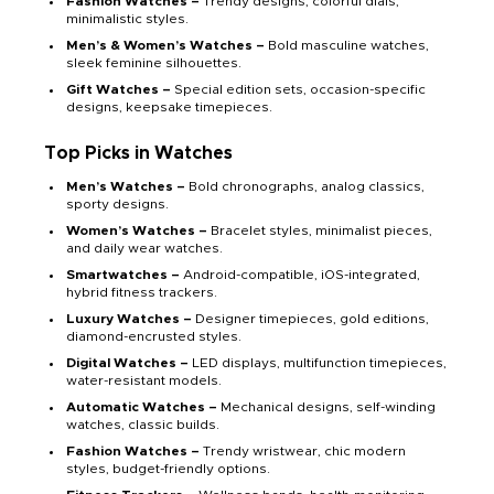
Fashion Watches –
Trendy designs, colorful dials,
minimalistic styles.
Men’s & Women’s Watches –
Bold masculine watches,
sleek feminine silhouettes.
Gift Watches –
Special edition sets, occasion-specific
designs, keepsake timepieces.
Top Picks in Watches
Men’s Watches –
Bold chronographs, analog classics,
sporty designs.
Women’s Watches –
Bracelet styles, minimalist pieces,
and daily wear watches.
Smartwatches –
Android-compatible, iOS-integrated,
hybrid fitness trackers.
Luxury Watches –
Designer timepieces, gold editions,
diamond-encrusted styles.
Digital Watches –
LED displays, multifunction timepieces,
water-resistant models.
Automatic Watches –
Mechanical designs, self-winding
watches, classic builds.
Fashion Watches –
Trendy wristwear, chic modern
styles, budget-friendly options.