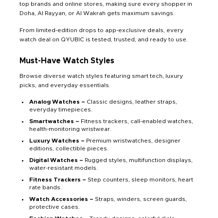
top brands and online stores, making sure every shopper in
Doha, Al Rayyan, or Al Wakrah gets maximum savings.
From limited-edition drops to app-exclusive deals, every
watch deal on QYUBIC is tested, trusted, and ready to use.
Must-Have Watch Styles
Browse diverse watch styles featuring smart tech, luxury
picks, and everyday essentials.
Analog Watches –
Classic designs, leather straps,
everyday timepieces.
Smartwatches –
Fitness trackers, call-enabled watches,
health-monitoring wristwear.
Luxury Watches –
Premium wristwatches, designer
editions, collectible pieces.
Digital Watches –
Rugged styles, multifunction displays,
water-resistant models.
Fitness Trackers –
Step counters, sleep monitors, heart
rate bands.
Watch Accessories –
Straps, winders, screen guards,
protective cases.