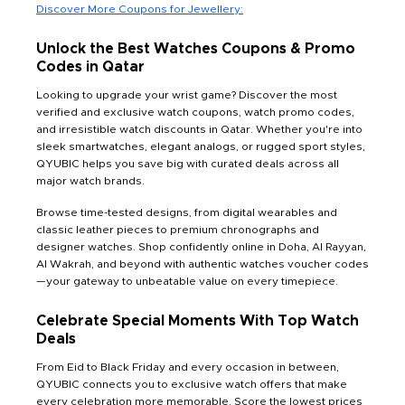
Discover More Coupons for Jewellery:
Unlock the Best Watches Coupons & Promo
Codes in Qatar
Looking to upgrade your wrist game? Discover the most
verified and exclusive watch coupons, watch promo codes,
and irresistible watch discounts in Qatar. Whether you're into
sleek smartwatches, elegant analogs, or rugged sport styles,
QYUBIC helps you save big with curated deals across all
major watch brands.
Browse time-tested designs, from digital wearables and
classic leather pieces to premium chronographs and
designer watches. Shop confidently online in Doha, Al Rayyan,
Al Wakrah, and beyond with authentic watches voucher codes
—your gateway to unbeatable value on every timepiece.
Celebrate Special Moments With Top Watch
Deals
From Eid to Black Friday and every occasion in between,
QYUBIC connects you to exclusive watch offers that make
every celebration more memorable. Score the lowest prices