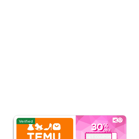
4.51
35
Ratings
Read Less
Verified
30
%
OFF
GET COUPON
ALJ181488