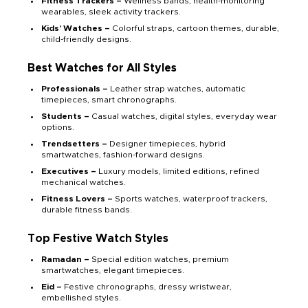
Fitness Trackers –
Wellness bands, health-monitoring
wearables, sleek activity trackers.
Kids’ Watches –
Colorful straps, cartoon themes, durable,
child-friendly designs.
Best Watches for All Styles
Professionals –
Leather strap watches, automatic
timepieces, smart chronographs.
Students –
Casual watches, digital styles, everyday wear
options.
Trendsetters –
Designer timepieces, hybrid
smartwatches, fashion-forward designs.
Executives –
Luxury models, limited editions, refined
mechanical watches.
Fitness Lovers –
Sports watches, waterproof trackers,
durable fitness bands.
Top Festive Watch Styles
Ramadan –
Special edition watches, premium
smartwatches, elegant timepieces.
Eid –
Festive chronographs, dressy wristwear,
embellished styles.