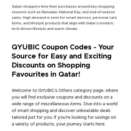
Qatari shoppers time their purchases around key shopping
seasons such as Ramadan, National Day, and end-of-season
sales. High demand is seen for smart devices, personal care
items, and lifestyle products that align with Qatar’s modern,
tech-driven lifestyle and warm climate.
QYUBIC Coupon Codes - Your
Source for Easy and Exciting
Discounts on Shopping
Favourites in Qatar!
Welcome to QYUBIC’s Others category page, where
you will find exclusive coupons and discounts on a
wide range of miscellaneous items. Dive into a world
of smart shopping and discover unbeatable deals
tailored just for you. If you're looking for savings on
a variety of products, your journey starts here.