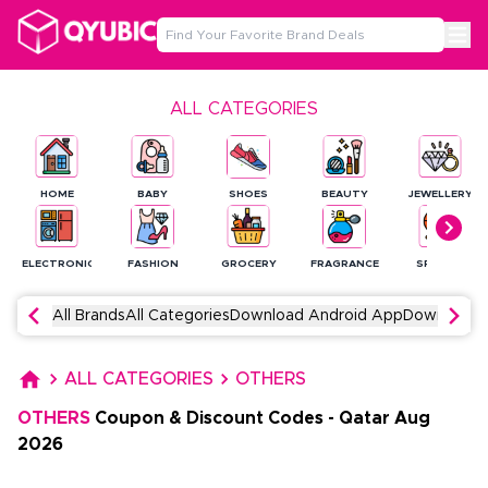
ALL CATEGORIES
HOME
BABY
SHOES
BEAUTY
JEWELLERY
ELECTRONICS
FASHION
GROCERY
FRAGRANCE
SPORTS
All Brands
All Categories
Download Android App
Download 
ALL CATEGORIES
OTHERS
OTHERS
Coupon & Discount Codes
-
Qatar
Aug
2026