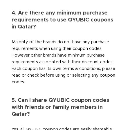
4. Are there any minimum purchase
requirements to use QYUBIC coupons
in Qatar?
Majority of the brands do not have any purchase
requirements when using their coupon codes.
However other brands have minimum purchase
requirements associated with their discount codes.
Each coupon has its own terms & conditions, please
read or check before using or selecting any coupon
codes.
5. Can I share QYUBIC coupon codes
with friends or family members in
Qatar?
Yes, all QYUBIC coupon codes are easily shareable