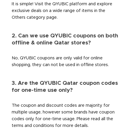
It is simple! Visit the QYUBIC platform and explore
exclusive deals on a wide range of items in the
Others category page.
2. Can we use QYUBIC coupons on both
offline & online Qatar stores?
No, QYUBIC coupons are only valid for online
shopping, they can not be used in offline stores.
3. Are the QYUBIC Qatar coupon codes
for one-time use only?
The coupon and discount codes are majority for
multiple usage, however some brands have coupon
codes only for one-time usage. Please read all the
terms and conditions for more details.