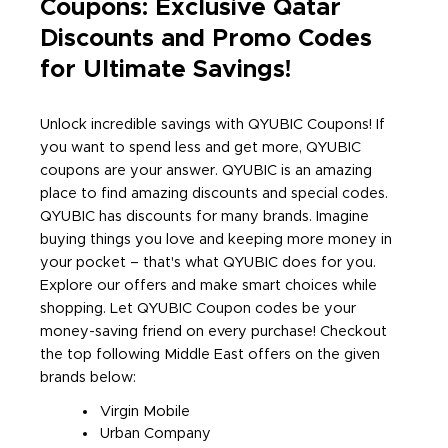
Coupons: Exclusive Qatar
Discounts and Promo Codes
for Ultimate Savings!
Unlock incredible savings with QYUBIC Coupons! If
you want to spend less and get more, QYUBIC
coupons are your answer. QYUBIC is an amazing
place to find amazing discounts and special codes.
QYUBIC has discounts for many brands. Imagine
buying things you love and keeping more money in
your pocket – that's what QYUBIC does for you.
Explore our offers and make smart choices while
shopping. Let QYUBIC Coupon codes be your
money-saving friend on every purchase! Checkout
the top following Middle East offers on the given
brands below:
Virgin Mobile
Urban Company