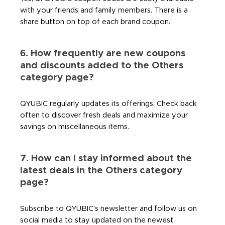
with your friends and family members. There is a
share button on top of each brand coupon.
6. How frequently are new coupons
and discounts added to the Others
category page?
QYUBIC regularly updates its offerings. Check back
often to discover fresh deals and maximize your
savings on miscellaneous items.
7. How can I stay informed about the
latest deals in the Others category
page?
Subscribe to QYUBIC’s newsletter and follow us on
social media to stay updated on the newest