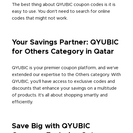
The best thing about QYUBIC coupon codes is it is
easy to use. You don't need to search for online
codes that might not work.
Your Savings Partner: QYUBIC
for Others Category in Qatar
QYUBIC is your premier coupon platform, and we've
extended our expertise to the Others category. With
QYUBIC, you'll have access to exclusive codes and
discounts that enhance your savings on a multitude
of products. It's all about shopping smartly and
efficiently.
Save Big with QYUBIC