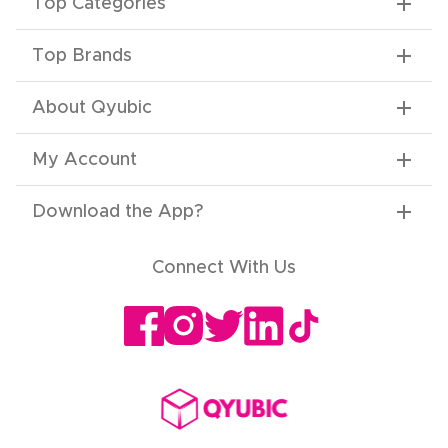
Top Categories
Top Brands
About Qyubic
My Account
Download the App
?
Connect With Us