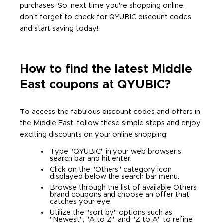
purchases. So, next time you're shopping online,
don't forget to check for QYUBIC discount codes
and start saving today!
How to find the latest Middle
East coupons at QYUBIC?
To access the fabulous discount codes and offers in
the Middle East, follow these simple steps and enjoy
exciting discounts on your online shopping.
Type "QYUBIC" in your web browser's
search bar and hit enter.
Click on the "Others" category icon
displayed below the search bar menu.
Browse through the list of available Others
brand coupons and choose an offer that
catches your eye.
Utilize the "sort by" options such as
"Newest", "A to Z", and "Z to A" to refine