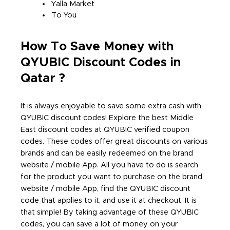
Yalla Market
To You
How To Save Money with
QYUBIC Discount Codes in
Qatar ?
It is always enjoyable to save some extra cash with
QYUBIC discount codes! Explore the best Middle
East discount codes at QYUBIC verified coupon
codes. These codes offer great discounts on various
brands and can be easily redeemed on the brand
website / mobile App. All you have to do is search
for the product you want to purchase on the brand
website / mobile App, find the QYUBIC discount
code that applies to it, and use it at checkout. It is
that simple! By taking advantage of these QYUBIC
codes, you can save a lot of money on your