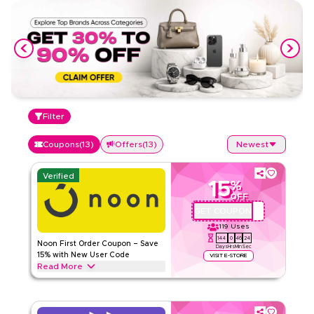
Filter
Coupons
(
13
)
Offers
(
13
)
Newest
Verified
15
%
OFF
GET COUPON
QBC101
119
Uses
144
0
46
24
Noon First Order Coupon – Save
Days
Hrs
Min
Sec
15% with New User Code
VISIT E-STORE
Read More
Claim 15% off your first order with this exclusive Noon
coupon code. New customers can redeem instantly and
enjoy big savings on everything today.