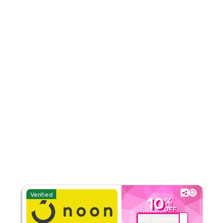
Rate Us
Read Less
Verified
10
%
OFF
GET COUPON
QBC101