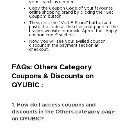
your search as needed.
Copy the Coupon Code of your favourite
online shopping brand by clicking the "Get
Coupon" button.
Then, click the "Visit E-Store" button and
paste the code at the checkout page of the
brand's website or mobile App in the "Apply
coupon code" section.
Now, you will see your availed coupon
discount in the payment section at
checkout.
FAQs: Others Category
Coupons & Discounts on
QYUBIC :
1. How do I access coupons and
discounts in the Others category page
on QYUBIC?