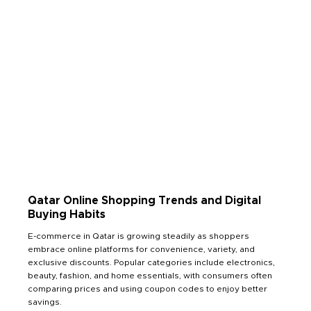
Qatar Online Shopping Trends and Digital
Buying Habits
E-commerce in Qatar is growing steadily as shoppers
embrace online platforms for convenience, variety, and
exclusive discounts. Popular categories include electronics,
beauty, fashion, and home essentials, with consumers often
comparing prices and using coupon codes to enjoy better
savings.