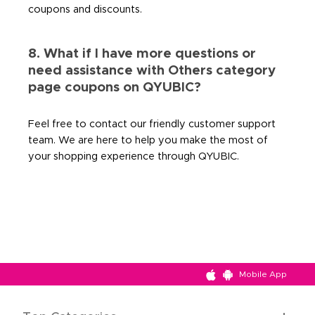
coupons and discounts.
8. What if I have more questions or
need assistance with Others category
page coupons on QYUBIC?
Feel free to contact our friendly customer support
team. We are here to help you make the most of
your shopping experience through QYUBIC.
Mobile App