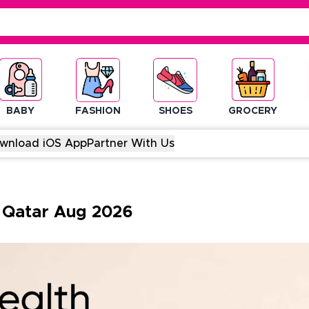
BABY
FASHION
SHOES
GROCERY
wnload iOS App
Partner With Us
-
Qatar
Aug
2026