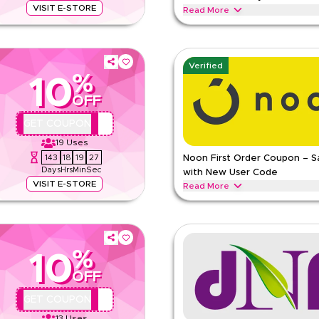
VISIT E-STORE
Read More
ess essentials. Redeem now for
Unlock up to 70% savings on Spor
nts, vitamins, wellness products,
wellness essentials during festive
Summer Holidays & other seasons
Verified
%
SPORTER
Terms And Conditi
10
R
Min Order
OFF
pp
Applicable On
QBC4
GET COUPON
e
Category
19
Uses
143
18
19
26
Noon First Order Coupon – 
ing
Days
Hrs
Min
Sec
with New User Code
VISIT E-STORE
Read More
ff selected fitness and wellness
Claim 15% off your first order wi
 protein supplements, vitamins,
can redeem instantly and enjoy bi
NOON
Terms And Conditions
%
10
Min Order
R
OFF
Applicable On
pp
Category
QYUBIC
GET COUPON
e
13
Uses