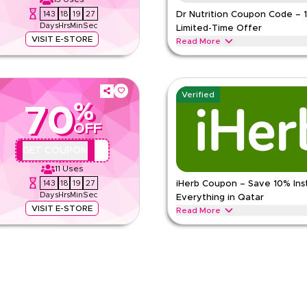
143
18
19
26
Dr Nutrition Coupon Code – 
Days
Hrs
Min
Sec
Limited-Time Offer
VISIT E-STORE
Read More
 everything. Redeem now for
Get 10% off across all categories w
rts nutrition, vitamins, weight
Redeem now for instant savings an
DR NUTRITION
Terms And Con
Verified
%
70
Min Order
OFF
Applicable On
pp
Category
QYUBIC
GET COUPON
e
11
Uses
143
18
19
26
iHerb Coupon – Save 10% Ins
Days
Hrs
Min
Sec
Everything in Qatar
VISIT E-STORE
Read More
ode during festive seasons,
Save 10% instantly with this iHer
ool & other holidays. Redeem now.
discounts across top categories li
iHERB
Terms And Conditions
Min Order
pp
Applicable On