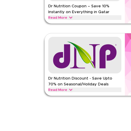
Dr Nutrition Coupon – Save 10%
Rate Us
Instantly on Everything in Qatar
Read Less
Read More
Save 10% instantly with this Dr Nutrition code on
exclusive discounts across top categories like spo
management, healthy foods and more.
DR NUTRITION
Terms And Conditions
Min Order
None
Applicable On
Web/A
Category
Sitewid
Dr Nutrition Discount - Save Upto
Rate Us
70% on Seasonal/Holiday Deals
Read Less
Read More
Save upto 70% off with this Dr Nutrition coupon c
including Ramadan, Eid, Black Friday, Back-to-Sch
DR NUTRITION
Terms And Conditions
Min Order
None
Applicable On
Web/A