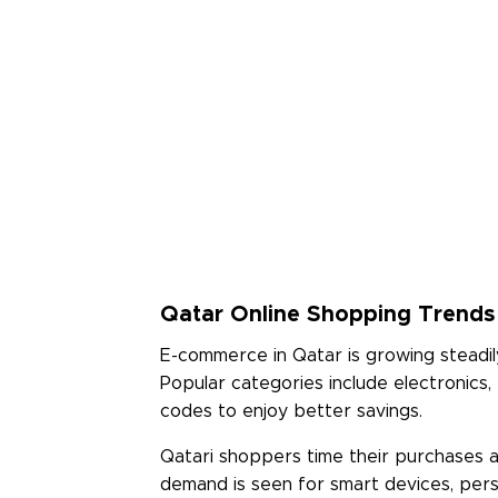
Read Less
Qatar Online Shopping Trends 
E-commerce in Qatar is growing steadil
Popular categories include electronics
codes to enjoy better savings.
Qatari shoppers time their purchases 
demand is seen for smart devices, perso