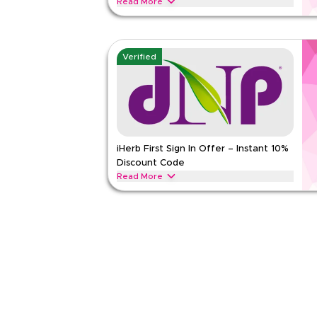
Read More
Get 10% off across all categories with this limit
now for instant savings and free shipping on ever
iHERB
Terms And Conditions
Verified
Min Order
None
Applicable On
Web/A
Category
Sitewid
Rate Us
iHerb First Sign In Offer – Instant 10%
Discount Code
Read Less
Read More
New to iHerb? Sign in for the first time and apply 
instantly. Enjoy exclusive savings across all items 
iHERB
Terms And Conditions
Min Order
None
Applicable On
Web/A
Category
Sitewid
Rate Us