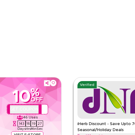
e
Category
Verified
%
10
OFF
QYUBIC
GET COUPON
46
Uses
143
18
19
26
iHerb Discount - Save Upto 
Days
Hrs
Min
Sec
Seasonal/Holiday Deals
VISIT E-STORE