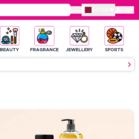
عربي
QATAR
Login
BEAUTY
FRAGRANCE
JEWELLERY
SPORTS