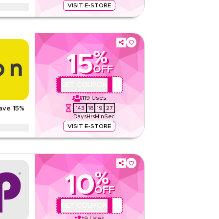
VISIT E-STORE
Read Less
ter supplements, fitness accessories, and
 seasons, including Ramadan, Eid, Black Friday,
.
%
ons
15
363 QAR
OFF
Web/App
QBC101
GET COUPON
Sitewide
119
Uses
143
18
19
26
Save 15%
Rate Us
Days
Hrs
Min
Sec
Read Less
VISIT E-STORE
th this exclusive Noon coupon code. New customers
g savings on everything today.
%
10
None
OFF
Web/App
Sitewide
QYUBIC
GET COUPON
9
Uses