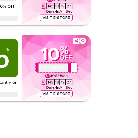
5.00
1
Rating
143
18
19
26
10% Off
Days
Hrs
Min
Sec
Read Less
VISIT E-STORE
ith this limited time Dr Nutrition promo code.
d free shipping on every order.
ditions
%
10
None
OFF
Web/App
Sitewide
QYUBIC
GET COUPON
106
Uses
Rate Us
143
18
19
26
tantly on
Days
Hrs
Min
Sec
Read Less
VISIT E-STORE
b code on everything. Redeem now for exclusive
ke health, beauty, baby, wellness and more.
None
Web/App