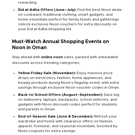
rewarding.
Eid al-Adha Offers (June–July):
Find the best Noon deals
on cookware, traditional clothing, smart gadgets, and
home essentials perfect for family feasts and gatherings.
Unlock exclusive Noon vouchers for extra discounts on
your Eid al-Adha shopping list.
Must-Watch Annual Shopping Events on
Noon in Oman
Stay ahead with
online noon
sales, packed with unbeatable
discounts across trending categories:
Yellow Friday Sale (November):
Enjoy massive price
drops on electronics, fashion, home appliances, and
beauty products during Noon’s flagship event, with extra
savings through exclusive Noon voucher codes in Oman.
Back-to-School Offers (August–September):
Save big
on stationery, laptops, backpacks, school uniforms, and
gadgets with Noon discount codes perfect for students
and parents in Oman.
End-of-Season Sale (June & December):
Refresh your
wardrobe and home with clearance offers on fashion
apparel, footwear, and seasonal essentials, boosted by
Noon coupons for extra savings.