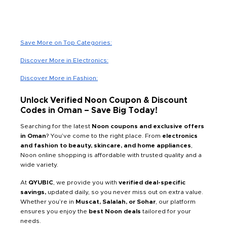
Save More on Top Categories:
Discover More in Electronics:
Discover More in Fashion:
Unlock Verified Noon Coupon & Discount
Codes in Oman – Save Big Today!
Searching for the latest
Noon coupons and exclusive offers
in Oman
? You’ve come to the right place. From
electronics
and fashion to beauty, skincare, and home appliances
,
Noon online shopping is affordable with trusted quality and a
wide variety.
At
QYUBIC
, we provide you with
verified deal-specific
savings,
updated daily, so you never miss out on extra value.
Whether you’re in
Muscat, Salalah, or Sohar
, our platform
ensures you enjoy the
best Noon deals
tailored for your
needs.