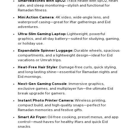
Smartwatches with SpO2:
Track health with SpO2, heart
rate, and sleep monitoring—stylish and functional for
Ramadan fitness.
Mini Action Camera
: 4K video, wide-angle lens, and
waterproof casing—great for iftar gatherings and Eid
adventures.
Ultra-Slim Gaming Laptop:
Lightweight, powerful
graphics, and all-day battery—suited for studying, gaming,
or holiday use.
Expandable Spinner Luggage:
Durable wheels, spacious
compartments, and a lightweight design—ideal for Eid
vacations or Umrah trips.
Heat-Free Hair Styler
: Damage-free curls, quick styling,
and long-lasting shine—essential for Ramadan nights and
Eid mornings.
Next-Gen Gaming Console
: Immersive graphics,
exclusive games, and multiplayer fun—the ultimate Eid
break upgrade for gamers.
Instant Photo Printer Camera:
Wireless printing,
compact build, and high-quality snaps—perfect for
Ramadan memories and festive gifts.
Smart Air Fryer:
Oil-free cooking, preset menus, and app
control—must-haves for healthy iftars and quick Eid
snacks.