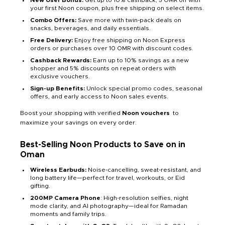
New User Bonus:
Get up to 10% cashback, 5 OMR off with
your first Noon coupon, plus free shipping on select items.
Combo Offers:
Save more with twin-pack deals on
snacks, beverages, and daily essentials.
Free Delivery:
Enjoy free shipping on Noon Express
orders or purchases over 10 OMR with discount codes.
Cashback Rewards:
Earn up to 10% savings as a new
shopper and 5% discounts on repeat orders with
exclusive vouchers.
Sign-up Benefits:
Unlock special promo codes, seasonal
offers, and early access to Noon sales events.
Boost your shopping with verified
Noon vouchers
to
maximize your savings on every order.
Best-Selling Noon Products to Save on in
Oman
Wireless Earbuds:
Noise-cancelling, sweat-resistant, and
long battery life—perfect for travel, workouts, or Eid
gifting.
200MP Camera Phone
: High-resolution selfies, night
mode clarity, and AI photography—ideal for Ramadan
moments and family trips.