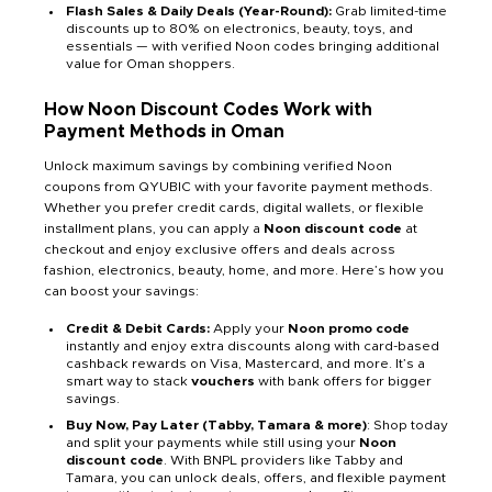
Flash Sales & Daily Deals (Year-Round):
Grab limited-time
discounts up to 80% on electronics, beauty, toys, and
essentials — with verified Noon codes bringing additional
value for Oman shoppers.
How Noon Discount Codes Work with
Payment Methods in Oman
Unlock maximum savings by combining verified Noon
coupons from QYUBIC with your favorite payment methods.
Whether you prefer credit cards, digital wallets, or flexible
installment plans, you can apply a
Noon discount code
at
checkout and enjoy exclusive offers and deals across
fashion, electronics, beauty, home, and more. Here’s how you
can boost your savings:
Credit & Debit Cards:
Apply your
Noon promo code
instantly and enjoy extra discounts along with card-based
cashback rewards on Visa, Mastercard, and more. It’s a
smart way to stack
vouchers
with bank offers for bigger
savings.
Buy Now, Pay Later (Tabby, Tamara & more)
: Shop today
and split your payments while still using your
Noon
discount code
. With BNPL providers like Tabby and
Tamara, you can unlock deals, offers, and flexible payment