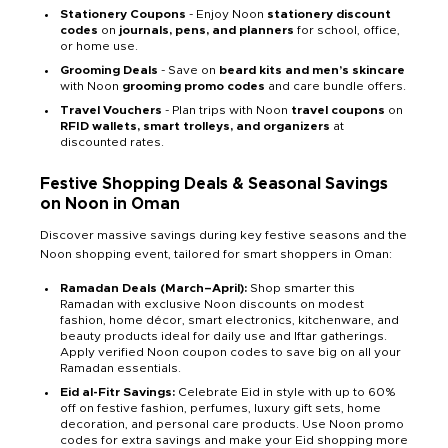
Stationery Coupons
- Enjoy Noon
stationery discount
codes
on
journals, pens, and planners
for school, office,
or home use.
Grooming Deals
- Save on
beard kits and men’s skincare
with Noon
grooming promo codes
and care bundle offers.
Travel Vouchers
- Plan trips with Noon
travel coupons
on
RFID wallets, smart trolleys, and organizers
at
discounted rates.
Festive Shopping Deals & Seasonal Savings
on Noon in Oman
Discover massive savings during key festive seasons and the
Noon shopping event, tailored for smart shoppers in Oman:
Ramadan Deals (March–April):
Shop smarter this
Ramadan with exclusive Noon discounts on modest
fashion, home décor, smart electronics, kitchenware, and
beauty products ideal for daily use and Iftar gatherings.
Apply verified Noon coupon codes to save big on all your
Ramadan essentials.
Eid al-Fitr Savings:
Celebrate Eid in style with up to 60%
off on festive fashion, perfumes, luxury gift sets, home
decoration, and personal care products. Use Noon promo
codes for extra savings and make your Eid shopping more