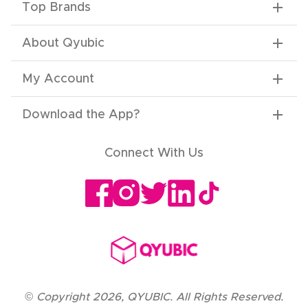
Top Brands
About Qyubic
My Account
Download the App
?
Connect With Us
©
Copyright
2026
,
QYUBIC. All Rights Reserved.