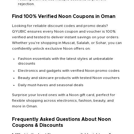
rejection.
Find 100% Verified Noon Coupons in Oman
Looking for reliable discount codes and promo deals?
QYUBIC ensures every Noon coupon and voucher is 100%
verified and tested to deliver instant savings on your orders.
Whether you’re shopping in Muscat, Salalah, or Sohar, you can
confidently unlock exclusive Noon offers on:
Fashion essentials with the latest styles at unbeatable
discounts
Electronics and gadgets with verified Noon promo codes
Beauty and skincare products with tested Noon vouchers
Daily must-haves and seasonal deals
Surprise your loved ones with a Noon gift card, perfect for
flexible shopping across electronics, fashion, beauty, and
more in Oman.
Frequently Asked Questions About Noon
Coupons & Discounts