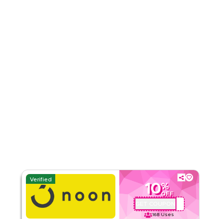
3.00
2
Ratings
Read Less
Verified
10
%
OFF
GET COUPON
QBC101
168
Uses