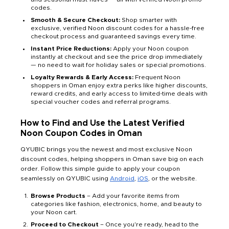
codes.
Smooth & Secure Checkout:
Shop smarter with
exclusive, verified Noon discount codes for a hassle-free
checkout process and guaranteed savings every time.
Instant Price Reductions:
Apply your Noon coupon
instantly at checkout and see the price drop immediately
— no need to wait for holiday sales or special promotions.
Loyalty Rewards & Early Access:
Frequent Noon
shoppers in Oman enjoy extra perks like higher discounts,
reward credits, and early access to limited-time deals with
special voucher codes and referral programs.
How to Find and Use the Latest Verified
Noon Coupon Codes in Oman
QYUBIC brings you the newest and most exclusive Noon
discount codes, helping shoppers in Oman save big on each
order. Follow this simple guide to apply your coupon
seamlessly on QYUBIC using
Android
,
iOS
, or the website.
Browse Products
– Add your favorite items from
categories like fashion, electronics, home, and beauty to
your Noon cart.
Proceed to Checkout
– Once you're ready, head to the