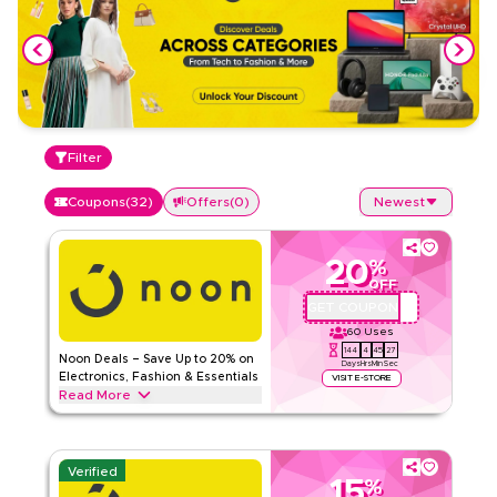
Filter
Coupons
(
32
)
Offers
(
0
)
Newest
20
%
OFF
GET COUPON
QAT67
60
Uses
144
4
45
26
Noon Deals – Save Up to 20% on
Days
Hrs
Min
Sec
Electronics, Fashion & Essentials
VISIT E-STORE
Read More
Save up to 20% with this Noon offer on electronics, fashion,
beauty, groceries, and home essentials. Enjoy great savings
on top brands. Limited-time discount.
Verified
15
%
NOON
Terms And Conditions