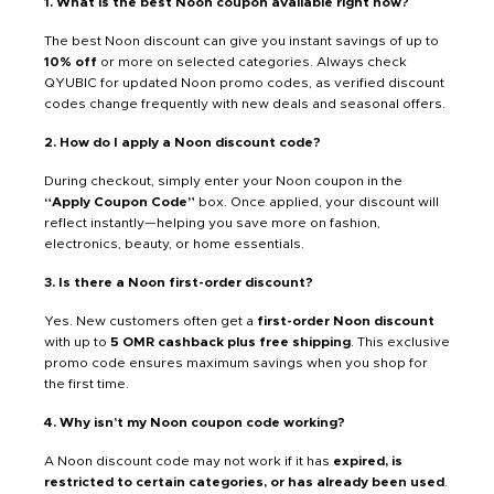
1. What is the best Noon coupon available right now?
The best Noon discount can give you instant savings of up to
10% off
or more on selected categories. Always check
QYUBIC for updated Noon promo codes, as verified discount
codes change frequently with new deals and seasonal offers.
2. How do I apply a Noon discount code?
During checkout, simply enter your Noon coupon in the
“Apply Coupon Code”
box. Once applied, your discount will
reflect instantly—helping you save more on fashion,
electronics, beauty, or home essentials.
3. Is there a Noon first-order discount?
Yes. New customers often get a
first-order Noon discount
with up to
5 OMR cashback plus free shipping
. This exclusive
promo code ensures maximum savings when you shop for
the first time.
4. Why isn’t my Noon coupon code working?
A Noon discount code may not work if it has
expired, is
restricted to certain categories, or has already been used
.