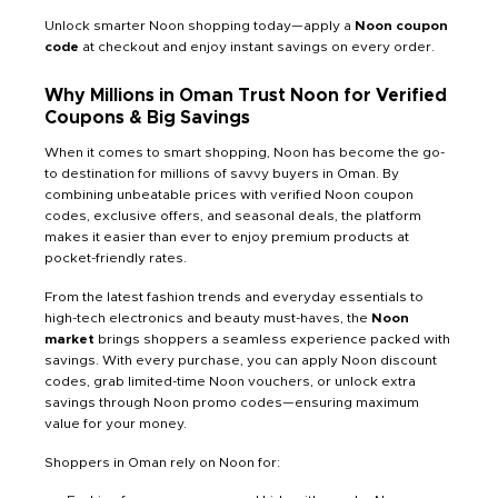
Unlock smarter Noon shopping today—apply a
Noon coupon
code
at checkout and enjoy instant savings on every order.
Why Millions in Oman Trust Noon for Verified
Coupons & Big Savings
When it comes to smart shopping, Noon has become the go-
to destination for millions of savvy buyers in Oman. By
combining unbeatable prices with verified Noon coupon
codes, exclusive offers, and seasonal deals, the platform
makes it easier than ever to enjoy premium products at
pocket-friendly rates.
From the latest fashion trends and everyday essentials to
high-tech electronics and beauty must-haves, the
Noon
market
brings shoppers a seamless experience packed with
savings. With every purchase, you can apply Noon discount
codes, grab limited-time Noon vouchers, or unlock extra
savings through Noon promo codes—ensuring maximum
value for your money.
Shoppers in Oman rely on Noon for: