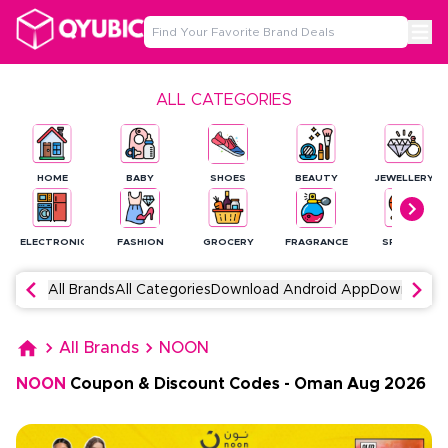
ALL CATEGORIES
HOME
BABY
SHOES
BEAUTY
JEWELLERY
ELECTRONICS
FASHION
GROCERY
FRAGRANCE
SPORTS
All Brands
All Categories
Download Android App
Download 
All Brands
NOON
NOON
Coupon & Discount Codes
-
Oman
Aug
2026