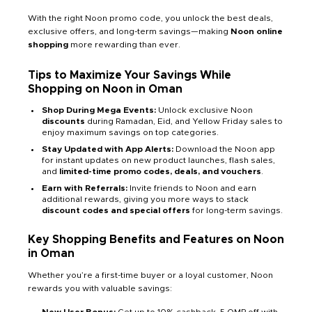
With the right Noon promo code, you unlock the best deals,
exclusive offers, and long-term savings—making
Noon online
shopping
more rewarding than ever.
Tips to Maximize Your Savings While
Shopping on Noon in Oman
Shop During Mega Events:
Unlock exclusive Noon
discounts
during Ramadan, Eid, and Yellow Friday sales to
enjoy maximum savings on top categories.
Stay Updated with App Alerts:
Download the Noon app
for instant updates on new product launches, flash sales,
and
limited-time promo codes, deals, and vouchers
.
Earn with Referrals:
Invite friends to Noon and earn
additional rewards, giving you more ways to stack
discount codes and special offers
for long-term savings.
Key Shopping Benefits and Features on Noon
in Oman
Whether you’re a first-time buyer or a loyal customer, Noon
rewards you with valuable savings: