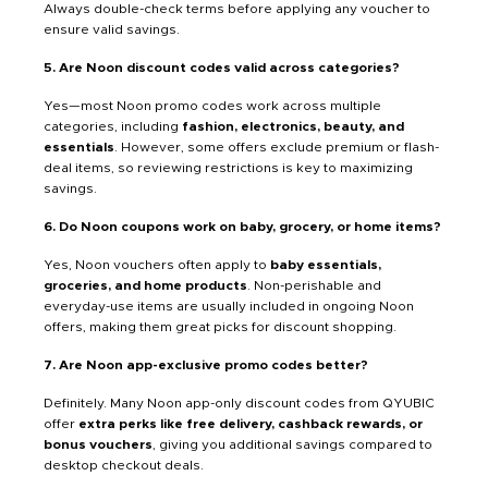
Always double-check terms before applying any voucher to
ensure valid savings.
5. Are Noon discount codes valid across categories?
Yes—most Noon promo codes work across multiple
categories, including
fashion, electronics, beauty, and
essentials
. However, some offers exclude premium or flash-
deal items, so reviewing restrictions is key to maximizing
savings.
6. Do Noon coupons work on baby, grocery, or home items?
Yes, Noon vouchers often apply to
baby essentials,
groceries, and home products
. Non-perishable and
everyday-use items are usually included in ongoing Noon
offers, making them great picks for discount shopping.
7. Are Noon app-exclusive promo codes better?
Definitely. Many Noon app-only discount codes from QYUBIC
offer
extra perks like free delivery, cashback rewards, or
bonus vouchers
, giving you additional savings compared to
desktop checkout deals.