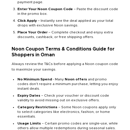
payment page.
Enter Your Noon Coupon Code
– Paste the discount code
in the promo box.
Click Apply
– Instantly see the deal applied as your total
drops with exclusive Noon savings.
Place Your Order
– Complete checkout and enjoy extra
discounts, cashback, or free shipping offers.
Noon Coupon Terms & Conditions Guide for
Shoppers in Oman
Always review the T&Cs before applying a Noon coupon code
to maximize your savings.
No Minimum Spend
- Many
Noon offers
and promo
codes don’t require a minimum purchase, letting you enjoy
instant deals.
Expiry Dates
– Check your voucher or discount code
validity to avoid missing out on exclusive offers.
Category Restrictions
– Some Noon coupons apply only
to select categories like electronics, fashion, or home
essentials.
Usage Limits
– Certain promo codes are single-use, while
others allow multiple redemptions during seasonal sales.