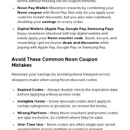
terms without missing out on coupon benefits.
Noon Pay Wallet:
Maximize rewards by combining your
Noon coupon
with Noon Pay. Not only do you apply your
code for instant discounts, but you also earn cashback,
doubling your
savings
on every order.
Digital Wallets (Apple Pay, Google Pay, Samsung Pay):
Enjoy seamless checkout with top digital wallets and
easily apply your
Noon voucher code
. Quick, secure, and
rewarding—get exclusive
deals and discounts
while
paying with Apple Pay, Google Pay, or Samsung Pay.
Avoid These Common Noon Coupon
Mistakes
Maximize your savings by avoiding these frequent errors
shoppers make when using Noon discount codes:
Expired Codes
– Always double-check the expiration date
before applying a Noon promo code.
Ineligible Items
– Some discount codes don’t apply to
certain categories or products, so review the terms.
Wrong Platform
– Many Noon vouchers and promo codes
are app-exclusive, so confirm where they’re valid.
One-Time Use
– Noon codes are often single-use; avoid
reusing them across multiple accounts to prevent