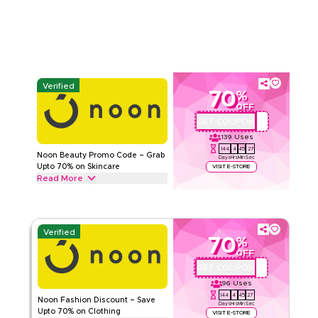
NOON
Terms And Conditions
Min Order
None
Applicable On
Web/App
Category
Sitewide
Verified
70
%
Rate Us
OFF
GET COUPON
QBC101
Read Less
139
Uses
144
4
45
26
Noon Beauty Promo Code – Grab
Days
Hrs
Min
Sec
Upto 70% on Skincare
VISIT E-STORE
Read More
Unlock upto 70% off with this Noon promo code on beauty
products including Creams & Moisturizers, Hair care, Makeup
& other essential personal care items, Start saving today.
Verified
70
%
NOON
Terms And Conditions
OFF
Min Order
None
GET COUPON
QBC101
Applicable On
Web/App
96
Uses
Category
Sitewide
144
4
45
26
Noon Fashion Discount – Save
Days
Hrs
Min
Sec
Upto 70% on Clothing
VISIT E-STORE