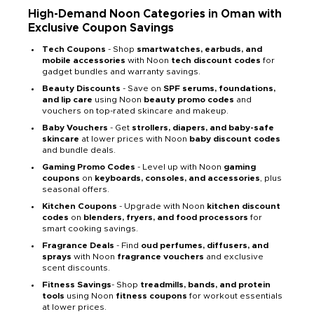
High-Demand Noon Categories in Oman with
Exclusive Coupon Savings
Tech Coupons
- Shop
smartwatches, earbuds, and
mobile accessories
with Noon
tech discount codes
for
gadget bundles and warranty savings.
Beauty Discounts
- Save on
SPF serums, foundations,
and lip care
using Noon
beauty promo codes
and
vouchers on top-rated skincare and makeup.
Baby Vouchers
- Get
strollers, diapers, and baby-safe
skincare
at lower prices with Noon
baby discount codes
and bundle deals.
Gaming Promo Codes
- Level up with Noon
gaming
coupons
on
keyboards, consoles, and accessories
, plus
seasonal offers.
Kitchen Coupons
- Upgrade with Noon
kitchen discount
codes
on
blenders, fryers, and food processors
for
smart cooking savings.
Fragrance Deals
- Find
oud perfumes, diffusers, and
sprays
with Noon
fragrance vouchers
and exclusive
scent discounts.
Fitness Savings
- Shop
treadmills, bands, and protein
tools
using Noon
fitness coupons
for workout essentials
at lower prices.