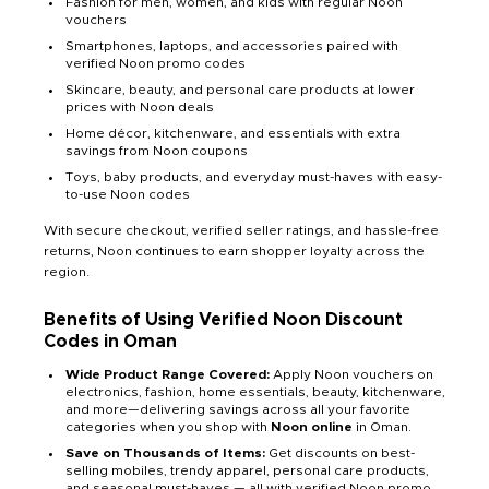
Fashion for men, women, and kids with regular Noon
vouchers
Smartphones, laptops, and accessories paired with
verified Noon promo codes
Skincare, beauty, and personal care products at lower
prices with Noon deals
Home décor, kitchenware, and essentials with extra
savings from Noon coupons
Toys, baby products, and everyday must-haves with easy-
to-use Noon codes
With secure checkout, verified seller ratings, and hassle-free
returns, Noon continues to earn shopper loyalty across the
region.
Benefits of Using Verified Noon Discount
Codes in Oman
Wide Product Range Covered:
Apply Noon vouchers on
electronics, fashion, home essentials, beauty, kitchenware,
and more—delivering savings across all your favorite
categories when you shop with
Noon online
in Oman.
Save on Thousands of Items:
Get discounts on best-
selling mobiles, trendy apparel, personal care products,
and seasonal must-haves — all with verified Noon promo