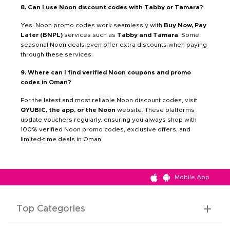
8. Can I use Noon discount codes with Tabby or Tamara?
Yes. Noon promo codes work seamlessly with
Buy Now, Pay
Later (BNPL)
services such as
Tabby and Tamara
. Some
seasonal Noon deals even offer extra discounts when paying
through these services.
9. Where can I find verified Noon coupons and promo
codes in Oman?
For the latest and most reliable Noon discount codes, visit
QYUBIC, the app, or the Noon
website. These platforms
update vouchers regularly, ensuring you always shop with
100% verified Noon promo codes, exclusive offers, and
limited-time deals in Oman.
Mobile App
Top Categories