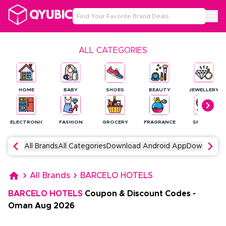
ALL CATEGORIES
HOME
BABY
SHOES
BEAUTY
JEWELLERY
ELECTRONICS
FASHION
GROCERY
FRAGRANCE
SPORTS
All Brands
All Categories
Download Android App
Download 
All Brands
BARCELO HOTELS
BARCELO HOTELS
Coupon & Discount Codes
-
Oman
Aug
2026