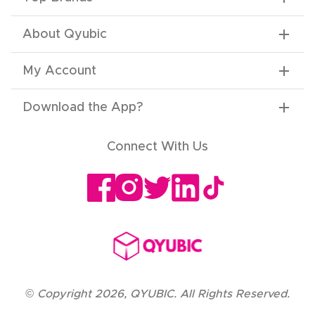
About Qyubic
My Account
Download the App
?
Connect With Us
©
Copyright
2026
,
QYUBIC. All Rights Reserved.