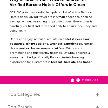
Verified Barcelo Hotels Offers in Oman
QYUBIC provides a reliable, updated list of active Barcelo
Hotels deals, giving travellers in
Oman
access to genuine
savings without searching for promo codes. Every offer is
carefully verified and refreshed daily to ensure accuracy and
authenticity.
Users can enjoy instant discounts on
hotel stays, resort
packages, dining add-ons, wellness experiences, family
deals, and exclusive seasonal offers
. With curated
promotions and trustworthy updates, QYUBIC ensures a
smooth and budget-friendly Barcelo Hotels booking
experience for customers in
Muscat, Salalah, and Sohar
.
Mobile App
Top Categories
Top Brands