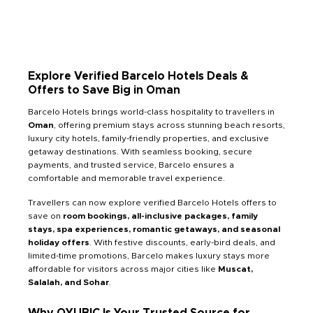
Explore Verified Barcelo Hotels Deals &
Offers to Save Big in Oman
Barcelo Hotels brings world-class hospitality to travellers in
Oman
, offering premium stays across stunning beach resorts,
luxury city hotels, family-friendly properties, and exclusive
getaway destinations. With seamless booking, secure
payments, and trusted service, Barcelo ensures a
comfortable and memorable travel experience.
Travellers can now explore verified Barcelo Hotels offers to
save on
room bookings, all-inclusive packages, family
stays, spa experiences, romantic getaways, and seasonal
holiday offers
. With festive discounts, early-bird deals, and
limited-time promotions, Barcelo makes luxury stays more
affordable for visitors across major cities like
Muscat,
Salalah, and Sohar
.
Why QYUBIC Is Your Trusted Source for