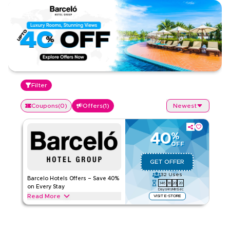
Filter
Coupons
(
0
)
Offers
(
1
)
Newest
40
%
OFF
GET OFFER
32
Uses
Barcelo Hotels Offers – Save 40%
146
16
20
20
on Every Stay
Days
Hrs
Min
Sec
Read More
VISIT E-STORE
Save 40% on Barcelo Hotels, including premium rooms, spa
treatments, dining, and top amenities. Apply the offer to get
instant savings on your favourite getaway.